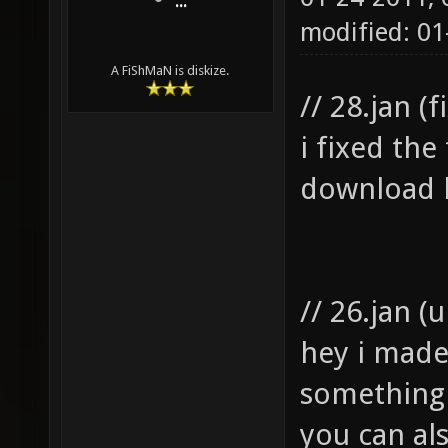
...
modified: 01
A FiShMaN is diskize.
// 28.jan (f
i fixed the
download 
// 26.jan (
hey i mad
something 
you can al