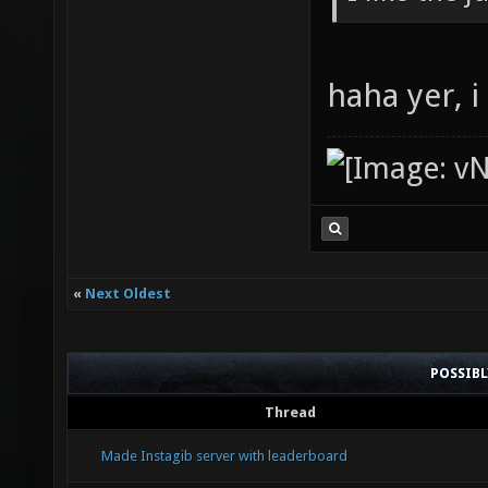
haha yer, 
«
Next Oldest
POSSIB
Thread
Made Instagib server with leaderboard