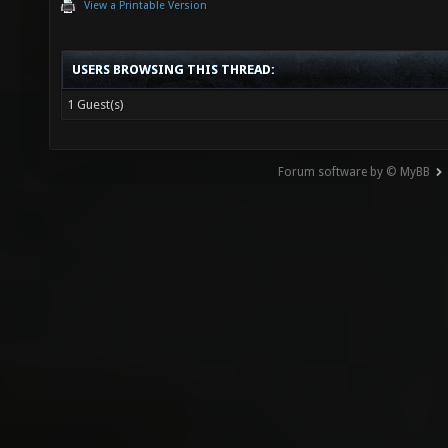
View a Printable Version
USERS BROWSING THIS THREAD:
1 Guest(s)
Forum software by © MyBB