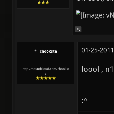
01-25-2011
chooksta
loool , n
http://soundcloud.com/chookst
a
:^