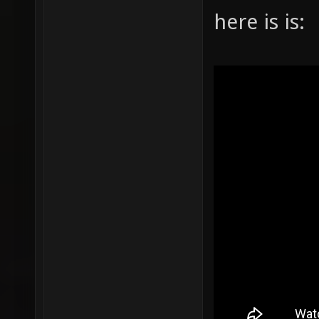
here is is: