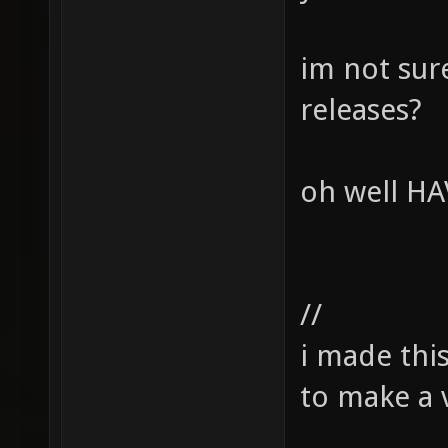
im not sur
releases?
oh well HA
//
i made thi
to make a v