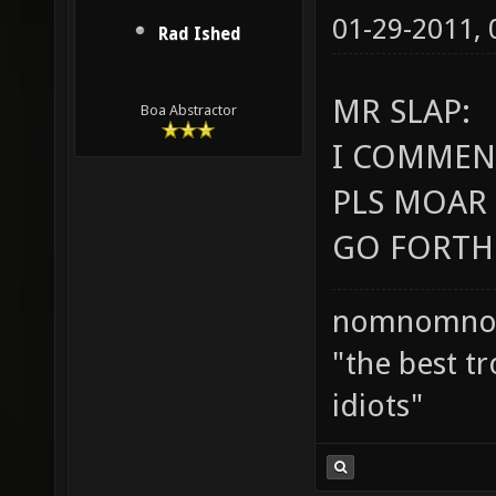
01-29-2011,
Rad Ished
MR SLAP:
Boa Abstractor
I COMMEND
PLS MOAR 
GO FORTH 
nomnomno
"the best tr
idiots"