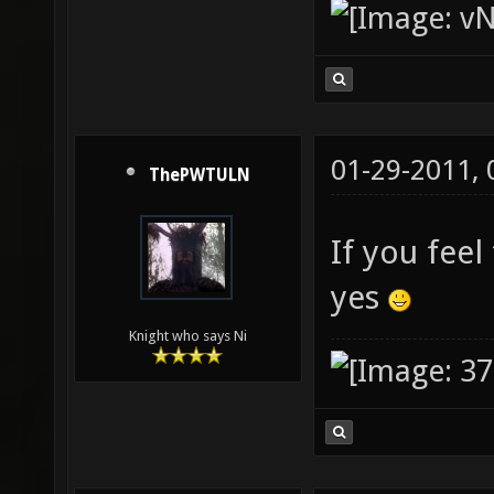
01-29-2011,
ThePWTULN
If you fee
yes
Knight who says Ni