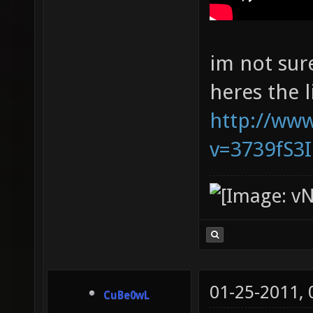
im not sur
heres the l
http://ww
v=3739fS3
01-25-2011,
CuBe0wL