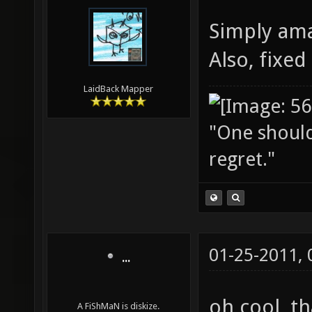
Simply am
Also, fixe
LaidBack Mapper
"One should 
regret."
01-25-2011,
...
oh cool, 
A FiShMaN is diskize.