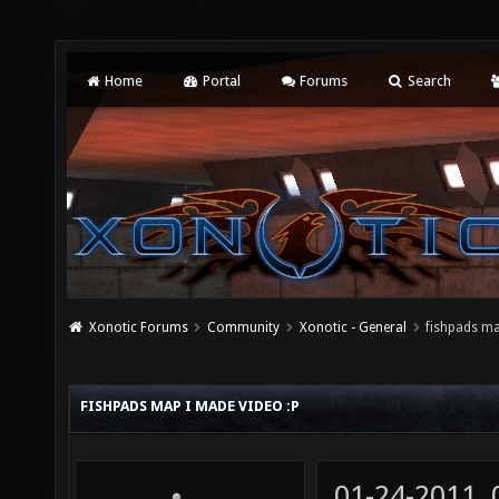
Home
Portal
Forums
Search
Xonotic Forums
Community
Xonotic - General
fishpads ma
FISHPADS MAP I MADE VIDEO :P
01-24-2011,