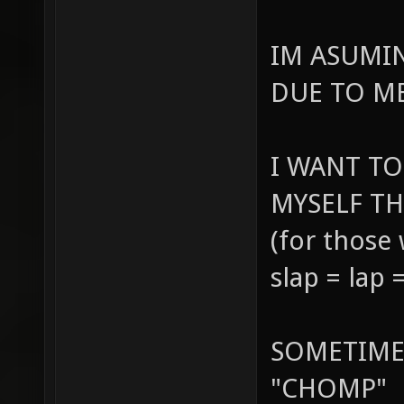
IM ASUMI
DUE TO ME
I WANT TO
MYSELF TH
(for those
slap = lap
SOMETIME
"CHOMP"