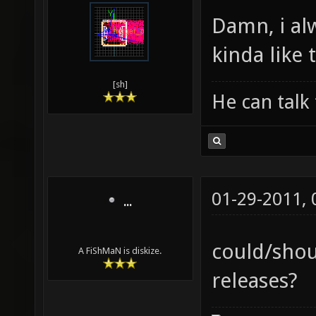
Damn, i al
kinda like t
[sh]
He can talk 
01-29-2011,
...
could/shou
A FiShMaN is diskize.
releases?