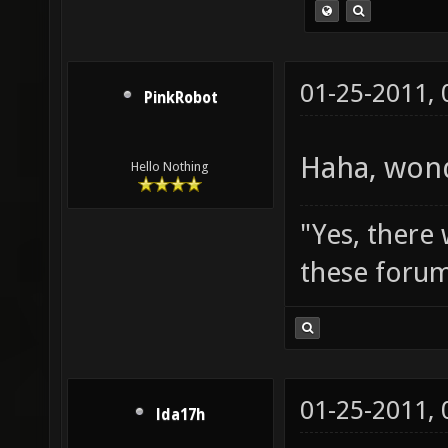
01-25-2011,
PinkRobot
Haha, wond
Hello Nothing
"Yes, there
these forum
01-25-2011,
lda17h