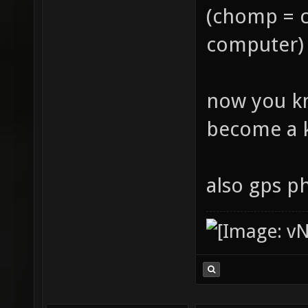
(chomp = 
computer)
now you k
become a k
also gps p