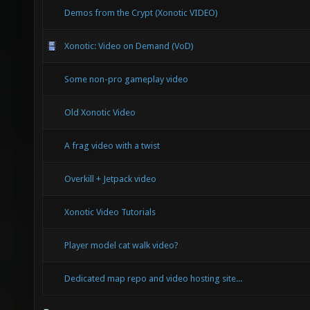
Demos from the Crypt (Xonotic VIDEO)
Xonotic: Video on Demand (VoD)
Some non-pro gameplay video
Old Xonotic Video
A frag video with a twist
Overkill + Jetpack video
Xonotic Video Tutorials
Player model cat walk video?
Dedicated map repo and video hosting site...