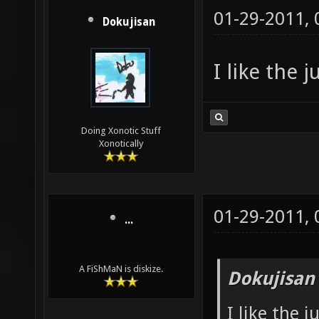
01-29-2011,
Dokujisan
I like the 
Doing Xonotic Stuff
Xonotically
01-29-2011,
...
A FiShMaN is diskize.
Dokujisan
I like the 