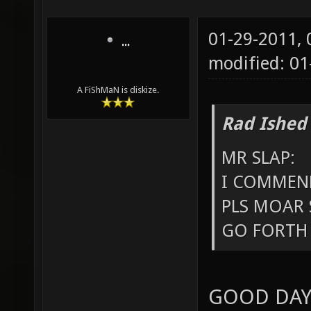
01-29-2011,
...
modified: 01
A FiShMaN is diskize.
Rad Ished
MR SLAP:
I COMMEND
PLS MOAR 
GO FORTH 
GOOD DAY 