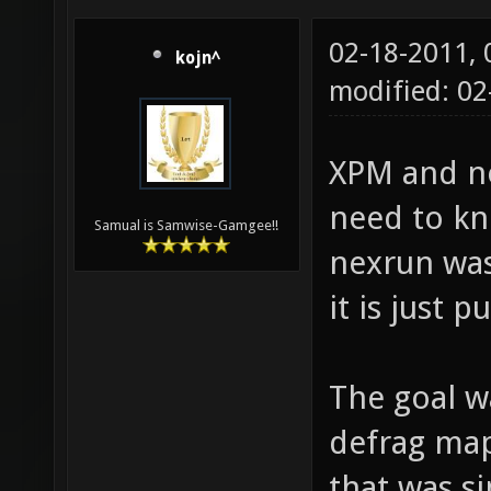
02-18-2011,
kojn^
modified: 02
XPM and ne
need to k
Samual is Samwise-Gamgee!!
nexrun was
it is just 
The goal w
defrag maps
that was si