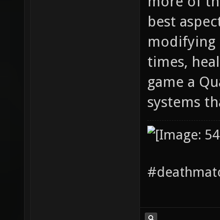
more of thi
best aspec
modifying 
times, hea
game a Qua
systems th
#deathmatc