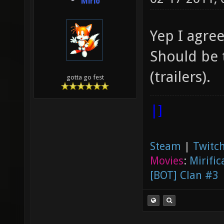
Mirio
Yep I agre
Should be 
(trailers).
gotta go fest
|]
Steam
|
Twitch
Movies
:
Mirific
[BOT] Clan #3