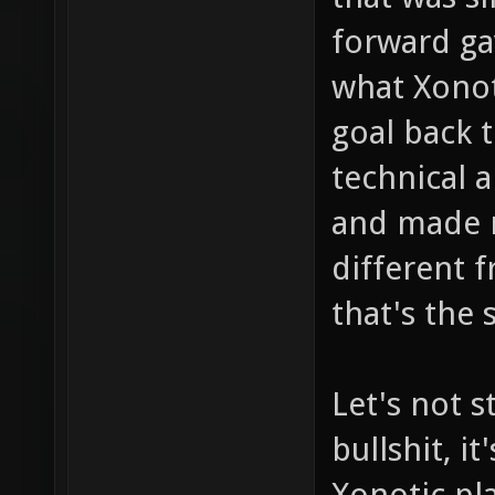
forward ga
what Xonot
goal back 
technical a
and made ne
different 
that's the 
Let's not s
bullshit, i
Xonotic pla