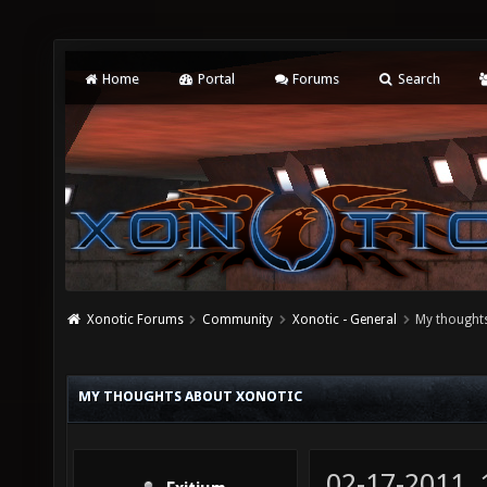
Home
Portal
Forums
Search
Xonotic Forums
Community
Xonotic - General
My thought
MY THOUGHTS ABOUT XONOTIC
02-17-2011,