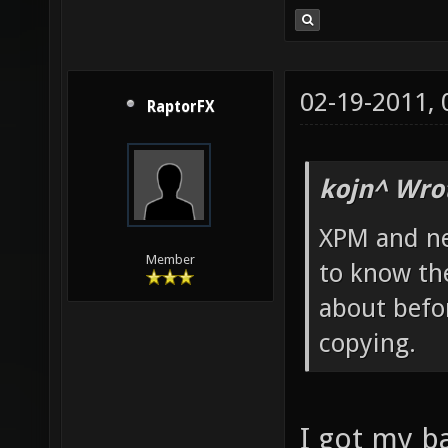
02-19-2011,
RaptorFX
kojn^ Wro
XPM and ne
Member
to know th
about befor
copying.
I got my 