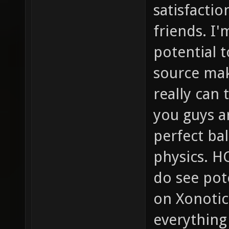
satisfactio
friends. I'
potential t
source mak
really can
you guys a
perfect b
physics. HC
do see pot
on Xonotic
everything