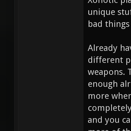
unique stuf
bad things
Already hav
different p
weapons. 
enough alr
more when 
completely 
and you ca