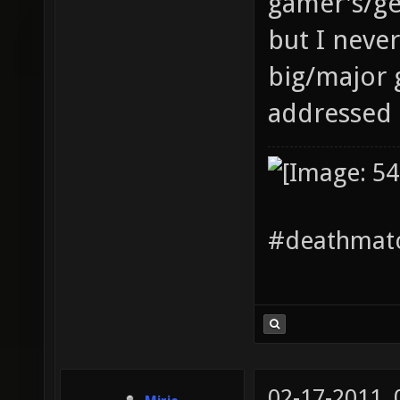
gamer's/ge
but I neve
big/major 
addressed 
#deathmatc
02-17-2011,