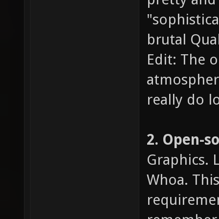
"sophistic
brutal Quak
Edit: The o
atmosphere,
really do l
2. Open-s
Graphics. 
Whoa. This 
requiremen