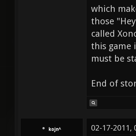
which make
those "Hey
called Xon
this game i
must be st
End of stor
02-17-2011,
kojn^