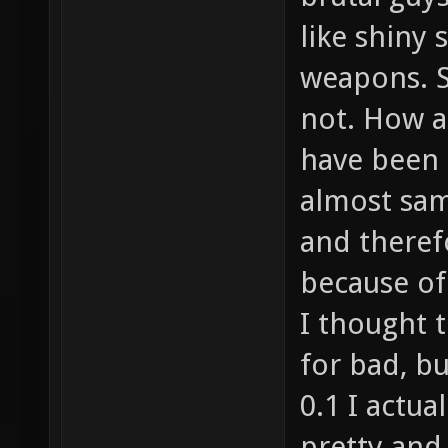
like shiny 
weapons. S
not. How a
have been 
almost sa
and therefo
because of 
I thought t
for bad, b
0.1 I actu
pretty and