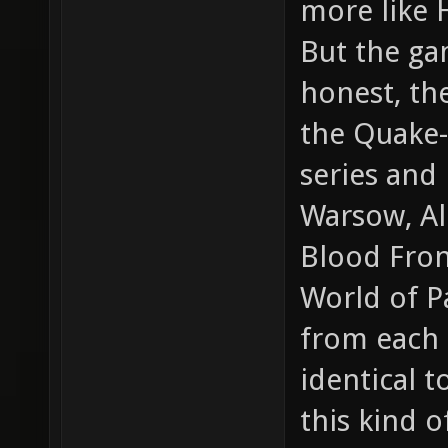
more like 
But the gam
honest, th
the Quake-
series and
Warsow, Al
Blood Front
World of Pa
from each o
identical 
this kind 