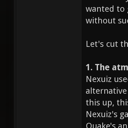
wanted to 
without su
Let's cut t
1. The at
Nexuiz use
alternativ
this up, t
Nexuiz's g
Quake's an