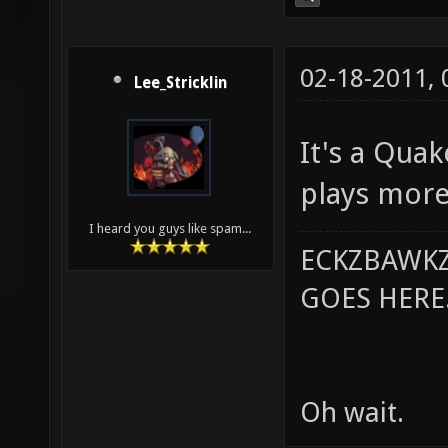
02-18-2011,
Lee_Stricklin
It's a Qua
plays more
I heard you guys like spam...
ECKZBAWKZ
GOES HERE..
Oh wait.