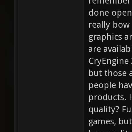
remember t
done open-
really bow 
graphics a
are availa
CryEngine 3
but those 
people hav
products. 
quality? F
games, bu