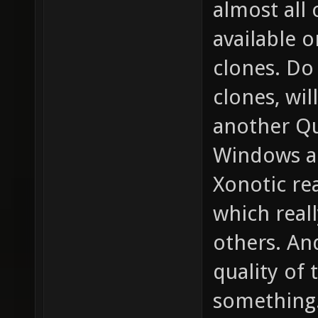
almost all
available 
clones. D
clones, wil
another Qu
Windows a
Xonotic re
which real
others. An
quality of 
something.