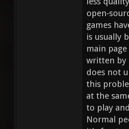
less qualit
open-sour
games hav
is usually
main page 
written by
does not u
this probl
at the sam
to play an
Normal peo