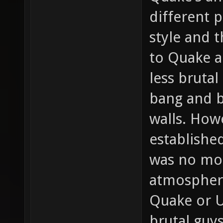
different 
style and 
to Quake a
less bruta
bang and b
walls. How
establishe
was no mor
atmospher
Quake or U
brutal guy