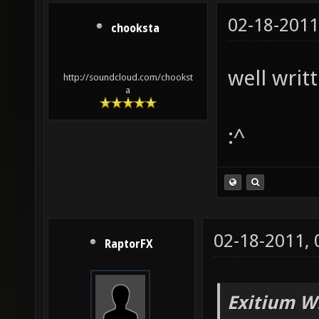
02-18-2011
chooksta
well writt
http://soundcloud.com/chookst
a
:^
02-18-2011,
RaptorFX
Exitium W