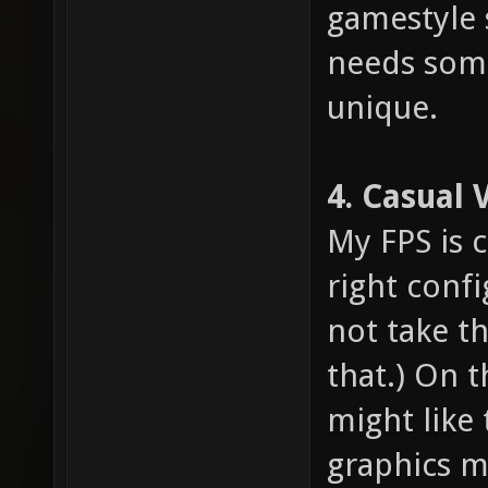
gamestyle 
needs som
unique.
4. Casual 
My FPS is 
right confi
not take th
that.) On 
might like 
graphics m