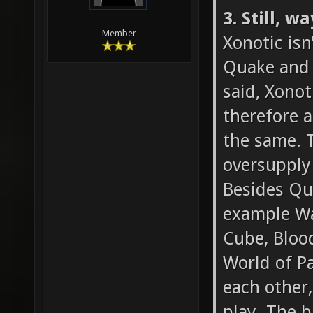
3. Still, 
Member
Xonotic isn
Quake and t
said, Xonot
therefore a
the same. T
oversupply
Besides Qua
example Wa
Cube, Blood
World of Pa
each other,
play. The b