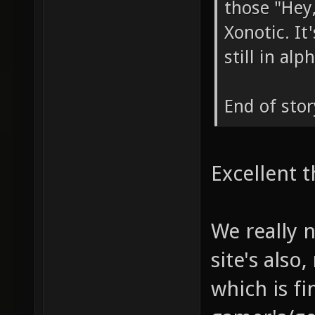
those "Hey,
Xonotic. I
still in al
End of stor
Excellent t
We really 
site's also
which is fi