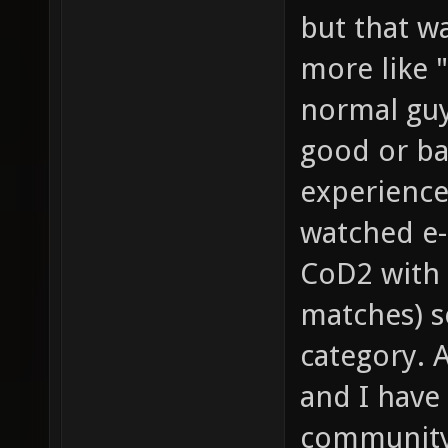
but that wa
more like "
normal guy
good or bad
experience
watched e-
CoD2 with 
matches) so
category. 
and I have
community 