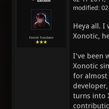
Exitium
modified: 0
Heya all. 
Xonotic, h
Finnish Translator
I've been 
Xonotic sin
for almost
developer,
turns into
contributio