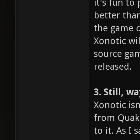
it's fun to
better tha
the game o
Xonotic wi
source gami
released.
3. Still, 
Xonotic isn
from Quake
to it. As I