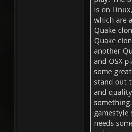
is on Linux
which are a
Quake-clon
Quake clone
another Qu
and OSX pl
some great
stand out t
and quality
something.
gamestyle s
needs some