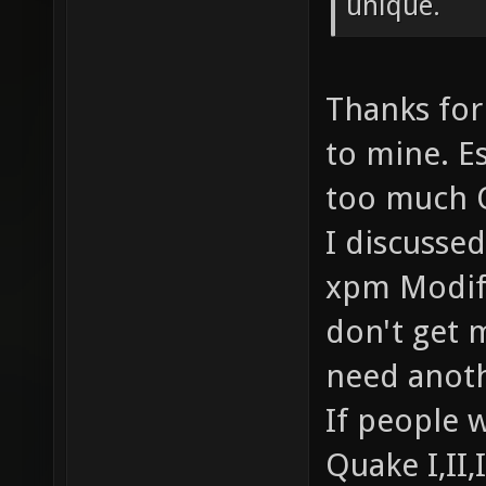
unique.
Thanks for
to mine. Es
too much 
I discusse
xpm Modifi
don't get m
need anoth
If people w
Quake I,II,