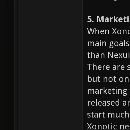
5. Market
When Xonot
main goals
than Nexuiz
There are 
but not on
marketing 
released an
start much
Xonotic n