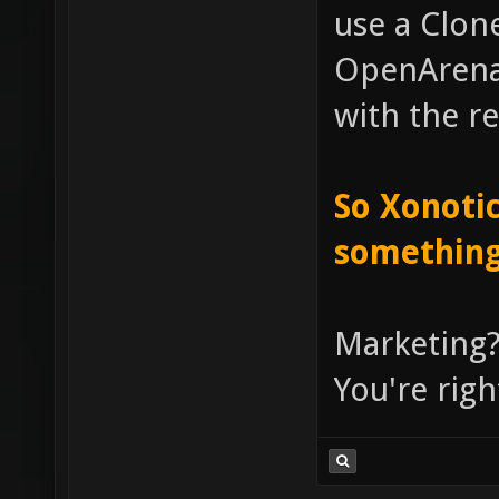
use a Clone
OpenArena, 
with the re
So Xonotic
something
Marketing?
You're righ