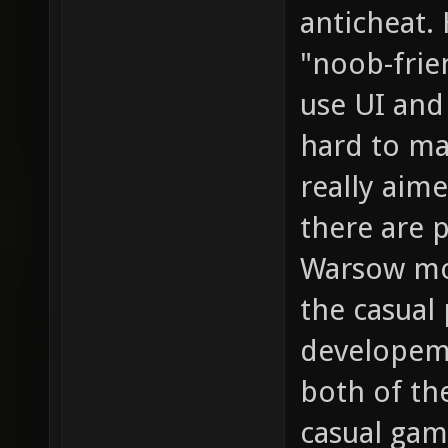
anticheat.
"noob-frien
use UI and
hard to ma
really aim
there are p
Warsow mor
the casual 
developem
both of th
casual gam