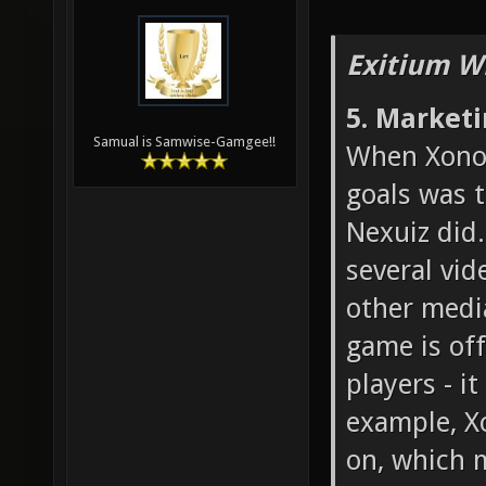
Exitium W
5. Market
Samual is Samwise-Gamgee!!
When Xonot
goals was 
Nexuiz did.
several vid
other medi
game is off
players - i
example, X
on, which 