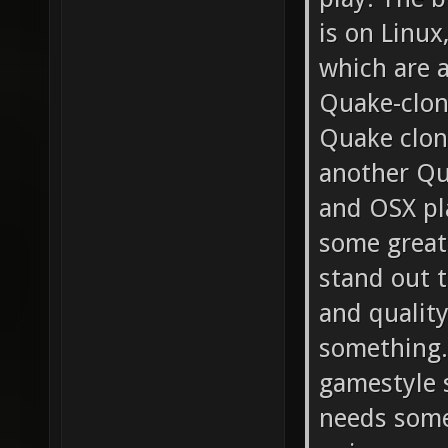
is on Linux
which are a
Quake-clon
Quake clone
another Qu
and OSX pl
some great
stand out t
and quality
something.
gamestyle s
needs some