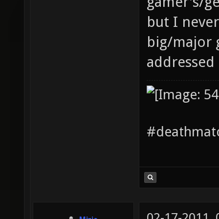
gamer's/ge
but I neve
big/major 
addressed 
#deathmatc
02-17-2011,