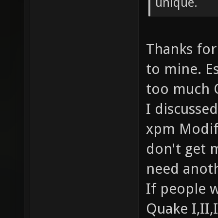
unique.
Thanks for
to mine. Es
too much 
I discusse
xpm Modifi
don't get m
need anoth
If people w
Quake I,II,