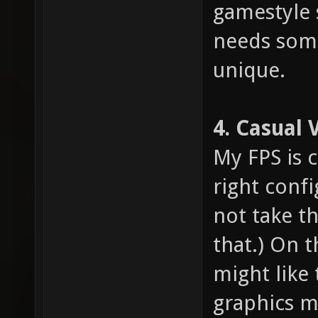
gamestyle 
needs som
unique.
4. Casual 
My FPS is 
right confi
not take th
that.) On 
might like 
graphics m