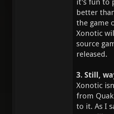
it's fun to
better tha
the game o
Xonotic wi
source gami
released.
3. Still, 
Xonotic isn
from Quake
to it. As I