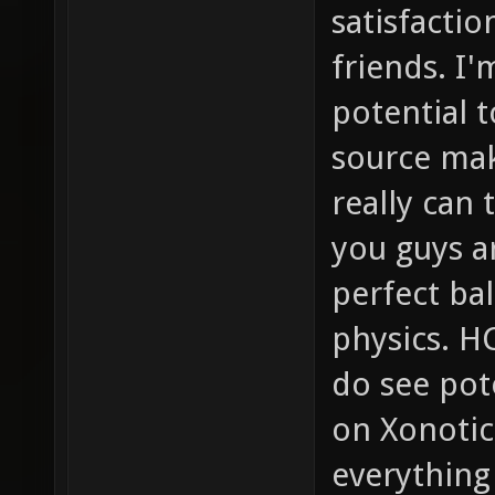
satisfactio
friends. I'
potential t
source mak
really can
you guys a
perfect b
physics. HC
do see pot
on Xonotic
everything