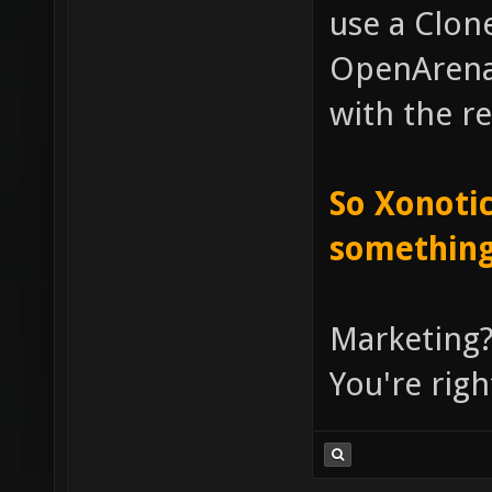
use a Clone
OpenArena, 
with the re
So Xonotic
something
Marketing?
You're righ