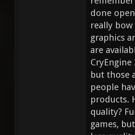
remember t
done open-
really bow 
graphics a
are availa
CryEngine 3
but those 
people hav
products. 
quality? F
games, bu