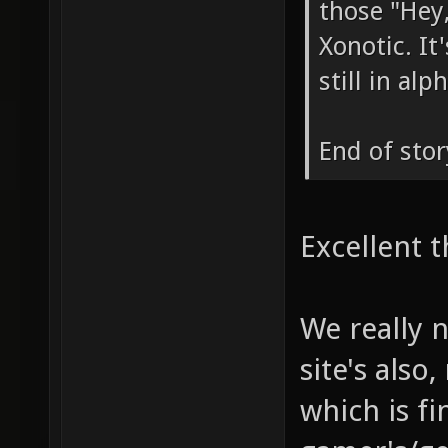
those "Hey,
Xonotic. I
still in al
End of stor
Excellent t
We really 
site's also
which is fi