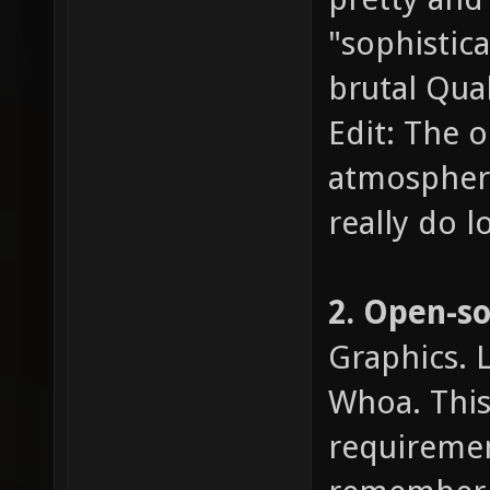
"sophistic
brutal Quak
Edit: The o
atmosphere,
really do l
2. Open-s
Graphics. 
Whoa. This 
requiremen