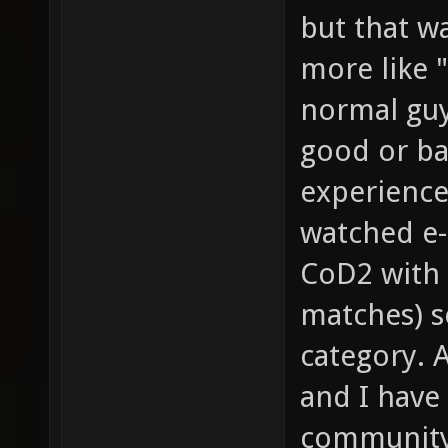
but that wa
more like "
normal guy
good or bad
experience
watched e-
CoD2 with 
matches) so
category. 
and I have
community 