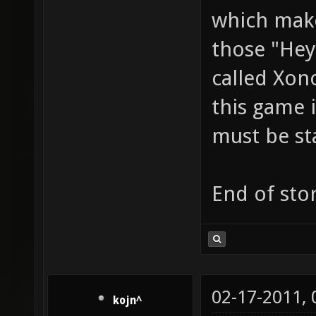
which make
those "Hey
called Xon
this game i
must be st
End of stor
02-17-2011,
kojn^