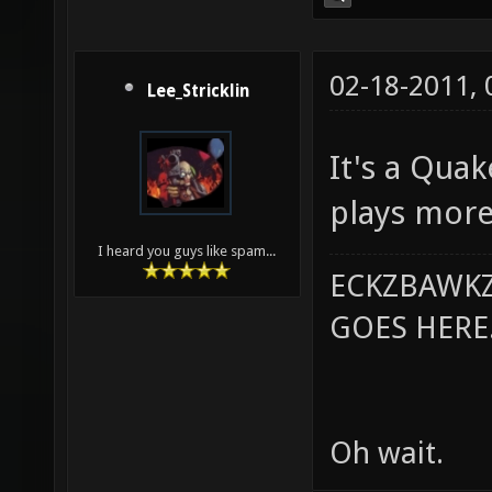
02-18-2011,
Lee_Stricklin
It's a Qua
plays more
I heard you guys like spam...
ECKZBAWKZ
GOES HERE..
Oh wait.