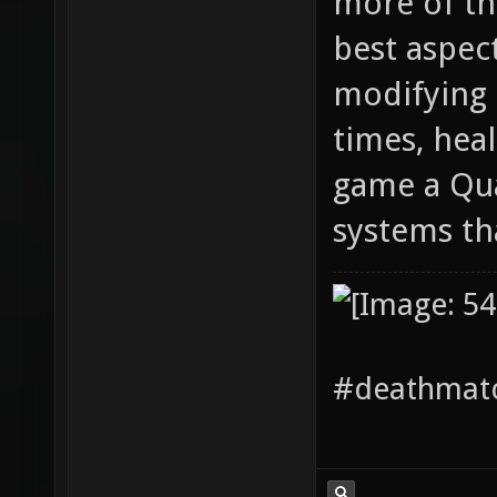
more of thi
best aspec
modifying 
times, hea
game a Qua
systems th
#deathmatc