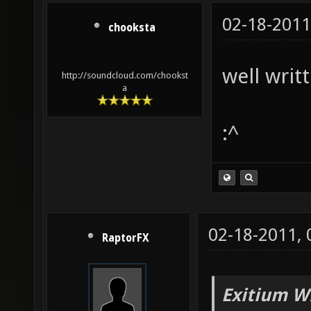
02-18-2011
chooksta
well writt
http://soundcloud.com/chookst
a
:^
02-18-2011,
RaptorFX
Exitium W