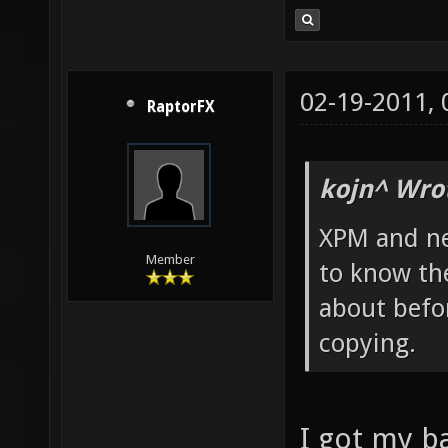
02-19-2011,
RaptorFX
kojn^ Wro
XPM and ne
Member
to know th
about befor
copying.
I got my 