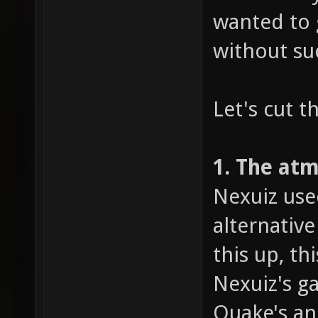
wanted to 
without su
Let's cut t
1. The at
Nexuiz use
alternativ
this up, t
Nexuiz's g
Quake's an