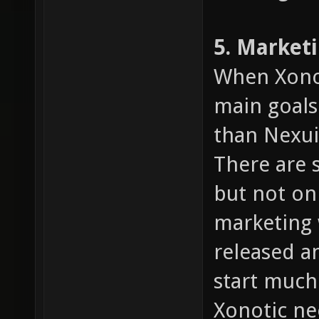
5. Market
When Xonot
main goals
than Nexuiz
There are 
but not on
marketing 
released an
start much
Xonotic n