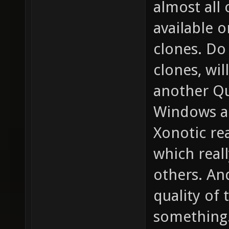
almost all
available 
clones. D
clones, wil
another Qu
Windows a
Xonotic re
which real
others. An
quality of 
something.