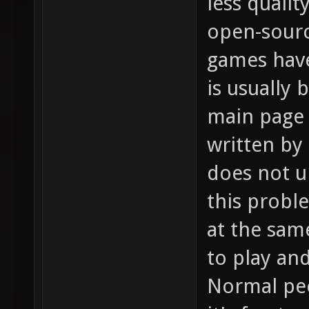
less qualit
open-sour
games hav
is usually
main page 
written by
does not u
this probl
at the sam
to play an
Normal peo