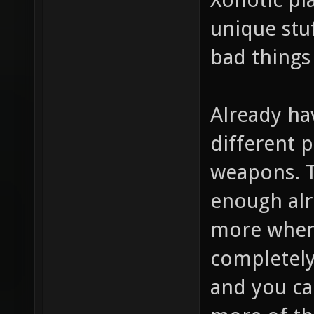
unique stuf
bad things
Already hav
different p
weapons. 
enough alr
more when 
completely 
and you ca