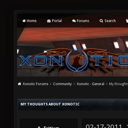
Home
Portal
Forums
Search
Xonotic Forums
Community
Xonotic - General
My thought
MY THOUGHTS ABOUT XONOTIC
02-17-2011,