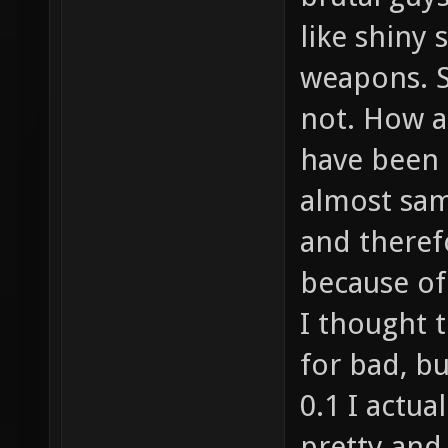
like shiny 
weapons. S
not. How a
have been 
almost sa
and therefo
because of 
I thought t
for bad, b
0.1 I actu
pretty and