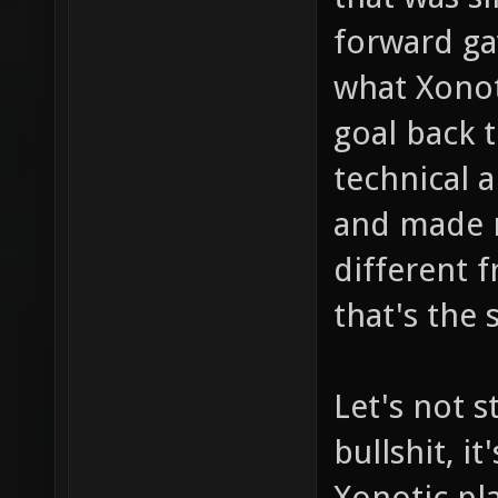
forward ga
what Xonot
goal back 
technical a
and made ne
different 
that's the 
Let's not s
bullshit, i
Xonotic pla