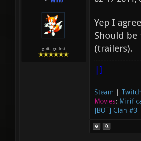
Mirio
Yep I agre
Should be 
(trailers).
gotta go fest
|]
Steam
|
Twitch
Movies
:
Mirific
[BOT] Clan #3