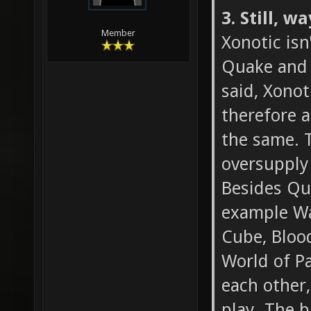
3. Still, 
Member
Xonotic isn
Quake and t
said, Xonot
therefore a
the same. T
oversupply
Besides Qua
example Wa
Cube, Blood
World of Pa
each other,
play. The b