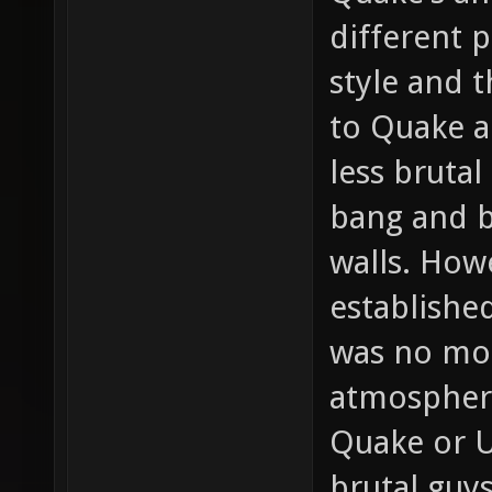
different 
style and 
to Quake a
less bruta
bang and b
walls. How
establishe
was no mor
atmospher
Quake or U
brutal guy