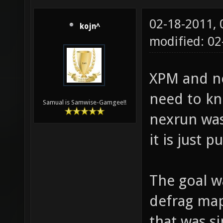
02-18-2011,
kojn^
modified: 02
XPM and ne
need to k
Samual is Samwise-Gamgee!!
nexrun was
it is just 
The goal w
defrag maps
that was si