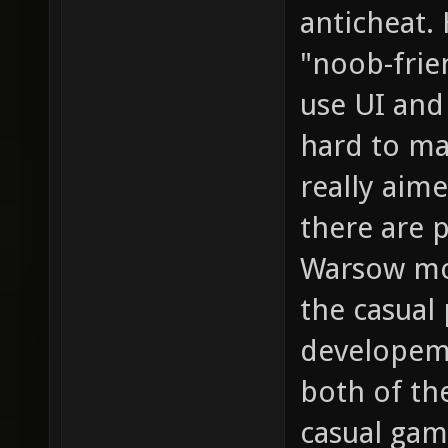
anticheat.
"noob-frien
use UI and
hard to ma
really aim
there are p
Warsow mor
the casual 
developem
both of th
casual gam