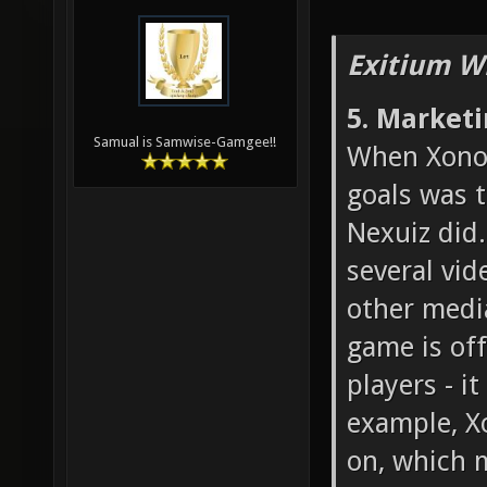
Exitium W
5. Market
Samual is Samwise-Gamgee!!
When Xonot
goals was 
Nexuiz did.
several vid
other medi
game is off
players - i
example, X
on, which 