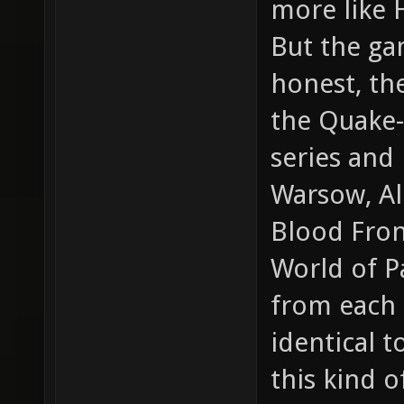
more like 
But the gam
honest, th
the Quake-
series and
Warsow, Al
Blood Front
World of Pa
from each o
identical 
this kind 