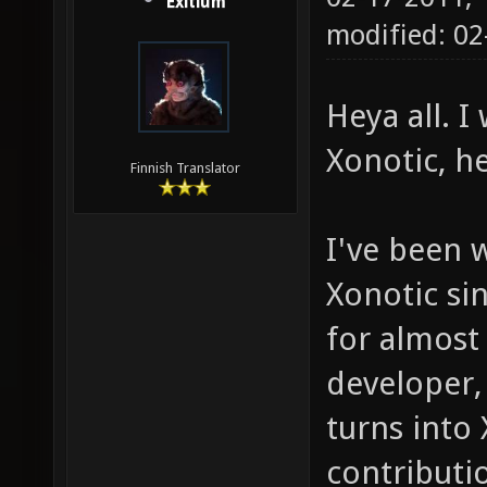
Exitium
modified: 0
Heya all. 
Xonotic, h
Finnish Translator
I've been 
Xonotic sin
for almost
developer,
turns into
contributio