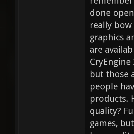
remember t
done open-
really bow 
graphics a
are availa
CryEngine 3
but those 
people hav
products. 
quality? F
games, bu