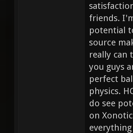
satisfactio
friends. I'
potential t
source mak
really can
you guys a
perfect b
physics. HC
do see pot
on Xonotic
everything