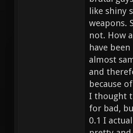
like shiny 
weapons. S
not. How a
have been 
almost sa
and therefo
because of 
I thought t
for bad, b
0.1 I actu
pretty and