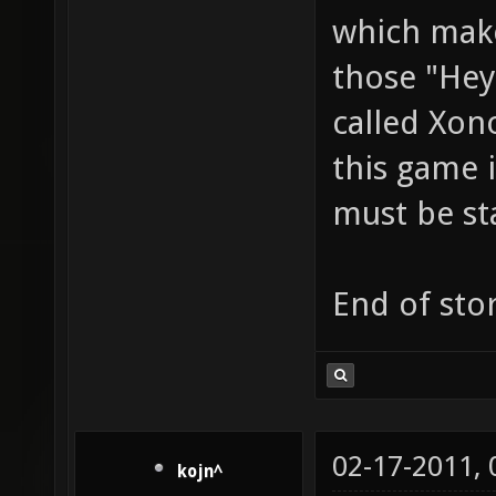
which make
those "Hey
called Xon
this game i
must be st
End of stor
02-17-2011,
kojn^