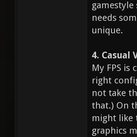
gamestyle 
needs som
unique.
4. Casual 
My FPS is 
right confi
not take th
that.) On 
might like 
graphics m