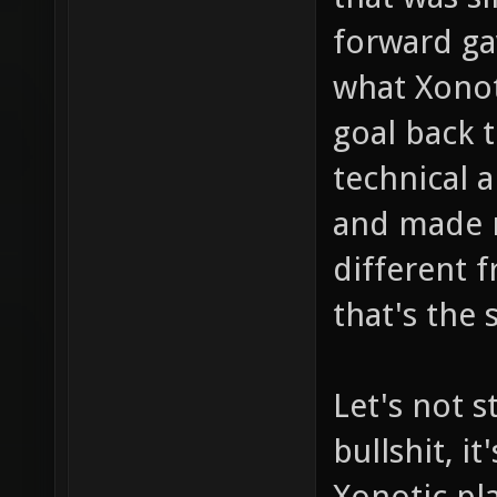
forward ga
what Xonot
goal back 
technical a
and made ne
different 
that's the 
Let's not s
bullshit, i
Xonotic pla