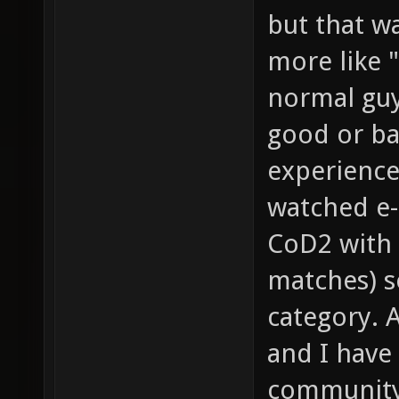
but that wa
more like "
normal guy
good or bad
experience
watched e-
CoD2 with 
matches) so
category. 
and I have
community 