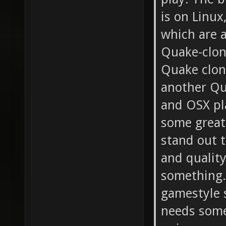
is on Linux
which are a
Quake-clon
Quake clone
another Qu
and OSX pl
some great
stand out t
and quality
something.
gamestyle s
needs some