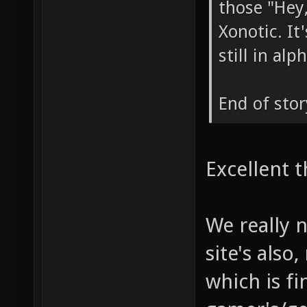
those "Hey,
Xonotic. I
still in al
End of stor
Excellent t
We really 
site's also
which is fi