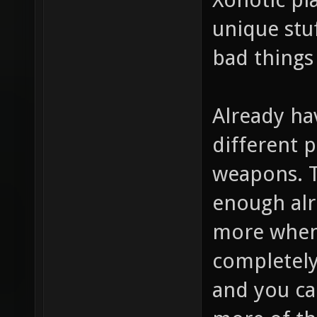
unique stuf
bad things
Already hav
different p
weapons. 
enough alr
more when 
completely 
and you ca