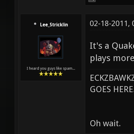
02-18-2011,
Lee_Stricklin
It's a Qua
plays more
I heard you guys like spam...
ECKZBAWKZ
GOES HERE..
Oh wait.