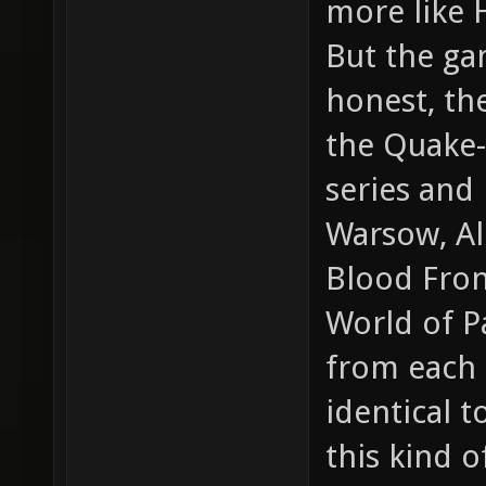
more like 
But the gam
honest, th
the Quake-
series and
Warsow, Al
Blood Front
World of Pa
from each o
identical 
this kind 