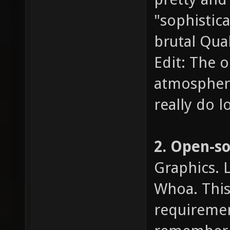
"sophistic
brutal Quak
Edit: The o
atmosphere,
really do l
2. Open-s
Graphics. 
Whoa. This 
requiremen