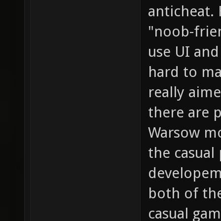
anticheat.
"noob-frien
use UI and
hard to ma
really aim
there are p
Warsow mor
the casual 
developem
both of th
casual gam