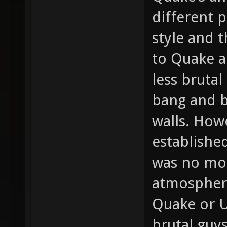
different 
style and 
to Quake a
less bruta
bang and b
walls. How
establishe
was no mor
atmospher
Quake or U
brutal guy