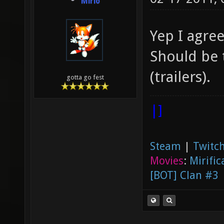
Mirio
Yep I agre
Should be 
(trailers).
gotta go fest
|]
Steam
|
Twitch
Movies
:
Mirific
[BOT] Clan #3