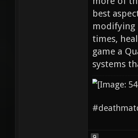
more of thi
best aspec
modifying 
times, hea
game a Qua
systems th
#deathmatc