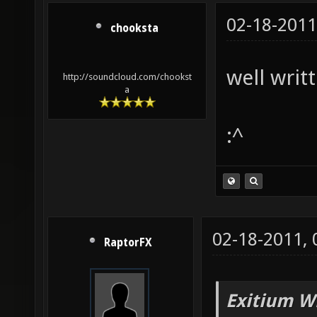
02-18-2011
chooksta
well writt
http://soundcloud.com/chookst
a
:^
02-18-2011,
RaptorFX
Exitium W