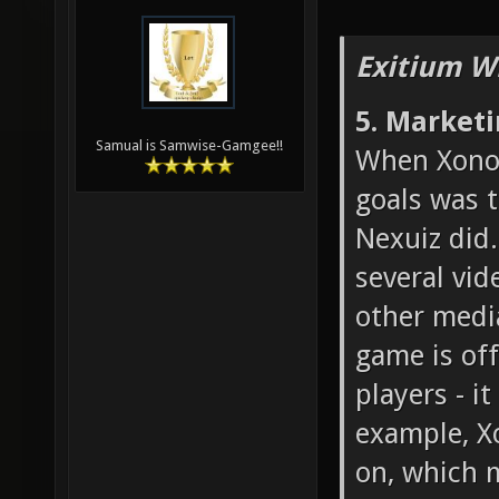
Exitium W
5. Market
Samual is Samwise-Gamgee!!
When Xonot
goals was 
Nexuiz did.
several vid
other medi
game is off
players - i
example, X
on, which 