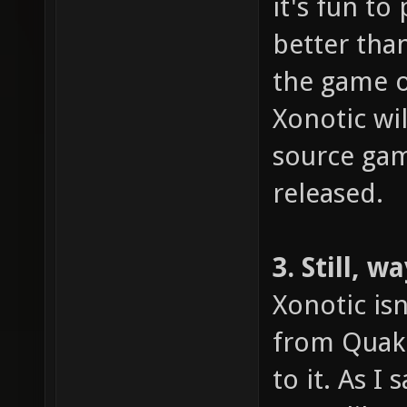
it's fun to
better tha
the game o
Xonotic wi
source gami
released.
3. Still, 
Xonotic isn
from Quake
to it. As I