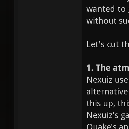
wanted to 
without su
Let's cut t
1. The at
Nexuiz use
alternativ
this up, t
Nexuiz's g
Quake's an