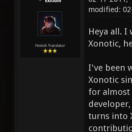
Exitium
modified: 0
Heya all. 
Xonotic, h
Finnish Translator
I've been 
Xonotic sin
for almost
developer,
turns into
contributio