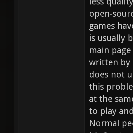
less qualit
open-sour
games hav
is usually
main page 
written by
does not u
this probl
at the sam
to play an
Normal peo