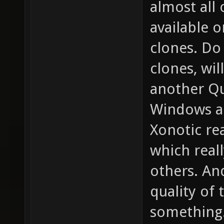
almost all
available 
clones. D
clones, wil
another Qu
Windows a
Xonotic re
which real
others. An
quality of 
something.