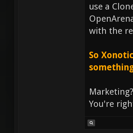
use a Clone
OpenArena, 
with the re
So Xonotic
something
Marketing?
You're righ