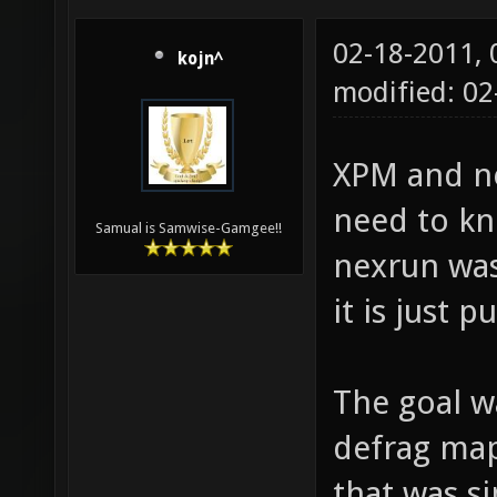
02-18-2011,
kojn^
modified: 02
XPM and ne
need to k
Samual is Samwise-Gamgee!!
nexrun was
it is just 
The goal w
defrag maps
that was si