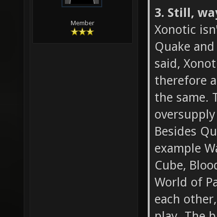
3. Still, 
Member
Xonotic isn
Quake and t
said, Xonot
therefore a
the same. T
oversupply
Besides Qua
example Wa
Cube, Blood
World of Pa
each other,
play. The b