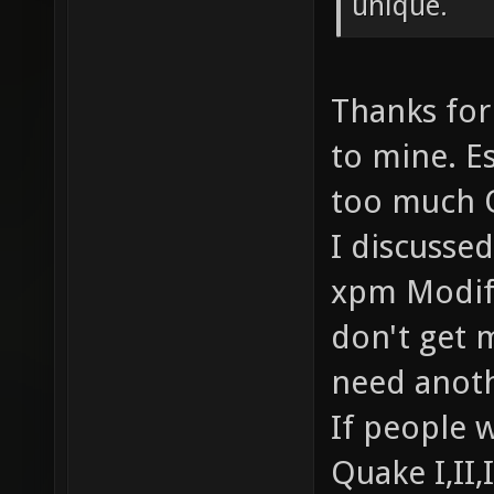
unique.
Thanks for
to mine. Es
too much 
I discusse
xpm Modifi
don't get m
need anoth
If people w
Quake I,II,