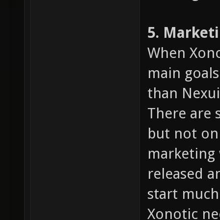
5. Market
When Xonot
main goals
than Nexuiz
There are 
but not on
marketing 
released an
start much
Xonotic n