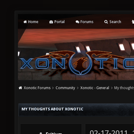
Home
Portal
Forums
Search
Xonotic Forums
Community
Xonotic - General
My thought
MY THOUGHTS ABOUT XONOTIC
02-17-2011,