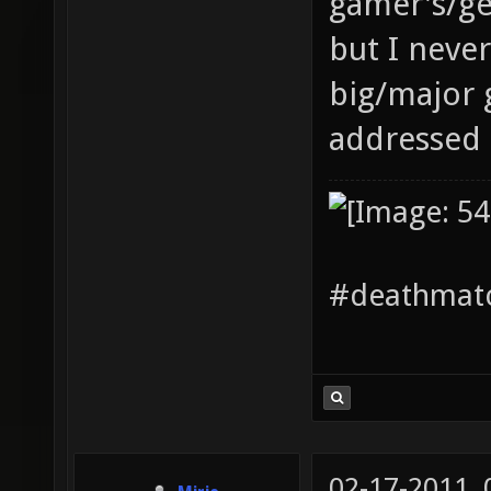
gamer's/ge
but I neve
big/major 
addressed 
#deathmatc
02-17-2011,