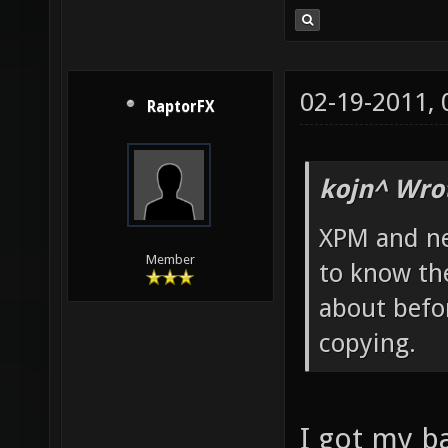
02-19-2011,
RaptorFX
kojn^ Wro
XPM and ne
Member
to know th
about befor
copying.
I got my 