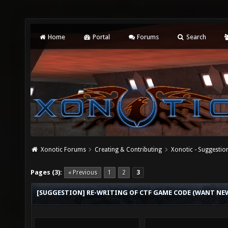
Home
Portal
Forums
Search
Xonotic Forums
Creating & Contributing
Xonotic - Suggestio
Pages (3):
« Previous
1
2
3
[SUGGESTION] RE-WRITING OF CTF GAME CODE (WANT NEW