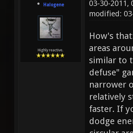
03-30-2011,
Halogene
modified: 0
How's that
areas arou
Highly reactive.
similar to
defuse" ga
narrower o
relatively 
faster. If
dodge enemy