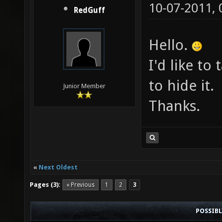
10-07-2011,
RedGuff
Hello.
I'd like to
to hide it.
Junior Member
Thanks.
«
Next Oldest
Pages (3):
« Previous
1
2
3
POSSIB