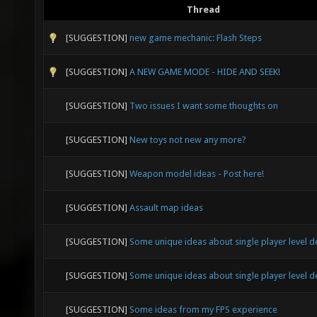
Thread
[SUGGESTION]
new game mechanic: Flash Steps
[SUGGESTION]
A NEW GAME MODE - HIDE AND SEEK!
[SUGGESTION]
Two issues I want some thoughts on
[SUGGESTION]
New toys not new any more?
[SUGGESTION]
Weapon model ideas - Post here!
[SUGGESTION]
Assault map ideas
[SUGGESTION]
Some unique ideas about single player level d
[SUGGESTION]
Some unique ideas about single player level d
[SUGGESTION]
Some ideas from my FPS experience