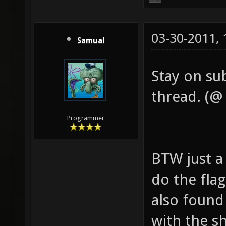
03-30-2011,
Samual
Stay on sub
thread. (@ 
Programmer
BTW just a
do the flag
also found
with the s