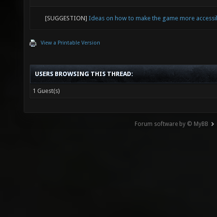
[SUGGESTION]
Ideas on how to make the game more accessi
View a Printable Version
USERS BROWSING THIS THREAD:
1 Guest(s)
Forum software by © MyBB