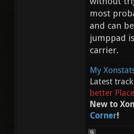
without tr
most proba
and can b
jumppad is 
carrier.
My Xonstats
Latest trac
better Plac
New to Xon
Corner
!