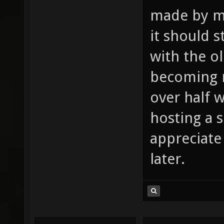
made by mo
it should 
with the o
becoming mo
over half w
hosting a se
appreciate 
later.