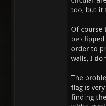
circular ar
too, but it
Of course t
be clipped
order to p
walls, I do
The proble
flag is ve
finding the