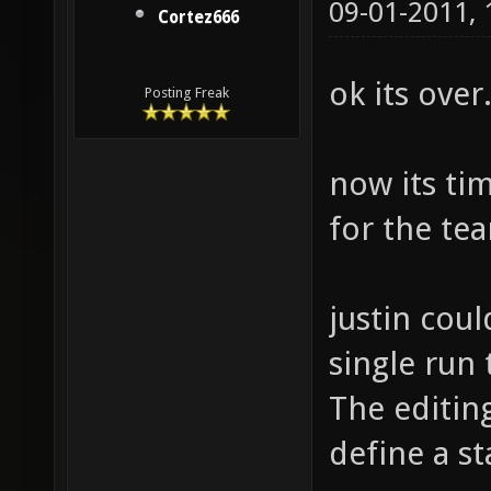
09-01-2011,
Cortez666
ok its over
Posting Freak
now its ti
for the te
justin cou
single run 
The editin
define a st