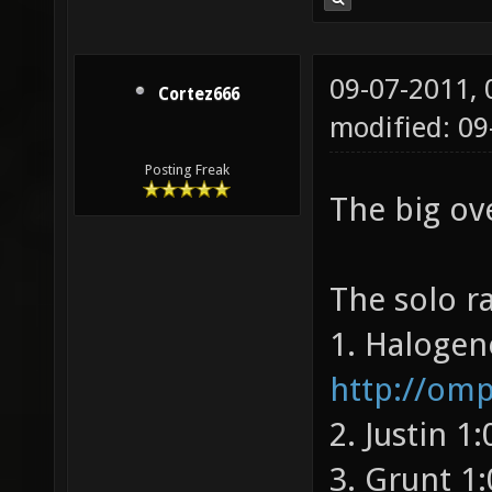
09-07-2011,
Cortez666
modified: 09
Posting Freak
The big ov
The solo ra
1. Halogen
http://om
2. Justin 1
3. Grunt 1