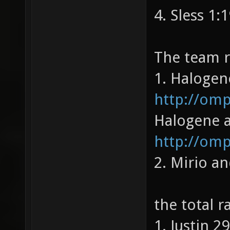
4. Sless 1:
The team 
1. Halogene
http://om
Halogene a
http://omp
2. Mirio a
the total 
1. Justin 2