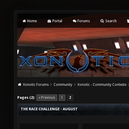
Home
Portal
Forums
Search
Xonotic Forums
Community
Xonotic - Community Contests
Pages (2):
« Previous
1
2
THE RACE CHALLENGE - AUGUST