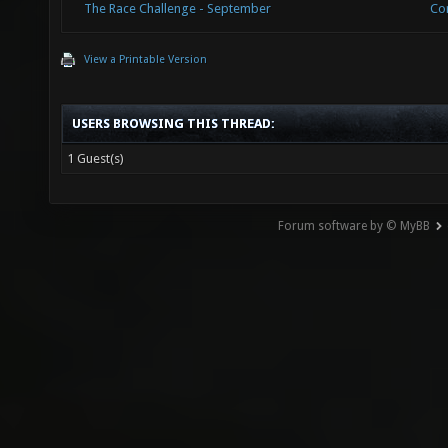
The Race Challenge - September
Co
View a Printable Version
USERS BROWSING THIS THREAD:
1 Guest(s)
Forum software by © MyBB