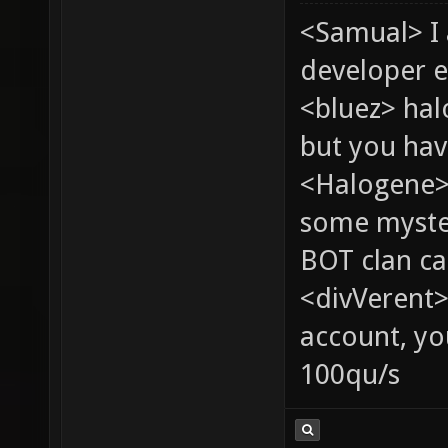
<Samual> I
developer e
<bluez> ha
but you hav
<Halogene> 
some myste
BOT clan ca
<divVerent>
account, yo
100qu/s