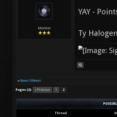
YAY - Points
Member
Ty Halogen
«
Next Oldest
Pages (2):
« Previous
1
2
POSSIB
Thread
A