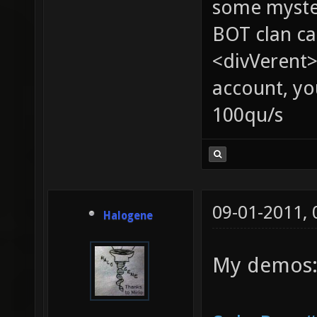
some myste
BOT clan ca
<divVerent>
account, yo
100qu/s
09-01-2011,
Halogene
My demos