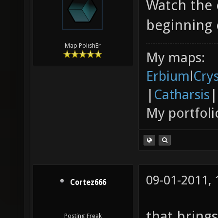
Watch the 
beginning 
Map PolishEr
My maps:
Erbium
l
Cry
|
Catharsis
|
My portfoli
09-01-2011,
Cortez666
that bring
Posting Freak