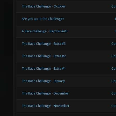
The Race Challenge - October
Co
Are you up to the Challenge?
A Race challenge - BardoK-AVP
The Race Challange - Extra #3
Co
The Race Challange - Extra #2
Co
The Race Challange - Extra #1
Co
The Race Challange - January
Co
The Race Challenge - December
Co
The Race Challenge - November
Co