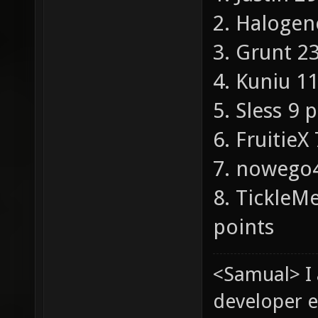
2. Halogen
3. Grunt 2
4. Kuniu 1
5. Sless 9 
6. FruitieX
7. nowego4
8. Tickle
points
<Samual> I
developer e