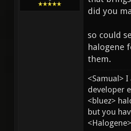
did you ma
so could s
halogene f
them.
<Samual> I
developer e
<bluez> ha
but you hav
<Halogene> 