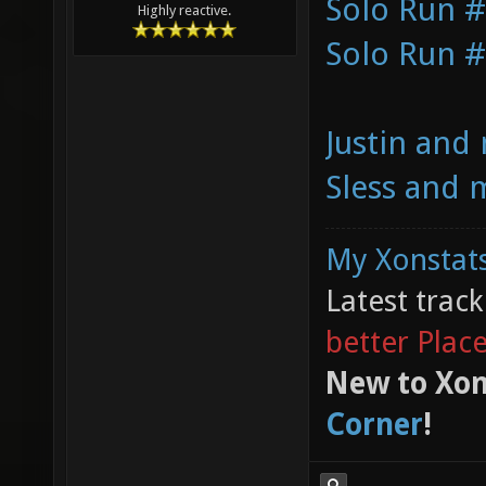
Solo Run 
Highly reactive.
Solo Run 
Justin and
Sless and 
My Xonstats
Latest trac
better Plac
New to Xon
Corner
!