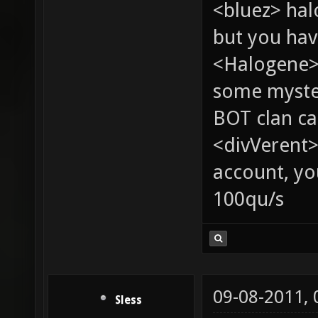
<bluez> ha
but you hav
<Halogene> 
some myste
BOT clan ca
<divVerent>
account, yo
100qu/s
09-08-2011,
Sless