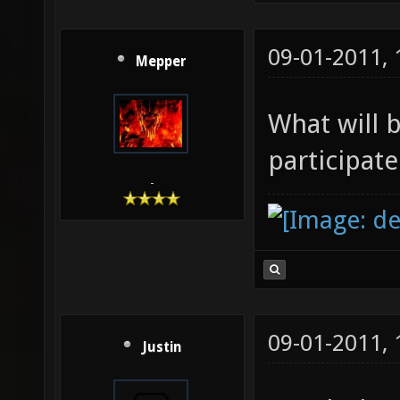
09-01-2011,
Mepper
What will 
participat
-
09-01-2011,
Justin