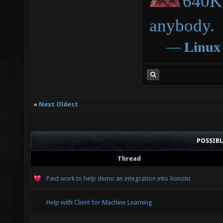
640K 
anybody.
―
Linux
«
Next Oldest
POSSIB
Thread
Paid work to help demo an integration into Xonotic
Help with Client for Machine Learning