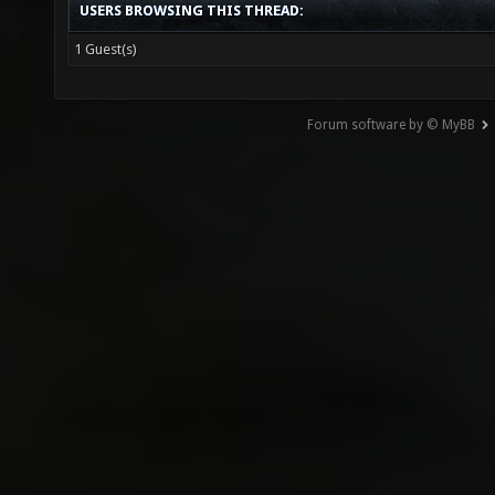
USERS BROWSING THIS THREAD:
1 Guest(s)
Forum software by © MyBB