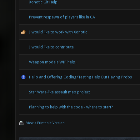
Xonotic Git Help
Prevent respawn of players like in CA
I would like to work with Xonotic
I would like to contribute
Weapon models WIP help.
Hello and Offering Coding/Testing Help But Having Probs
Star Wars-like assault map project
Planning to help with the code - where to start?
View a Printable Version