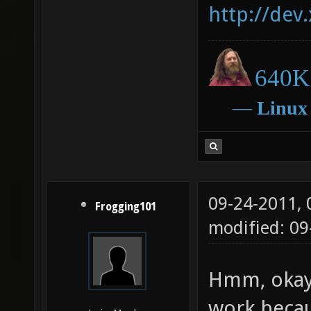
http://dev
640K 
―
Linux
09-24-2011,
Frogging101
modified: 09
Hmm, okay.
work becau