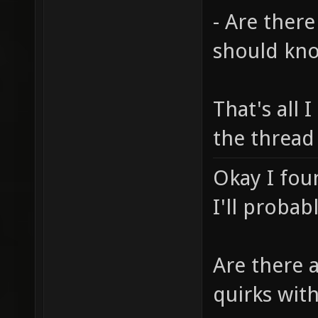
- Are there
should kn
That's all I
the thread
Okay I fou
I'll probab
Are there 
quirks wit