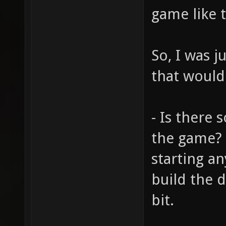
game like t
So, I was 
that would
- Is there 
the game? I
starting an
build the 
bit.