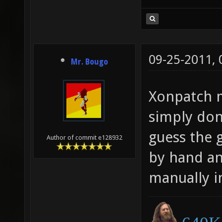
09-25-2011,
Mr. Bougo
Xonpatch mi
simply don'
guess the 
Author of commit e128932
by hand an
manually in