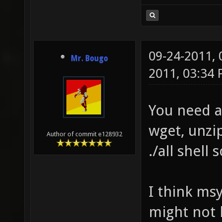
09-24-2011,
Mr. Bougo
2011, 03:34
You need a
wget, unzip
Author of commit e128932
./all shell
I think msy
might not b