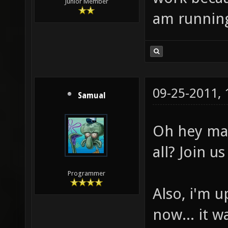
Junior Member
am running 
09-25-2011,
Samual
Oh hey mat
all? Join u
Programmer
Also, i'm u
now... it 