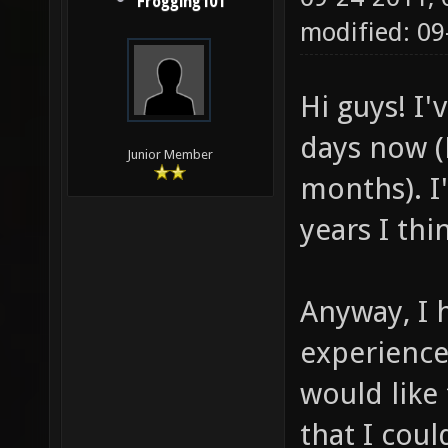
Frogging101
modified: 09
Hi guys! I'
days now (B
Junior Member
months). I'
years I thin
Anyway, I 
experienc
would like 
that I coul