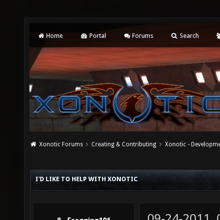
Home
Portal
Forums
Search
Xonotic Forums
Creating & Contributing
Xonotic - Developm
I'D LIKE TO HELP WITH XONOTIC
09-24-2011,