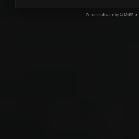
Forum software by © MyBB