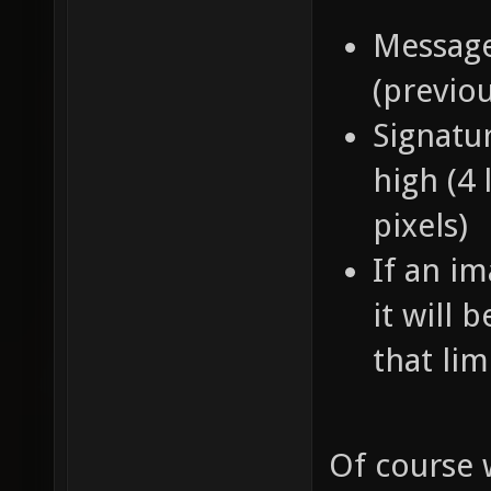
Message
(previo
Signatur
high (4 
pixels)
If an im
it will 
that lim
Of course 