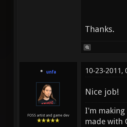
Thanks.
10-23-2011,
unfa
Nice job!
I'm making
FOSS artist and game dev
made with 