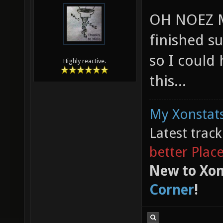
OH NOEZ M
finished s
so I could
Highly reactive.
this...
My Xonstats
Latest trac
better Plac
New to Xon
Corner
!