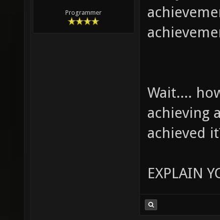
achievemen
Programmer
achieveme
Wait.... h
achieving 
achieved it
EXPLAIN Y