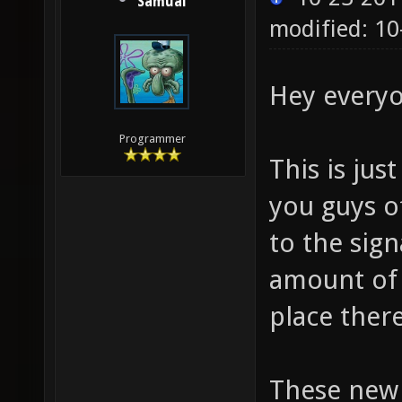
Samual
modified: 10
Hey everyo
Programmer
This is ju
you guys o
to the sign
amount of 
place there
These new 