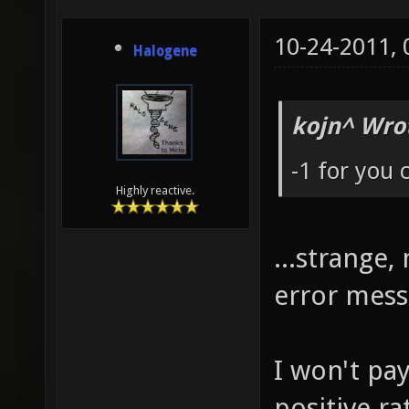
10-24-2011,
Halogene
kojn^ Wro
-1 for you
Highly reactive.
...strange
error mes
I won't pa
positive r