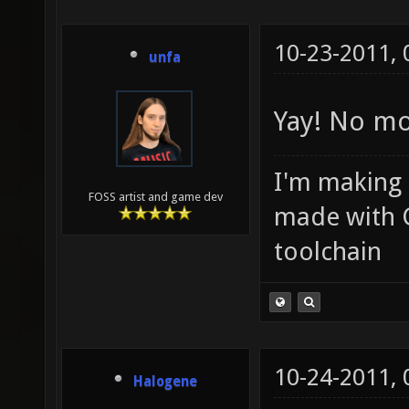
10-23-2011,
unfa
Yay! No mo
I'm making
FOSS artist and game dev
made with 
toolchain
10-24-2011,
Halogene