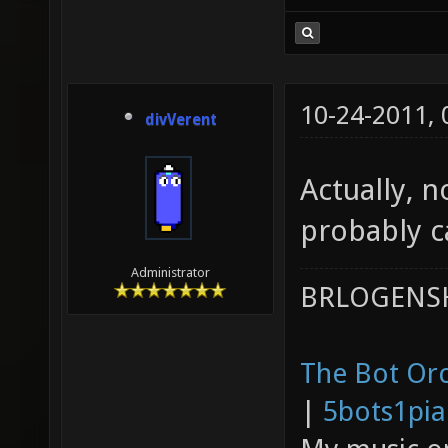
10-24-2011,
divVerent
Actually, n
probably ca
Administrator
BRLOGENSH
The Bot Orc
|
5bots1pi