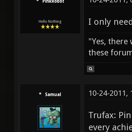
PinkRobot
I only need
Hello Nothing
"Yes, there
these forum
10-24-2011,
Samual
Trufax: Pi
every achi