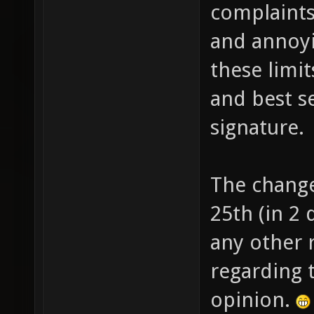
complaint
and annoyi
these limi
and best s
signature.
The change
25th (in 2 
any other
regarding 
opinion.