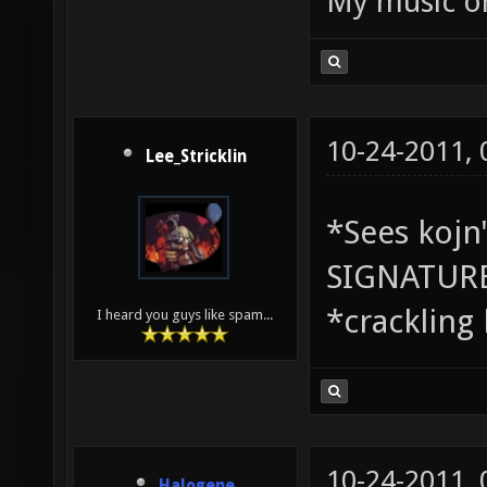
My music 
10-24-2011,
Lee_Stricklin
*Sees koj
SIGNATUR
*crackling
I heard you guys like spam...
10-24-2011,
Halogene