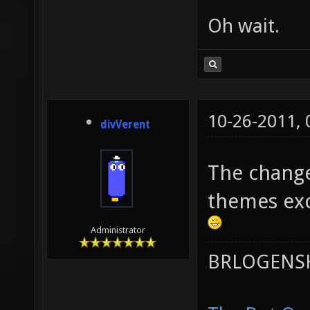
Oh wait.
10-26-2011,
divVerent
The change
themes exc
Administrator
BRLOGENSH