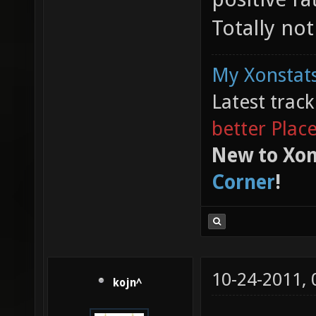
Totally no
My Xonstats
Latest trac
better Plac
New to Xon
Corner
!
10-24-2011,
kojn^