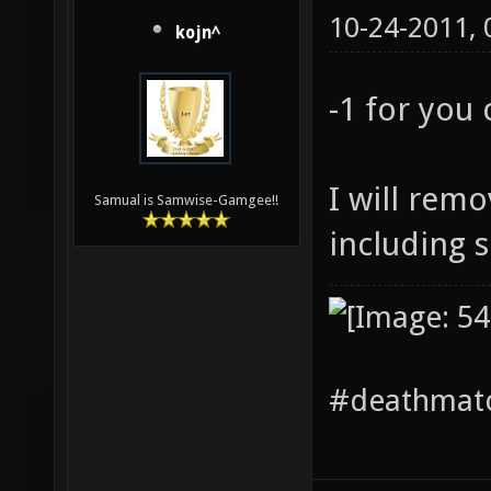
10-24-2011,
kojn^
-1 for you
I will remo
Samual is Samwise-Gamgee!!
including 
#deathmatc