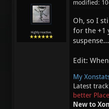
modified: 10
Oh, so I st
for the +1
Highly reactive.
suspense...
Edit: When
My Xonstats
Latest trac
better Plac
New to Xon