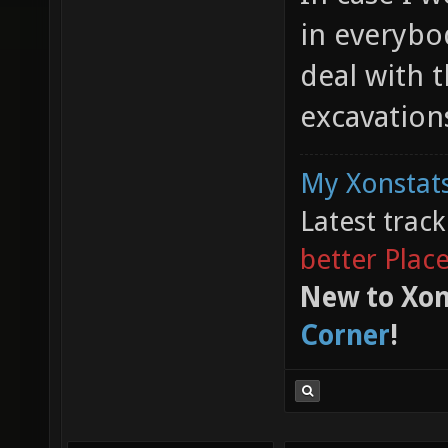
in everybo
deal with t
excavatio
My Xonstats
Latest trac
better Plac
New to Xon
Corner
!