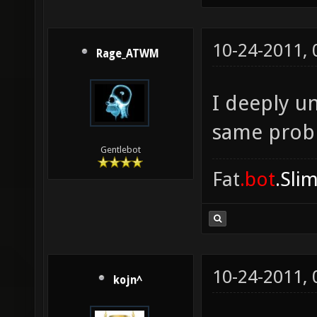
10-24-2011,
Rage_ATWM
I deeply u
same prob
Gentlebot
Fat
.bot
.Sli
10-24-2011,
kojn^