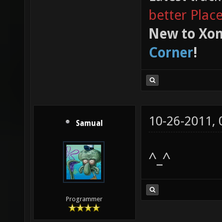
better Plac
New to Xon
Corner
!
10-26-2011,
Samual
^_^
Programmer