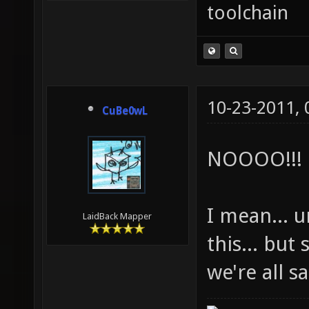
toolchain
10-23-2011,
CuBe0wL
NOOOO!!!
I mean... 
LaidBack Mapper
this... but
we're all s