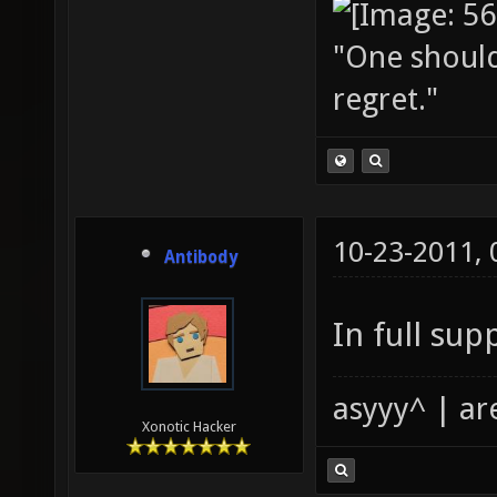
"One should 
regret."
10-23-2011,
Antibody
In full sup
asyyy^ | ar
Xonotic Hacker