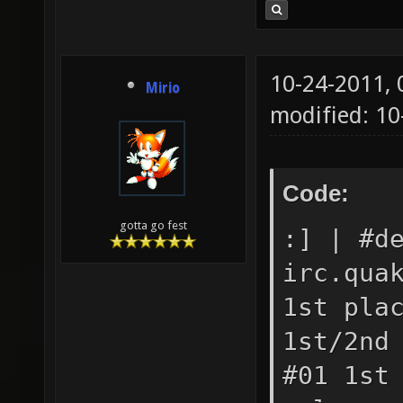
10-24-2011,
Mirio
modified: 1
Code:
gotta go fest
:] | #d
irc.qua
1st pla
1st/2nd
#01 1st