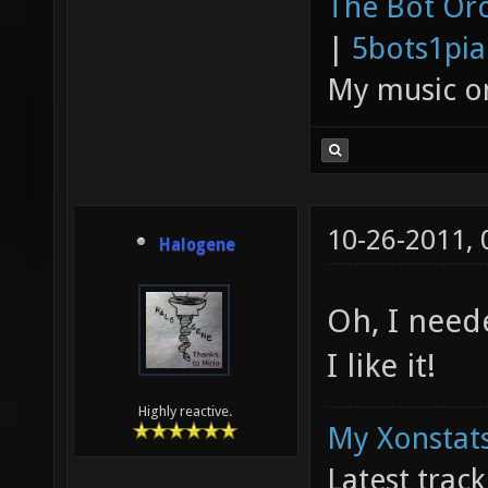
The Bot Orc
|
5bots1pi
My music 
10-26-2011,
Halogene
Oh, I neede
I like it!
Highly reactive.
My Xonstats
Latest trac