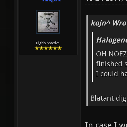
kojn^ Wro
Halogen
Highly reactive.
OH NOEZ 
finished
I could h
Blatant dig
In case I w