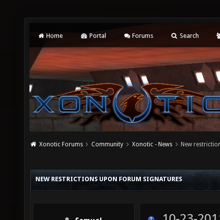
Home
Portal
Forums
Search
Xonotic Forums
Community
Xonotic - News
New restricti
NEW RESTRICTIONS UPON FORUM SIGNATURES
10-23-201