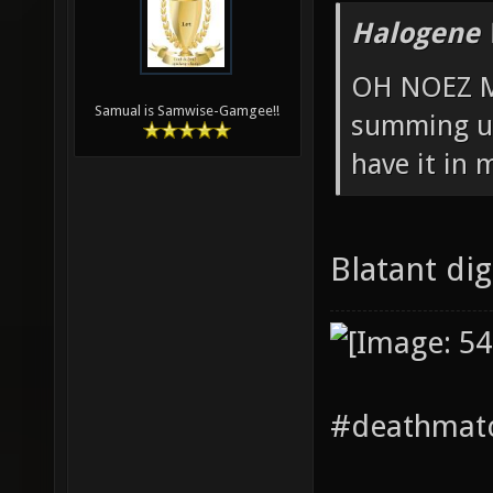
Halogene 
OH NOEZ M
Samual is Samwise-Gamgee!!
summing up
have it in 
Blatant di
#deathmatc