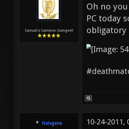
Oh no you 
PC today s
obligatory
Samual is Samwise-Gamgee!!
#deathmatc
10-24-2011,
Halogene