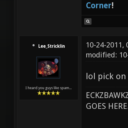
Corner
!
10-24-2011,
Lee_Stricklin
modified: 10
lol pick o
I heard you guys like spam...
ECKZBAWKZ
GOES HERE..