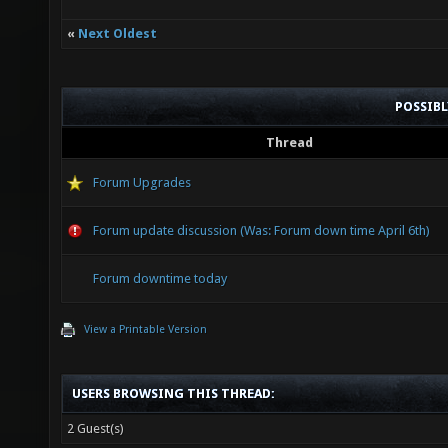
«
Next Oldest
POSSIB
Thread
Forum Upgrades
Forum update discussion (Was: Forum down time April 6th)
Forum downtime today
View a Printable Version
USERS BROWSING THIS THREAD:
2 Guest(s)