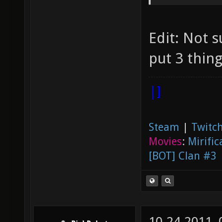
release
nexuiz 
Edit: Not su
4th pla
put 3 thing
4th pla
tournam
|]
Steam
|
Twitch
Movies
:
Mirific
[BOT] Clan #3
10-24-2011,