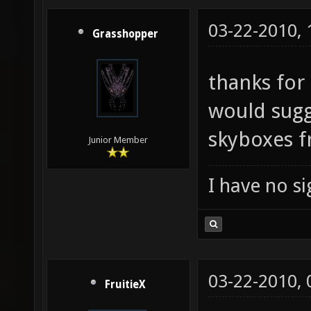
03-22-2010,
Grasshopper
thanks for 
would sugge
skyboxes 
Junior Member
I have no sig
03-22-2010,
FruitieX