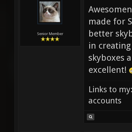
Awesomene
made for S
better skyb
Senior Member
in creatin
skyboxes ar
excellent!
Links to my
accounts