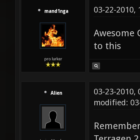
03-22-2010,
mand1nga
Awesome Cu
to this
pro lurker
03-23-2010,
Alien
modified: 0
Remember, 
Terragen 2