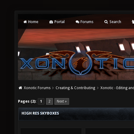
Home
Portal
Forums
Search
Xonotic Forums
Creating & Contributing
Xonotic - Editing an
Pages (2):
1
2
Next »
HIGH RES SKYBOXES