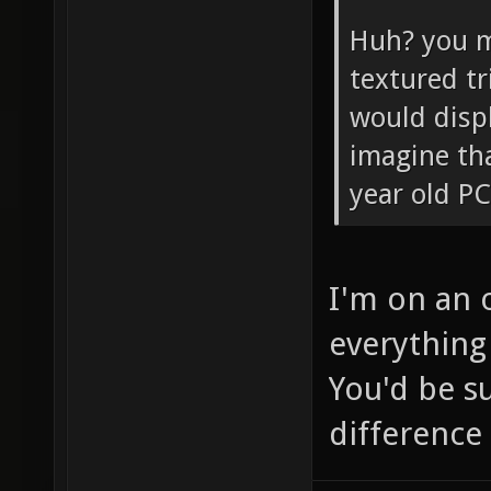
Huh? you m
textured tr
would disp
imagine tha
year old PC
I'm on an 
everything 
You'd be s
difference