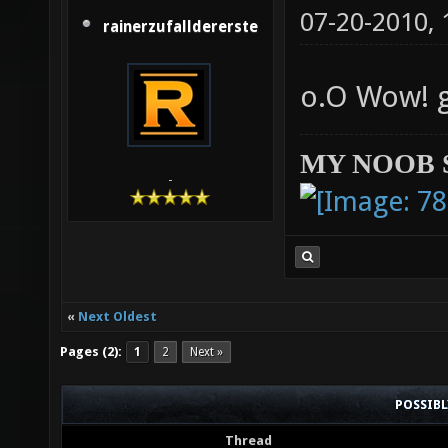
07-20-2010,
rainerzufalldererste
o.O Wow! 
MY NOOB 
-
«
Next Oldest
Pages (2):
1
2
Next »
POSSIB
Thread