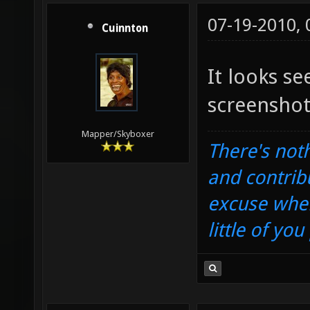
07-19-2010,
Cuinnton
It looks s
screenshot
Mapper/Skyboxer
There's noth
and contrib
excuse when
little of yo