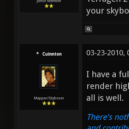
Junior Member
your skybo
03-23-2010,
Cuinnton
I have a fu
render hig
all is well.
Mapper/Skyboxer
There's noth
and contrib