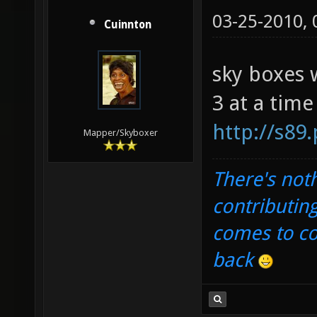
03-25-2010,
Cuinnton
sky boxes 
3 at a time
http://s89
Mapper/Skyboxer
There's noth
contributin
comes to com
back