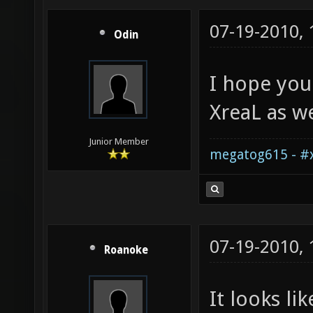
07-19-2010,
Odin
I hope you
XreaL as we
Junior Member
megatog615 - #x
07-19-2010,
Roanoke
It looks li