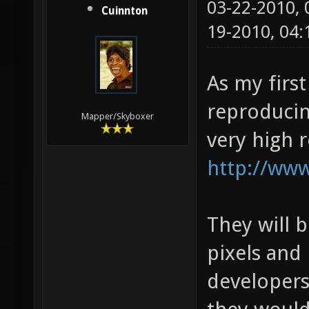
03-22-2010,
Cuinnton
19-2010, 04
As my first
reproducin
Mapper/Skyboxer
very high 
http://www
They will 
pixels and 
developers