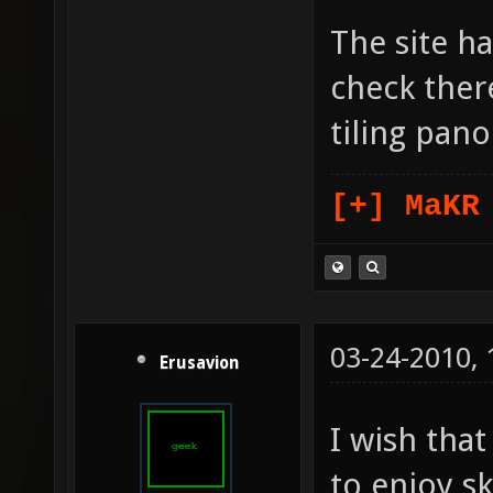
The site ha
check there
tiling pan
[+] MaKR
03-24-2010,
Erusavion
I wish tha
to enjoy s