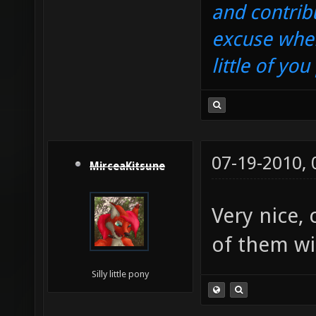
and contrib
excuse when
little of yo
07-19-2010,
MirceaKitsune
Very nice,
of them wi
Silly little pony