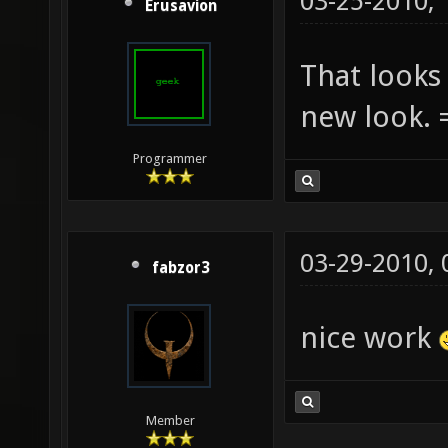
03-25-2010,
Erusavion
That looks 
new look. 
Programmer
03-29-2010,
fabzor3
nice work
Member