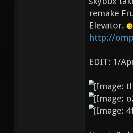
skybox tak
remake Fru
Elevator.
http://om
EDIT: 1/Ap