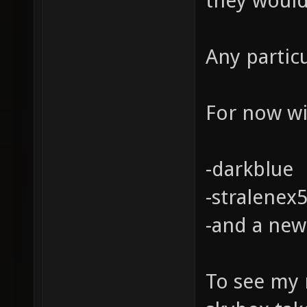
they would
Any partic
For now wil
-darkblue
-stralenex
-and a new
To see my 