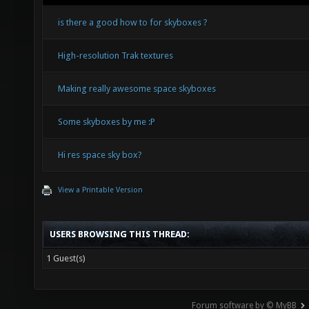
is there a good how to for skyboxes ?
High-resolution Trak textures
Making really awesome space skyboxes
Some skyboxes by me :P
Hi res space sky box?
View a Printable Version
USERS BROWSING THIS THREAD:
1 Guest(s)
Forum software by © MyBB