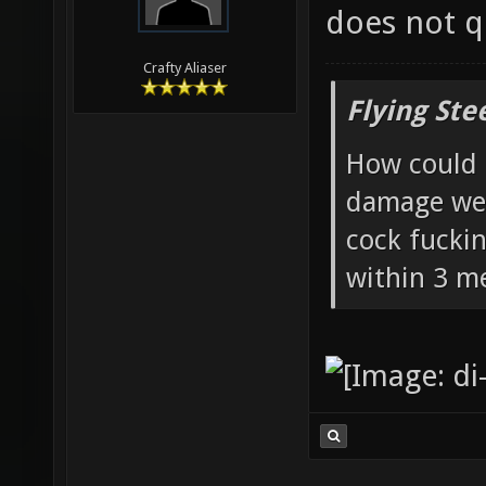
does not qu
Crafty Aliaser
Flying Ste
How could 
damage wea
cock fucki
within 3 me