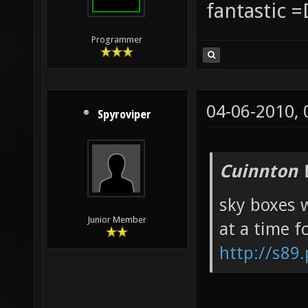
fantastic =
Programmer
04-06-2010,
Spyroviper
Cuinnton 
sky boxes w
Junior Member
at a time f
http://s89