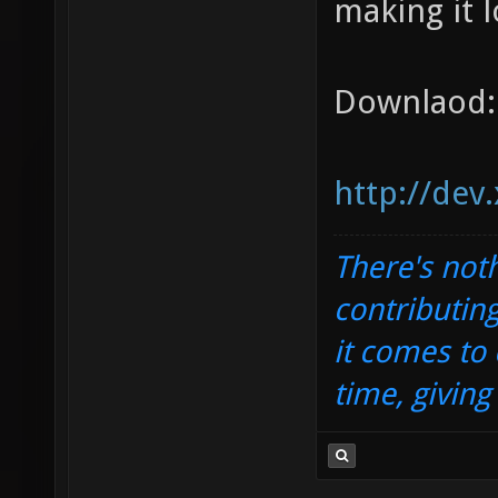
making it l
Downlaod:
http://dev
There's noth
contributin
it comes to 
time, givin