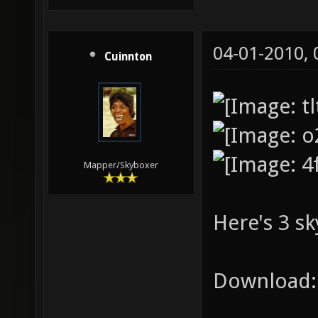
04-01-2010,
Cuinnton
Mapper/Skyboxer
Here's 3 sk
Download: