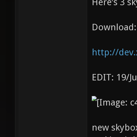
Here's 3 sk
Download:
http://dev
EDIT: 19/J
new skybox