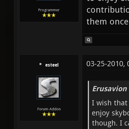
contributio
Programmer
them once 
03-25-2010,
esteel
Erusavion
I wish that
Forum-Addon
enjoy skybo
though. I c