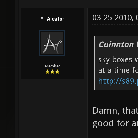
03-25-2010,
Aleator
Cuinnton 
sky boxes w
Member
at a time f
http://s89
Damn, that
good for a