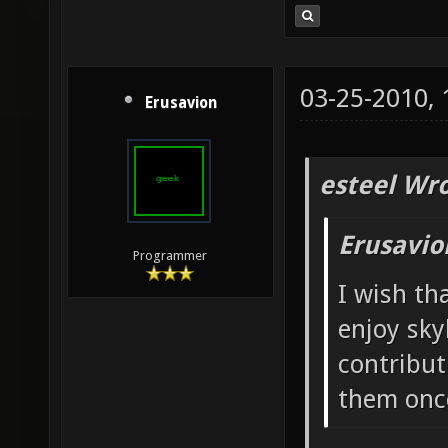
03-25-2010,
Erusavion
esteel Wro
Erusavio
Programmer
I wish th
enjoy sky
contribut
them once