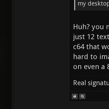
my desktop
Huh? you 
just 12 tex
c64 that w
hard to im
on even a 
Real signatu