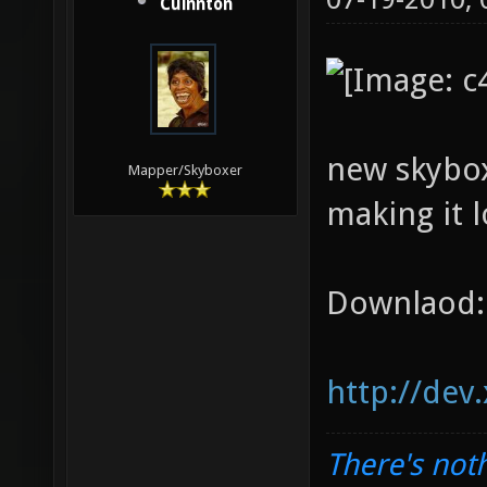
Cuinnton
new skybox
Mapper/Skyboxer
making it l
Downlaod:
http://dev
There's noth