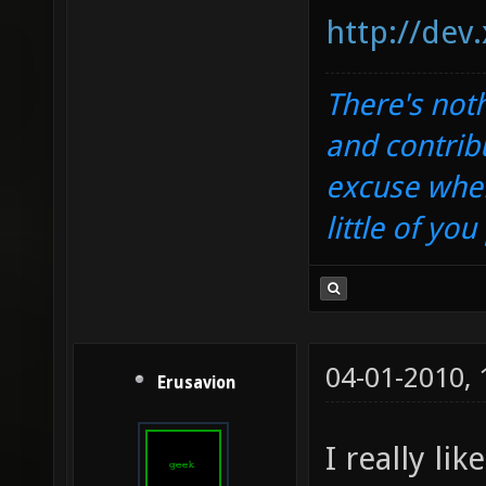
http://dev
There's noth
and contrib
excuse when
little of yo
04-01-2010,
Erusavion
I really li