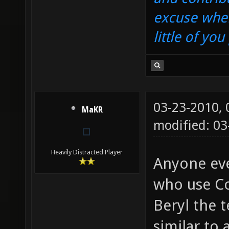
excuse when
little of yo
03-23-2010,
MaKR
modified: 03
Heavily Distracted Player
Anyone eve
who use Co
Beryl the t
similar to 