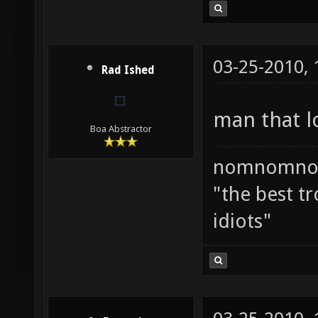
03-25-2010,
Rad Ished
man that l
Boa Abstractor
nomnomno
"the best tr
idiots"