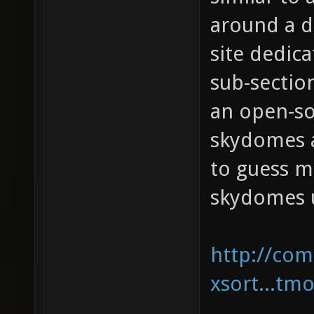
around a d
site dedic
sub-sectio
an open-so
skydomes a
to guess m
skydomes u
http://com
xsort...tm