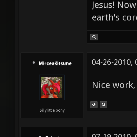
Jesus! Now 
earth's co
04-26-2010,
MirceaKitsune
Nice work,
Silly little pony
07-19-2010,