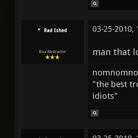
03-25-2010,
Rad Ished
man that l
Boa Abstractor
nomnomno
"the best tr
idiots"