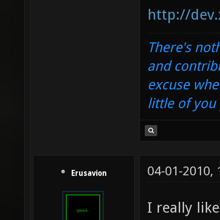
http://dev
There's noth
and contrib
excuse when
little of yo
04-01-2010,
Erusavion
I really li