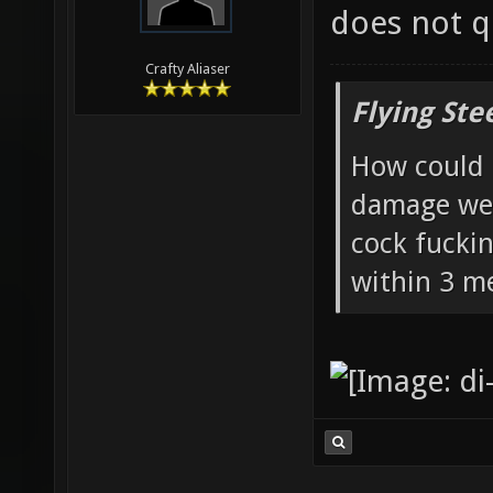
does not qu
Crafty Aliaser
Flying Ste
How could 
damage wea
cock fucki
within 3 me