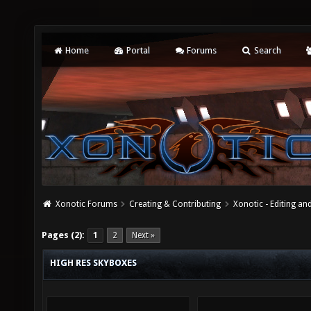
Home
Portal
Forums
Search
Xonotic Forums
Creating & Contributing
Xonotic - Editing an
Pages (2):
1
2
Next »
HIGH RES SKYBOXES