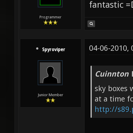
fantastic =
Programmer
04-06-2010,
Spyroviper
Cuinnton 
sky boxes w
Junior Member
at a time f
http://s89