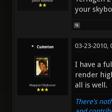
Junior Member
your skybo
03-23-2010,
Cuinnton
I have a fu
render hig
all is well.
Mapper/Skyboxer
There's noth
and contrib