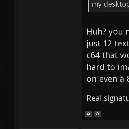
my desktop
Huh? you 
just 12 tex
c64 that w
hard to im
on even a 
Real signatu