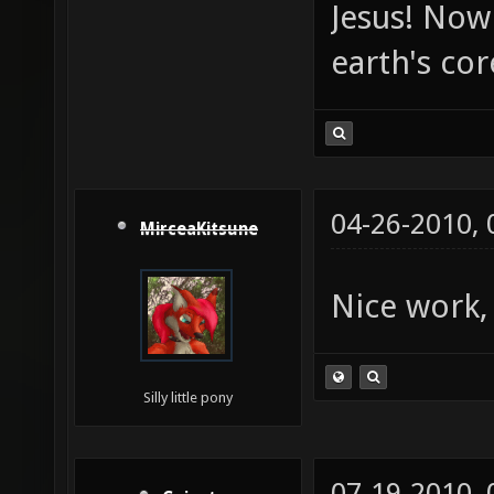
Jesus! Now 
earth's co
04-26-2010,
MirceaKitsune
Nice work,
Silly little pony
07-19-2010,