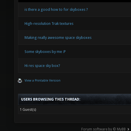
is there a good how to for skyboxes ?
High-resolution Trak textures
Making really awesome space skyboxes
Some skyboxes by me :P
Hi res space sky box?
View a Printable Version
USERS BROWSING THIS THREAD:
1 Guest(s)
Forum software by © MyBB