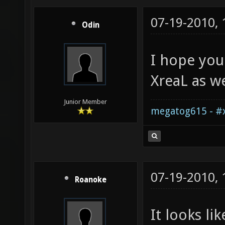
07-19-2010,
Odin
I hope you
XreaL as we
Junior Member
megatog615 - #x
07-19-2010,
Roanoke
It looks li