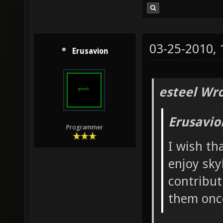
03-25-2010,
Erusavion
esteel Wro
Erusavio
Programmer
I wish th
enjoy sky
contribut
them once