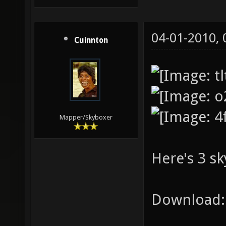
04-01-2010,
Cuinnton
Mapper/Skyboxer
Here's 3 sk
Download: