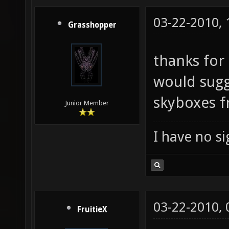
03-22-2010,
Grasshopper
thanks for 
would sugge
skyboxes 
Junior Member
I have no sig
03-22-2010,
FruitieX