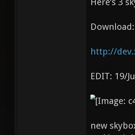
Here's 3 sk
Download:
http://dev
EDIT: 19/J
new skybox