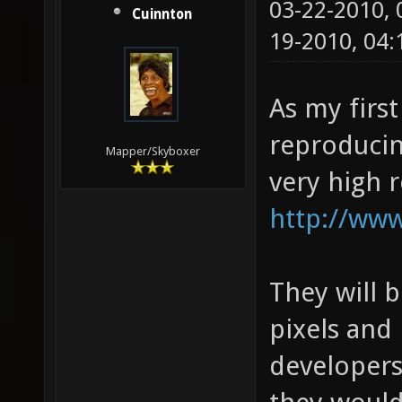
03-22-2010,
Cuinnton
19-2010, 04
As my first
reproducin
Mapper/Skyboxer
very high 
http://www
They will 
pixels and 
developers