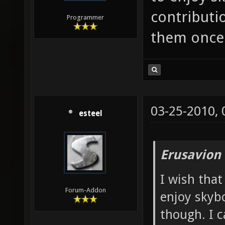
contributio
Programmer
them once 
03-25-2010,
esteel
Erusavion
I wish that
Forum-Addon
enjoy skybo
though. I c