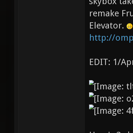
skybox tak
remake Fru
Elevator.
http://om
EDIT: 1/Ap