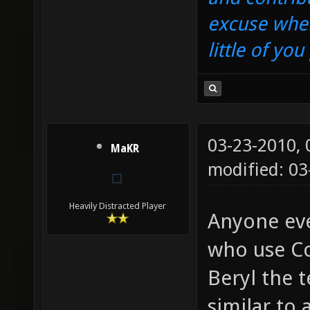
excuse when
little of yo
03-23-2010,
MaKR
modified: 03
Heavily Distracted Player
Anyone eve
who use Co
Beryl the t
similar to 