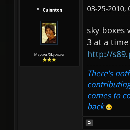
03-25-2010,
Cuinnton
sky boxes 
3 at a time
http://s89
Mapper/Skyboxer
There's noth
contributin
comes to com
back