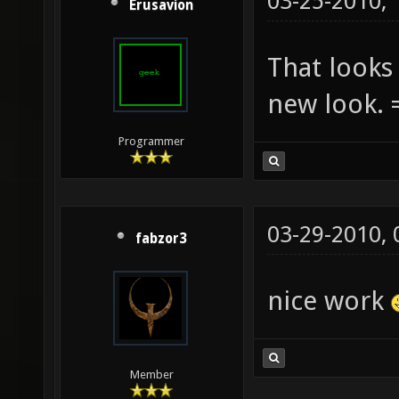
03-25-2010,
Erusavion
That looks 
new look. 
Programmer
03-29-2010,
fabzor3
nice work
Member