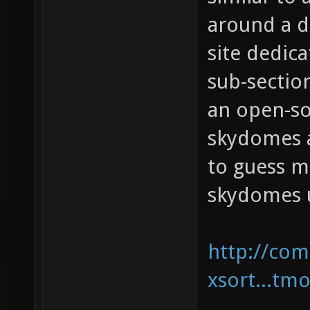
around a d
site dedic
sub-sectio
an open-so
skydomes a
to guess m
skydomes u
http://com
xsort...tm