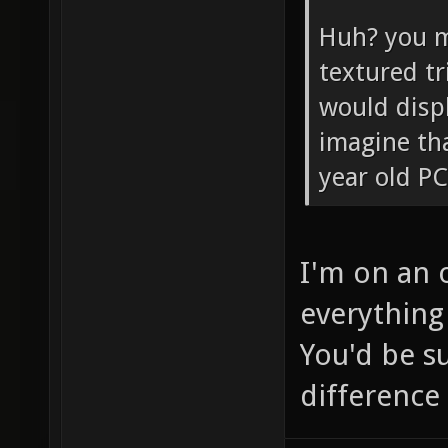
Huh? you m
textured tr
would disp
imagine tha
year old PC
I'm on an 
everything 
You'd be s
difference