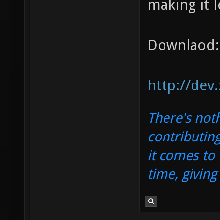
making it l
Downlaod:
http://dev
There's noth
contributin
it comes to 
time, givin