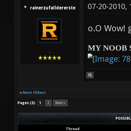
07-20-2010,
rainerzufalldererste
o.O Wow! 
MY NOOB 
-
«
Next Oldest
Pages (2):
1
2
Next »
POSSIB
Thread