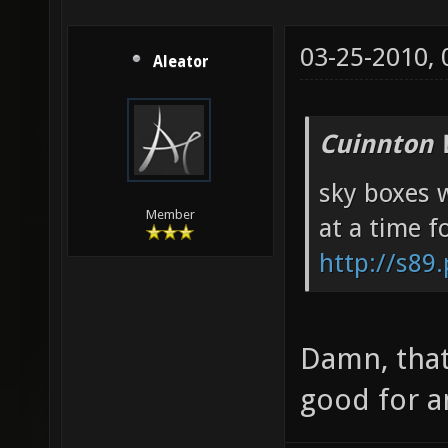
03-25-2010,
Aleator
Cuinnton 
sky boxes w
Member
at a time f
http://s89
Damn, that
good for a