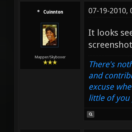
07-19-2010,
Cuinnton
It looks s
screenshot
Mapper/Skyboxer
There's noth
and contrib
excuse when
little of yo