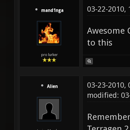
03-22-2010,
mand1nga
Awesome Cu
to this
pro lurker
03-23-2010,
Alien
modified: 0
Remember, 
Terragen 2