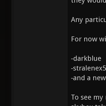
they would
Any partic
For now wil
-darkblue
-stralenex
-and a new
To see my 