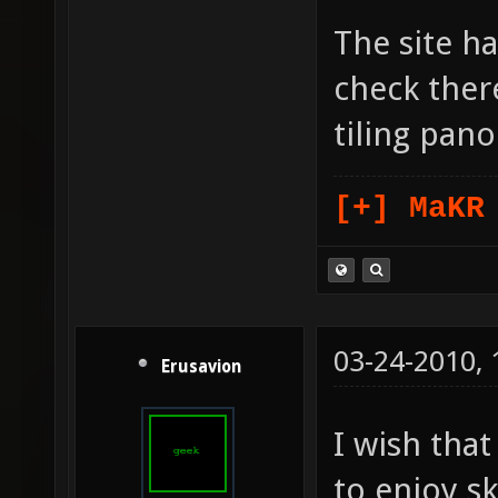
The site ha
check there
tiling pan
[+] MaKR
03-24-2010,
Erusavion
I wish tha
to enjoy s