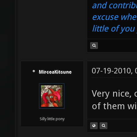
and contrib
excuse when
little of yo
07-19-2010,
MirceaKitsune
Very nice,
of them wi
Silly little pony