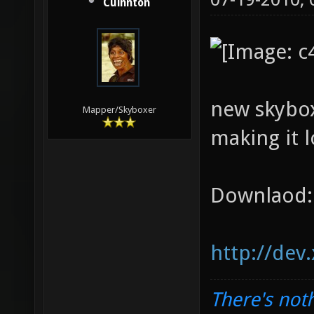
Cuinnton
new skybox
Mapper/Skyboxer
making it l
Downlaod:
http://dev
There's noth