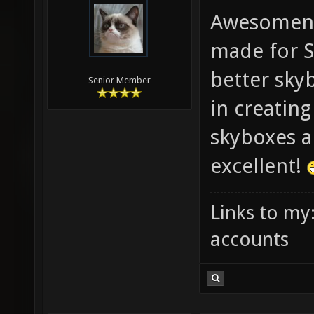
Awesomene
made for S
better skyb
Senior Member
in creatin
skyboxes ar
excellent!
Links to my
accounts