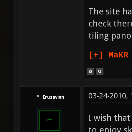
The site ha
check there
tiling pan
[+] MaKR
03-24-2010,
Erusavion
I wish tha
to enjoy s