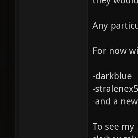
they would
Any partic
For now wil
-darkblue
-stralenex
-and a new
To see my 