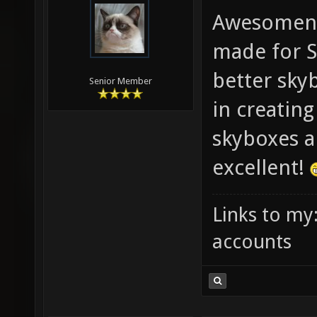
Awesomene
made for S
better skyb
Senior Member
in creatin
skyboxes ar
excellent!
Links to my
accounts