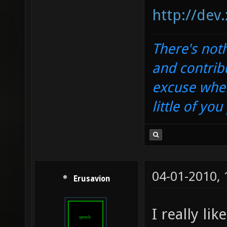
http://dev
There's noth
and contrib
excuse when
little of yo
04-01-2010,
Erusavion
I really li