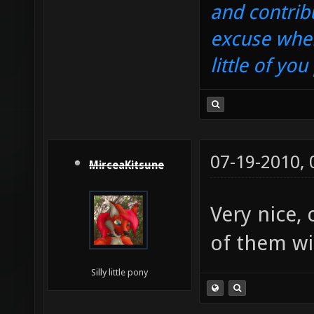
and contrib
excuse when
little of yo
07-19-2010,
MirceaKitsune
Very nice,
of them wi
Silly little pony