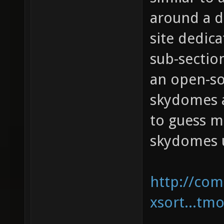
around a d
site dedic
sub-sectio
an open-so
skydomes a
to guess m
skydomes u
http://com
xsort...tm