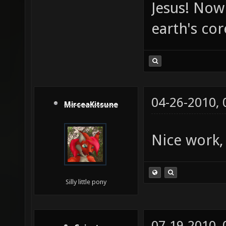
Jesus! Now 
earth's co
04-26-2010,
MirceaKitsune
Nice work,
Silly little pony
07-19-2010,