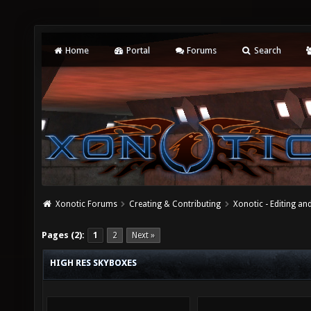
Home
Portal
Forums
Search
Xonotic Forums
Creating & Contributing
Xonotic - Editing an
Pages (2):
1
2
Next »
HIGH RES SKYBOXES