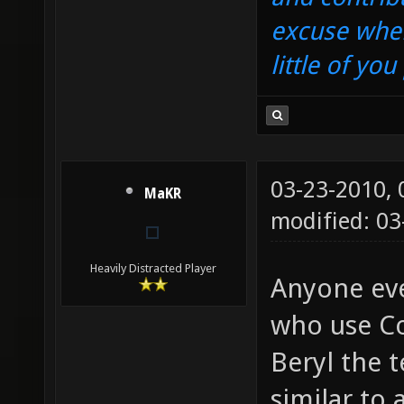
excuse when
little of yo
03-23-2010,
MaKR
modified: 03
Heavily Distracted Player
Anyone eve
who use Co
Beryl the t
similar to 