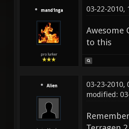
03-22-2010,
mand1nga
Awesome Cu
to this
pro lurker
03-23-2010,
Alien
modified: 0
Remember, 
Terragen 2