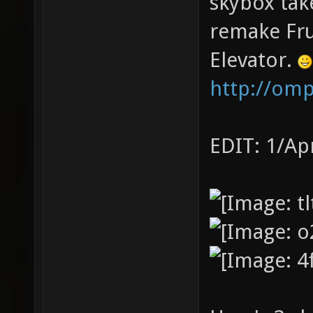
skybox tak
remake Fru
Elevator.
http://om
EDIT: 1/Ap