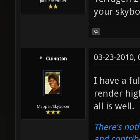
Junior Member
your skybo
03-23-2010,
Cuinnton
I have a fu
render hig
all is well.
Mapper/Skyboxer
There's noth
and contrib