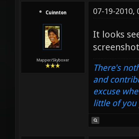
07-19-2010,
Cuinnton
It looks s
screenshot
Mapper/Skyboxer
There's noth
and contrib
excuse when
little of yo