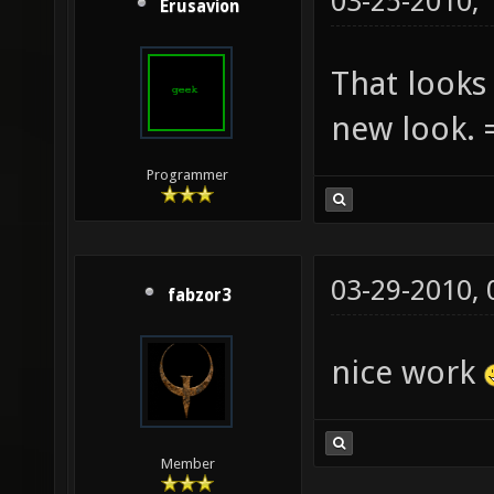
03-25-2010,
Erusavion
That looks 
new look. 
Programmer
03-29-2010,
fabzor3
nice work
Member