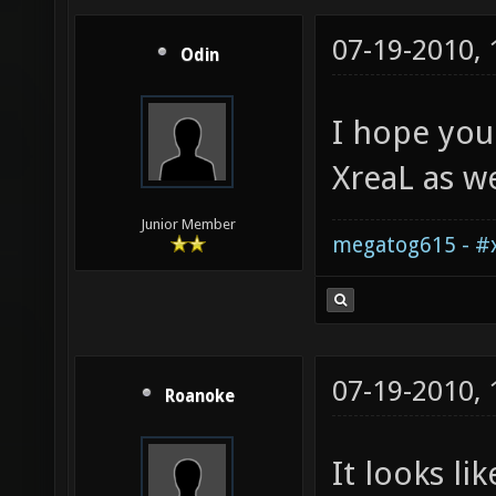
07-19-2010,
Odin
I hope you
XreaL as we
Junior Member
megatog615 - #x
07-19-2010,
Roanoke
It looks li