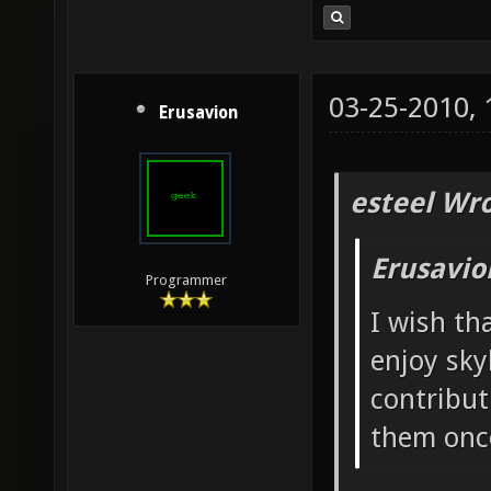
03-25-2010,
Erusavion
esteel Wro
Erusavio
Programmer
I wish th
enjoy sky
contribut
them once