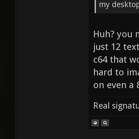
my desktop
Huh? you 
just 12 tex
c64 that w
hard to im
on even a 
Real signatu