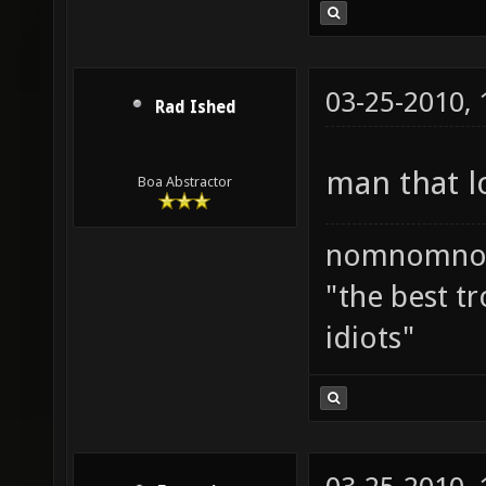
03-25-2010,
Rad Ished
man that l
Boa Abstractor
nomnomno
"the best tr
idiots"