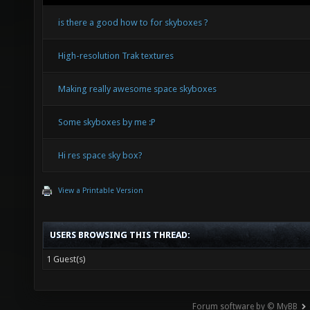
is there a good how to for skyboxes ?
High-resolution Trak textures
Making really awesome space skyboxes
Some skyboxes by me :P
Hi res space sky box?
View a Printable Version
USERS BROWSING THIS THREAD:
1 Guest(s)
Forum software by © MyBB