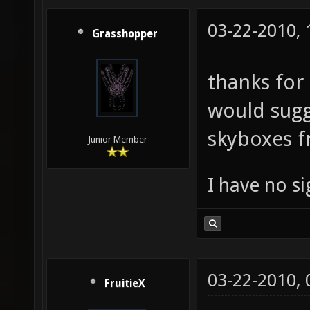
03-22-2010,
Grasshopper
thanks for 
would sugge
skyboxes 
Junior Member
I have no sig
03-22-2010,
FruitieX