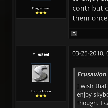
contributio
Programmer
them once 
03-25-2010,
esteel
Erusavion
I wish that
Forum-Addon
enjoy skybo
though. I c