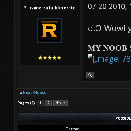
07-20-2010,
rainerzufalldererste
o.O Wow! 
MY NOOB 
-
«
Next Oldest
Pages (2):
1
2
Next »
POSSIB
Thread