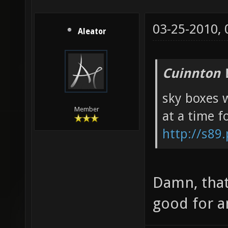
03-25-2010,
Aleator
Cuinnton 
sky boxes w
Member
at a time f
http://s89
Damn, that
good for a