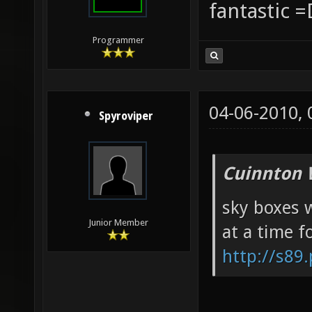
fantastic =
Programmer
04-06-2010,
Spyroviper
Cuinnton 
sky boxes w
Junior Member
at a time f
http://s89