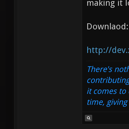
making it l
Downlaod:
http://dev
There's noth
contributin
it comes to 
time, givin