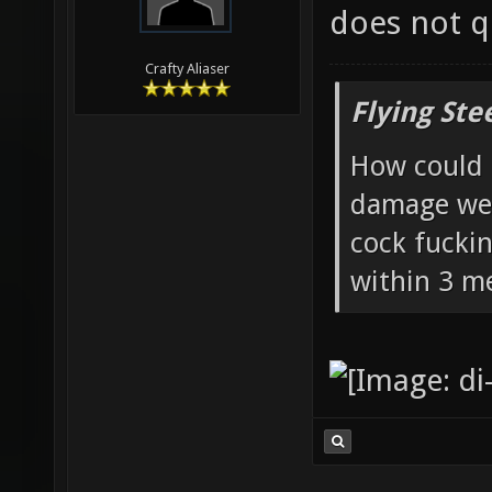
does not qu
Crafty Aliaser
Flying Ste
How could 
damage wea
cock fucki
within 3 me