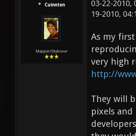
03-22-2010,
Cuinnton
19-2010, 04
As my first
reproducin
Mapper/Skyboxer
very high 
http://www
They will 
pixels and 
developers