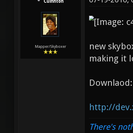
Cuinnton
new skybox
Mapper/Skyboxer
making it l
Downlaod:
http://dev
There's noth