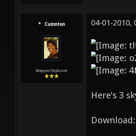
04-01-2010,
Cuinnton
Mapper/Skyboxer
Here's 3 sk
Download: