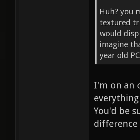
Huh? you m
textured tr
would disp
imagine tha
year old PC
I'm on an 
everything 
You'd be s
difference