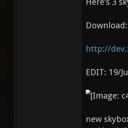
Here's 3 sk
Download:
http://dev
EDIT: 19/J
new skybox