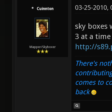
03-25-2010,
Cuinnton
sky boxes 
3 at a time
http://s89
Mapper/Skyboxer
There's noth
contributin
comes to com
back