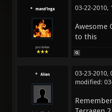
03-22-2010,
mand1nga
Awesome Cu
to this
pro lurker
03-23-2010,
Alien
modified: 0
Remember, 
Terragen 2