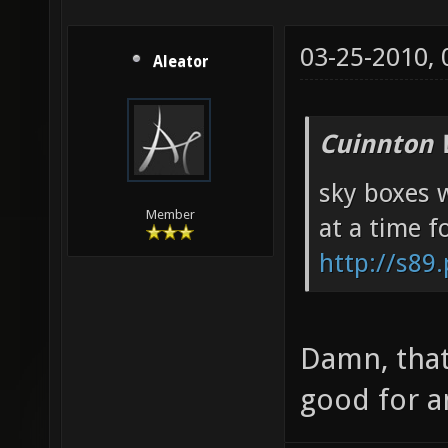
03-25-2010,
Aleator
Cuinnton 
sky boxes w
Member
at a time f
http://s89
Damn, that
good for a