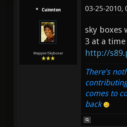
03-25-2010,
Cuinnton
sky boxes 
3 at a time
http://s89
Mapper/Skyboxer
There's noth
contributin
comes to com
back