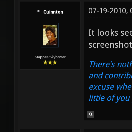
07-19-2010,
Cuinnton
It looks s
screenshot
Mapper/Skyboxer
There's noth
and contrib
excuse when
little of yo