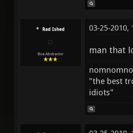
03-25-2010,
Rad Ished
man that l
Boa Abstractor
nomnomno
"the best tr
idiots"