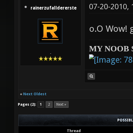
07-20-2010,
rainerzufalldererste
o.O Wow! 
MY NOOB 
-
«
Next Oldest
Pages (2):
1
2
Next »
POSSIB
Thread