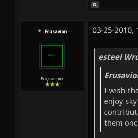
03-25-2010,
Erusavion
esteel Wro
Erusavio
Programmer
I wish th
enjoy sky
contribut
them once