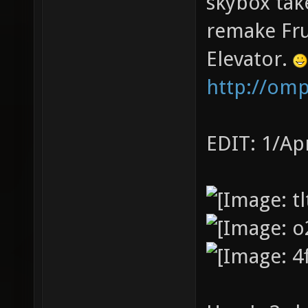
skybox tak
remake Fru
Elevator.
http://om
EDIT: 1/Ap