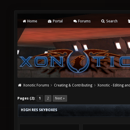
Home
Portal
Forums
Search
Xonotic Forums
Creating & Contributing
Xonotic - Editing an
Pages (2):
1
2
Next »
HIGH RES SKYBOXES