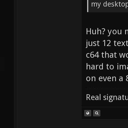
my desktop
Huh? you 
just 12 tex
c64 that w
hard to im
on even a 
Real signatu