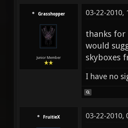
03-22-2010,
Grasshopper
thanks for 
would sugge
skyboxes 
Junior Member
I have no sig
03-22-2010,
FruitieX