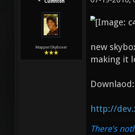
Cuinnton
new skybox
Mapper/Skyboxer
making it l
Downlaod:
http://dev
There's noth