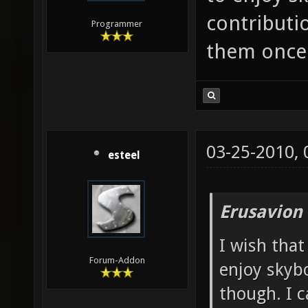
contributio
Programmer
them once 
03-25-2010,
esteel
Erusavion
I wish that
Forum-Addon
enjoy skybo
though. I c