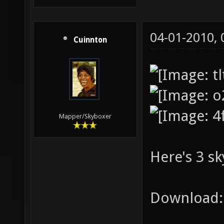
04-01-2010,
Cuinnton
Mapper/Skyboxer
Here's 3 sk
Download: