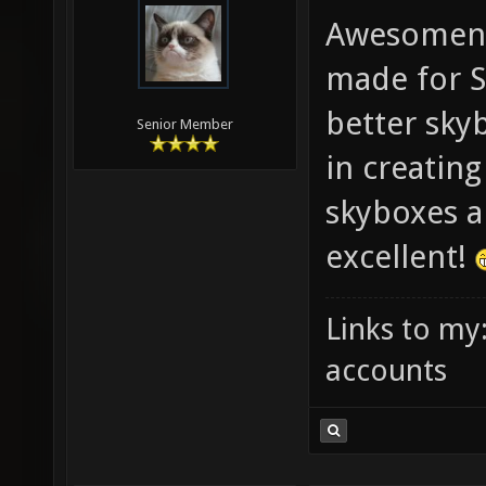
Awesomene
made for S
better skyb
Senior Member
in creatin
skyboxes ar
excellent!
Links to my
accounts