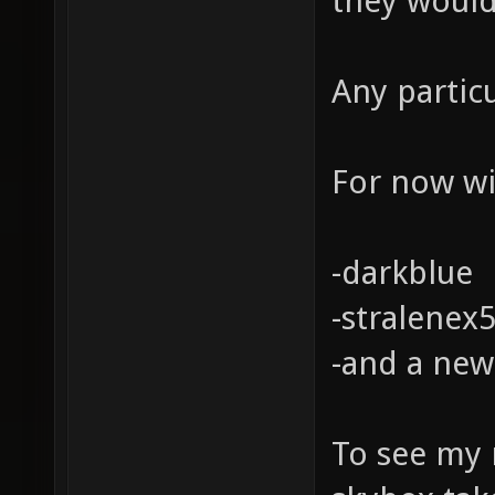
they would
Any partic
For now wil
-darkblue
-stralenex
-and a new
To see my 