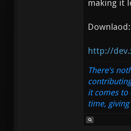
making it l
Downlaod:
http://dev
There's noth
contributin
it comes to 
time, givin