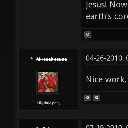
Jesus! Now 
earth's co
04-26-2010,
MirceaKitsune
Nice work,
Silly little pony
07-19-2010,