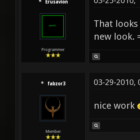
03-25-2010,
Erusavion
That looks 
new look. 
Programmer
03-29-2010,
fabzor3
nice work
Member