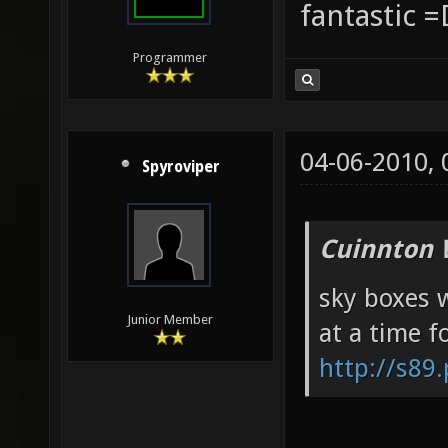
fantastic =
Programmer
04-06-2010,
Spyroviper
Cuinnton 
sky boxes w
Junior Member
at a time f
http://s89