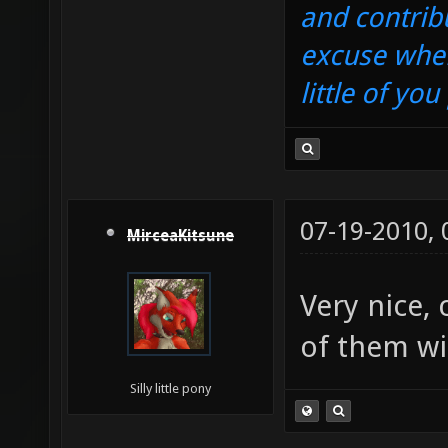
and contrib
excuse when
little of yo
07-19-2010,
MirceaKitsune
Very nice,
of them wi
Silly little pony