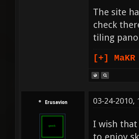
The site ha
check there
tiling pan
[+] MaKR
03-24-2010,
Erusavion
I wish tha
to enjoy s