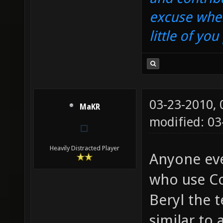
excuse when
little of yo
03-23-2010,
MaKR
modified: 03
Heavily Distracted Player
Anyone eve
who use Co
Beryl the t
similar to 