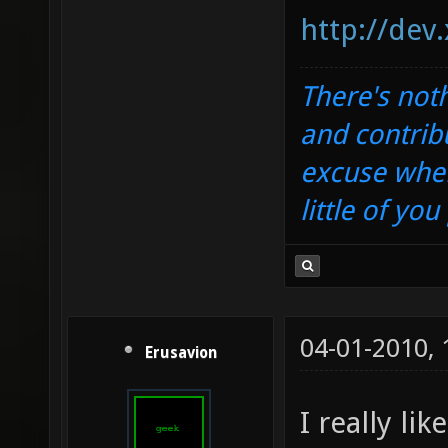
http://dev
There's noth
and contrib
excuse when
little of yo
04-01-2010,
Erusavion
I really li