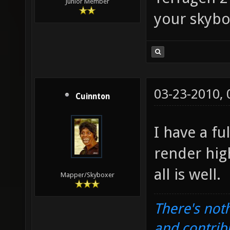
Junior Member
your skybo
03-23-2010,
Cuinnton
I have a fu
render hig
all is well.
Mapper/Skyboxer
There's noth
and contrib