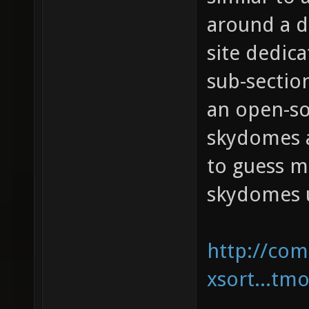
around a d
site dedic
sub-sectio
an open-so
skydomes a
to guess m
skydomes u
http://com
xsort...tm