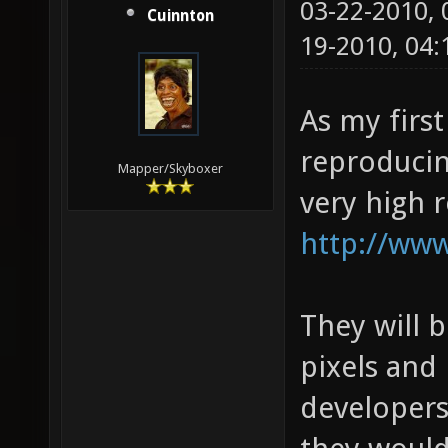
03-22-2010,
Cuinnton
19-2010, 04
As my first
reproducin
Mapper/Skyboxer
very high 
http://www
They will 
pixels and 
developers