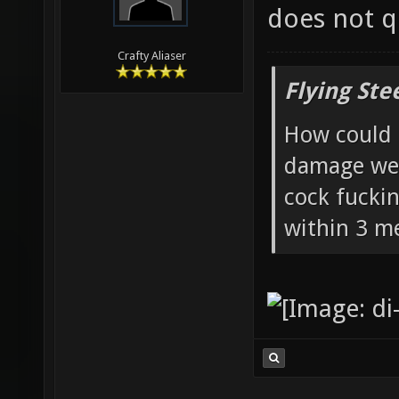
does not qu
Crafty Aliaser
Flying Ste
How could 
damage wea
cock fucki
within 3 me