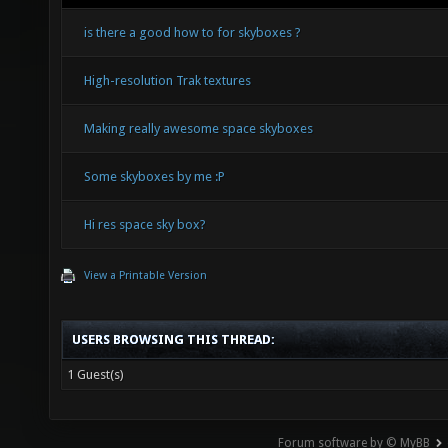
is there a good how to for skyboxes ?
High-resolution Trak textures
Making really awesome space skyboxes
Some skyboxes by me :P
Hi res space sky box?
View a Printable Version
USERS BROWSING THIS THREAD:
1 Guest(s)
Forum software by © MyBB