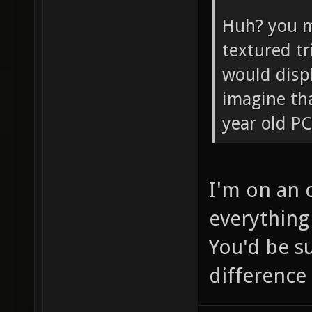
Huh? you m
textured tr
would disp
imagine tha
year old PC
I'm on an 
everything 
You'd be s
difference