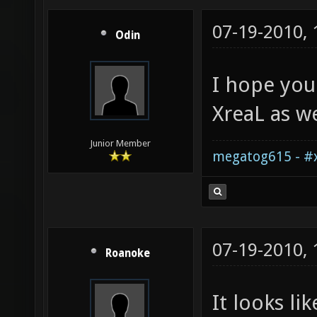
07-19-2010,
Odin
I hope you
XreaL as we
Junior Member
megatog615 - #x
07-19-2010,
Roanoke
It looks li