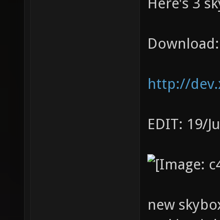
Here's 3 sk
Download:
http://dev
EDIT: 19/J
new skybox