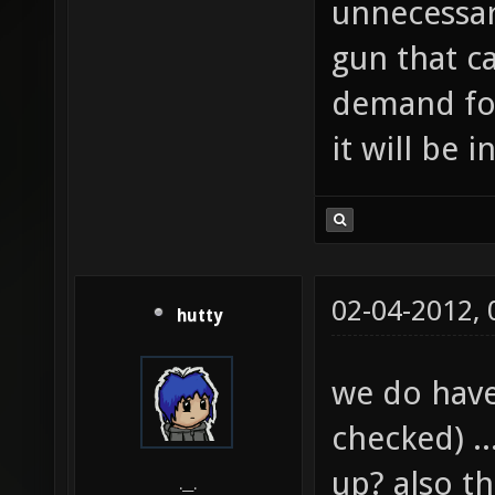
unnecessar
gun that ca
demand for
it will be 
02-04-2012,
hutty
we do have
checked) .
up? also t
.__.