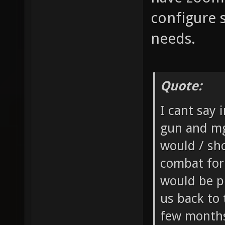
configure 
needs.
Quote:
I cant say 
gun and mg
would / sh
combat for
would be p
us back to
few months