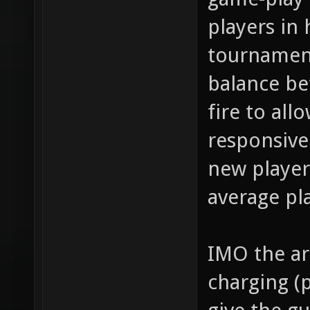
players in 
tournament
balance b
fire to all
responsiven
new player
average pl
IMO the ar
charging (