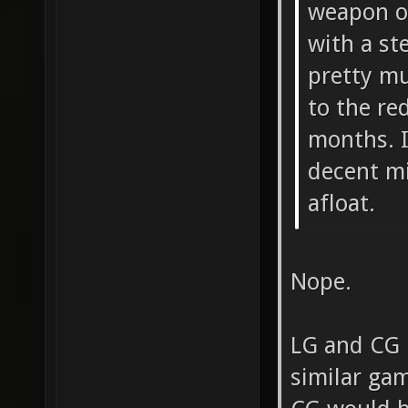
weapon of
with a st
pretty mu
to the re
months. I
decent mi
afloat.
Nope.
LG and CG 
similar ga