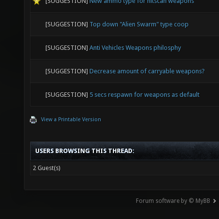
[SUGGESTION]
New ammo type for hitscan weapons
[SUGGESTION]
Top down "Alien Swarm" type coop
[SUGGESTION]
Anti Vehicles Weapons philosphy
[SUGGESTION]
Decrease amount of carryable weapons?
[SUGGESTION]
5 secs respawn for weapons as default
View a Printable Version
USERS BROWSING THIS THREAD:
2 Guest(s)
Forum software by © MyBB