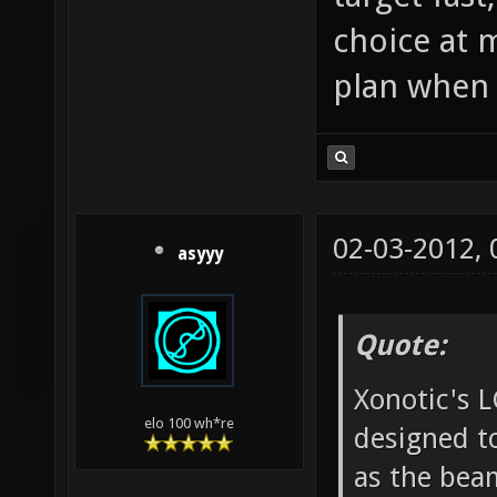
choice at m
plan when i
02-03-2012,
asyyy
Quote:
Xonotic's L
elo 100 wh*re
designed t
as the beam