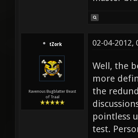
02-04-2012,
tZork
Well, the 
more defin
the redund
Ravenous Bugblatter Beast
of Traal
discussion
pointless u
test. Person