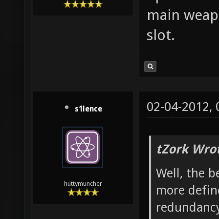
main weapo
slot.
02-04-2012,
s1lence
tZork Wro
Well, the b
huttymuncher
more define
redundancy