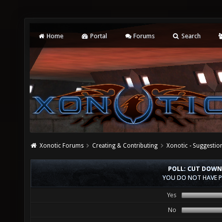
Home
Portal
Forums
Search
Xonotic Forums
Creating & Contributing
Xonotic - Suggestio
POLL: CUT DOWN
YOU DO NOT HAVE P
Yes
No