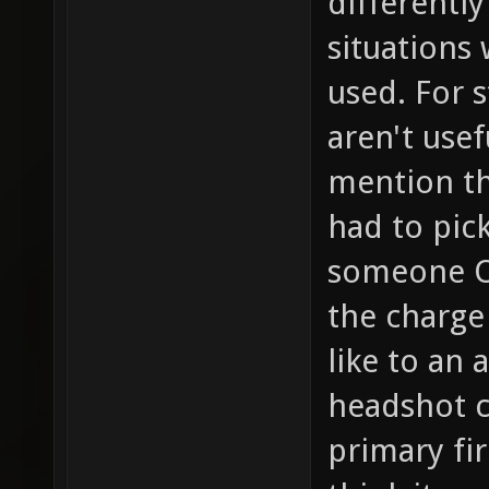
differently
situations
used. For s
aren't usef
mention the
had to pic
someone OR
the charge
like to an
headshot c
primary fi