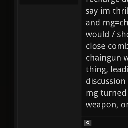
say im thr
and mg=cha
would / sh
close comb
chaingun 
thing, lea
discussion
mg turned 
weapon, onc