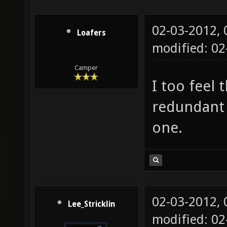
02-03-2012,
Loafers
modified: 0
Camper
I too feel
redundant 
one.
02-03-2012,
Lee_Stricklin
modified: 0