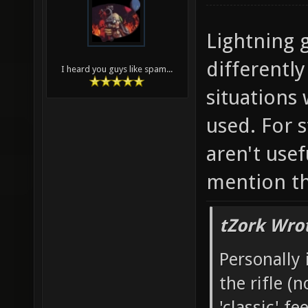
Lightning 
differently
I heard you guys like spam...
situations
used. For s
aren't usef
mention the
tZork Wro
Personally 
the rifle (
'classic' f