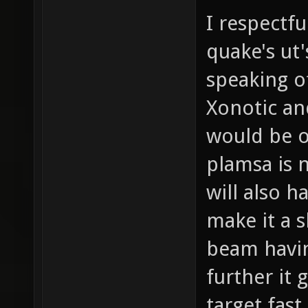
I respectfu
quake's ut'
speaking o
Xonotic a
would be o
plamsa is n
will also h
make it a 
beam havin
further it 
target fast