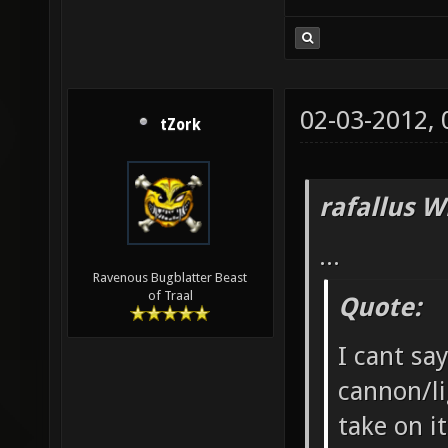
02-03-2012,
tZork
rafallus W
...
Ravenous Bugblatter Beast
of Traal
Quote:
I cant say
cannon/l
take on i