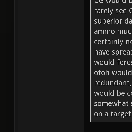
CG would b
rarely see
superior d
ammo much 
certainly 
have sprea
would force
otoh woul
redundant,
would be c
somewhat si
on a target 