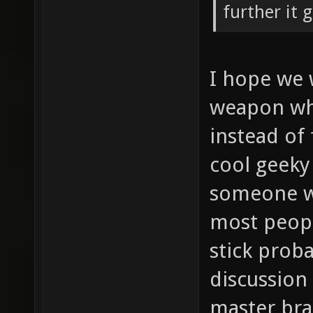
further it 
I hope we w
weapon wh
instead of
cool geeky 
someone wi
most peopl
stick proba
discussion 
master br