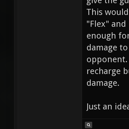
give the g
This would
"Flex" and
enough for
damage to 
opponent. 
recharge b
damage.
Just an ide