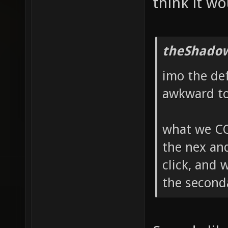
think it wo
theShadow
imo the de
awkward to 
what we CO
the nex and
click, and 
the seconda