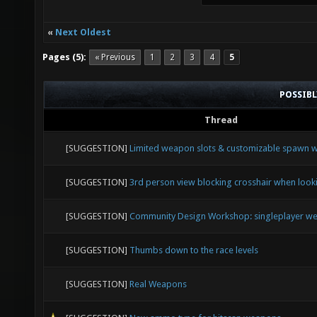
«
Next Oldest
Pages (5):
« Previous
1
2
3
4
5
POSSIB
Thread
[SUGGESTION]
Limited weapon slots & customizable spawn
[SUGGESTION]
3rd person view blocking crosshair when loo
[SUGGESTION]
Community Design Workshop: singleplayer we
[SUGGESTION]
Thumbs down to the race levels
[SUGGESTION]
Real Weapons