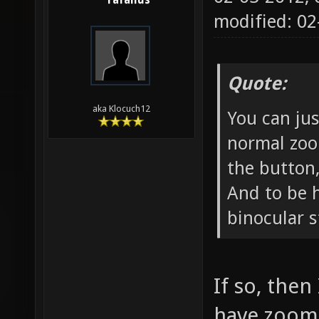
rafallus
modified: 0
Quote:
aka Klocuch12
You can ju
normal zoo
the button,
And to be h
binocular st
If so, then
have zoom 