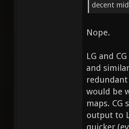
decent mid-
Nope.
LG and CG 
and simila
redundant 
would be w
maps. CG 
output to
quicker (ev