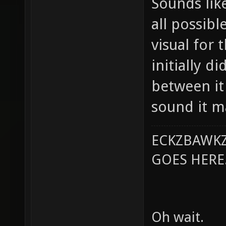
Sounds like
all possibl
visual for 
initially d
between it
sound it m
ECKZBAWKZ
GOES HERE..
Oh wait.