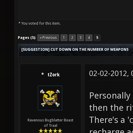
* You voted for this item.
Pages (5):
« Previous
1
2
3
4
5
[SUGGESTION] CUT DOWN ON THE NUMBER OF WEAPONS
02-02-2012,
tZork
Personally 
then the ri
There's a 'c
Ravenous Bugblatter Beast
of Traal
recharge a