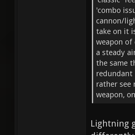
'combo issu
cannon/lig
take on it 
weapon of 
a steady a
the same th
redundant 
rather see
weapon, onc
Lightning 