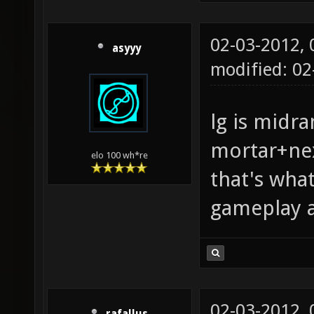
02-03-2012,
asyyy
modified: 0
lg is midra
mortar+nex
elo 100 wh*re
that's wha
gameplay a
02-03-2012,