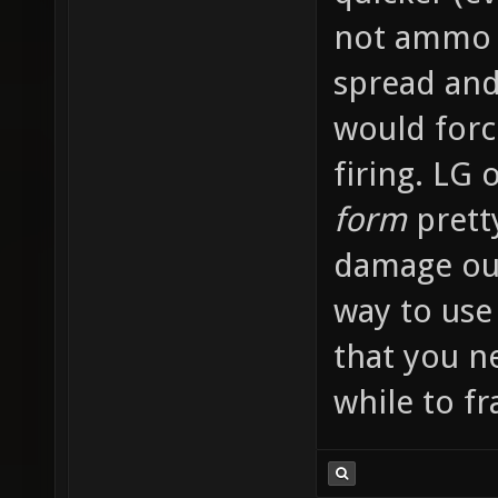
not ammo 
spread and
would forc
firing. LG
form
prett
damage ou
way to use
that you ne
while to fra