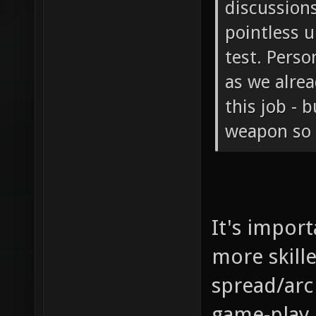
discussions
pointless u
test. Perso
as we alre
this job - 
weapon so i
It's impor
more skille
spread/arc
game-play 