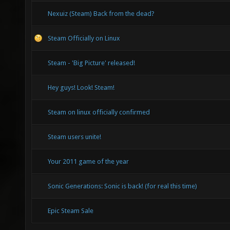
Nexuiz (Steam) Back from the dead?
Steam Officially on Linux
Steam - 'Big Picture' released!
Hey guys! Look! Steam!
Steam on linux officially confirmed
Steam users unite!
Your 2011 game of the year
Sonic Generations: Sonic is back! (for real this time)
Epic Steam Sale