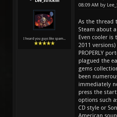
Lee_Stricklin
08:09 AM by
Lee_
As the thread 
Steam about a 
Even cooler is 
I heard you guys like spam...
2011 versions)
PROPERLY porte
plagued the ea
gems collectio
been numerous
immediately no
press the start
options such as
CD style or Son
American sound