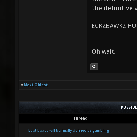
the definitive
ECKZBAWKZ HUG
Oh wait.
«
Next Oldest
POSSIB
Thread
Loot boxes will be finally defined as gambling