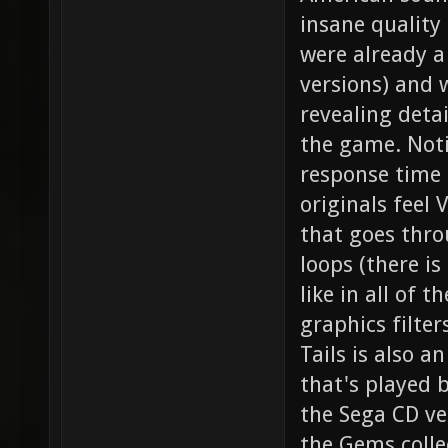
insane quality
were already 
versions) and w
revealing detai
the game. Noti
response time 
originals feel
that goes thro
loops (there i
like in all of 
graphics filter
Tails is also 
that's played 
the Sega CD ver
the Gems collec