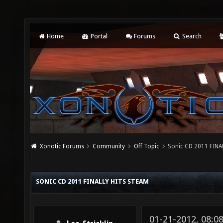
Home
Portal
Forums
Search
Xonotic Forums
Community
Off Topic
Sonic CD 2011 FINA
SONIC CD 2011 FINALLY HITS STEAM
01-21-2012, 08: