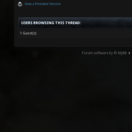
View a Printable Version
USERS BROWSING THIS THREAD:
1 Guest(s)
Forum software by © MyBB