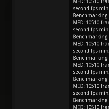
MED: 10510 fra
second fps min
Benchmarking
MED: 10510 fra
second fps min
Benchmarking 
MED: 10510 fra
second fps min
Benchmarking 
MED: 10510 fra
second fps min
Benchmarking 
MED: 10510 fra
second fps min
Benchmarking 
MED: 10510 fra