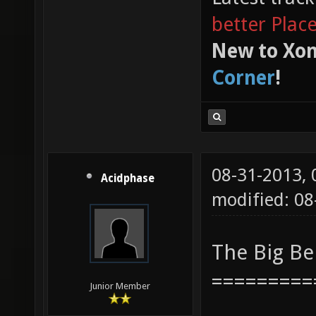
better Plac
New to Xon
Corner
!
08-31-2013,
Acidphase
modified: 08
The Big B
=========
Junior Member