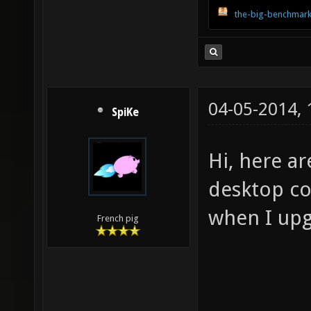
the-big-benchmark
04-05-2014,
SpiKe
Hi, here a
desktop com
when I upg
French pig