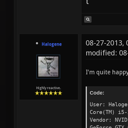
t
08-27-2013,
Halogene
modified: 0
I'm quite happ
Highly reactive.
Code:
User: Haloge
Core(TM) i5-
Vendor: NVID
GeForce GTX 