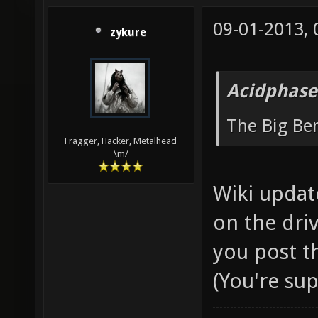
09-01-2013,
zykure
Acidphase
The Big B
Fragger, Hacker, Metalhead
\m/
Wiki updat
on the driv
you post t
(You're su