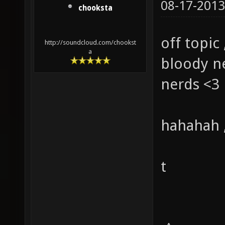
08-17-2013
chooksta
off topic 
http://soundcloud.com/chookst
a
bloody ne
nerds <3
hahahah ,
t