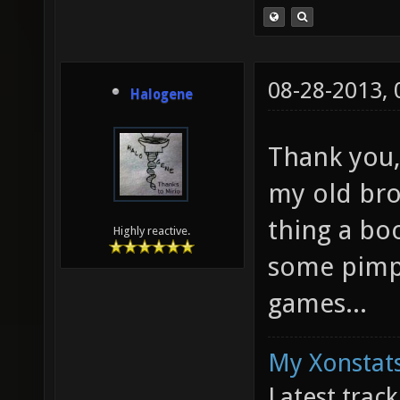
08-28-2013,
Halogene
Thank you,
my old bro
thing a bo
Highly reactive.
some pimp
games...
My Xonstats
Latest trac