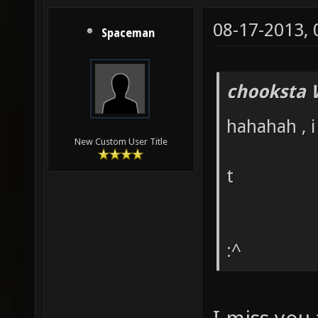
08-17-2013,
Spaceman
chooksta 
hahahah , i
New Custom User Title
t
:^