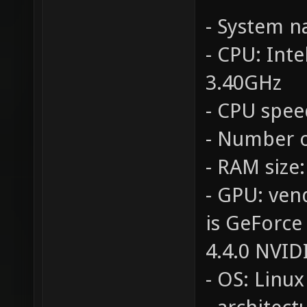
- System 
- CPU: Int
3.40GHz
- CPU spee
- Number o
- RAM size
- GPU: ven
is GeForce
4.4.0 NVID
- OS: Linux