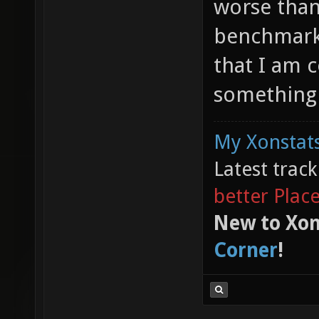
worse than 
benchmark 
that I am 
something 
My Xonstats
Latest trac
better Plac
New to Xon
Corner
!