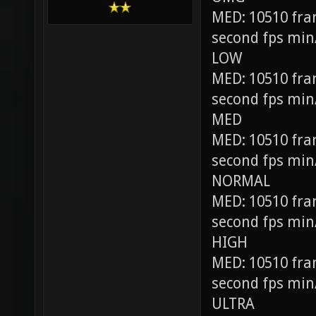
MED: 10510 fra
second fps min
LOW
MED: 10510 fra
second fps min
MED
MED: 10510 fra
second fps min
NORMAL
MED: 10510 fra
second fps min
HIGH
MED: 10510 fra
second fps min
ULTRA