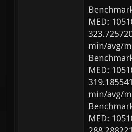
Benchmark
MED: 1051
323.725720
min/avg/ma
Benchmark
MED: 1051
319.185541
min/avg/ma
Benchmark
MED: 1051
288.288221