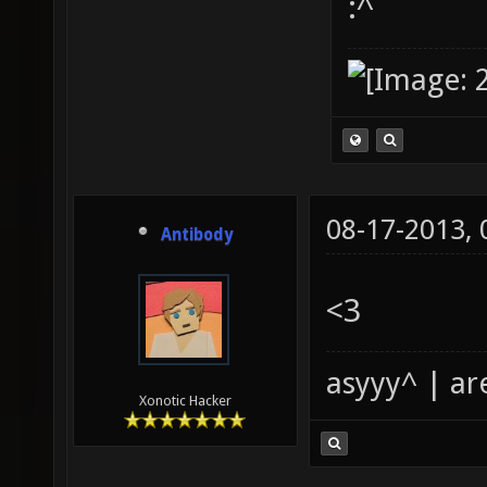
:^
08-17-2013,
Antibody
<3
asyyy^ | ar
Xonotic Hacker