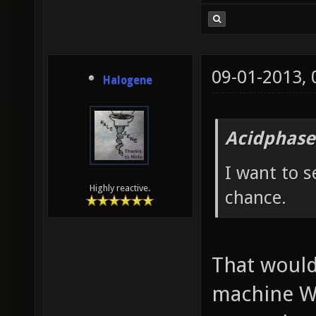
09-01-2013,
Halogene
Acidphase
I want to s
Highly reactive.
chance.
That would
machine W