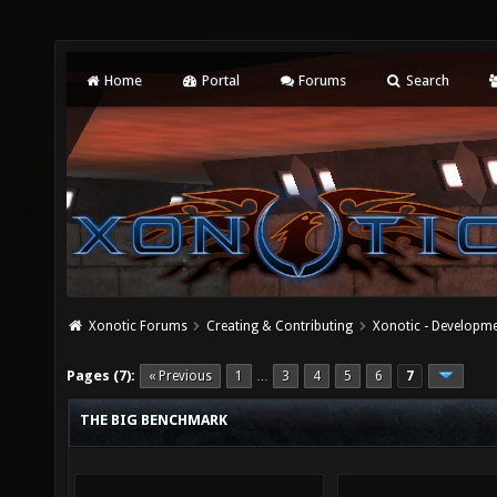
Home
Portal
Forums
Search
Xonotic Forums
Creating & Contributing
Xonotic - Developm
Pages (7):
« Previous
1
3
4
5
6
7
…
THE BIG BENCHMARK