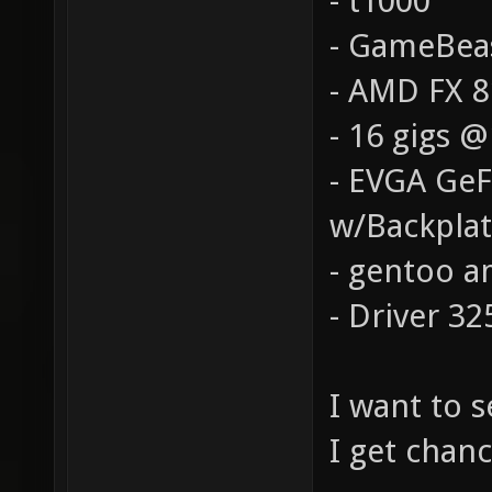
- t1000
- GameBea
- AMD FX 
- 16 gigs 
- EVGA Ge
w/Backpla
- gentoo a
- Driver 32
I want to 
I get chanc