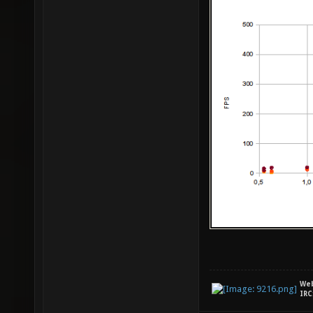
We
IRC