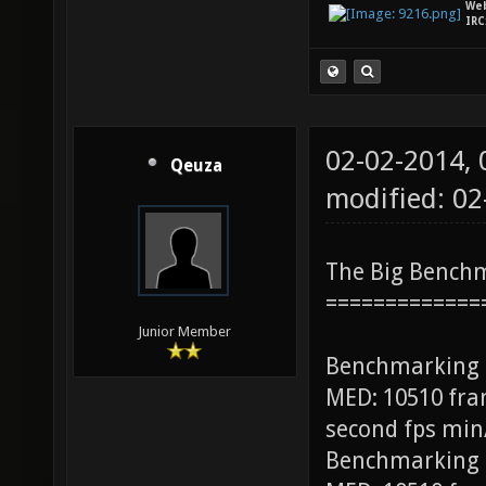
We
IRC
02-02-2014,
Qeuza
modified: 0
The Big Bench
=============
Junior Member
Benchmarking
MED: 10510 fra
second fps min
Benchmarking 