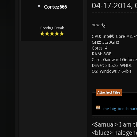
04-17-2014,
Cortez666
new rig.
Posting Freak
CPU: Intel® Core™ i5
GHz: 3.20GHz
Cores: 4
RAM: 8GB
Card: Gainward Geforce
Driver: 335.23 WHQL
OS: Windows 7 64bit
Attached Files
the-big-benchmark
<Samual> I am t
<bluez> halogen