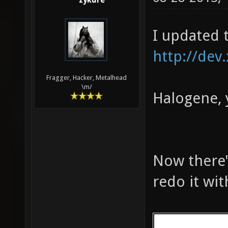
zykure
161 324 783 
MED: 10510 f
I updated 
fps, one-sec
seconds)
http://dev
Fragger, Hacker, Metalhead
\m/
Halogene, 
Now there's
redo it wi