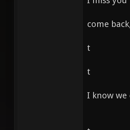
I miss you
come back,
t
t
I know we 