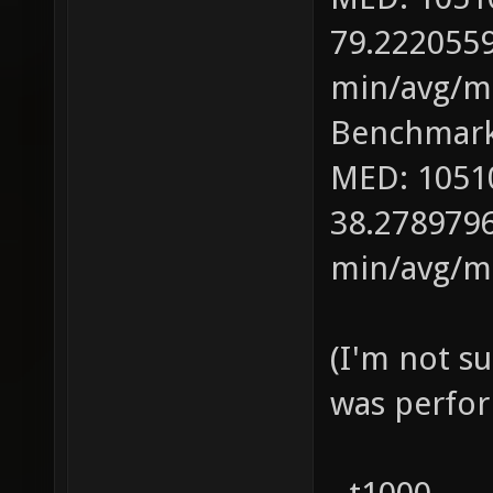
79.2220559
min/avg/ma
Benchmark
MED: 1051
38.2789796
min/avg/ma
(I'm not s
was perfor