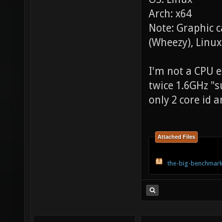
Arch: x64
Note: Graphic 
(Wheezy), Linux
I'm not a CPU ex
twice 1.6GHz "s
only 2 core id a
Attached Files
the-big-benchmark