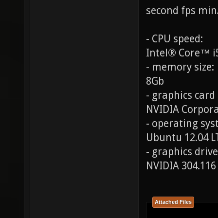
second fps min
- CPU speed:
Intel® Core™ i
- memory size:
8Gb
- graphics card
NVIDIA Corpora
- operating syst
Ubuntu 12.04 L
- graphics drive
NVIDIA 304.116
Attached Files