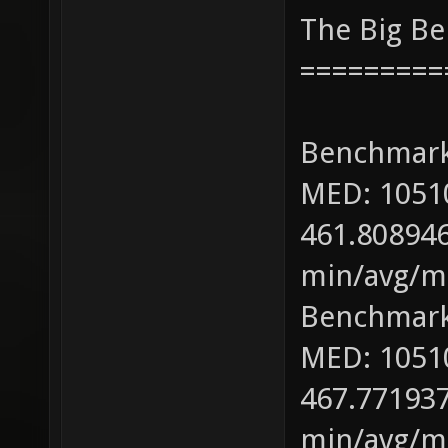
The Big B
=========
Benchmark
MED: 1051
461.808946
min/avg/ma
Benchmark
MED: 1051
467.771937
min/avg/ma