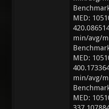
Benchmark
MED: 1051
420.086514
min/avg/ma
Benchmark
MED: 1051
400.173364
min/avg/ma
Benchmark
MED: 1051
337.107884