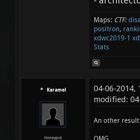
- architect
Maps:
CTF:
dis
positron
,
ranki
xdwc2019-1
xd
Stats
04-06-2014,
Karamel
modified: 04
An other result
OMG
Honeypot