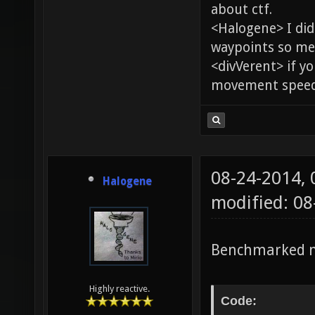
about ctf.
<Halogene> I di
waypoints so me
<divVerent> if y
movement speed 
08-24-2014,
Halogene
modified: 0
Benchmarked m
Highly reactive.
Code: