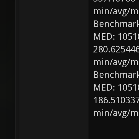
min/avg/ma
Benchmark
MED: 1051
280.625446
min/avg/ma
Benchmark
MED: 1051
186.510337
min/avg/ma