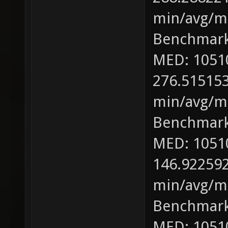
min/avg/ma
Benchmark
MED: 1051
276.515153
min/avg/ma
Benchmark
MED: 1051
146.922592
min/avg/ma
Benchmark
MED: 1051