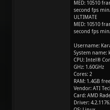
MED: 10510 fra
second fps min
ULTIMATE
MED: 10510 fra
second fps min
Username: Kar
System name: 
CPU: Intel® Co
GHz: 1.60GHz
Cores: 2
RAM: 1.4GB free
Vendor: ATI Tec
Card: AMD Rade
Driver: 4.2.117
OS: Linux