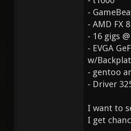
- t1000
- GameBea
- AMD FX 
- 16 gigs 
- EVGA Ge
w/Backpla
- gentoo a
- Driver 32
I want to 
I get chanc