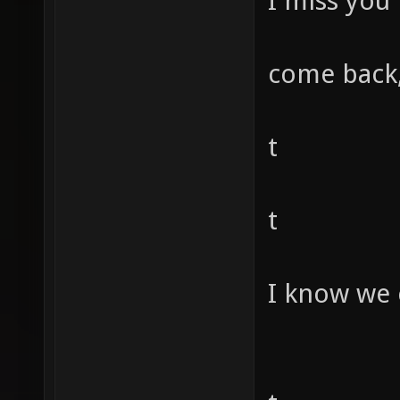
I miss you
come back,
t
t
I know we 