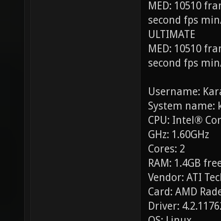
MED: 10510 fra
second fps min
ULTIMATE
MED: 10510 fra
second fps min
Username: Kar
System name: 
CPU: Intel® Co
GHz: 1.60GHz
Cores: 2
RAM: 1.4GB free
Vendor: ATI Tec
Card: AMD Rade
Driver: 4.2.117
OS: Linux