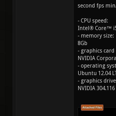
second fps min
- CPU speed:
Intel® Core™ i
- memory size:
8Gb
- graphics card
NVIDIA Corpora
- operating syst
Ubuntu 12.04 L
- graphics drive
NVIDIA 304.116
Attached Files