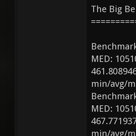
The Big B
=========
Benchmark
MED: 1051
461.808946
min/avg/ma
Benchmark
MED: 1051
467.771937
min/avg/ma