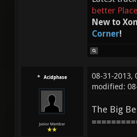
better Plac
New to Xon
Corner
!
08-31-2013,
Acidphase
modified: 08
The Big B
=========
Junior Member