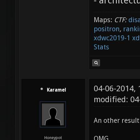
- architect
Maps:
CTF:
dis
positron
,
ranki
xdwc2019-1
xd
Stats
04-06-2014,
Karamel
modified: 04
An other result
OMG
Honeypot