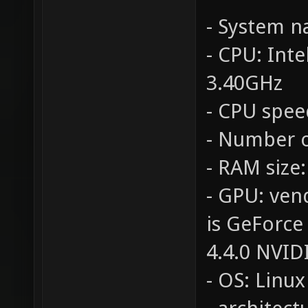
- System 
- CPU: Int
3.40GHz
- CPU spee
- Number o
- RAM size
- GPU: ven
is GeForce
4.4.0 NVID
- OS: Linux