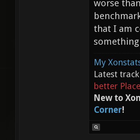
worse than 
benchmark 
that I am 
something 
My Xonstats
Latest trac
better Plac
New to Xon
Corner
!