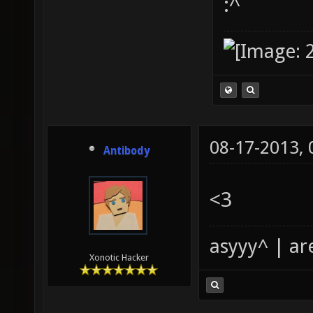
:^
08-17-2013,
Antibody
<3
asyyy^ | ar
Xonotic Hacker