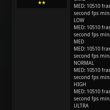
MED: 10510 fra
second fps min
LOW
MED: 10510 fra
second fps min
MED
MED: 10510 fra
second fps min
NORMAL
MED: 10510 fra
second fps min
HIGH
MED: 10510 fra
second fps min
ULTRA