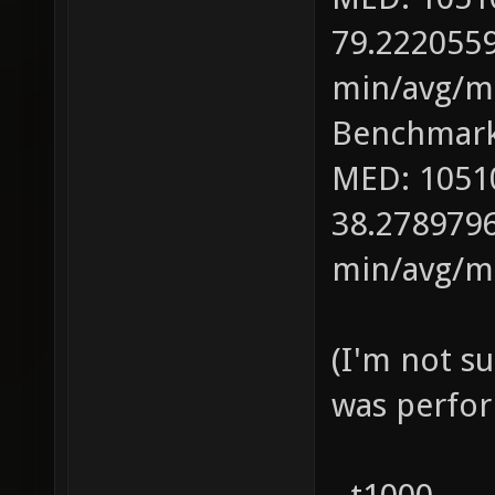
79.2220559
min/avg/ma
Benchmark
MED: 1051
38.2789796
min/avg/ma
(I'm not s
was perfor