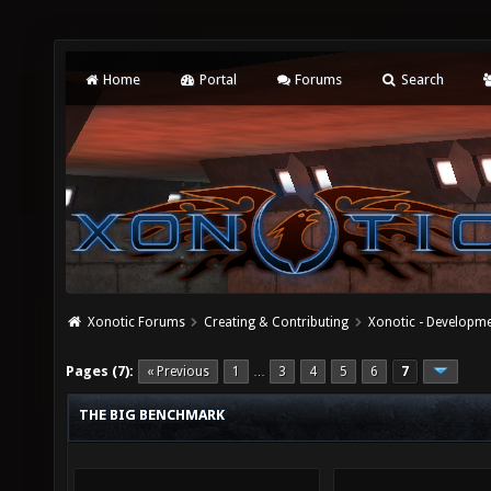
Home
Portal
Forums
Search
Xonotic Forums
Creating & Contributing
Xonotic - Developm
Pages (7):
« Previous
1
3
4
5
6
7
…
THE BIG BENCHMARK