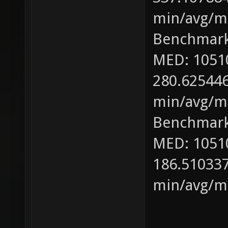
min/avg/ma
Benchmark
MED: 1051
280.625446
min/avg/ma
Benchmark
MED: 1051
186.510337
min/avg/ma