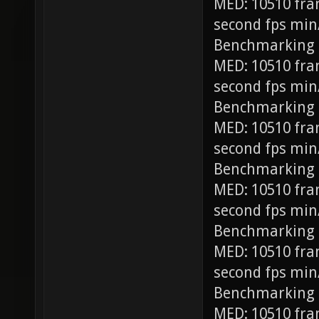
MED: 10510 fra
second fps min
Benchmarking
MED: 10510 fra
second fps min
Benchmarking 
MED: 10510 fra
second fps min
Benchmarking 
MED: 10510 fra
second fps min
Benchmarking 
MED: 10510 fra
second fps min
Benchmarking 
MED: 10510 fra