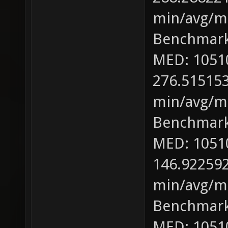
min/avg/ma
Benchmark
MED: 1051
276.515153
min/avg/ma
Benchmark
MED: 1051
146.922592
min/avg/ma
Benchmark
MED: 1051