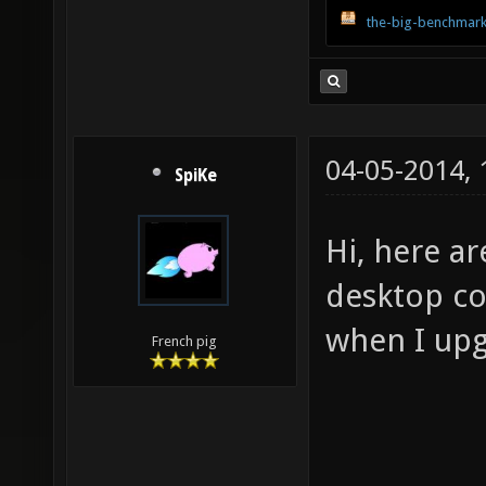
the-big-benchmark
04-05-2014,
SpiKe
Hi, here a
desktop com
when I upg
French pig