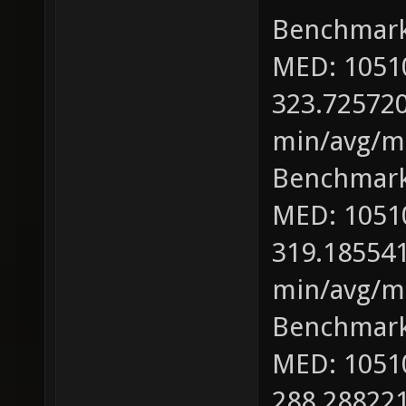
Benchmark
MED: 1051
323.725720
min/avg/ma
Benchmark
MED: 1051
319.185541
min/avg/ma
Benchmark
MED: 1051
288.288221