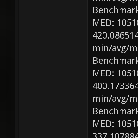
Benchmark
MED: 1051
420.086514
min/avg/ma
Benchmark
MED: 1051
400.173364
min/avg/ma
Benchmark
MED: 1051
337.107884