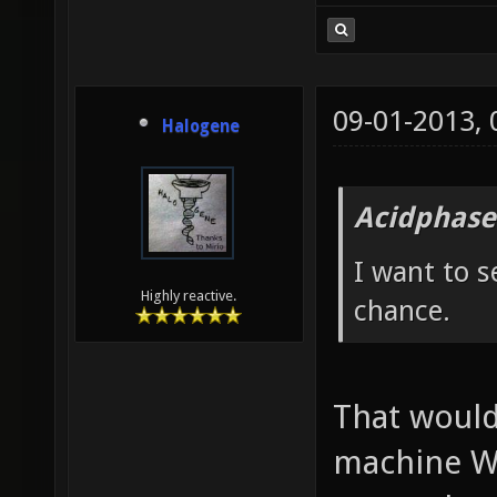
09-01-2013,
Halogene
Acidphase
I want to s
Highly reactive.
chance.
That would
machine W