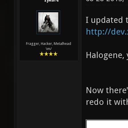
zykure
161 324 783 
MED: 10510 f
I updated 
fps, one-sec
seconds)
http://dev
Fragger, Hacker, Metalhead
\m/
Halogene, 
Now there's
redo it wi