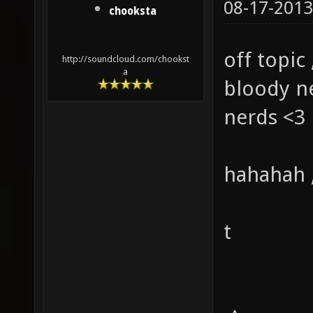
08-17-2013
chooksta
off topic 
http://soundcloud.com/chookst
a
bloody ne
nerds <3
hahahah ,
t