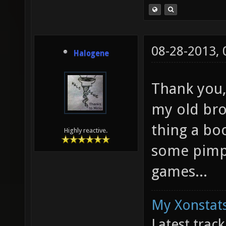
08-28-2013,
Halogene
Thank you,
my old bro
thing a bo
Highly reactive.
some pimp
games...
My Xonstats
Latest trac