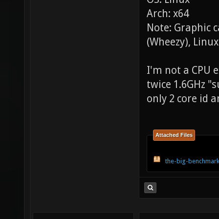
Arch: x64
Note: Graphic 
(Wheezy), Linux
I'm not a CPU ex
twice 1.6GHz "s
only 2 core id a
Attached Files
the-big-benchmark