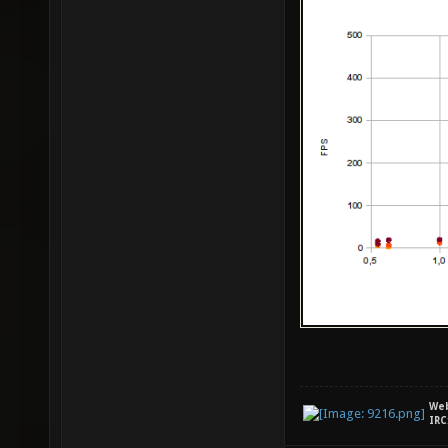
We
IRC