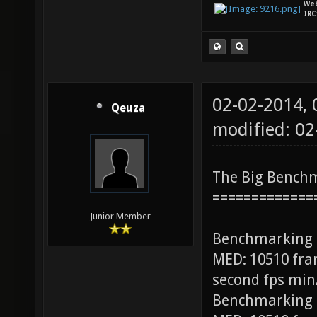
We
IRC
02-02-2014,
Qeuza
modified: 0
The Big Bench
=============
Junior Member
Benchmarking
MED: 10510 fra
second fps min
Benchmarking 