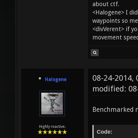
about ctf.
<Halogene> I di
waypoints so me
<divVerent> if y
movement speed 
08-24-2014,
Halogene
modified: 0
Benchmarked m
Highly reactive.
Code: