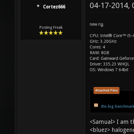
04-17-2014,
Cortez666
new rig.
Posting Freak
CPU: Intel® Core™ i5
GHz: 3.20GHz
Cores: 4
RAM: 8GB
Card: Gainward Geforce
Driver: 335.23 WHQL
OS: Windows 7 64bit
Attached Files
the-big-benchmark
<Samual> I am t
<bluez> halogen