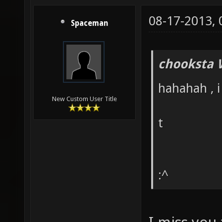
08-17-2013,
Spaceman
chooksta 
hahahah , i
New Custom User Title
t
:^