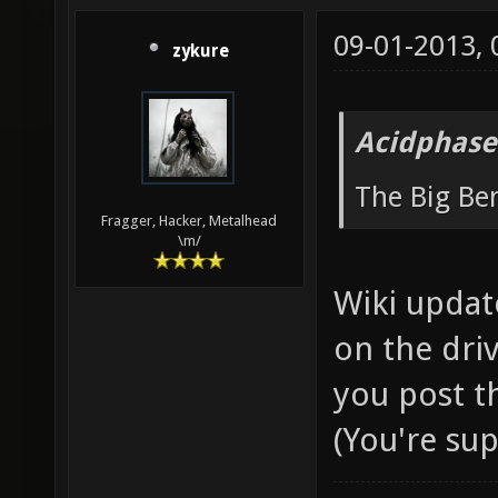
09-01-2013,
zykure
Acidphase
The Big B
Fragger, Hacker, Metalhead
\m/
Wiki updat
on the driv
you post t
(You're su