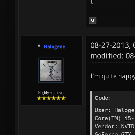
t
08-27-2013,
Halogene
modified: 0
I'm quite happ
Highly reactive.
Code:
User: Haloge
Core(TM) i5-
Vendor: NVID
GeForce GTX 