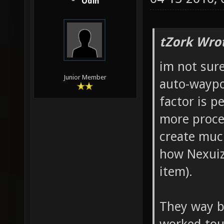
Odin
tZork Wro
im not sure
Junior Member
auto-waypo
factor is 
more proce
create muc
how Nexuiz
item).
They way bo