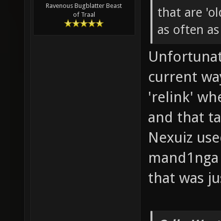
Ravenous Bugblatter Beast
that are 'ol
of Traal
as often as
Unfortunat
current wa
'relink' w
and that t
Nexuiz used
mand1nga m
that was ju