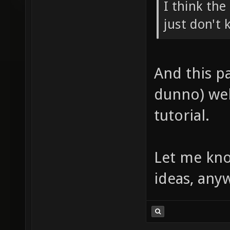
I think th
just don't
And this pa
dunno) wel
tutorial.
Let me kno
ideas, any