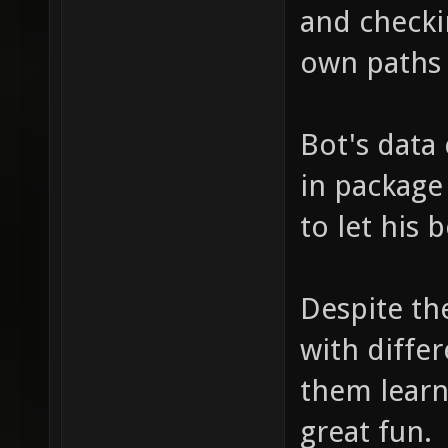
and checkin
own paths 
Bot's data
in package
to let his 
Despite th
with differ
them learn
great fun.