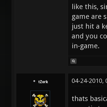
like this, 
game are s
just hit a
and you c
in-game.
04-24-2010,
tZork
thats basic