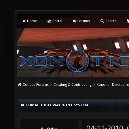
Home
Portal
Forums
Search
Xonotic Forums
Creating & Contributing
Xonotic - Developm
AUTOMATIC BOT WAYPOINT SYSTEM
04-11-2010,