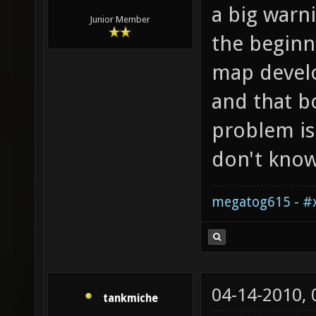
a big warn
Junior Member
the beginn
map develo
and that bo
problem is
don't know
megatog615 - #x
04-14-2010,
tankmiche