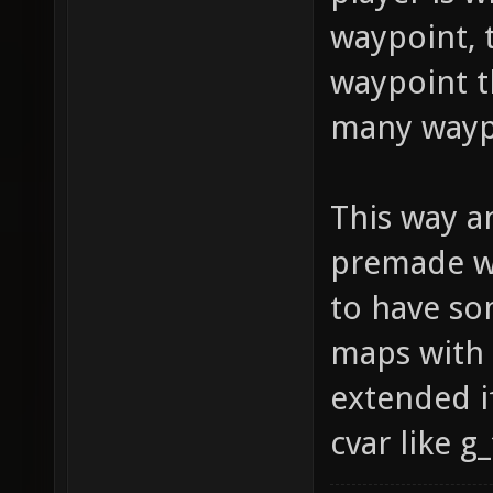
waypoint, 
waypoint t
many wayp
This way a
premade wa
to have so
maps with 
extended i
cvar like 