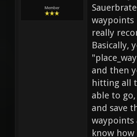
Sauerbrate
Member
waypoints i
really rec
Basically,
"place_way
and then y
hitting all
able to go
and save t
waypoints 
know how f