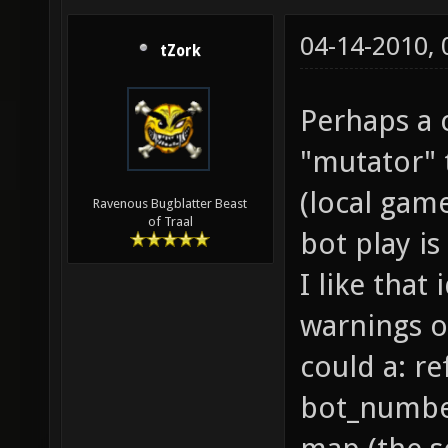
04-14-2010,
tZork
Perhaps a 
"mutator" 
(local gam
Ravenous Bugblatter Beast
of Traal
bot play i
I like that
warnings o
could a: r
bot_number