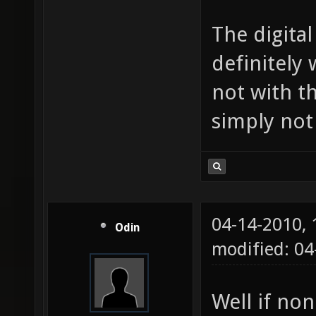
The digita
definitely 
not with t
simply not
04-14-2010,
Odin
modified: 0
Well if non