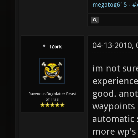
megatog615 - #x
04-13-2010,
tZork
im not sure
experience
good. anot
Ravenous Bugblatter Beast
of Traal
waypoints
automatic 
more wp's 