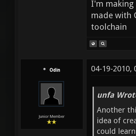
I'm making
made with 
toolchain
04-19-2010,
Odin
unfa Wrot
Another th
Junior Member
idea of cre
could learn