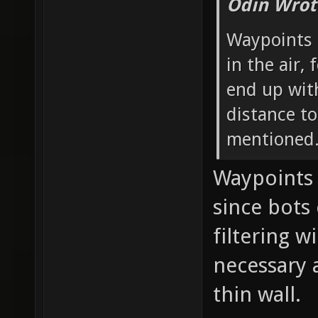
Odin Wrot
Waypoints t
in the air,
end up wi
distance t
mentioned
Waypoints 
since bots
filtering w
necessary 
thin wall.