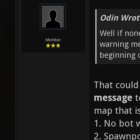
Odin Wrot
Well if non
Member
warning me
beginning 
That could
message
t
map that is
1. No bot 
2. Spawnpo