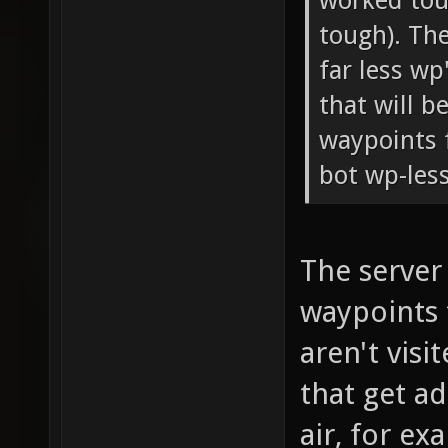
worked toug
tough). Th
far less wp
that will b
waypoints 
bot wp-less
The server
waypoints t
aren't visi
that get ad
air, for ex