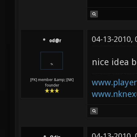
04-13-2010,
od@r
nice idea b
www.playerk
[PK] member &amp; [NK]
founder
www.nknexu
04-13-2010,