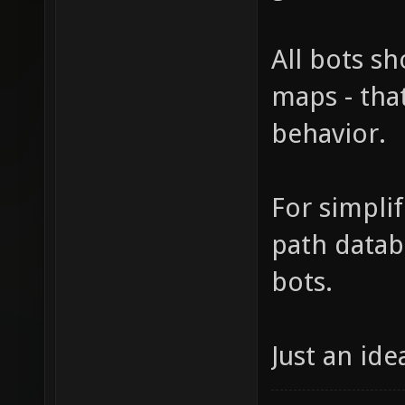
All bots s
maps - tha
behavior.
For simplif
path datab
bots.
Just an ide