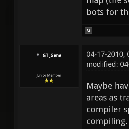
map (the s
bots for t
04-17-2010,
GT_Gene
modified: 04
Junior Member
Maybe have
areas as t
compiler s
compiling.