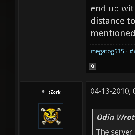
end up wi
distance t
mentioned
megatog615 - #x
04-13-2010,
tZork
Odin Wrot
The server