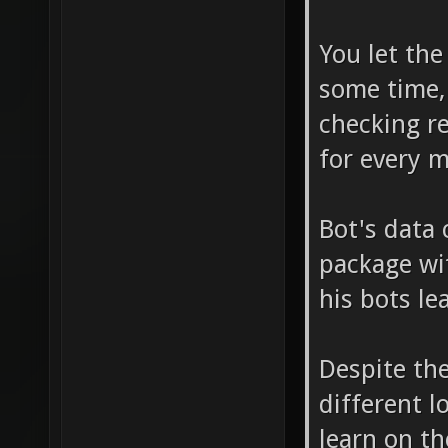
You let the
some time,
checking re
for every 
Bot's data 
package wi
his bots le
Despite the
different l
learn on th