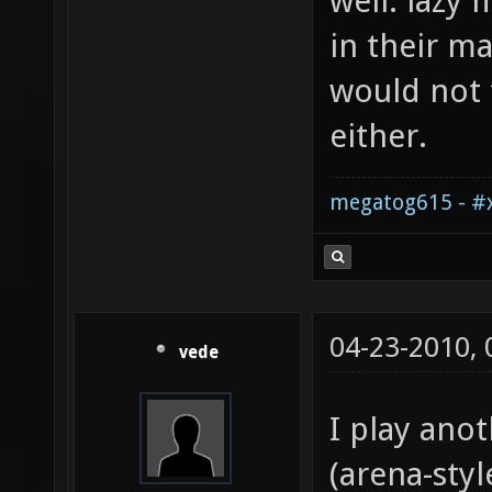
well: lazy
in their m
would not t
either.
megatog615 - #x
04-23-2010,
vede
I play ano
(arena-styl