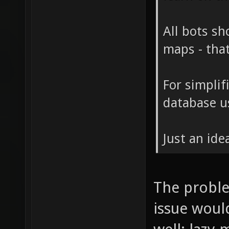
All bots sh
maps - tha
For simplif
database us
Just an ide
The proble
issue woul