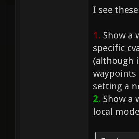
I see these
1.
Show a w
specific cv
(although 
waypoints 
setting a n
2.
Show a w
local mode.