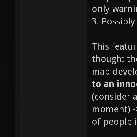
only warni
3. Possibl
This featu
though: th
map devel
to an inno
(consider a
moment) ->
of people 