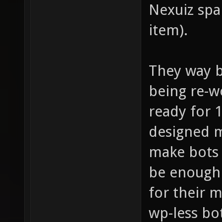
Nexuiz spa
item).
They way b
being re-wo
ready for 1
designed m
make bots 
be enough 
for their 
wp-less bo