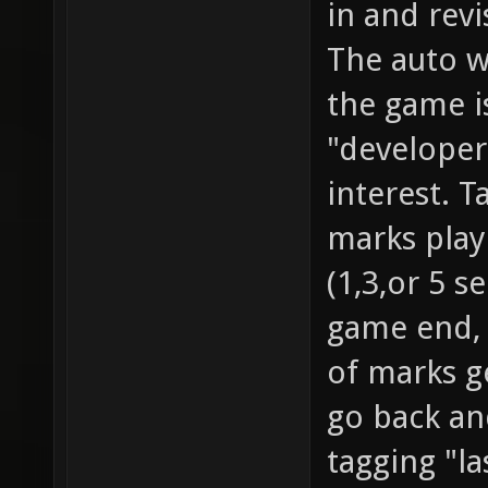
in and rev
The auto w
the game i
"developer
interest. T
marks playe
(1,3,or 5 s
game end, 
of marks g
go back an
tagging "l