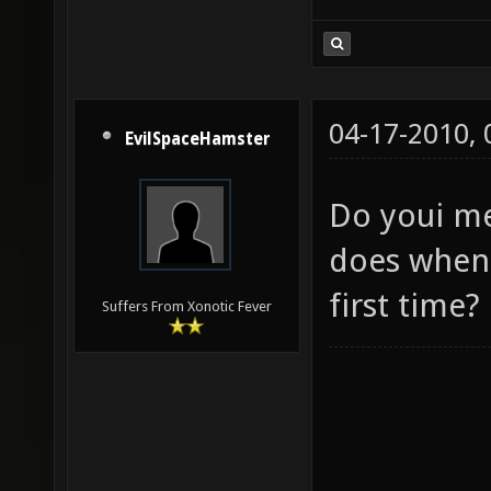
04-17-2010,
EvilSpaceHamster
Do youi me
does when
first time?
Suffers From Xonotic Fever