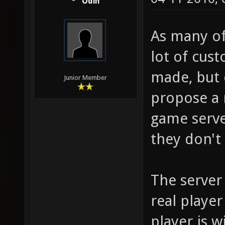
Odin
As many of
lot of cus
made, but 
Junior Member
propose a 
game serve
they don't 
The server
real player
player is w