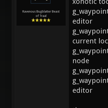
xonotic to
g_waypoint
Ravenous Bugblatter Beast
of Traal
editor
g_waypoint
current lo
g_waypoint
node
g_waypoint
g_waypoint
editor