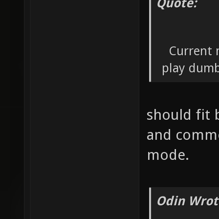
Quote:
Current 
play dumb
should fit
and common
mode.
Odin Wrot