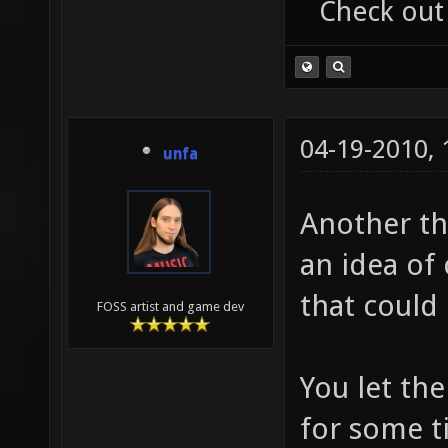
Check out
04-19-2010,
unfa
Another th
an idea of
that could 
FOSS artist and game dev
You let th
for some t