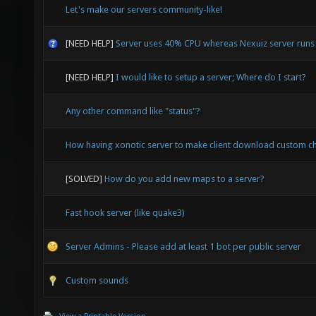
Let's make our servers community-like!
[NEED HELP]
Server uses 40% CPU whereas Nexuiz server run
[NEED HELP]
I would like to setup a server; Where do I start?
Any other command like "status"?
How having xonotic server to make client download custom c
[SOLVED]
How do you add new maps to a server?
Fast hook server (like quake3)
Server Admins - Please add at least 1 bot per public server
Custom sounds