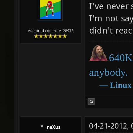
I've never
I'm not say
didn't rea
Author of commit e128932
640K 
anybody.
―
Linux
04-21-2012,
neXus