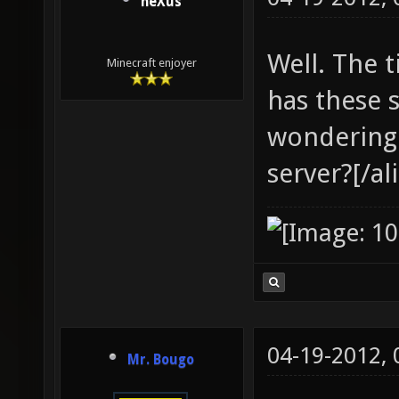
neXus
Well. The ti
Minecraft enjoyer
has these 
wondering
server?[/al
04-19-2012,
Mr. Bougo