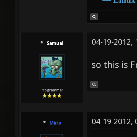
04-19-2012,
Samual
so this is 
Programmer
04-19-2012,
Mirio