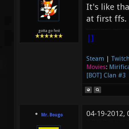
It's like t
at first ffs.
gotta go fest
|]
Steam
|
Twitch
Movies
:
Mirific
[BOT] Clan #3
04-19-2012,
Mr. Bougo