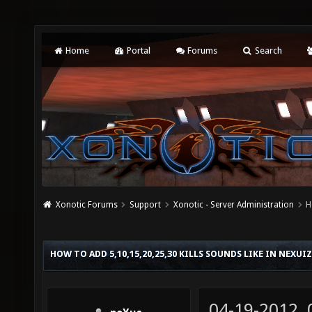
Home
Portal
Forums
Search
Xonotic Forums
Support
Xonotic - Server Administration
H
HOW TO ADD 5,10,15,20,25,30 KILLS SOUNDS LIKE IN NEXUI
04-19-2012,