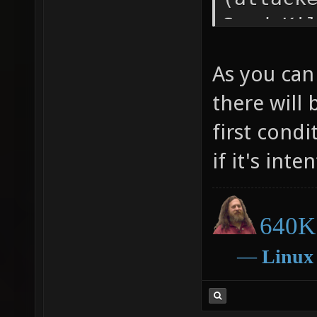
Send_Ki
KILL_SP
As you can 
Announc
there will
PlayerS
first condi
PLAYERS
1); } e
if it's inte
640K 
―
Linux