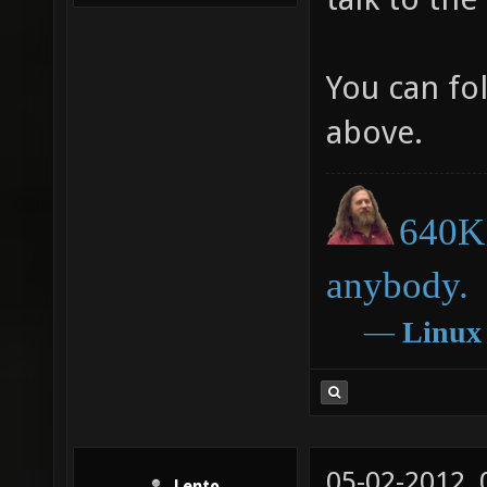
You can fo
above.
640K 
anybody.
―
Linux
05-02-2012,