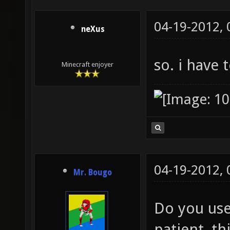
04-19-2012,
neXus
so. i have 
Minecraft enjoyer
04-19-2012,
Mr. Bougo
Do you use 
patient, th