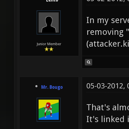
Lento
In my serv
removing "
(attacker.k
Junior Member
05-03-2012,
Mr. Bougo
That's alm
It's linked