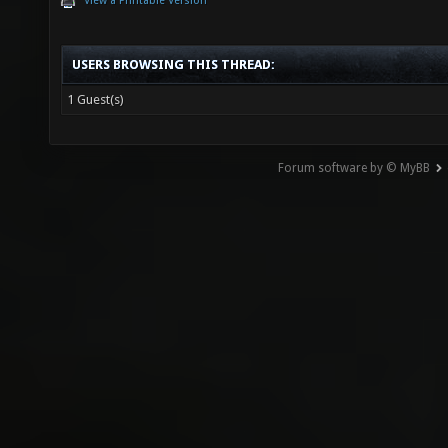
View a Printable Version
USERS BROWSING THIS THREAD:
1 Guest(s)
Forum software by © MyBB