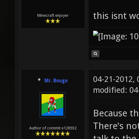
this isnt 
Minecraft enjoyer
04-21-2012,
Mr. Bougo
modified: 0
Because th
There's not
Author of commit e128932
talk to the