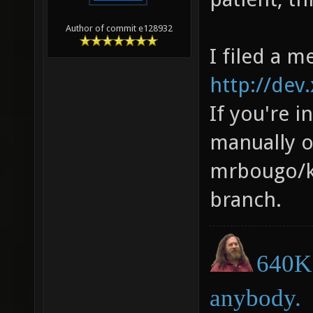
Author of commit e128932
I filed a m
http://dev
If you're i
manually 
mrbougo/ki
branch.
640K 
anybody.