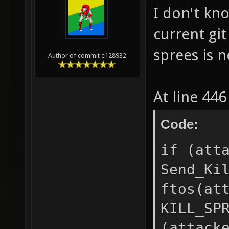
I don't kno
current git
sprees is 
Author of commit e128932
At line 44
Code:
if (att
Send_Ki
ftos(at
KILL_SP
(attack