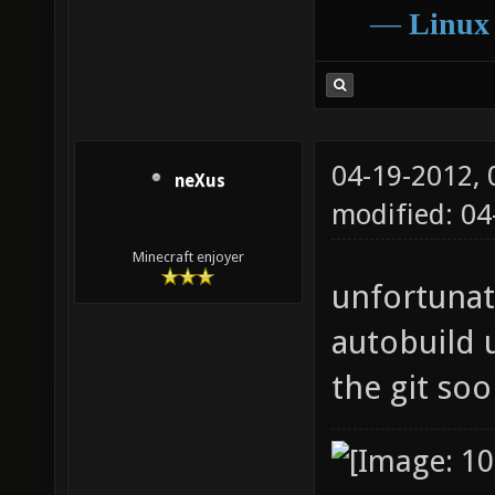
―
Linux
04-19-2012,
neXus
modified: 0
Minecraft enjoyer
unfortunate
autobuild u
the git so