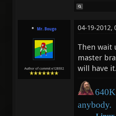
04-19-2012,
Mr. Bougo
Then wait u
master bra
will have it
Author of commit e128932
640K 
anybody.
―
Linux