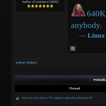
Author of commit e128932
640K 
anybody.
―
Linux
«
Next Oldest
POSSIB
Thread
How do you add a CTF capture speed leaderboard?