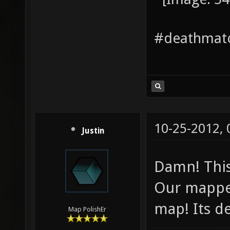
#deathmatc
10-25-2012,
Justin
Damn! This
Our mapper
map! Its de
Map PolishEr