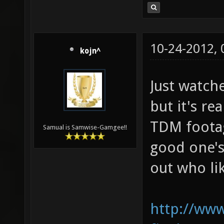
10-24-2012,
kojn^
Just watche
but it's re
TDM footage
Samual is Samwise-Gamgee!!
good one's
out who lik
http://www