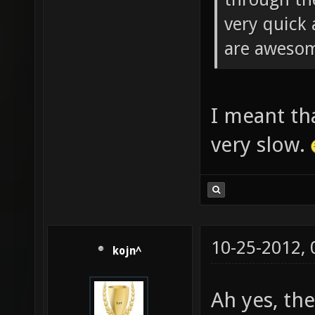
very quick 
are aweso
I meant tha
very slow.
10-25-2012,
kojn^
Ah yes, th