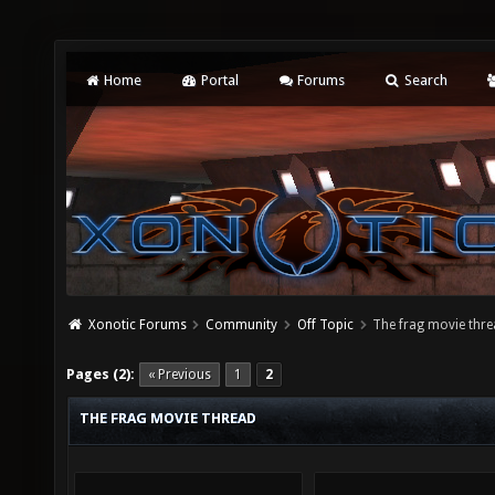
Home
Portal
Forums
Search
Xonotic Forums
Community
Off Topic
The frag movie thr
Pages (2):
« Previous
1
2
THE FRAG MOVIE THREAD