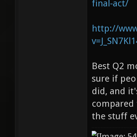
final-act/
http://ww
v=J_SN7Kl
Best Q2 mo
sure if pe
did, and it
compared t
the stuff 