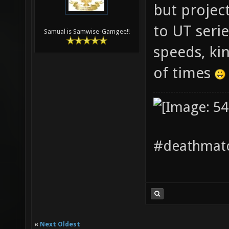
but projecti
to UT seri
Samual is Samwise-Gamgee!!
speeds, ki
of times
#deathmatc
«
Next Oldest