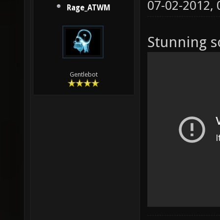
07-02-2012,
Rage_ATWM
Stunning s
Gentlebot