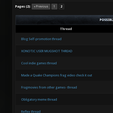
Pages (2):
« Previous
1
2
POSSIB
Thread
Blog Self-promotion thread
XONOTIC USER MUGSHOT THREAD
Cool indie games thread
Made a Quake Champions frag video check it out
Fragmovies from other games- thread
Obligatory meme thread
Reflex thread