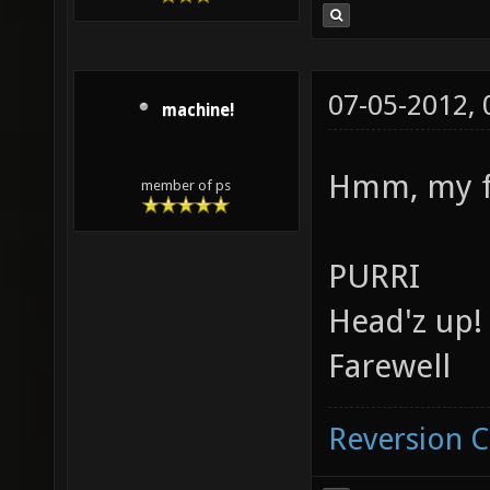
07-05-2012,
machine!
Hmm, my fa
member of ps
PURRI
Head'z up!
Farewell
Reversion 