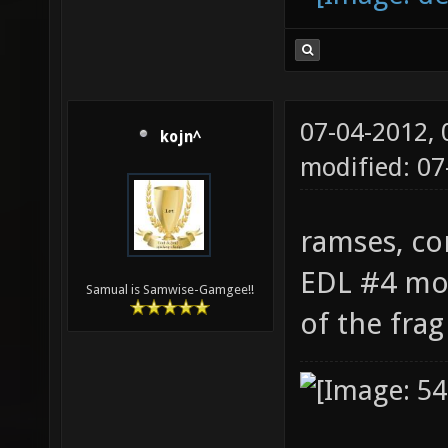
07-04-2012,
kojn^
modified: 07
ramses, co
EDL #4 mov
Samual is Samwise-Gamgee!!
of the fra