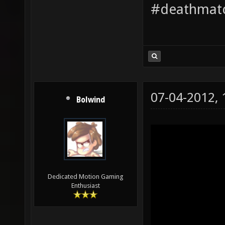
#deathmatc
07-04-2012,
Bolwind
Dedicated Motion Gaming
Enthusiast