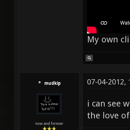
My own cl
07-04-2012,
mudkip
i can see 
the love o
now and forever