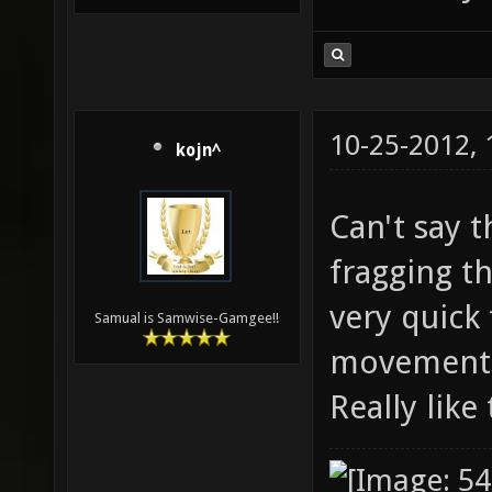
10-25-2012,
kojn^
Can't say 
fragging t
very quick
Samual is Samwise-Gamgee!!
movement c
Really lik