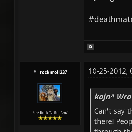
#deathmatc
10-25-2012,
rocknroll237
kojn^ Wro
Can't say t
\m/ Rock 'N' Roll \m/
there! Peop
through th