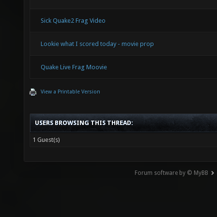
Sick Quake2 Frag Video
Lookie what I scored today - movie prop
Quake Live Frag Moovie
View a Printable Version
USERS BROWSING THIS THREAD:
1 Guest(s)
Forum software by © MyBB