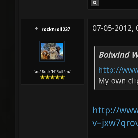
07-05-2012,
rocknroll237
Bolwind W
http://ww
\m/ Rock 'N' Roll \m/
My own cli
http://ww
v=jxw7qro