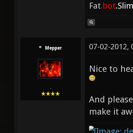
Fat
.bot
.Sli
07-02-2012,
Mepper
Nice to he
-
And please
make it a