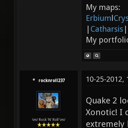
My maps:
Erbium
l
Cry
|
Catharsis
|
My portfoli
10-25-2012,
rocknroll237
Quake 2 lo
Xonotic! I 
\m/ Rock 'N' Roll \m/
extremely l