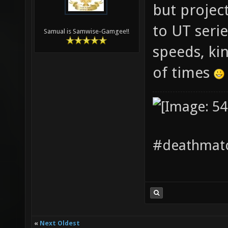
but projecti
to UT seri
Samual is Samwise-Gamgee!!
speeds, ki
of times
#deathmatc
«
Next Oldest