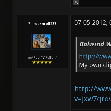
07-05-2012,
rocknroll237
Bolwind W
http://ww
\m/ Rock 'N' Roll \m/
My own cli
http://ww
v=jxw7qro