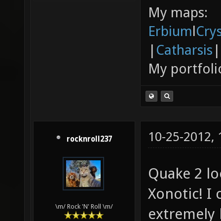
My maps:
Erbium
l
Cry
|
Catharsis
|
My portfoli
10-25-2012,
rocknroll237
Quake 2 lo
Xonotic! I 
\m/ Rock 'N' Roll \m/
extremely l