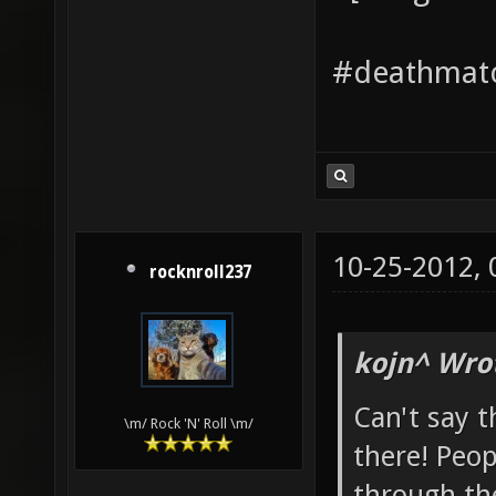
#deathmatc
10-25-2012,
rocknroll237
kojn^ Wro
Can't say t
\m/ Rock 'N' Roll \m/
there! Peop
through th