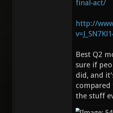
final-act/
http://ww
v=J_SN7Kl
Best Q2 mo
sure if pe
did, and it
compared t
the stuff 