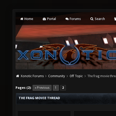
Home
Portal
Forums
Search
Xonotic Forums
Community
Off Topic
The frag movie thr
Pages (2):
« Previous
1
2
THE FRAG MOVIE THREAD