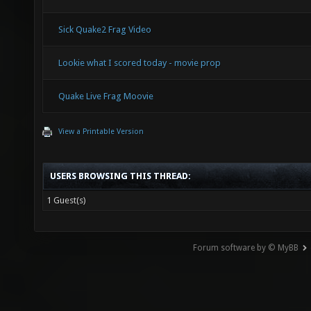
Sick Quake2 Frag Video
Lookie what I scored today - movie prop
Quake Live Frag Moovie
View a Printable Version
USERS BROWSING THIS THREAD:
1 Guest(s)
Forum software by © MyBB