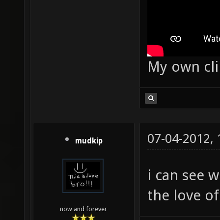
My own cl
07-04-2012,
mudkip
i can see 
the love o
now and forever