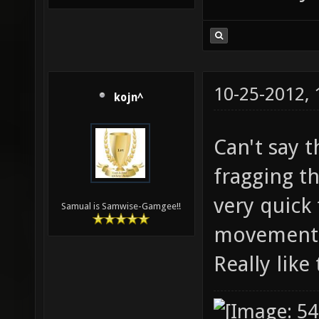
10-25-2012,
kojn^
Can't say 
fragging t
very quick
Samual is Samwise-Gamgee!!
movement c
Really lik