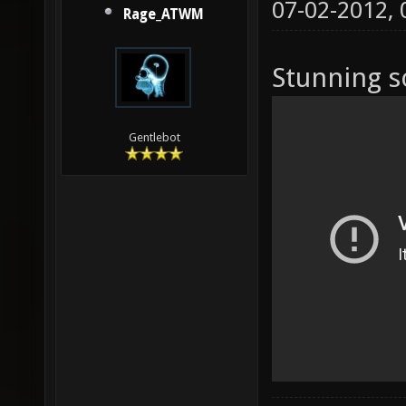
07-02-2012,
Rage_ATWM
Stunning s
Gentlebot