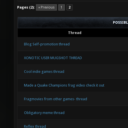
Pages (2):
« Previous
1
2
POSSIB
Thread
Blog Self-promotion thread
XONOTIC USER MUGSHOT THREAD
Cool indie games thread
Made a Quake Champions frag video check it out
Fragmovies from other games- thread
Obligatory meme thread
Reflex thread