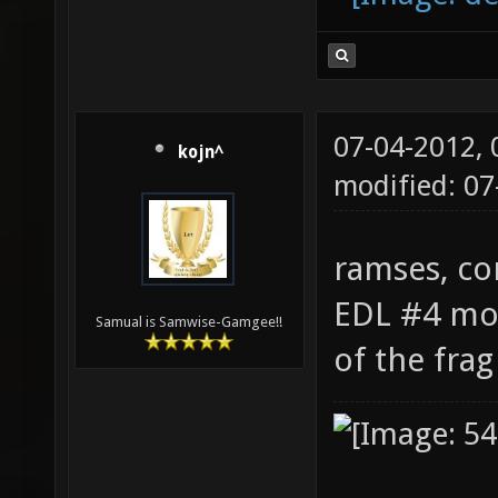
07-04-2012,
kojn^
modified: 07
ramses, co
EDL #4 mov
Samual is Samwise-Gamgee!!
of the fra