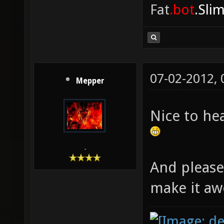
Fat
.bot
.Sli
07-02-2012,
Mepper
Nice to he
-
And please
make it a