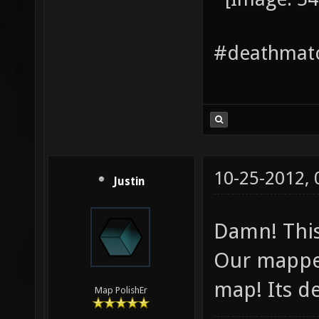
#deathmatc
10-25-2012,
Justin
Damn! This
Our mapper
map! Its de
Map PolishEr