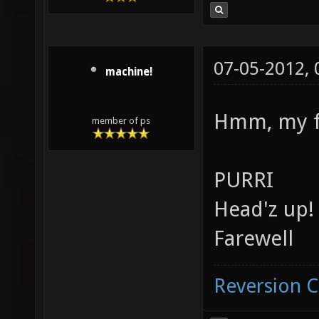
07-05-2012,
machine!
Hmm, my fa
member of ps
PURRI
Head'z up!
Farewell
Reversion 