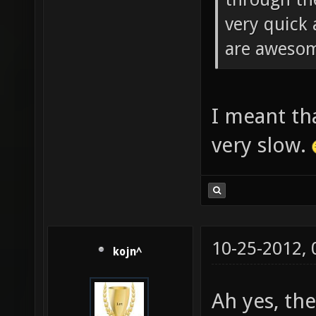
very quick 
are aweso
I meant tha
very slow.
10-25-2012,
kojn^
Ah yes, th