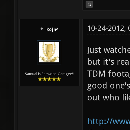
10-24-2012,
kojn^
Just watche
but it's re
TDM footage
Samual is Samwise-Gamgee!!
good one's
out who lik
http://www