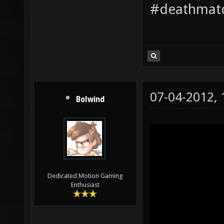
#deathmatc
07-04-2012,
Bolwind
Dedicated Motion Gaming
Enthusiast