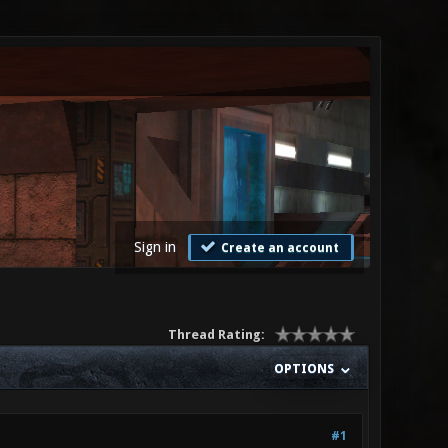
Sign in
Create an account
Thread Rating:
OPTIONS
#1