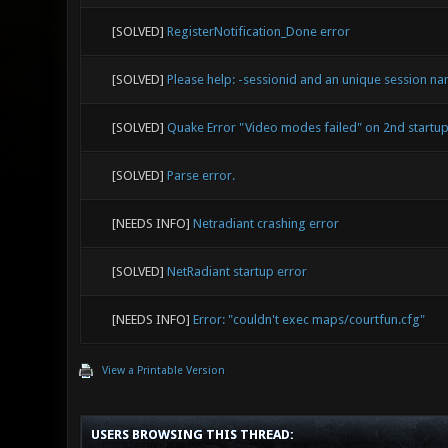
[SOLVED]
RegisterNotification_Done error
[SOLVED]
Please help: -sessionid and an unique session na
[SOLVED]
Quake Error "Video modes failed" on 2nd startu
[SOLVED]
Parse error.
[NEEDS INFO]
Netradiant crashing error
[SOLVED]
NetRadiant startup error
[NEEDS INFO]
Error: "couldn't exec maps/courtfun.cfg"
View a Printable Version
USERS BROWSING THIS THREAD: