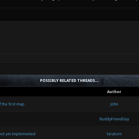
POSSIBLY RELATED THREADS…
Author
 the first map
John
BuddyFriendGuy
ot yet implemented
teratorn