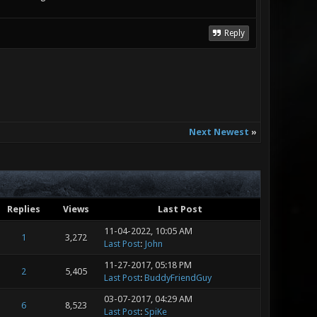
Reply
Next Newest
»
Replies
Views
Last Post
11-04-2022, 10:05 AM
1
3,272
Last Post
:
John
11-27-2017, 05:18 PM
2
5,405
Last Post
:
BuddyFriendGuy
03-07-2017, 04:29 AM
6
8,523
Last Post
:
SpiKe