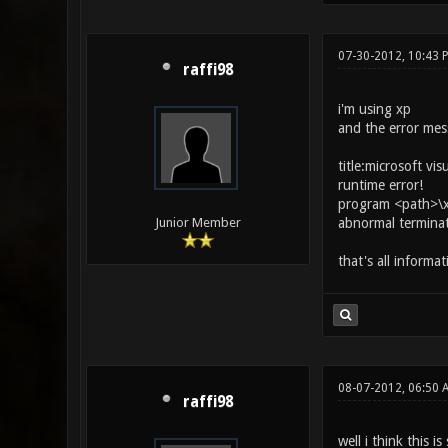
07-30-2012, 10:43 
raffi98
i'm using xp
and the error mes
title:microsoft vis
runtime error!
program <path>\x
abnormal termina
Junior Member
that's all informa
08-07-2012, 06:50 
raffi98
well i think this i