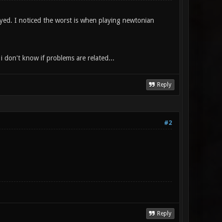
layed. I noticed the worst is when playing newtonian
i don't know if problems are related...
Reply
#2
Reply