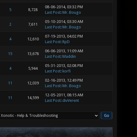
08-06-2014, 03:32 PM
5
8,728
Last Post
:
Mr. Bougo
05-10-2014, 03:30 AM
2
7,611
Last Post
:
Mr. Bougo
07-19-2013, 04:02 PM
4
12,610
Last Post
:
RpD
06-06-2013, 11:09 AM
15
13,678
Last Post
:
Maddin
05-31-2013, 02:08 PM
4
5,944
Last Post
:
korfi
02-16-2013, 12:49 PM
11
12,039
Last Post
:
Mr. Bougo
12-05-2011, 08:15 AM
11
14,599
Last Post
:
divVerent