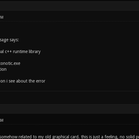
PM
sage says:
ual c++ runtime library
onotic.exe
tion
tion i see about the error
AM
s somehow related to my old graphical card. this is just a feeling, no solid 