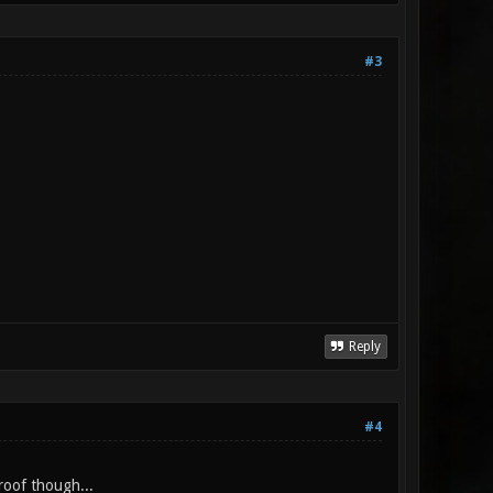
#3
Reply
#4
proof though...