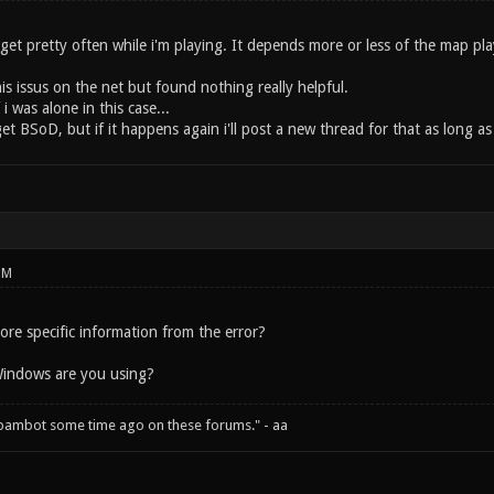
i get pretty often while i'm playing. It depends more or less of the map p
this issus on the net but found nothing really helpful.
i was alone in this case...
t BSoD, but if it happens again i'll post a new thread for that as long as 
PM
re specific information from the error?
Windows are you using?
spambot some time ago on these forums." - aa