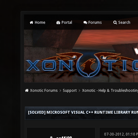
Home
Portal
Forums
Search
Xonotic Forums
Support
Xonotic - Help & Troubleshootin
0 Vote(s) - 0 Average
1
2
3
4
5
[SOLVED] MICROSOFT VISUAL C++ RUNTIME LIBRARY R
07-30-2012, 01:10