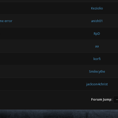
Keziolio
me error
anish01
p
RpD
aa
korfi
Smilecythe
jackson4christ
Forum Jump: