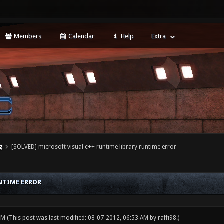
Members
Calendar
Help
Extra
g
[SOLVED] microsoft visual c++ runtime library runtime error
UNTIME ERROR
 PM
(This post was last modified: 08-07-2012, 06:53 AM by
raffi98
.)