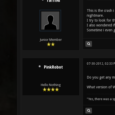
raffi98
This is the crash 
nightmare.
I try to look for 
I also wondered if 
Sometime i even ge
Junior Member
07-30-2012, 02:33 
PinkRobot
Do you get any mo
Hello Nothing
What version of 
"Yes, there was a 