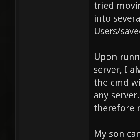
tried movin
into severa
Users/save
Upon runni
server, I 
the cmd wi
any server.
therefore r
My son can