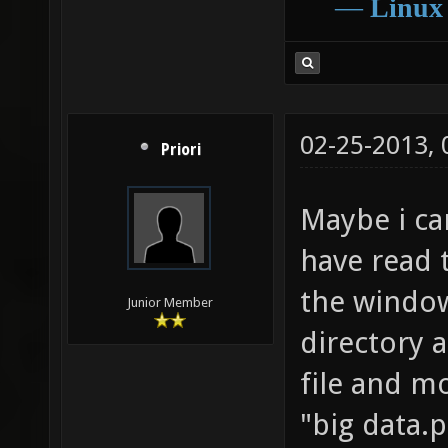
―
Linux
02-25-2013,
Priori
Maybe i ca
have read 
the window
Junior Member
directory 
file and mo
"big data.p