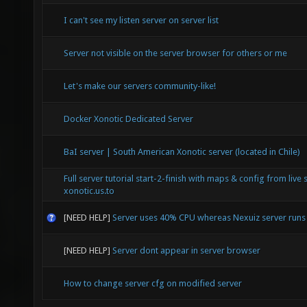
I can't see my listen server on server list
Server not visible on the server browser for others or me
Let's make our servers community-like!
Docker Xonotic Dedicated Server
BaI server | South American Xonotic server (located in Chile)
Full server tutorial start-2-finish with maps & config from live 
xonotic.us.to
[NEED HELP]
Server uses 40% CPU whereas Nexuiz server run
[NEED HELP]
Server dont appear in server browser
How to change server cfg on modified server