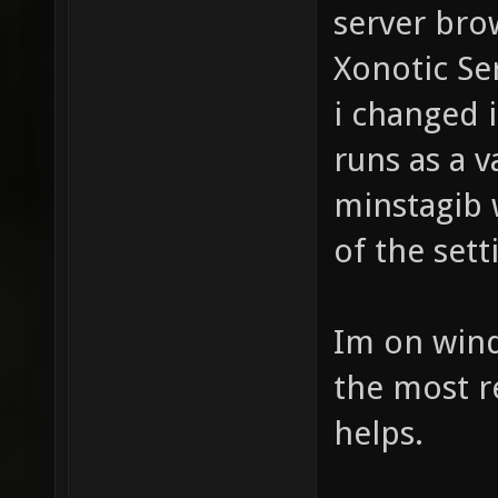
server brow
Xonotic Se
i changed i
runs as a v
minstagib 
of the sett
Im on wind
the most re
helps.