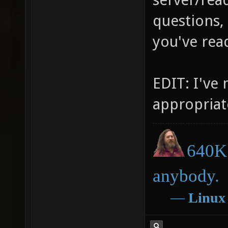
questions,
you've rea
EDIT: I've
appropriat
640K 
anybody.
―
Linux