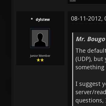
08-11-2012,
dylstew
Mr. Bougo
The defaul
Junior Member
(UDP), but 
something 
I suggest 
server/read
questions,