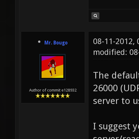
08-11-2012,
Mr. Bougo
modified: 0
The defaul
26000 (UDP
Author of commit e128932
server to 
I suggest 
server/read