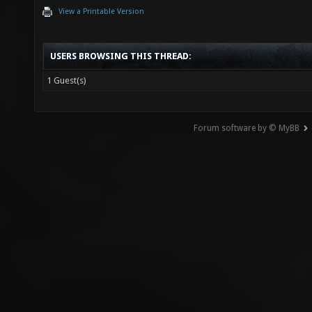
View a Printable Version
USERS BROWSING THIS THREAD:
1 Guest(s)
Forum software by © MyBB