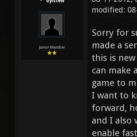
dylstew
modified: 0
Sorry for s
made a ser
Junior Member
this is ne
can make a
game to me
I want to 
forward, h
and I also
enable fas