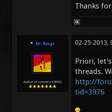
Thanks for
02-25-2013,
Mr. Bougo
Priori, let
threads. We
http://for
Author of commit e128932
tid=3976