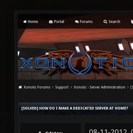
Home
Portal
Forums
Search
Xonotic Forums
Support
Xonotic - Server Administration
[
[SOLVED] HOW DO I MAKE A DEDICATED SERVER AT HOME?
08-11-2012,