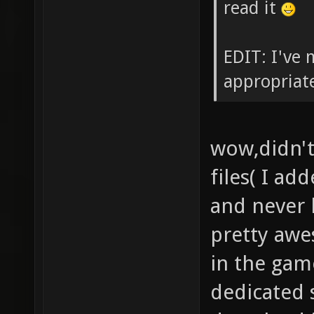
read it
EDIT: I've 
appropriat
wow,didn't
files( I ad
and never 
pretty awe
in the gam
dedicated 