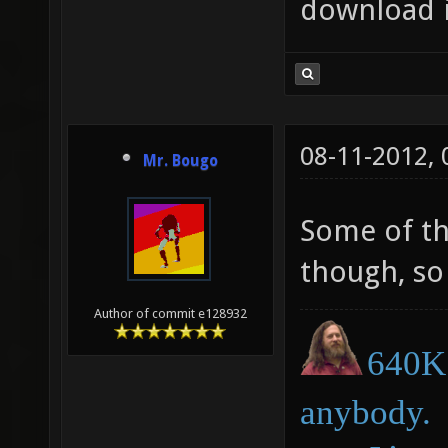
download 
08-11-2012,
Mr. Bougo
Some of th
though, so 
Author of commit e128932
640K 
anybody.