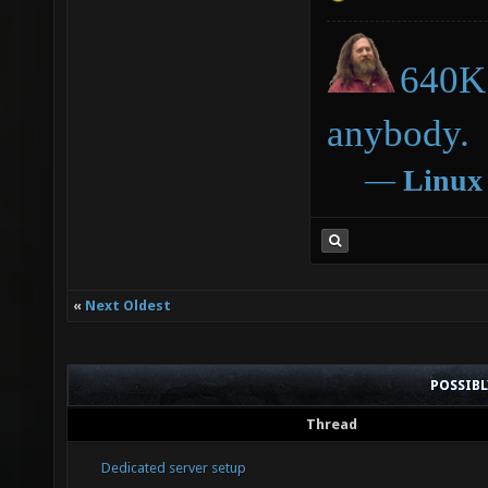
640K 
anybody.
―
Linux
«
Next Oldest
POSSIB
Thread
Dedicated server setup