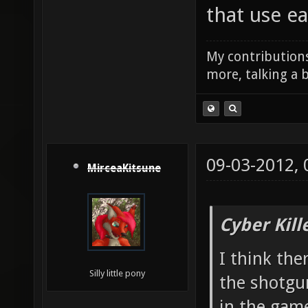
that use e
My contributions
more, talking a b
09-03-2012,
MirceaKitsune
Cyber Kill
I think the
Silly little pony
the shotgu
in the gam