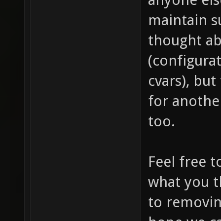
maintain s
thought ab
(configura
cvars), but
for anothe
too.
Feel free 
what you t
to removin