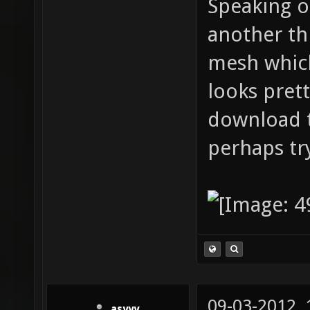
Speaking 
another th
mesh whic
looks prett
download t
perhaps try
09-03-2012,
asyyy