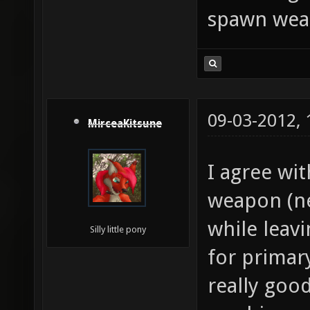
spawn weap
09-03-2012,
MirceaKitsune
I agree wi
weapon (ne
while leavi
Silly little pony
for primary
really good