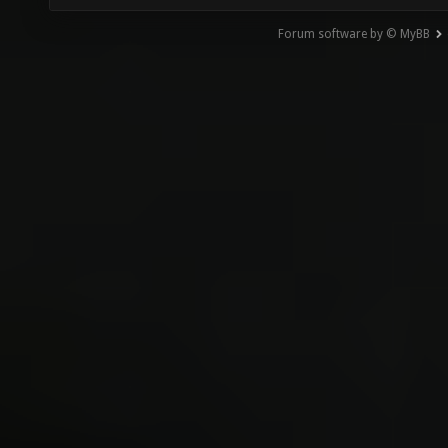
Forum software by © MyBB