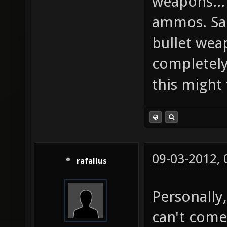
weapons...
ammos. Sa
bullet wea
completely,
this might
09-03-2012,
rafallus
Personally
can't come