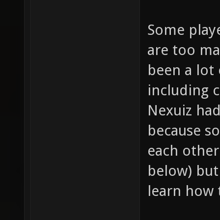
Some playe
are too ma
been a lot
including 
Nexuiz had 
because so
each other 
below) but
learn how 