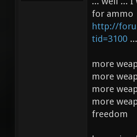
... well ..
for ammo
http://for
tid=3100
..
more weap
more weap
more weap
more weap
freedom