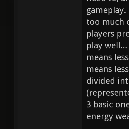
gameplay. 
too much c
players pr
play well..
means less
means less
divided in
(represent
3 basic on
energy wea