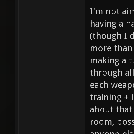
I'm not ai
having a ha
(though I 
more than 
making a t
through al
each weapo
training +
about that
room, possi
anyone els