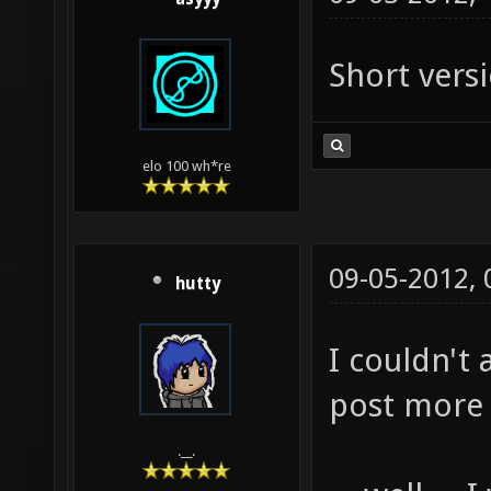
Short vers
elo 100 wh*re
09-05-2012,
hutty
I couldn't 
post more .
.__.