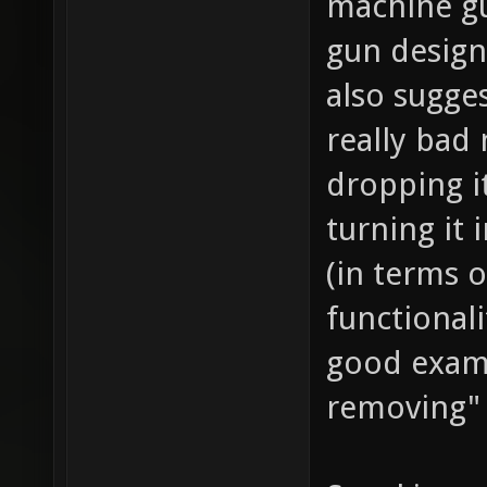
machine gu
gun design
also sugges
really bad
dropping i
turning it 
(in terms 
functional
good examp
removing