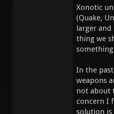
Xonotic u
(Quake, Un
larger and 
thing we s
something 
In the pas
weapons ar
not about t
concern I f
solution i