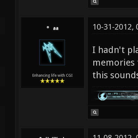
10-31-2012,
aa
I hadn't pl
memories t
this soun
Enhancing life with CGI
11-08-2012,