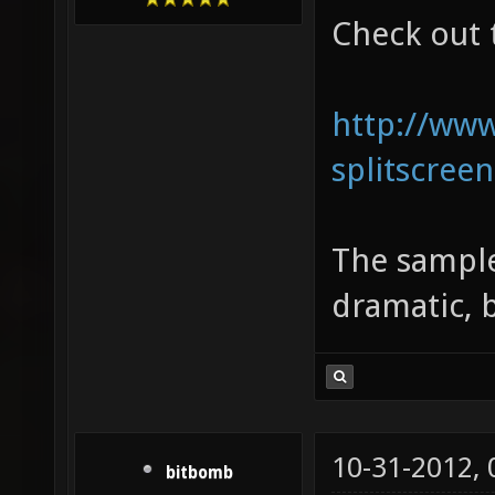
Check out 
http://ww
splitscreen
The sample
dramatic, 
10-31-2012,
bitbomb