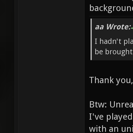
backgroun
aa Wrote:
I hadn't pl
be brought
Thank you,
Btw: Unrea
I've played
with an un