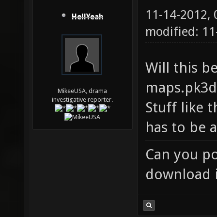
11-14-2012,
HellYeah
modified: 11
Will this b
maps.pk3di
MikeeUSA, drama
investigative reporter.
Stuff like 
has to be a
Can you po
download i