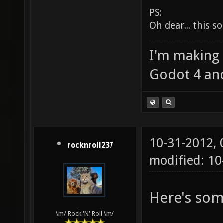
PS:
Oh dear... this
I'm making
Godot 4 an
10-31-2012,
rocknroll237
modified: 1
Here's som
\m/ Rock 'N' Roll \m/