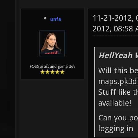
11-21-2012,
unfa
2012, 08:58
HellYeah 
FOSS artist and game dev
Will this b
maps.pk3di
Stuff like 
available!
Can you po
logging in