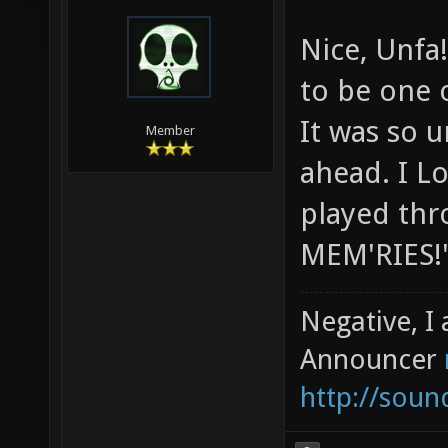
Nice, Unfa
to be one o
It was so u
Member
ahead. I L
played thr
MEM'RIES!
Negative, I
Announcer
http://sou