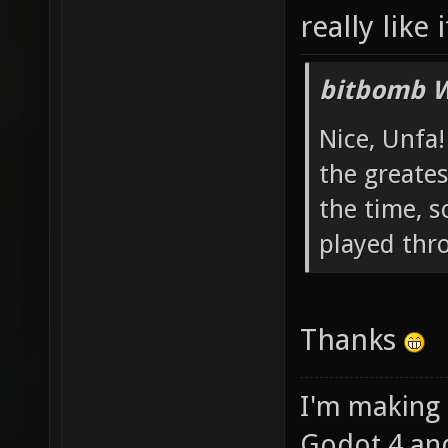
really like 
bitbomb W
Nice, Unfa!
the greates
the time, s
played thr
Thanks
I'm making
Godot 4 an