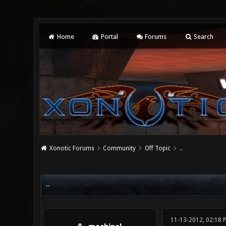
Home
Portal
Forums
Search
Xonotic Forums
Community
Off Topic
..
0 Vote(s) - 0 Average
1
2
3
4
5
..
11-13-2012, 02:18