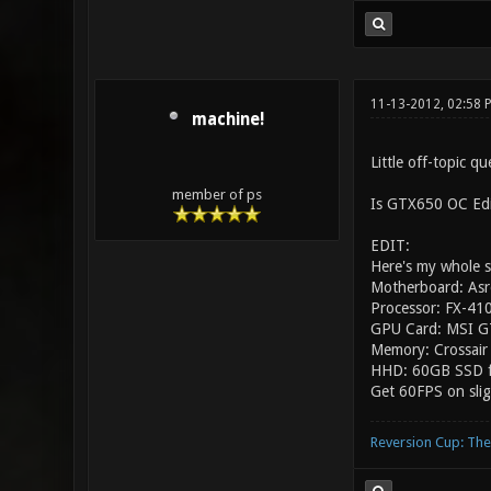
11-13-2012, 02:58
machine!
Little off-topic qu
member of ps
Is GTX650 OC Edit
EDIT:
Here's my whole s
Motherboard: As
Processor: FX-41
GPU Card: MSI G
Memory: Crossa
HHD: 60GB SSD f
Get 60FPS on slig
Reversion Cup: Th