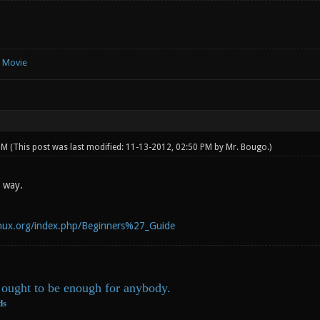
e Movie
 PM
(This post was last modified: 11-13-2012, 02:50 PM by
Mr. Bougo
.)
t way.
linux.org/index.php/Beginners%27_Guide
ought to be enough for anybody.
ds