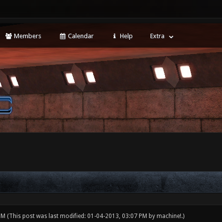
Members
Calendar
Help
Extra
 PM
(This post was last modified: 01-04-2013, 03:07 PM by
machine!
.)