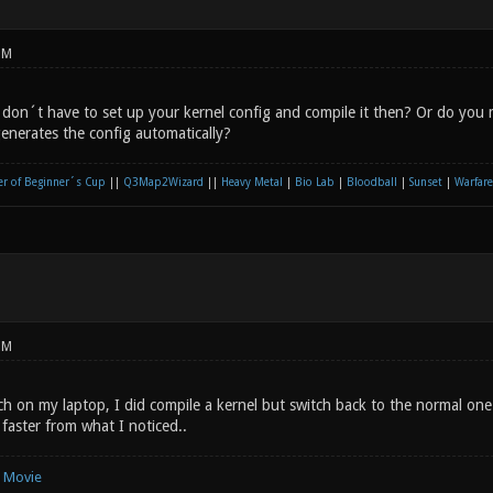
PM
 don´t have to set up your kernel config and compile it then? Or do you 
enerates the config automatically?
r of Beginner´s Cup
||
Q3Map2Wizard
||
Heavy Metal
|
Bio Lab
|
Bloodball
|
Sunset
|
Warfare
PM
rch on my laptop, I did compile a kernel but switch back to the normal on
y faster from what I noticed..
e Movie