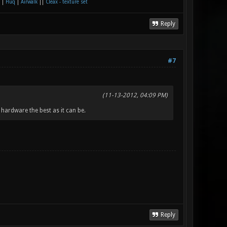
|
Huq
|
Airwalk
||
Cleax - texture set
Reply
#7
(11-13-2012, 04:09 PM)
hardware the best as it can be.
Reply