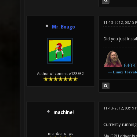
11-13-2012, 03:15 
Mr. Bougo
Did you just insta
640K 
―
Linux
Torval
Author of commit e128932
11-13-2012, 03:19
machine!
Currently running 
member of ps
My GPU driver is 