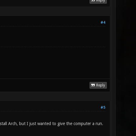
Reply
#4
Reply
#5
tall Arch, but I just wanted to give the computer a run.