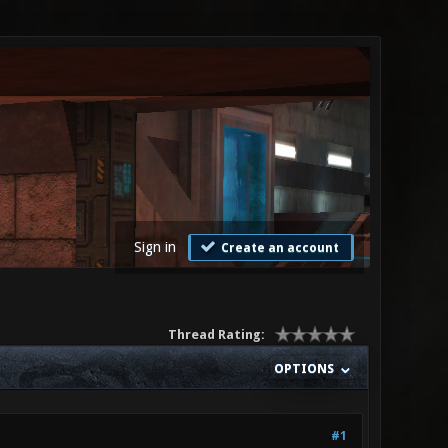
Sign in
Create an account
Thread Rating:
OPTIONS
#1