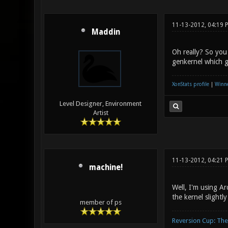
11-13-2012, 04:19 
Maddin
Oh really? So you
genkernel which g
XonStats profile
|
Winne
Level Designer, Environment
Artist
11-13-2012, 04:21 
machine!
Well, I'm using A
the kernel slightl
member of ps
Reversion Cup: Th