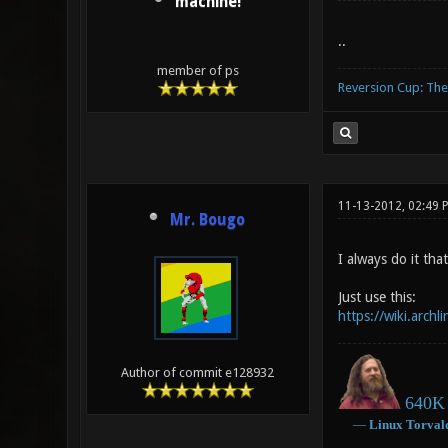
machine!
..
member of ps
Reversion Cup: Th
11-13-2012, 02:49
Mr. Bougo
I always do it tha
Just use this:
https://wiki.arch
Author of commit e128932
640K 
―
Linux
Torval