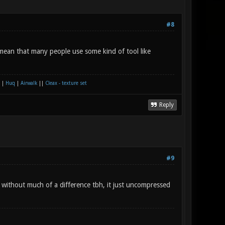
#8
mean that many people use some kind of tool like
|
Huq
|
Airwalk
||
Cleax - texture set
Reply
#9
e without much of a difference tbh, it just uncompressed