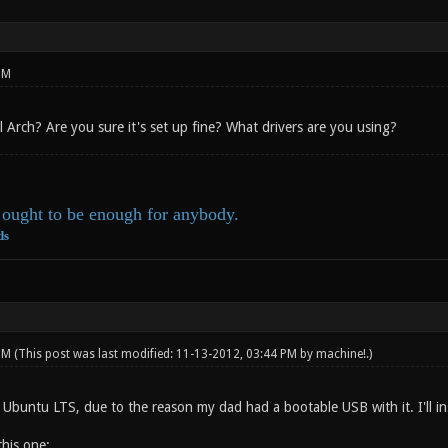
PM
ll Arch? Are you sure it's set up fine? What drivers are you using?
ought to be enough for anybody.
ds
 PM
(This post was last modified: 11-13-2012, 03:44 PM by
machine!
.)
Ubuntu LTS, due to the reason my dad had a bootable USB with it. I'll ins
this one: