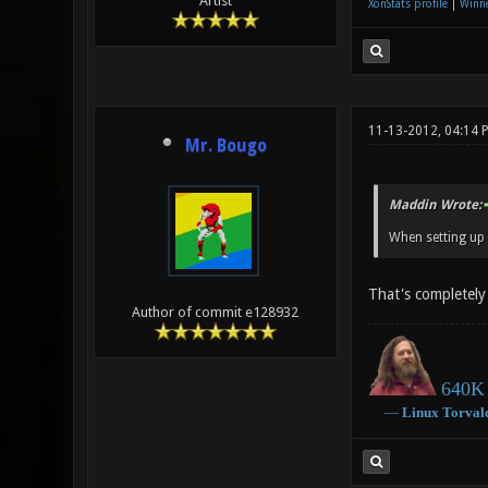
Artist
XonStats profile
|
Winne
11-13-2012, 04:14 
Mr. Bougo
Maddin Wrote:
When setting up 
That's completely 
Author of commit e128932
640K 
―
Linux
Torval