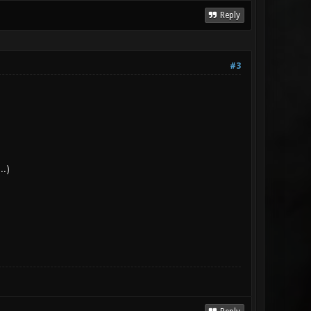
Reply
#3
..)