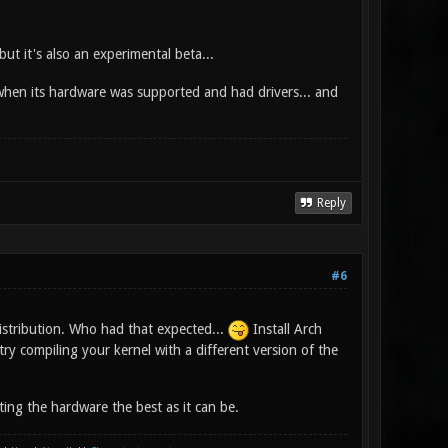
ut it's also an experimental beta...
 when its hardware was supported and had drivers... and
Reply
#6
stribution. Who had that expected...
Install Arch
ry compiling your kernel with a different version of the
ing the hardware the best as it can be.