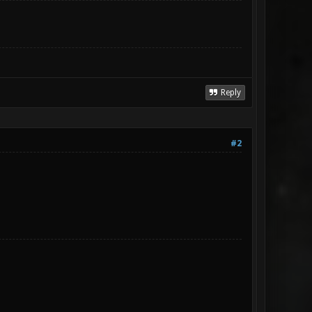
Reply
#2