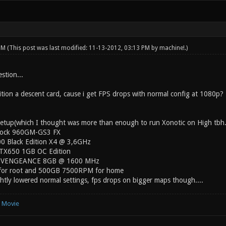
 PM
(This post was last modified: 11-13-2012, 03:13 PM by
machine!
.)
estion...
ion a descent card, cause i get FPS drops with normal config at 1080p?
etup(which I thought was more than enough to run Xonotic on High tbh.
rock 960GM-GS3 FX
00 Black Edition X4 @ 3,6GHz
TX650 1GB OC Edition
ir VENGEANCE 8GB @ 1600 MHz
or root and 500GB 7500RPM for home
htly lowered normal settings, fps drops on bigger maps though....
e Movie