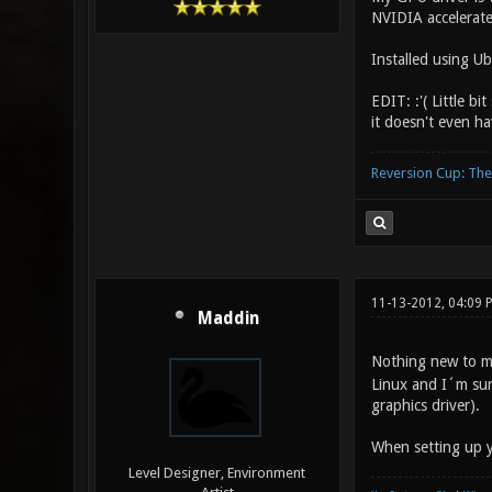
NVIDIA accelerate
Installed using Ub
EDIT: :'( Little 
it doesn't even ha
Reversion Cup: Th
11-13-2012, 04:09
Maddin
Nothing new to me
Linux and I´m sure
graphics driver).
When setting up y
Level Designer, Environment