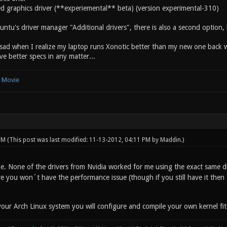
d graphics driver (**experiemental** beta) (version experimental-310)
untu's driver manager "Additional drivers", there is also a second option, b
bit sad when I realize my laptop runs Xonotic better than my new one back
ve better specs in any matter...
e Movie
 PM
(This post was last modified: 11-13-2012, 04:11 PM by
Maddin
.)
. None of the drivers from Nvidia worked for me using the exact same di
 you won´t have the performance issue (though if you still have it then t
our Arch Linux system you will configure and compile your own kernel fitt