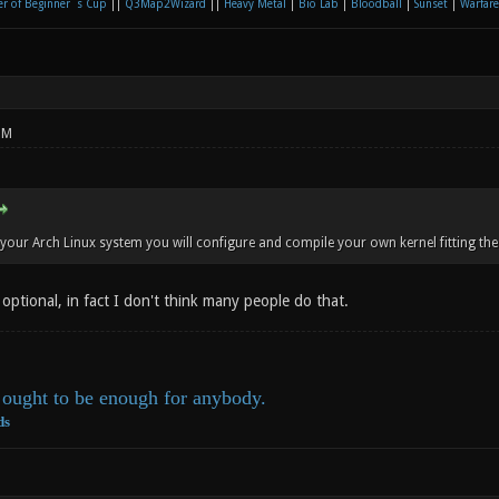
r of Beginner´s Cup
||
Q3Map2Wizard
||
Heavy Metal
|
Bio Lab
|
Bloodball
|
Sunset
|
Warfare
PM
your Arch Linux system you will configure and compile your own kernel fitting the 
optional, in fact I don't think many people do that.
ought to be enough for anybody.
ds