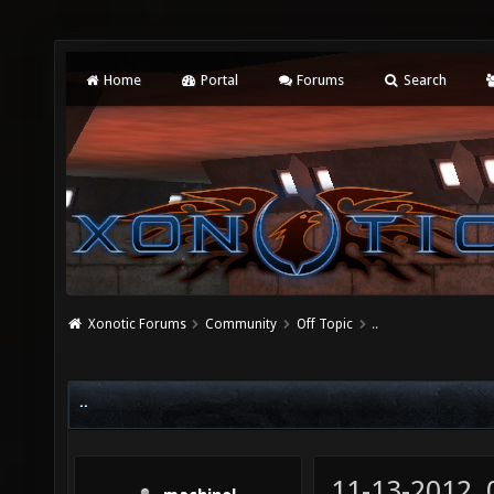
Home
Portal
Forums
Search
Xonotic Forums
Community
Off Topic
..
..
11-13-2012,