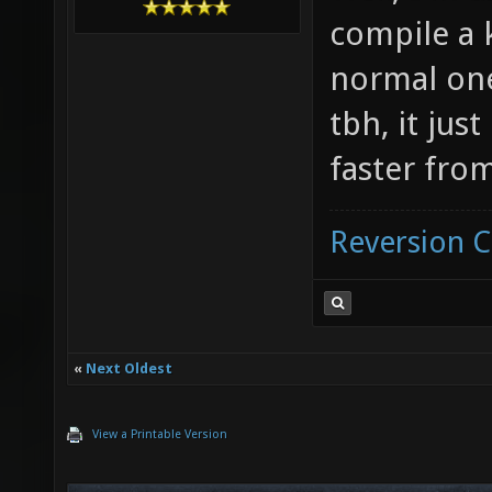
compile a 
normal one
tbh, it jus
faster from
Reversion 
«
Next Oldest
View a Printable Version