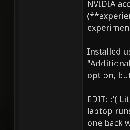
NVIDIA acc
(**experie
experiment
Installed 
"Additional
option, but
EDIT: :'( L
laptop run
one back w