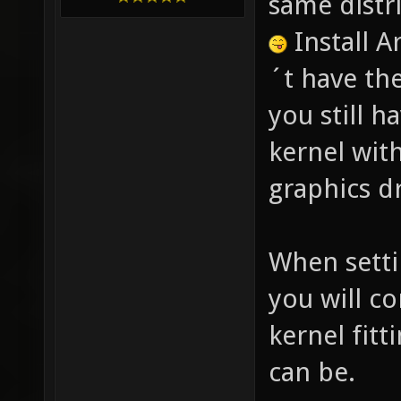
same distr
Install 
´t have th
you still h
kernel with
graphics dr
When setti
you will c
kernel fitt
can be.