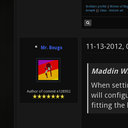
XonStats profile
|
Winner of Be
Airwalk
||
Cleax - texture set
11-13-2012,
Mr. Bougo
Maddin Wr
When setti
Author of commit e128932
will confi
fitting the