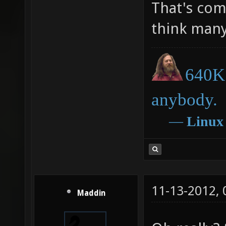
That's comp
think many
640K 
anybody.
―
Linux
11-13-2012,
Maddin