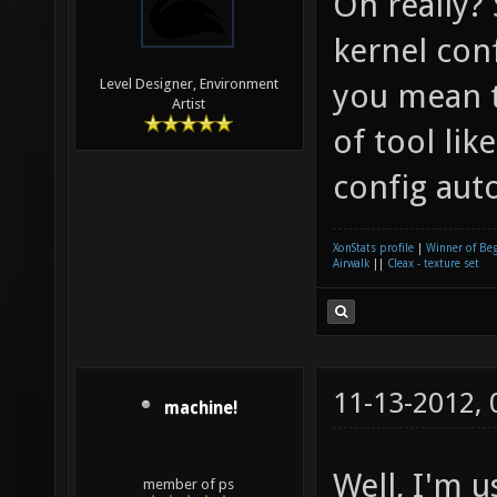
Oh really?
kernel con
Level Designer, Environment
you mean 
Artist
of tool li
config aut
XonStats profile
|
Winner of Be
Airwalk
||
Cleax - texture set
11-13-2012,
machine!
Well, I'm u
member of ps