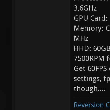
3,6GHz
GPU Card:
Memory: C
MHz
HHD: 60GB
7500RPM f
Get 60FPS 
settings, 
though....
Reversion 