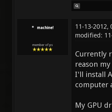
11-13-2012,
machine!
modified: 11
member of ps
Currently 
reason my 
I'll install
computer a
My GPU dri