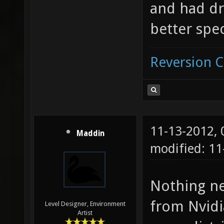
and had dri
better spec
Reversion 
11-13-2012,
Maddin
modified: 11
Nothing ne
from Nvidi
Level Designer, Environment
Artist