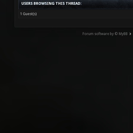
USERS BROWSING THIS THREAD:
1 Guest(s)
Forum software by © MyBB