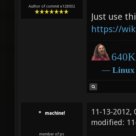
Author of commit e128932
Just use thi
https://wi
640K 
―
Linux
11-13-2012,
machine!
modified: 11
member of ps