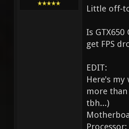
Little off-
Is GTX650 
get FPS dr
EDIT:
Here's my 
more than 
tbh...)
Motherboa
Processor: