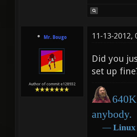
11-13-2012,
Mr. Bougo
Did you jus
set up fine
Author of commit e128932
640K 
anybody.
―
Linux