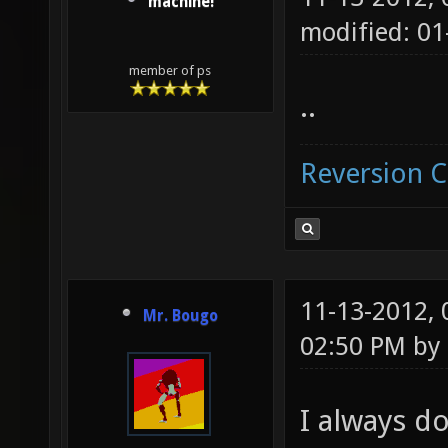
machine!
modified: 01
member of ps
..
Reversion 
11-13-2012,
Mr. Bougo
02:50 PM by
I always do