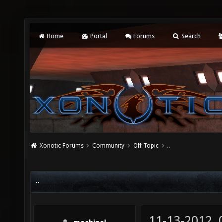
Home
Portal
Forums
Search
Xonotic Forums
Community
Off Topic
..
..
11-13-2012,