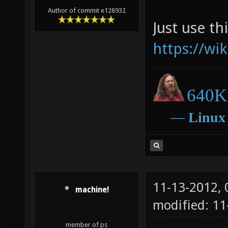
Author of commit e128932
Just use thi
https://wi
640K 
―
Linux
11-13-2012,
machine!
modified: 11
member of ps