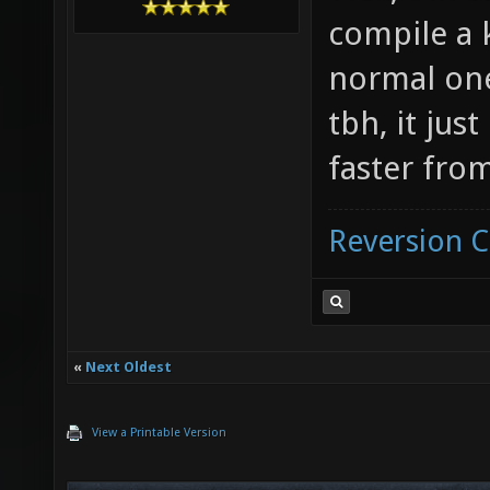
compile a 
normal one
tbh, it jus
faster from
Reversion 
«
Next Oldest
View a Printable Version