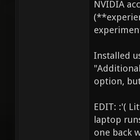
NVIDIA acc
(**experie
experiment
Installed 
"Additional
option, but
EDIT: :'( L
laptop run
one back w