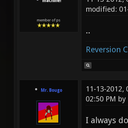
machine!
modified: 01
member of ps
..
Reversion 
11-13-2012,
Mr. Bougo
02:50 PM by
I always do