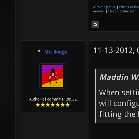
XonStats profile
|
Winner of Be
Airwalk
||
Cleax - texture set
11-13-2012,
Mr. Bougo
Maddin Wr
When setti
Author of commit e128932
will confi
fitting the