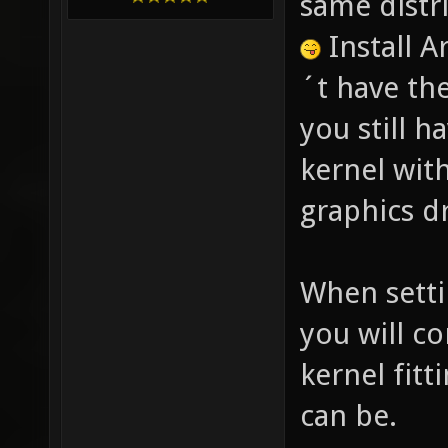
same distr
Install 
´t have th
you still h
kernel with
graphics dr
When setti
you will c
kernel fitt
can be.