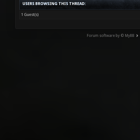
USERS BROWSING THIS THREAD:
1 Guest(s)
Forum software by © MyBB