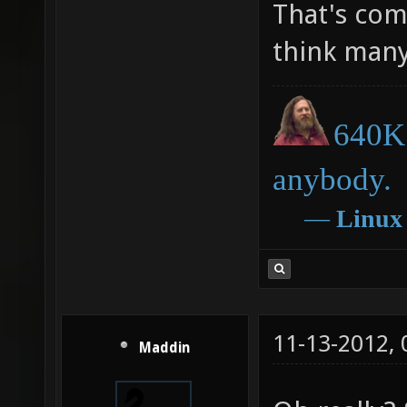
That's comp
think many
640K 
anybody.
―
Linux
11-13-2012,
Maddin