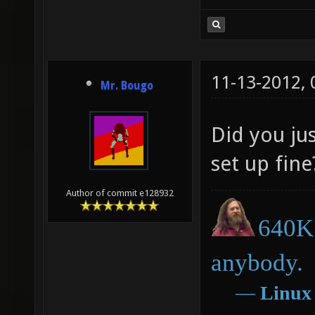
11-13-2012,
Mr. Bougo
Did you jus
set up fine
Author of commit e128932
640K 
anybody.
―
Linux