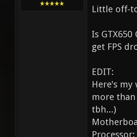
Little off-
Is GTX650 
get FPS dr
EDIT:
Here's my 
more than 
tbh...)
Motherboa
Processor: