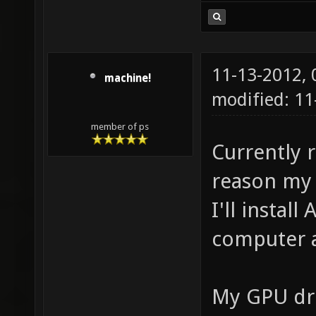
11-13-2012,
machine!
modified: 11
member of ps
Currently 
reason my 
I'll install
computer a
My GPU dri