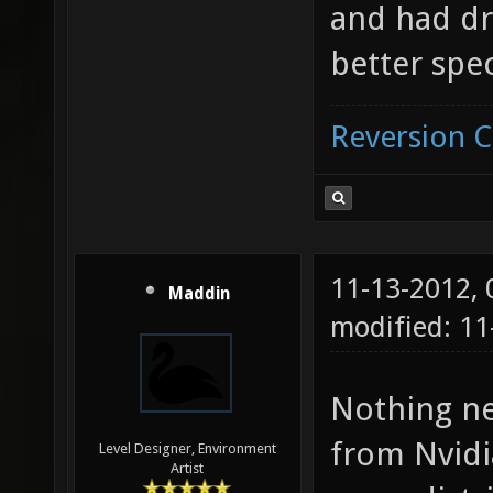
and had dri
better spec
Reversion 
11-13-2012,
Maddin
modified: 11
Nothing ne
from Nvidi
Level Designer, Environment
Artist