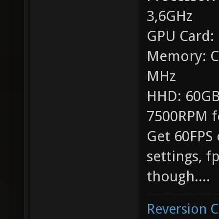
3,6GHz
GPU Card:
Memory: C
MHz
HHD: 60GB
7500RPM f
Get 60FPS 
settings, 
though....
Reversion 