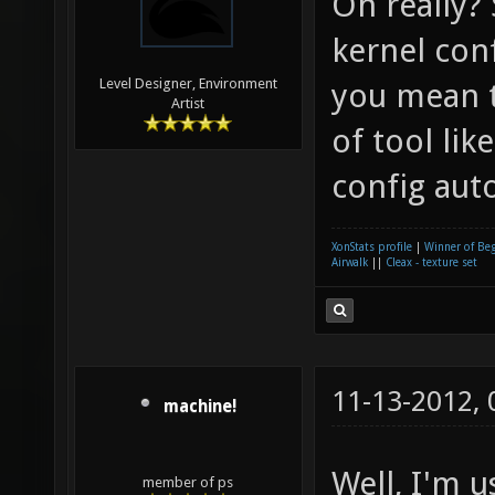
Oh really?
kernel con
Level Designer, Environment
you mean 
Artist
of tool li
config aut
XonStats profile
|
Winner of Be
Airwalk
||
Cleax - texture set
11-13-2012,
machine!
Well, I'm u
member of ps