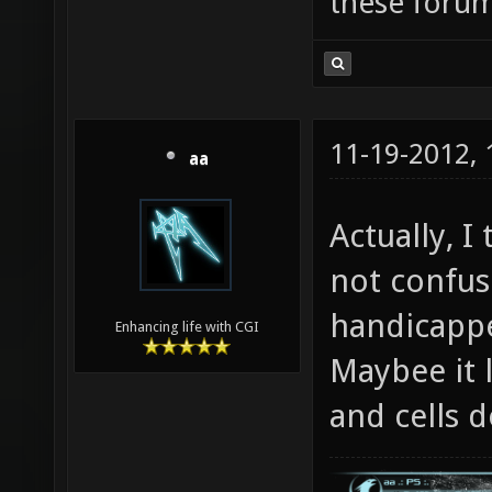
these forum
11-19-2012,
aa
Actually, I
not confus
handicappe
Enhancing life with CGI
Maybee it 
and cells d