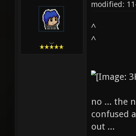
modified: 1
^
^
.__.
no ... the 
confused a
out ...