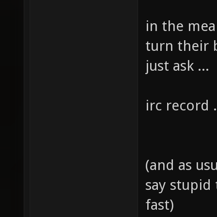
in the mea
turn their 
just ask ...
irc record .
(and as usua
say stupid
fast)