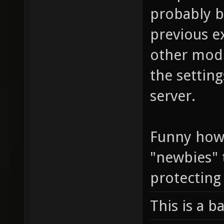
probably b
previous e
other modi
the setting
server.
Funny how 
"newbies" 
protecting
This is a b