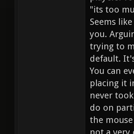
"its too mu
Seems like 
you. Argui
trying to 
default. It
You can ev
placing it 
never took
do on parti
the mouse 
not a very