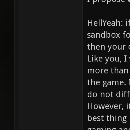
HellYeah: 
sandbox fo
then your 
Like you, 
more than 
the game. 
do not dif
However, i
best thing
gaming and