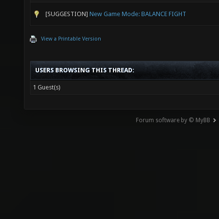
[SUGGESTION]
New Game Mode: BALANCE FIGHT
View a Printable Version
USERS BROWSING THIS THREAD:
1 Guest(s)
Forum software by © MyBB