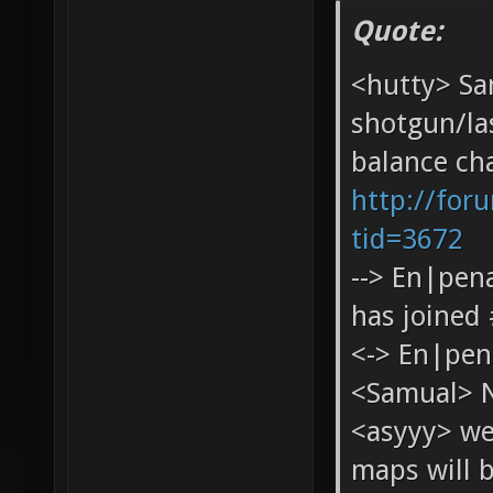
Quote:
<hutty> Sa
shotgun/las
balance cha
http://for
tid=3672
--> En|pen
has joined
<-> En|pen
<Samual> 
<asyyy> we
maps will 