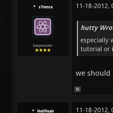
11-18-2012,
s1lence
hutty Wro
especially 
huttymuncher
tutorial or
we should fix
11-18-2012,
HellYeah