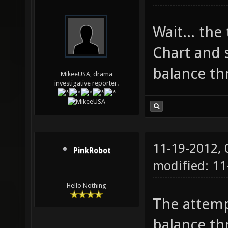
Wait... the
Chart and 
balance th
MikeeUSA, drama
investigative reporter.
11-19-2012,
PinkRobot
modified: 1
Hello Nothing
The attempt
balance thr