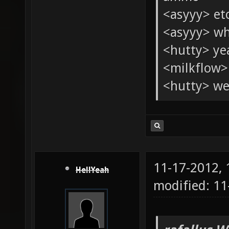
<asyyy> et
<asyyy> wh
<hutty> yeah
<milkflow>
<hutty> wel
11-17-2012,
HellYeah
modified: 11