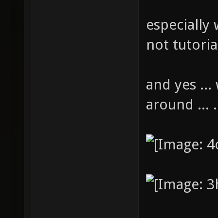
especially 
not tutoria
and yes ...
around ... 