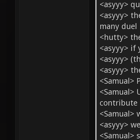
<asyyy> qu
<asyyy> th
many duel 
<hutty> th
<asyyy> if 
<asyyy> (th
<asyyy> th
<Samual> Pe
<Samual> U
contribute 
<Samual> w
<asyyy> we
<Samual> s