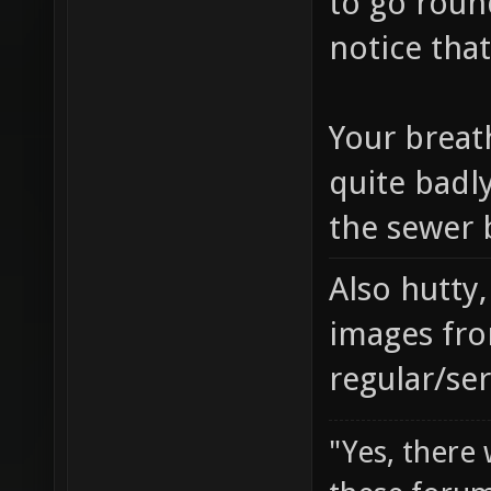
to go round
notice that
Your breath
quite badl
the sewer b
Also hutty
images fro
regular/se
"Yes, there