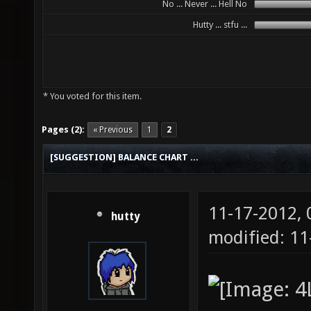
No ... Never ... Hell No
Hutty ... stfu ...
* You voted for this item.
Pages (2):
« Previous
1
2
[SUGGESTION] BALANCE CHART ...
11-17-2012,
hutty
modified: 11