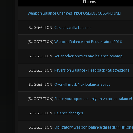
Thread
Weapon Balance Changes [PROPOSE/DISCUSS/REFINE]
[SUGGESTION]
Casual vanilla balance
[SUGGESTION]
Weapon Balance and Presentation 2016
[SUGGESTION]
Yet another physics and balance revamp
[SUGGESTION]
Reversion Balance - Feedback / Suggestions
[SUGGESTION]
Overkill mod: Nex balance issues
[SUGGESTION]
Share your opinions only on weapon balance!
[SUGGESTION]
Balance changes
[SUGGESTION]
Obligatory weapon balance thread!!111!!1!on