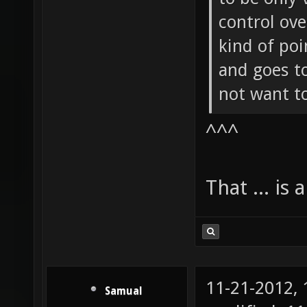
control ov
kind of poi
and goes to
not want t
^^^
That ... is 
11-21-2012,
Samual