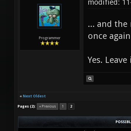
modified: 1
... and the
once again
Programmer
Yes. Leave 
«
Next Oldest
Pages (2):
« Previous
1
2
POSSIB