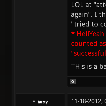
LOL at "a
again". I 
"tried to c
* HellYeah
counted a
"successful
THis is a b
11-18-2012,
hutty