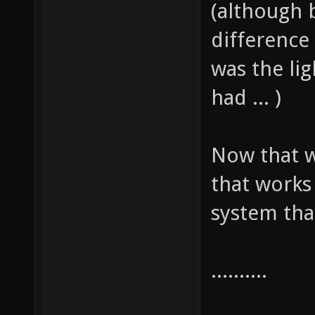
(although b
difference
was the lig
had ... )
Now that w
that work
system that
..........