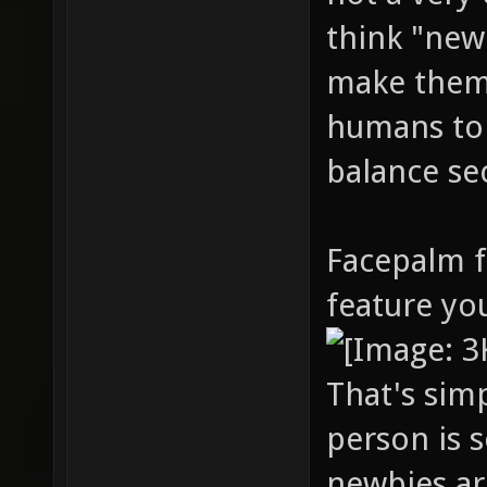
think "new
make them 
humans to 
balance se
Facepalm f
feature yo
That's sim
person is 
newbies ar