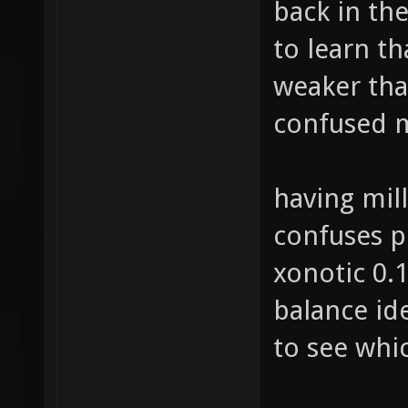
back in th
to learn t
weaker tha
confused m
having mill
confuses pe
xonotic 0.
balance ide
to see whic