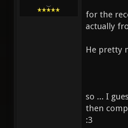
.__.
for the rec
actually fro
He pretty 
so ... I gue
then compl
:3