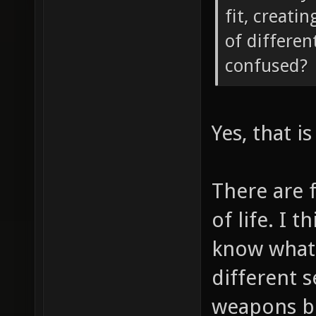
fit, creati
of differen
confused?
Yes, that i
There are f
of life. I 
know what'
different s
weapons be