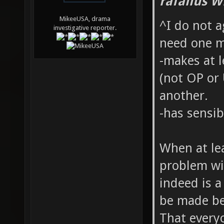
rafallus W
MikeeUSA, drama
^I do not a
investigative reporter.
need one ma
-makes at 
(not OP or
another.
-has sensi
When at lea
problem wi
indeed is 
be made be
That everyo