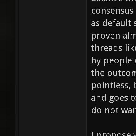
consensus 
as default 
proven alm
threads lik
by people 
the outco
pointless, 
and goes t
do not wan
I propose 