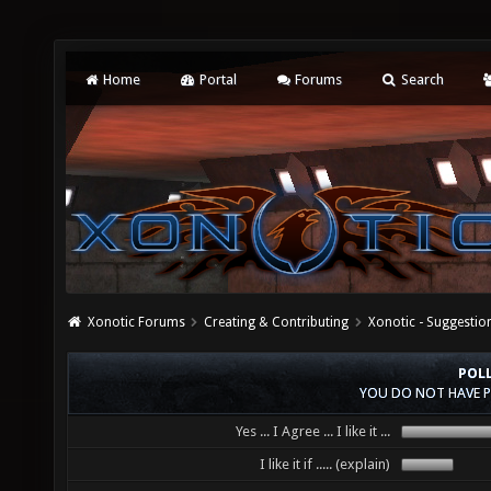
Home
Portal
Forums
Search
Xonotic Forums
Creating & Contributing
Xonotic - Suggestio
POLL
YOU DO NOT HAVE P
Yes ... I Agree ... I like it ...
I like it if ..... (explain)