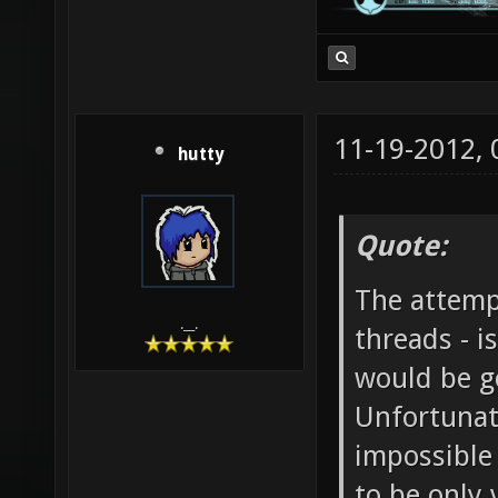
11-19-2012,
hutty
Quote:
The attempt
.__.
threads - 
would be go
Unfortunat
impossible
to be only 