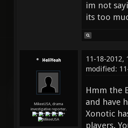
im not sayi
its too muc
11-18-2012,
HellYeah
modified: 11
Hmm the ET
and have h
MikeeUSA, drama
investigative reporter.
Xonotic has
players. Yo