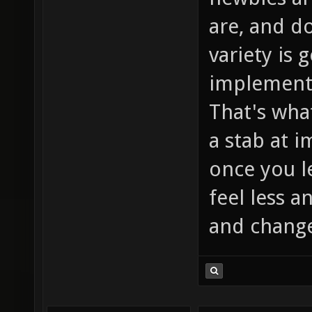
are, and d
variety is 
implement
That's wha
a stab at 
once you le
feel less a
and change