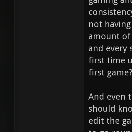
consistenc
not having 
amount of 
and every s
first time 
first game
And even t
should kno
edit the ga