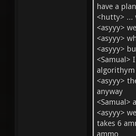
have a pla
<hutty> ... 
<asyyy> we
<asyyy> wh
<asyyy> bu
<Samual> I
algorithym 
<asyyy> th
anyway
<Samual> a
<asyyy> we
takes 6 am
ammo