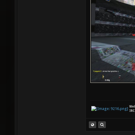
We
IRC