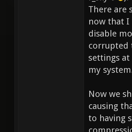
GL_EXT_
There are s
GL_EXT_
now that I
GL_SGIS
disable mor
GL_SGIS
corrupted 
GL_SGIS
settings at
GL_SGIS
GL_ARB_
my system
GL_ARB_
GL_EXT_
Now we sho
GL_IBM_
causing th
GL_IBM_
to having 
GL_3DFX
compressio