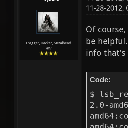
11-28-2012,
Of course,
be helpful
Fragger, Hacker, Metalhead
\m/
info that's
Code:
$ lsb_r
2.0-amd
amd64:c
amd64:c