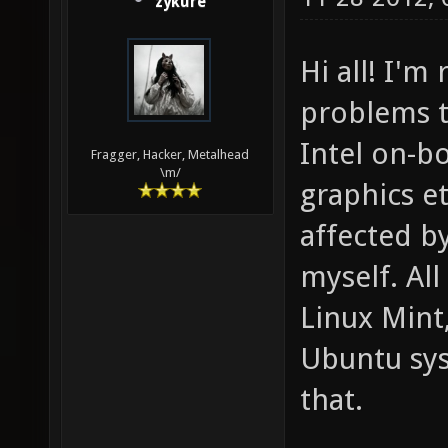
zykure
Hi all! I'm
problems t
Intel on-b
Fragger, Hacker, Metalhead
\m/
graphics et
affected by
myself. All
Linux Mint,
Ubuntu sys
that.