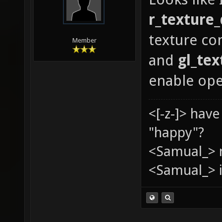
GLX_ARB
r_texture_
GLX_ARB
texture co
GLX_ARB
Member
and
gl_te
GLX_ARB
enable op
GLX_EXT
GLX_EXT
<[-z-]> hav
GLX_EXT
"happy"?
GLX_EXT
<Samual_> 
GLX_MES
<Samual_> i
GLX_MES
GLX_MES
GLX_OML