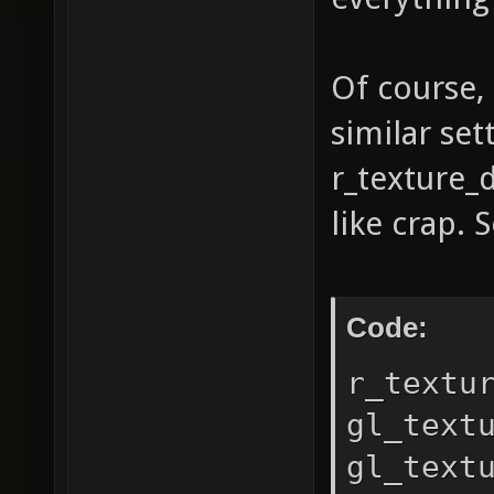
string:
Sandybr
Of course, 
string:
similar set
6e33b55
r_texture_
shading
like crap. 
1.30 Op
GL_ARB_
GL_EXT_
Code:
GL_EXT_
r_textu
GL_EXT_
gl_text
GL_EXT_
gl_text
GL_EXT_