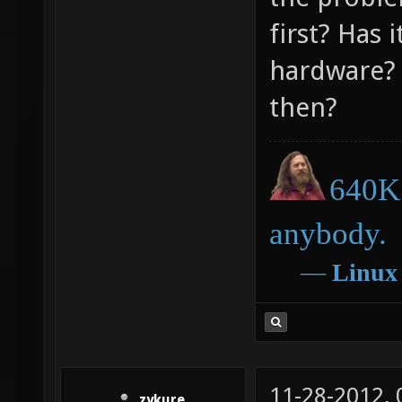
first? Has 
hardware? 
then?
640K 
anybody.
―
Linux
11-28-2012,
zykure