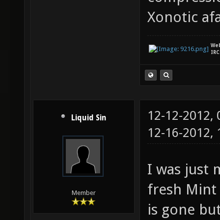
GL_ARB_
Xonotic afa
GL_ARB_
GL_ARB_
We
IRC
GL_EXT_
GL_EXT_
GL_EXT_
12-12-2012,
GL_EXT_
Liquid Sin
12-16-2012,
GL_EXT_
GL_EXT_
I was just
GL_EXT_
fresh Mint 
GL_INGR
Member
is gone but
GL_NV_b