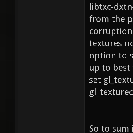
libtxc-dxt
GL_NV_p
from the 
GL_NV_t
corruption
GL_ARB_
GL_ARB_
textures n
GL_ARB_
option to 
GL_ARB_
up to best
GL_ARB_
set gl_tex
GL_ARB_
gl_texture
GL_ARB_
GL_ARB_
GL_ATI_
So to sum 
GL_EXT_