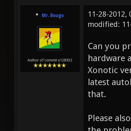
11-28-2012,
Mr. Bougo
modified: 11
Can you pr
hardware a
Author of commit e128932
Xonotic ve
latest auto
that.
Please also
the proble