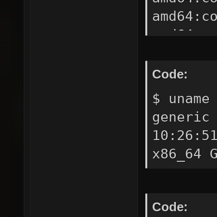
amd64:c
amd64:c
amd64:c
amd64:c
Code:
amd64:c
$ uname
amd64:c
generic
amd64:d
10:26:5
3.2-amd
x86_64 
noarch:
4.0-noa
amd64:g
Code: