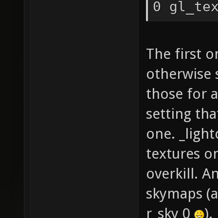
0 gl_te
GL_EXT_
GL_EXT_
The first 
GL_EXT_
GL_EXT_
otherwise 
GL_EXT_
those for a
GL_IBM_
setting tha
GL_ARB_
one. _ligh
GL_EXT_
textures o
GL_EXT_
overkill. A
GL_EXT_
skymaps (a
GL_EXT_
r_sky 0
).