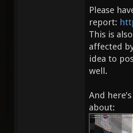
Please have
report:
htt
This is als
affected by
idea to po
well.
And here's
about: