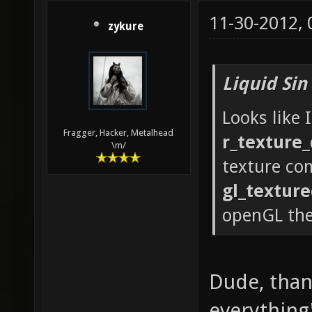
GLX_OML
11-30-2012,
zykure
GLX_SGI
GLX_SGI
Liquid Sin
GLX_SGI
Looks like 
GLX_SGI
Fragger, Hacker, Metalhead
r_texture_
GLX_SGI
\m/
texture co
GLX_SGI
gl_textur
GLX_SGI
openGL th
GLX_EXT
GLX_INT
string:
Dude, thank
Technol
everything