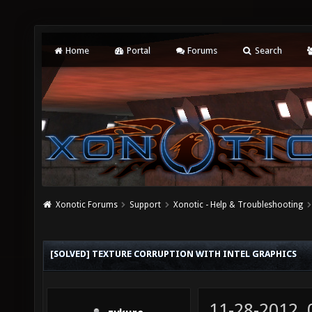
Home
Portal
Forums
Search
Xonotic Forums
Support
Xonotic - Help & Troubleshooting
[SOLVED] TEXTURE CORRUPTION WITH INTEL GRAPHICS
11-28-2012,