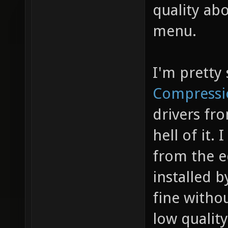
quality abo
GL_NV_l
menu.
GL_NV_t
GL_NV_t
GL_S3_s
I'm pretty 
GL_SUN_
Compressi
GL_ARB_
drivers fr
GL_ARB_
hell of it. 
GL_EXT_
from the ed
GL_EXT_
installed 
GL_EXT_
fine withou
GL_EXT_
low quality
GL_MESA