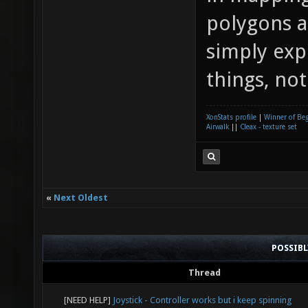
polygons a
simply exp
things, not
XonStats profile
|
Winner of Be
Airwalk
||
Cleax - texture set
«
Next Oldest
POSSIB
Thread
[NEED HELP]
Joystick - Controller works but i keep spinning