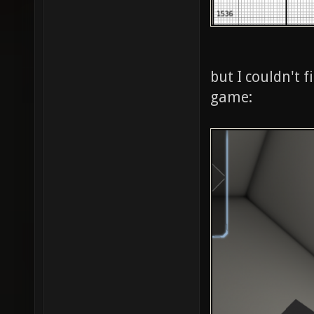
but I couldn't 
game: