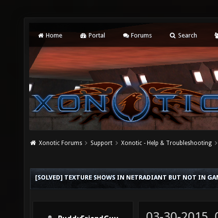
Home
Portal
Forums
Search
Xonotic Forums
Support
Xonotic - Help & Troubleshooting
[SOLVED] TEXTURE SHOWS IN NETRADIANT BUT NOT IN GA
03-30-2015,