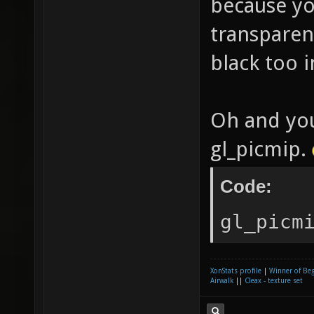
because yo
transparen
black too i
Oh and you
gl_picmip.
Code:
gl_picm
XonStats profile
|
Winner of Be
Airwalk
||
Cleax - texture set