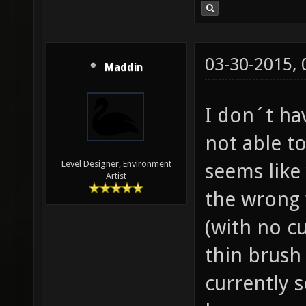
03-30-2015,
Maddin
I don´t ha
not able to
Level Designer, Environment
seems like
Artist
the wrong 
(with no cu
thin brush 
currently 