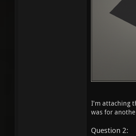
I'm attaching t
was for another
Question 2: