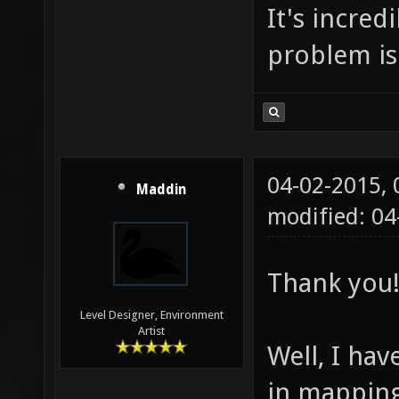
It's incred
problem is
04-02-2015,
Maddin
modified: 0
Thank you!
Level Designer, Environment
Artist
Well, I hav
in mapping 