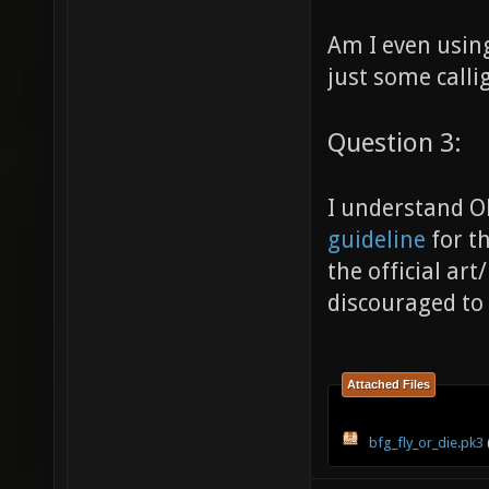
Am I even using
just some calli
Question 3:
I understand Ob
guideline
for th
the official ar
discouraged to
Attached Files
bfg_fly_or_die.pk3