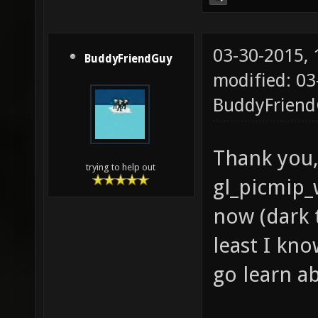
03-30-2015,
BuddyFriendGuy
modified: 03
BuddyFrien
Thank you,
trying to help out
gl_picmip_
now (dark t
least I know
go learn a