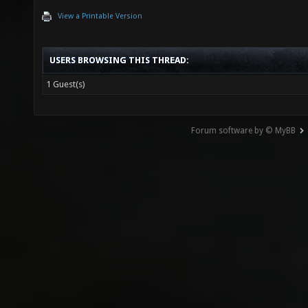
View a Printable Version
USERS BROWSING THIS THREAD:
1 Guest(s)
Forum software by © MyBB