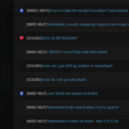
[NEEDS INFO]
how to make the model smoother? (netradiant)
[NEED HELP]
Netradiant, xonotic-mapping-support and maps 
[SOLVED]
BUG IN NETRADIANT
[NEED HELP]
I REPEAT I need Help with Netradiant
[SOLVED]
how can i get defrag entities in netradiant?
[SOLVED]
how do i set up netradiant
[NEED HELP]
can't build netradiant (SOLVED)
[NEED HELP]
Netradiant looks weird when i try to open it
[NEED HELP]
NetRadiant crashes on Build - Mac (10.12.6)