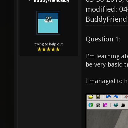
BuddyFriendGuy
modified: 04
BuddyFrien
Question 1:
trying to help out
I'm learning ab
be-very-basic 
I managed to h