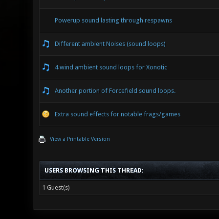
Powerup sound lasting through respawns
Different ambient Noises (sound loops)
4 wind ambient sound loops for Xonotic
Another portion of Forcefield sound loops.
Extra sound effects for notable frags/games
View a Printable Version
USERS BROWSING THIS THREAD:
1 Guest(s)