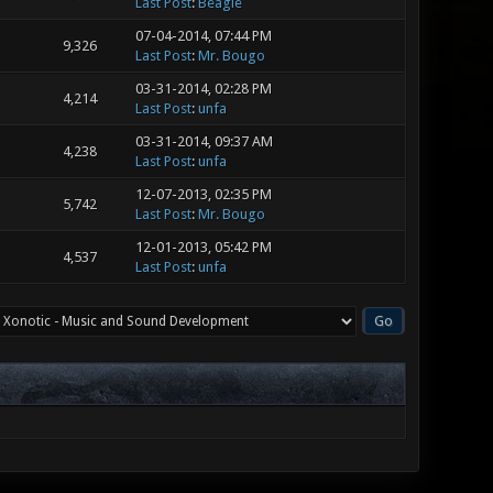
Last Post
:
Beagle
07-04-2014, 07:44 PM
9,326
Last Post
:
Mr. Bougo
03-31-2014, 02:28 PM
4,214
Last Post
:
unfa
03-31-2014, 09:37 AM
4,238
Last Post
:
unfa
12-07-2013, 02:35 PM
5,742
Last Post
:
Mr. Bougo
12-01-2013, 05:42 PM
4,537
Last Post
:
unfa