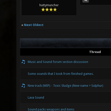
huttymuncher
«
Next Oldest
Thread
Music and Sound forum section discussion
Some sounds that I took from finished games.
New track (WIP) - Toxic Sludge (New name = Sulphur)
Lava Sound
Sound packs weapons and items