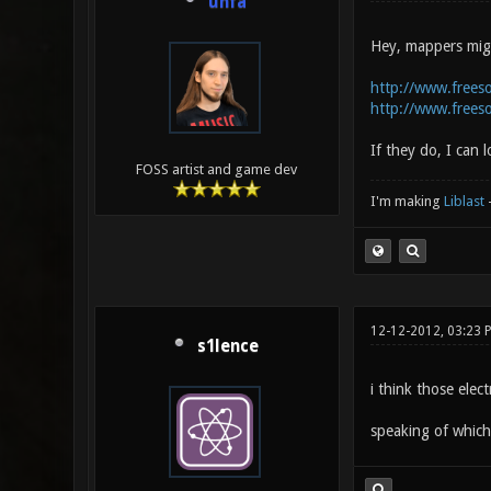
unfa
Hey, mappers migh
http://www.frees
http://www.frees
If they do, I can
FOSS artist and game dev
I'm making
Liblast
12-12-2012, 03:23 
s1lence
i think those ele
speaking of which 