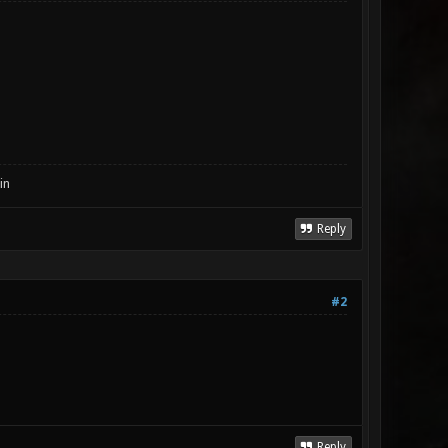
in
Reply
#2
Reply