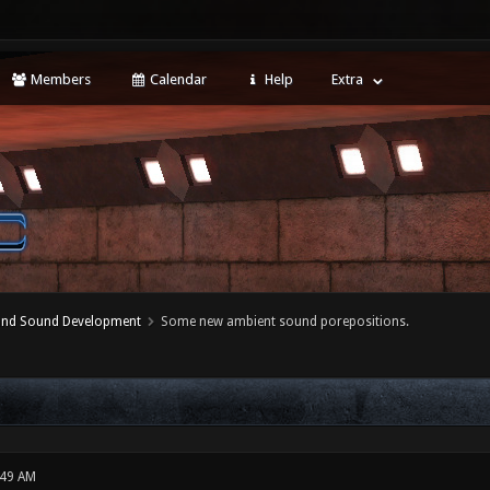
Members
Calendar
Help
Extra
 and Sound Development
Some new ambient sound porepositions.
:49 AM