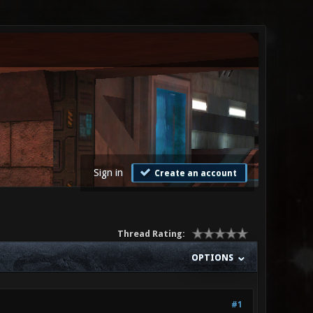
Sign in
Create an account
Thread Rating:
OPTIONS
#1