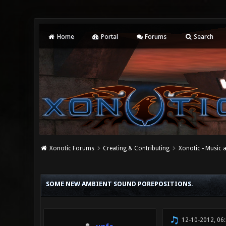
Home
Portal
Forums
Search
Xonotic Forums
Creating & Contributing
Xonotic - Music
0 Vote(s) - 0 Average
1
2
3
4
5
SOME NEW AMBIENT SOUND POREPOSITIONS.
12-10-2012, 06