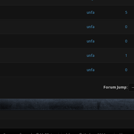
unfa
5
unfa
0
unfa
0
unfa
1
unfa
0
Forum Jump: