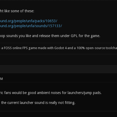
t like some of these:
ound.org/people/unfa/packs/10653/
ound.org/people/unfa/sounds/157133/
 loop sounds you like and release them under GPL for the game.
- a FOSS online FPS game made with Godot 4 and a 100% open-source toolcha
PM
ctric fans would be good ambient noises for launchers/jump pads.
the current launcher sound is really not fitting.