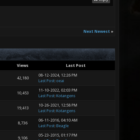
Next Newest
»
Views
Last Post
08-12-2024, 12:26 PM
42,180
Last Post
:
oeai
11-10-2022, 02:03 PM
10,453
Last Post
:
Kotangens
10-26-2021, 12:58 PM
19,413
Last Post
:
Kotangens
06-11-2016, 04:10 AM
8,736
Last Post
:
Beagle
05-23-2015, 01:17 PM
9,106