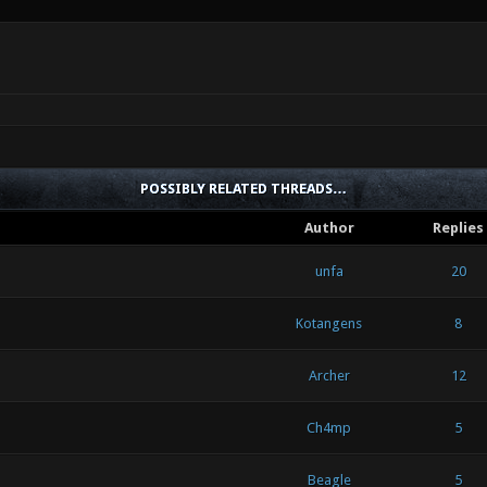
POSSIBLY RELATED THREADS…
Author
Replies
unfa
20
Kotangens
8
Archer
12
Ch4mp
5
Beagle
5