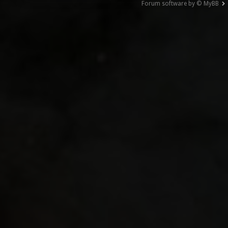
Forum software by © MyBB