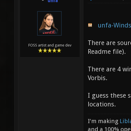
unfa
unfa-Winds
There are sour
FOSS artist and game dev
Readme file).
There are 4 wi
Vorbis.
I guess these 
locations.
I'm making
Libl
and a 100% ope