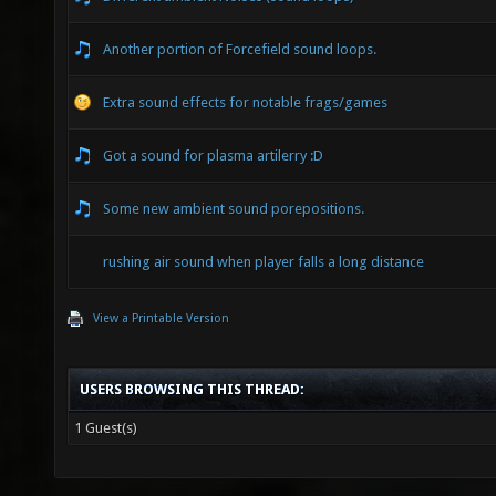
Another portion of Forcefield sound loops.
Extra sound effects for notable frags/games
Got a sound for plasma artilerry :D
Some new ambient sound porepositions.
rushing air sound when player falls a long distance
View a Printable Version
USERS BROWSING THIS THREAD:
1 Guest(s)