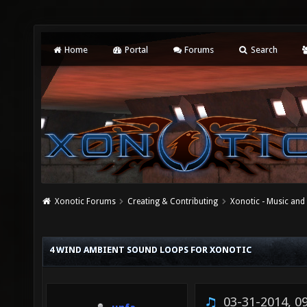
Home
Portal
Forums
Search
Xonotic Forums
Creating & Contributing
Xonotic - Music an
4 WIND AMBIENT SOUND LOOPS FOR XONOTIC
03-31-2014, 0