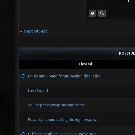
«
Next Oldest
POSSIB
Thread
Music and Sound forum section discussion
Lava Sound
Sound packs weapons and items
Powerup sound lasting through respawns
Different ambient Noises (sound loops)