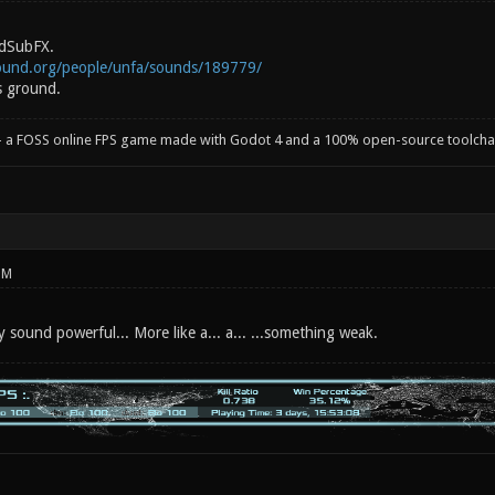
dSubFX.
ound.org/people/unfa/sounds/189779/
s ground.
- a FOSS online FPS game made with Godot 4 and a 100% open-source toolcha
PM
ly sound powerful... More like a... a... ...something weak.