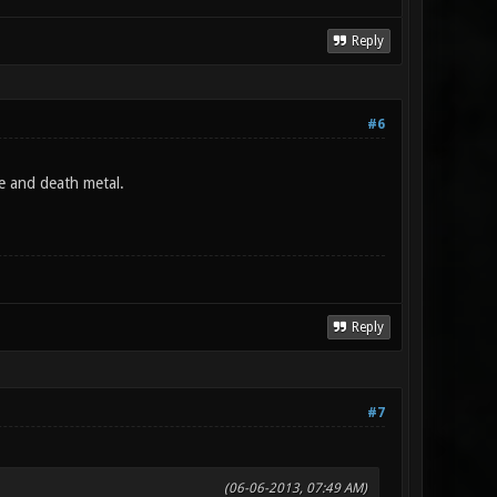
Reply
#6
te and death metal.
Reply
#7
(06-06-2013, 07:49 AM)