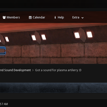
Members
Calendar
Help
Extra
 and Sound Development
Got a sound for plasma artilerry :D
:57 AM