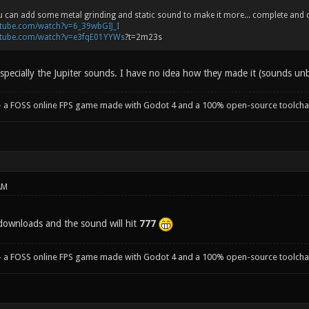
. You can add some metal grinding and static sound to make it more... complete and 
utube.com/watch?v=6_39wbGIJ_I
utube.com/watch?v=e3fqE01YYWs
?t=2m23s
specially the Jupiter sounds. I have no idea how they made it (sounds unbe
- a FOSS online FPS game made with Godot 4 and a 100% open-source toolcha
AM
downloads and the sound will hit
777
- a FOSS online FPS game made with Godot 4 and a 100% open-source toolcha