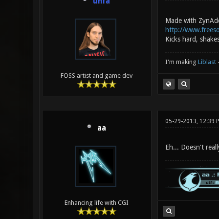
unfa
Made with ZynAd
http://www.frees
Kicks hard, shake
I'm making
Liblast
FOSS artist and game dev
05-29-2013, 12:39 
aa
Eh... Doesn't real
Enhancing life with CGI