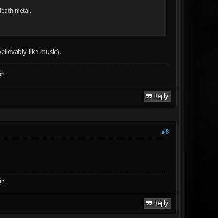
death metal.
lievably like music).
in
Reply
#8
in
Reply