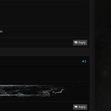
in
Reply
#2
Reply