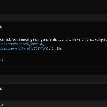
AM
You can add some metal grinding and static sound to make it more... comple
tube.com/watch?v=6_39wbGIJ_I
tube.com/watch?v=e3fqE01YYWs
?t=2m23s
AM