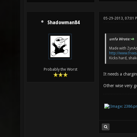
05-29-2013, 07:01 
Shadowman84
unfa Wrote:
Made with ZynA
http://www.free
Kicks hard, shak
Probably the Worst
It needs a chargin
Other wise very g