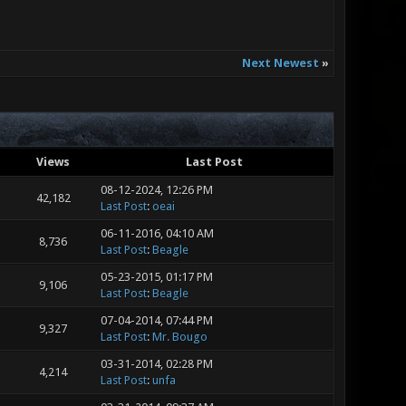
Next Newest
»
Views
Last Post
08-12-2024, 12:26 PM
42,182
Last Post
:
oeai
06-11-2016, 04:10 AM
8,736
Last Post
:
Beagle
05-23-2015, 01:17 PM
9,106
Last Post
:
Beagle
07-04-2014, 07:44 PM
9,327
Last Post
:
Mr. Bougo
03-31-2014, 02:28 PM
4,214
Last Post
:
unfa