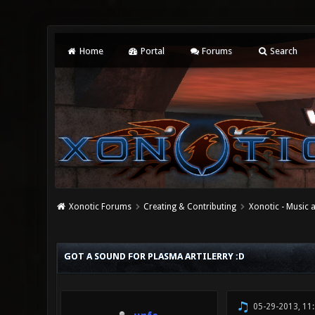
Home
Portal
Forums
Search
Xonotic Forums
Creating & Contributing
Xonotic - Music
0 Vote(s) - 0 Average
1
2
3
4
5
GOT A SOUND FOR PLASMA ARTILERRY :D
05-29-2013, 11