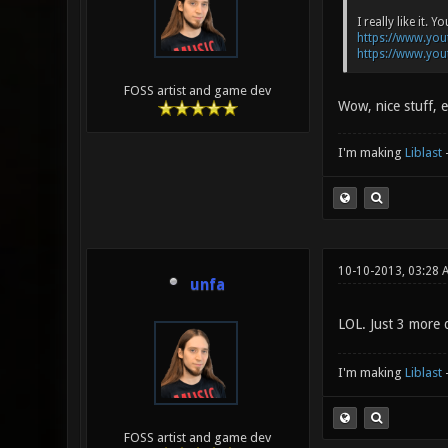
I really like it
https://www.yo
https://www.yo
FOSS artist and game dev
Wow, nice stuff, e
I'm making
Liblast
10-10-2013, 03:28 
unfa
LOL. Just 3 more 
I'm making
Liblast
FOSS artist and game dev