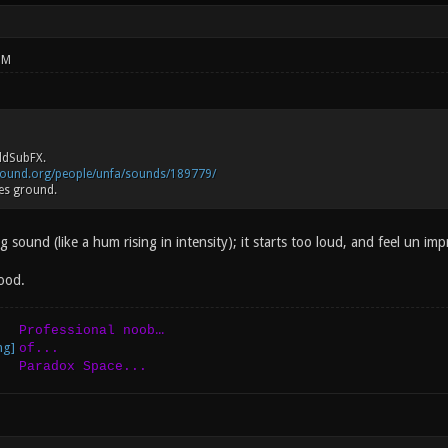
PM
ddSubFX.
sound.org/people/unfa/sounds/189779/
es ground.
g sound (like a hum rising in intensity); it starts too loud, and feel un imp
ood.
...
Professional noob
of...
Paradox Space...