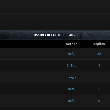
POSSIBLY RELATED THREADS…
Author
Replies
unfa
20
Ch4mp
5
Beagle
5
unfa
5
unfa
0