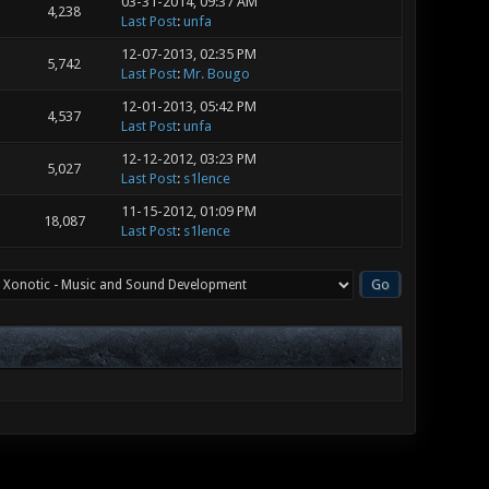
03-31-2014, 09:37 AM
4,238
Last Post
:
unfa
12-07-2013, 02:35 PM
5,742
Last Post
:
Mr. Bougo
12-01-2013, 05:42 PM
4,537
Last Post
:
unfa
12-12-2012, 03:23 PM
5,027
Last Post
:
s1lence
11-15-2012, 01:09 PM
18,087
Last Post
:
s1lence