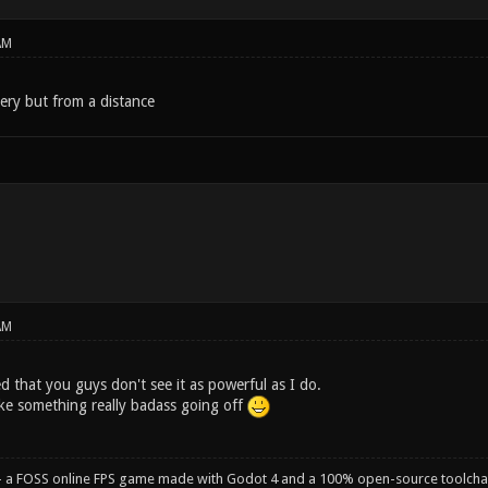
AM
llery but from a distance
AM
 that you guys don't see it as powerful as I do.
ike something really badass going off
- a FOSS online FPS game made with Godot 4 and a 100% open-source toolcha