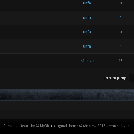
unfa
0
unfa
1
unfa
0
unfa
1
s1lence
13
Forum Jump:
Forum software by © MyBB
original theme © iAndrew 2016, remixed by -z-