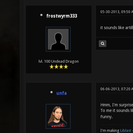
05-30-2013, 09:50 
frostwyrm333
it sounds like arti
lvl. 100 Undead Dragon
06-06-2013, 07:20 
unfa
Hmm, I'm surprised
To me it sounds l
Funny.
I'm making
Liblast