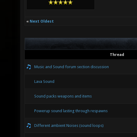
«
Next Oldest
Thread
Music and Sound forum section discussion
Lava Sound
Sound packs weapons and items
Powerup sound lasting through respawns
Different ambient Noises (sound loops)