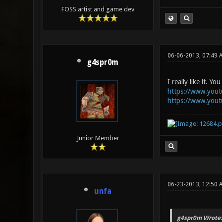
FOSS artist and game dev
06-06-2013, 07:49 
g4spr0m
I really like it. 
https://www.you
https://www.you
Junior Member
06-23-2013, 12:50 
unfa
g4spr0m Wrote: