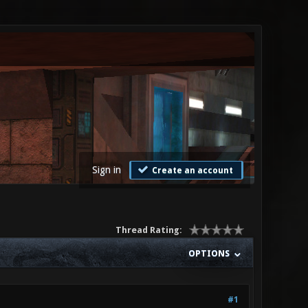
Sign in
Create an account
Thread Rating:
OPTIONS
#1