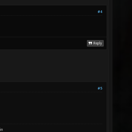
#4
Reply
#5
in