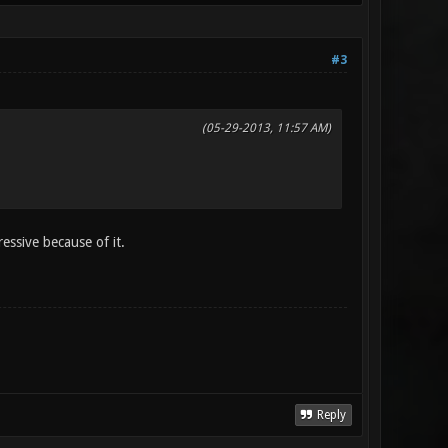
#3
(05-29-2013, 11:57 AM)
ressive because of it.
Reply