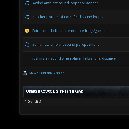
4 wind ambient sound loops for Xonotic
Another portion of Forcefield sound loops.
Extra sound effects for notable frags/games
Some new ambient sound porepositions.
rushing air sound when player falls a long distance
View a Printable Version
USERS BROWSING THIS THREAD:
1 Guest(s)