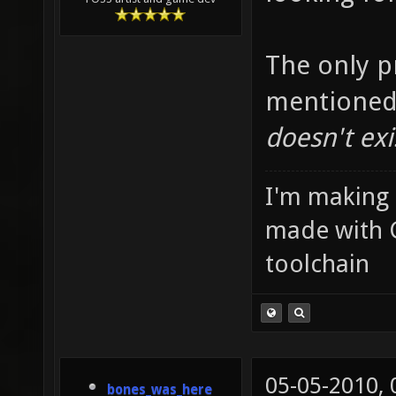
The only p
mentioned
doesn't exi
I'm making
made with 
toolchain
05-05-2010,
bones_was_here