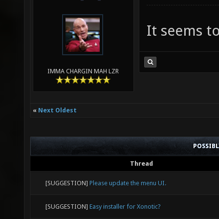
It seems to
IMMA CHARGIN MAH LZR
«
Next Oldest
POSSIB
Thread
[SUGGESTION]
Please update the menu UI.
[SUGGESTION]
Easy installer for Xonotic?