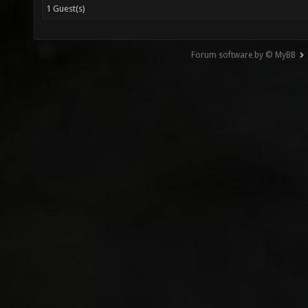
1 Guest(s)
Forum software by © MyBB