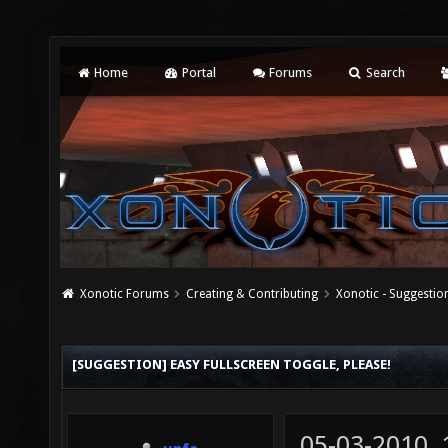
Home
Portal
Forums
Search
Xonotic Forums
Creating & Contributing
Xonotic - Suggestio
[SUGGESTION] EASY FULLSCREEN TOGGLE, PLEASE!
05-03-2010,