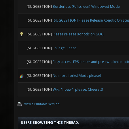
[SUGGESTION]
Borderless (Fullscreen) Windowed Mode
[SUGGESTION]
[SUGGESTION] Please Release Xonotic On St
[SUGGESTION]
Please release Xonotic on GOG
[SUGGESTION]
Foliage Please
[SUGGESTION]
Easy-access FPS limiter and pre-tweaked moti
[SUGGESTION]
No more forks! Mods please!
[SUGGESTION]
Wiki, "noaw", please. Cheers :3
View a Printable Version
USERS BROWSING THIS THREAD: