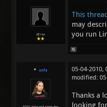
This threa
may describ
you run Li
all i no
05-04-2010,
unfa
modified: 0
Thanks a lo
looking for
FOSS artist and game dev