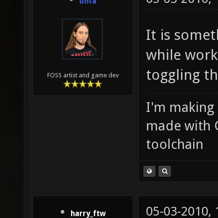
unfa
It is somet
while work
toggling th
FOSS artist and game dev
I'm making
made with 
toolchain
05-03-2010,
harry_ftw