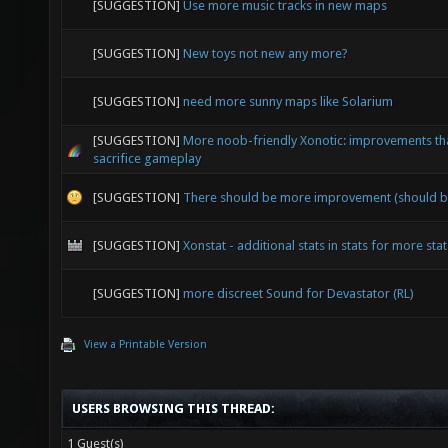
[SUGGESTION]
Use more music tracks in new maps
[SUGGESTION]
New toys not new any more?
[SUGGESTION]
need more sunny maps like Solarium
[SUGGESTION]
More noob-friendly Xonotic: improvements tha
sacrifice gameplay
[SUGGESTION]
There should be more improvement (should b
[SUGGESTION]
Xonstat - additional stats in stats for more stat
[SUGGESTION]
more discreet Sound for Devastator (RL)
View a Printable Version
USERS BROWSING THIS THREAD:
1 Guest(s)