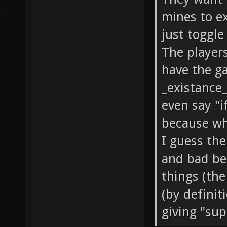
mines to e
just toggl
The players
have the g
_existance_
even say "i
because wha
I guess th
and bad be
things (the
(by definit
giving "supp