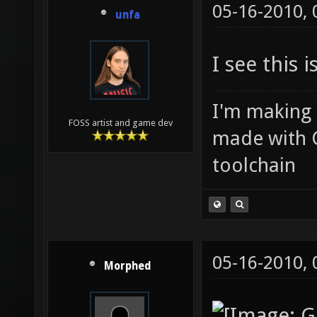
05-16-2010,
unfa
I see this 
I'm making
FOSS artist and game dev
made with 
toolchain
05-16-2010,
Morphed