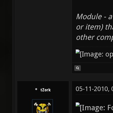
Module - a
or item) th
other com
05-11-2010,
tZork