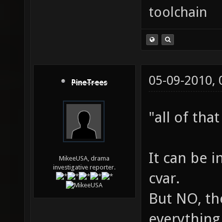
toolchain
05-09-2010,
PineTrees
"all of tha
It can be 
MikeeUSA, drama
investigative reporter.
cvar.
But NO, th
everything