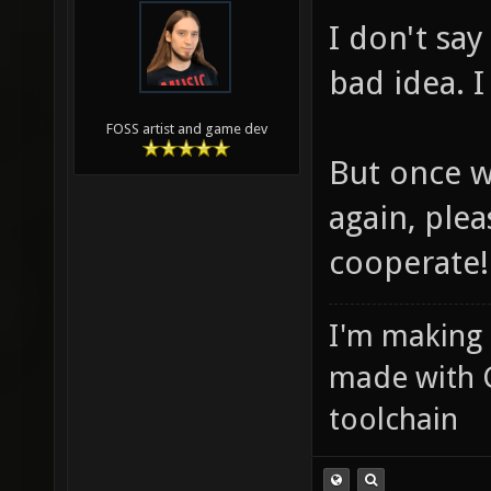
I don't sa
bad idea. I
FOSS artist and game dev
But once w
again, plea
cooperate!
I'm making
made with 
toolchain