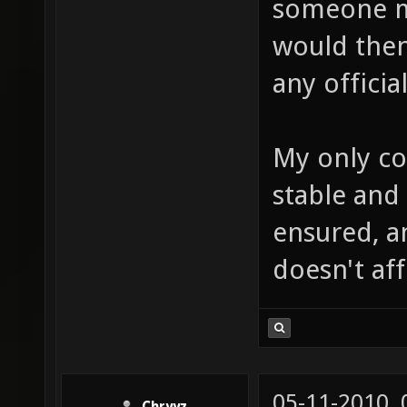
someone ma
would then
any offici
My only co
stable and 
ensured, an
doesn't aff
05-11-2010,