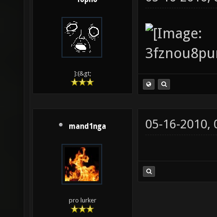
]:{&gt;
05-16-2010,
mand1nga
pro lurker