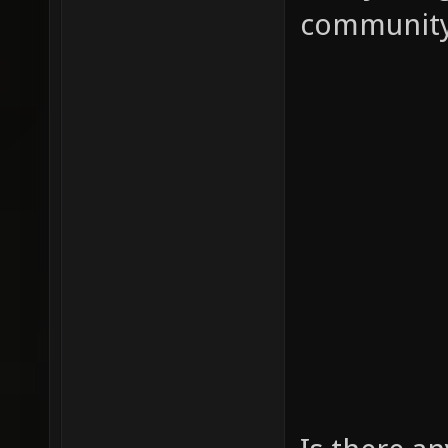
community!