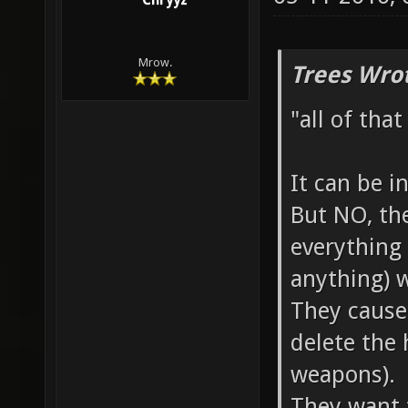
Chryyz
Mrow.
Trees Wro
"all of tha
It can be i
But NO, the
everything
anything) w
They cause
delete the 
weapons).
They want 