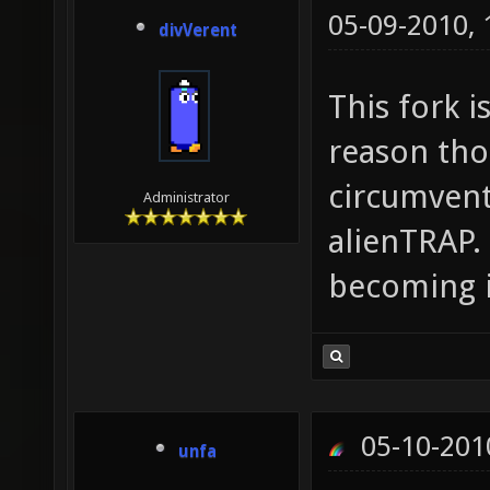
05-09-2010,
divVerent
This fork 
reason tho
circumvent
Administrator
alienTRAP.
becoming 
05-10-201
unfa