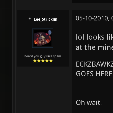
05-10-2010,
Lee_Stricklin
lol looks l
at the min
I heard you guys like spam...
ECKZBAWKZ
GOES HERE..
Oh wait.