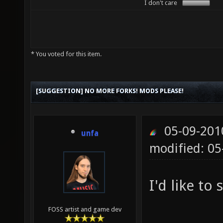
I don't care
* You voted for this item.
[SUGGESTION] NO MORE FORKS! MODS PLEASE!
05-09-201
unfa
modified: 0
I'd like to 
FOSS artist and game dev