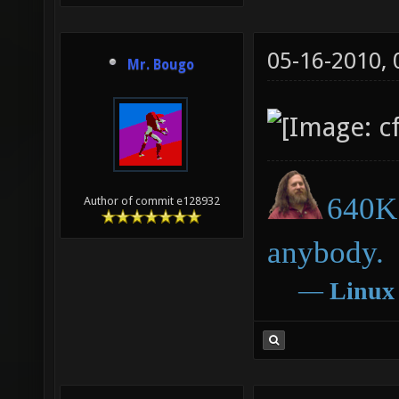
05-16-2010,
Mr. Bougo
640K 
Author of commit e128932
anybody.
―
Linux