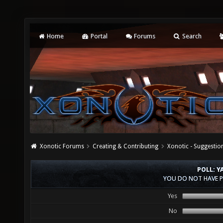
Home
Portal
Forums
Search
Xonotic Forums
Creating & Contributing
Xonotic - Suggestio
POLL: 
YOU DO NOT HAVE P
Yes
No