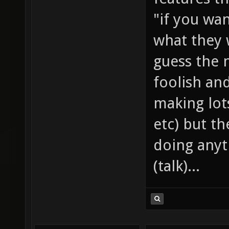
"if you wan
what they w
guess the 
foolish an
making lots
etc) but th
doing anyt
(talk)...