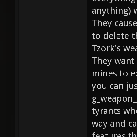
anything) 
They cause
to delete t
Tzork's we
They want 
mines to e
you can ju
g_weapon_r
tyrants wh
way and ca
features th