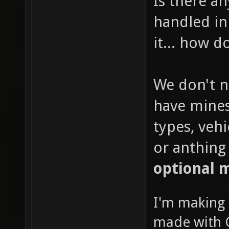
Is there a
handled in 
it... how 
We don't n
have mines
types, veh
or anthing 
optional 
I'm making
made with 