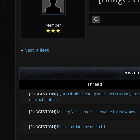
Member
«
Next Oldest
POSSIB
Thread
[SUGGESTION]
[QoL] Disable hearing your own SFXs so you 
on what matters
[SUGGESTION]
Making Vanilla more enjoyable for Newbies
[SUGGESTION]
Please update the menu UI.