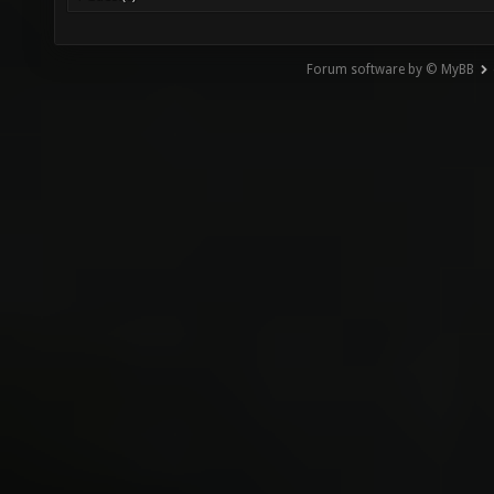
Forum software by © MyBB