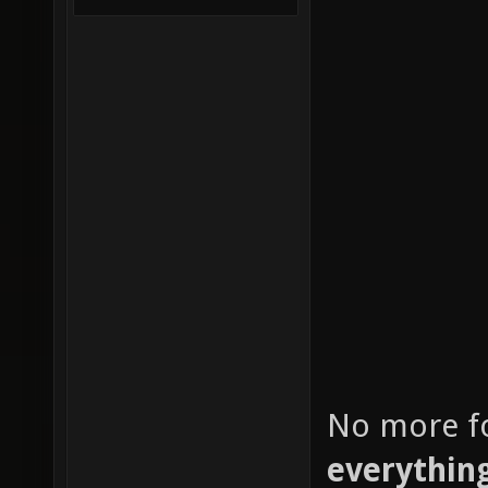
No more fo
everythin