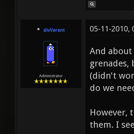
05-11-2010,
divVerent
And about 
grenades, 
(didn't wor
Administrator
do we need
However, t
them. I se