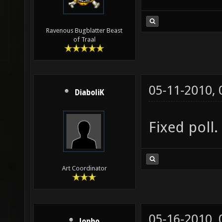
Ravenous Bugblatter Beast
of Traal
05-11-2010,
DiaboliK
Fixed poll.
Art Coordinator
05-16-2010,
lopho