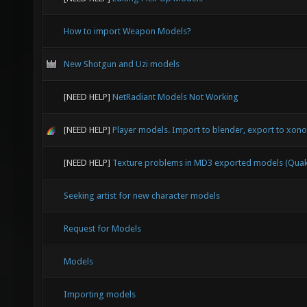
How to import Weapon Models?
New Shotgun and Uzi models
[NEED HELP]
NetRadiant Models Not Working
[NEED HELP]
Player models. Import to blender, export to xonot
[NEED HELP]
Texture problems in MD3 exported models (Quak
Seeking artist for new character models
Request for Models
Models
Importing models