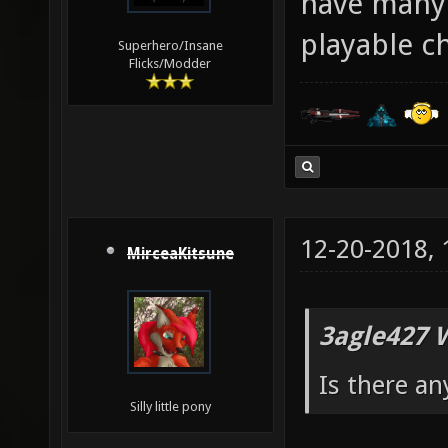
have many 
playable c
Superhero/Insane
Flicks/Modder
12-20-2018,
MirceaKitsune
3agle427 
Is there an
Silly little pony