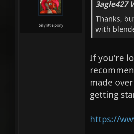
3agle427 
Thanks, but
Silly little pony
with blend
If you're l
recommend
made over 
getting st
https://w