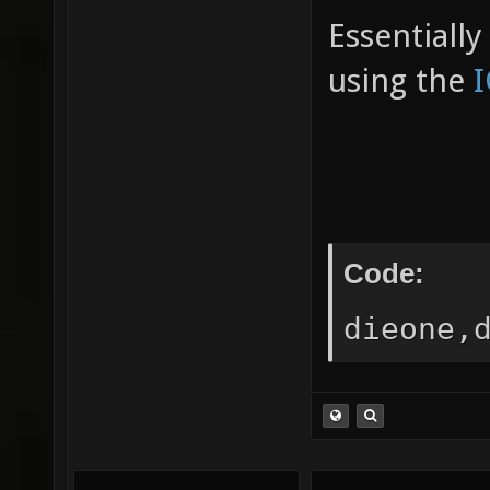
Essentiall
using the
Code:
dieone,