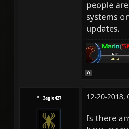
people aren
systems onl
updates.
12-20-2018,
3agle427
Is there an