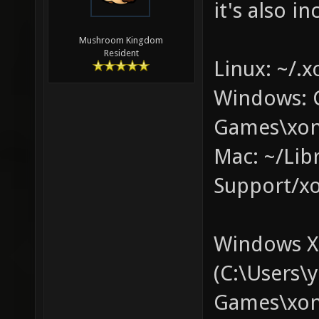
it's also in
Mushroom Kingdom
Resident
Linux: ~/.x
Windows: 
Games\xon
Mac: ~/Lib
Support/xo
Windows XP
(C:\Users
Games\xono