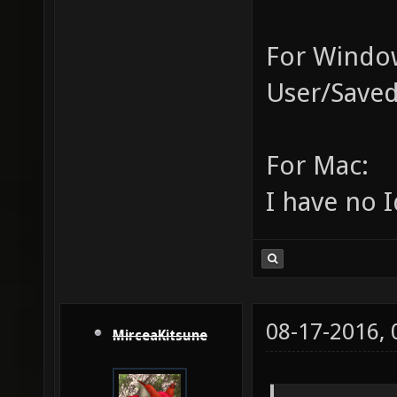
For Window
User/Saved
For Mac:
I have no I
08-17-2016,
MirceaKitsune