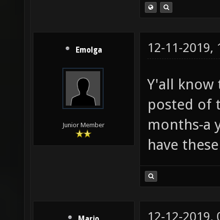
12-11-2019,
Emolga
Y'all know 
posted of t
months-a ye
Junior Member
have these
12-12-2019,
Mario