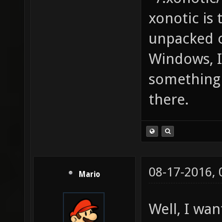
xonotic is
unpacked o
Windows, I 
something 
there.
08-17-2016,
Mario
Well, I wa