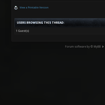
View a Printable Version
USERS BROWSING THIS THREAD:
1 Guest(s)
Forum software by © MyBB