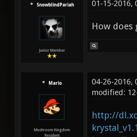
01-15-2016,
SnowblindPariah
How does g
Junior Member
04-26-2016,
Mario
modified: 1
http://dl.x
krystal_v1.
Mushroom Kingdom
Resident