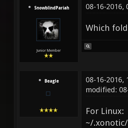
08-16-2016,
SnowblindPariah
Which fold
Junior Member
08-16-2016,
Beagle
modified: 08
For Linux:
~/.xonotic