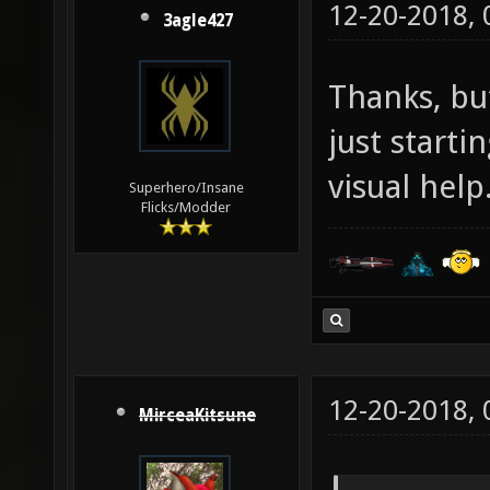
12-20-2018,
3agle427
Thanks, but
just start
visual help
Superhero/Insane
Flicks/Modder
12-20-2018,
MirceaKitsune