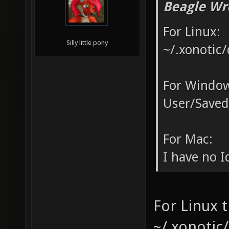
Beagle Wr
For Linux:
Silly little pony
~/.xonotic/
For Window
User/Saved
For Mac:
I have no Id
For Linux t
~/.xonotic