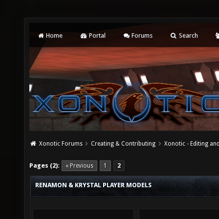
Home
Portal
Forums
Search
Xonotic Forums
Creating & Contributing
Xonotic - Editing an
Pages (2):
« Previous
1
2
RENAMON & KRYSTAL PLAYER MODELS