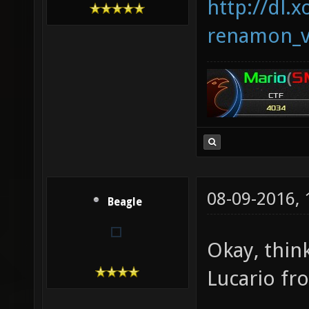
http://dl.x
renamon_v
08-09-2016,
Beagle
Okay, thin
Lucario f