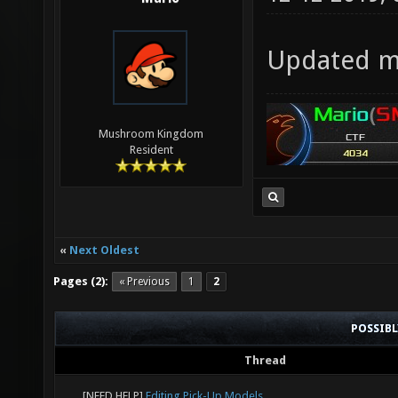
Updated my
Mushroom Kingdom
Resident
«
Next Oldest
Pages (2):
« Previous
1
2
POSSIB
Thread
[NEED HELP]
Editing Pick-Up Models