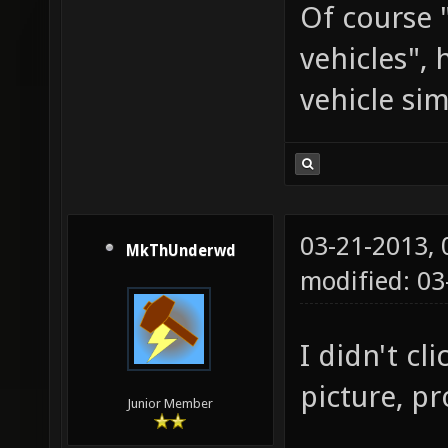
Of course 
vehicles",
vehicle si
03-21-2013,
MkThUnderwd
modified: 03
I didn't cl
picture, pr
Junior Member