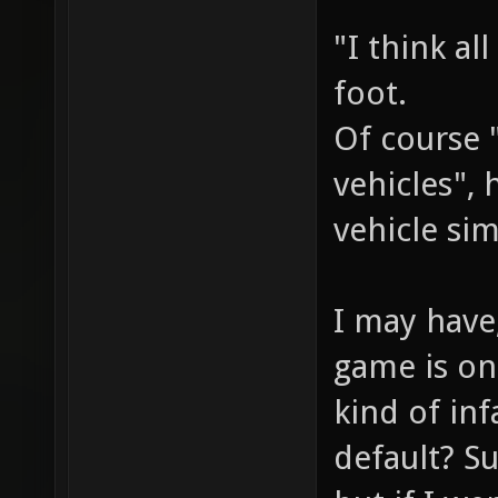
"I think al
foot.
Of course 
vehicles",
vehicle sim
I may have
game is on
kind of in
default? S