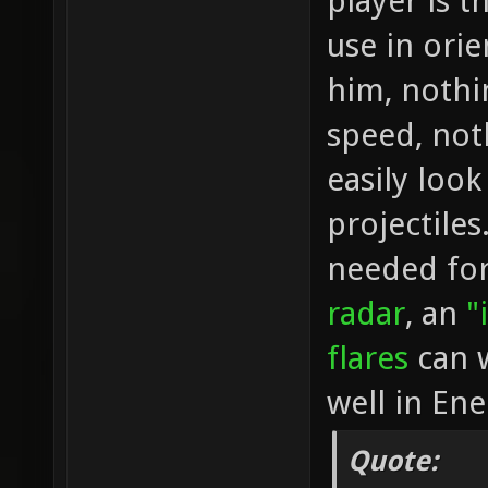
player is t
use in orie
him, nothi
speed, not
easily loo
projectiles
needed for 
radar
, an
"
flares
can w
well in En
Quote: