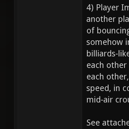
4) Player I
another pla
of bouncing
somehow im
billiards-l
each other 
each other,
speed, in 
mid-air cro
See attach