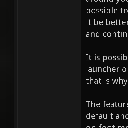
possible t
it be bette
and contin
It is possi
launcher o
that is wh
The featur
default and
on-foot mo