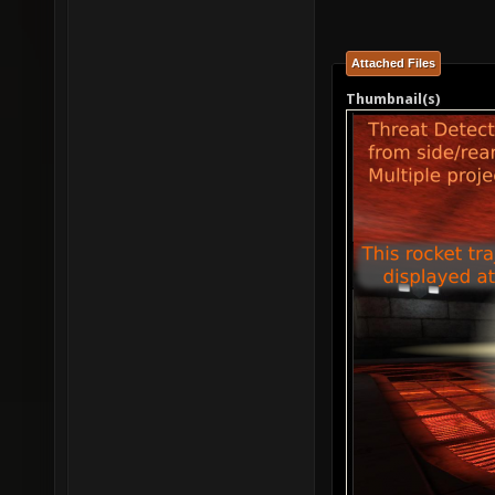
Attached Files
Thumbnail(s)