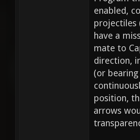
enabled, c
projectiles
have a mis
mate to Cap
direction, 
(or bearing
continuousl
position, t
arrows woul
transparen