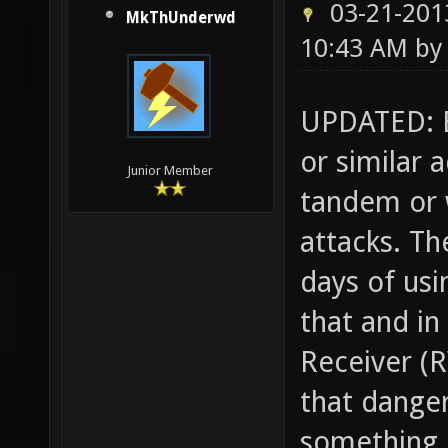
03-21-201
MkThUnderwd
10:43 AM b
UPDATED: B
or similar 
Junior Member
tandem or w
attacks. T
days of usi
that and in
Receiver (R
that danger
something l