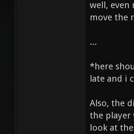
well, even 
move the m
...
*here shou
late and i
Also, the d
the player 
look at the