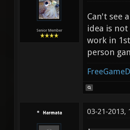
Can't see a
idea is not
Senior Member
work in 1st
person gam
FreeGameD
03-21-2013,
Harmata