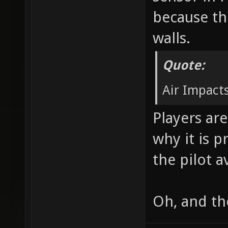
because th
walls.
Quote:
Air Impacts
Players are
why it is p
the pilot a
Oh, and th