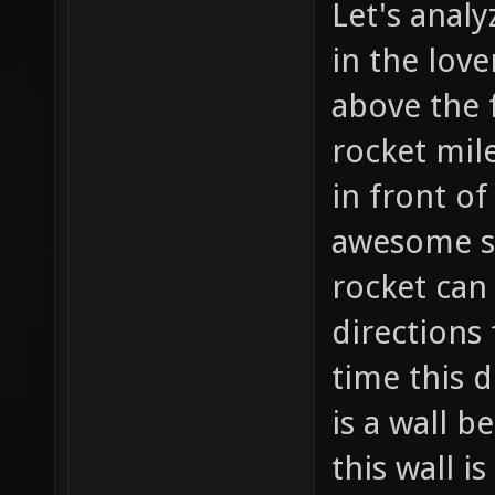
Let's analy
in the love
above the f
rocket mil
in front of
awesome so
rocket can
directions
time this d
is a wall b
this wall i