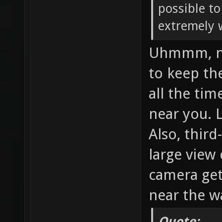
possible to
extremely 
Uhmmm, no,
to keep th
all the tim
near you. 
Also, thir
large view
camera get
near the wa
Quote: