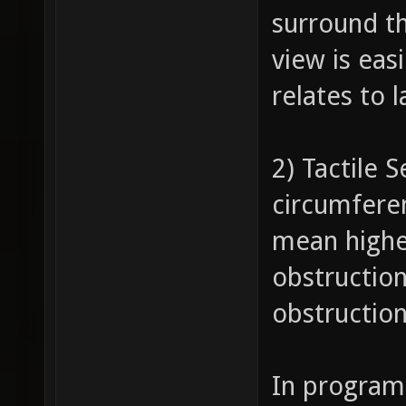
surround th
view is eas
relates to 
2) Tactile 
circumferen
mean highe
obstruction
obstruction
In program