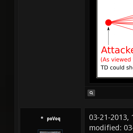
03-21-2013,
poVoq
modified: 0