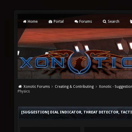
Home
Portal
Forums
Search
Xonotic Forums
Creating & Contributing
Xonotic - Suggestio
Physics
[SUGGESTION] DIAL INDICATOR, THREAT DETECTOR, TACTI