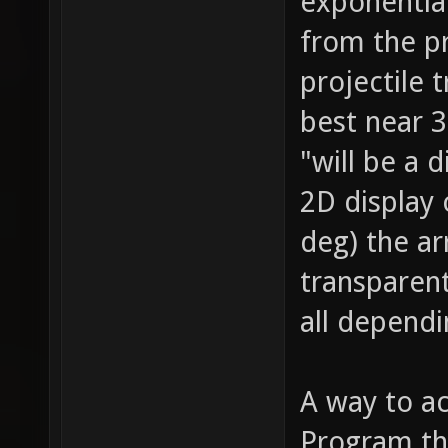
exponential
from the p
projectile 
best near 3
"will be a d
2D display
deg) the a
transparent
all dependi
A way to ac
Program the