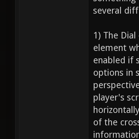
several dif
1) The Dial
element wh
enabled if 
options in 
perspective
player's sc
horizontall
of the cros
information