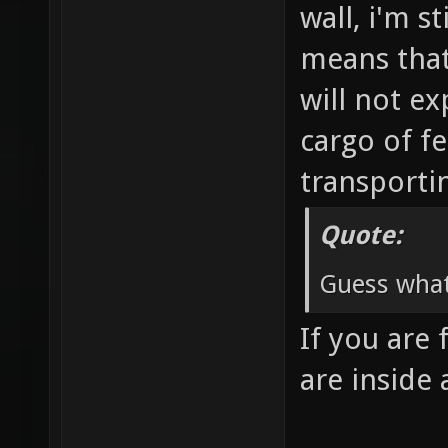
wall, i'm s
means that 
will not ex
cargo of fe
transporti
Quote:
Guess what
If you are 
are inside 