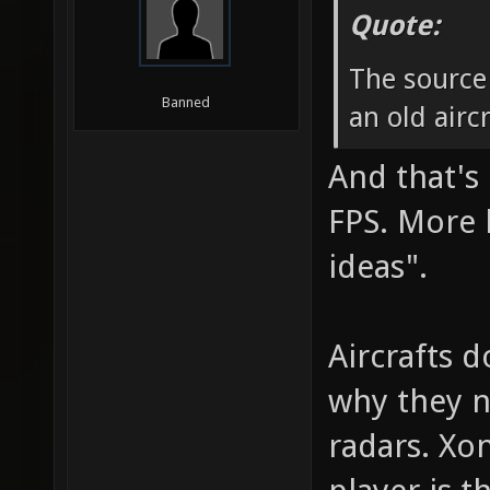
Quote:
The source
Banned
an old airc
And that's 
FPS. More l
ideas".
Aircrafts d
why they ne
radars. Xon