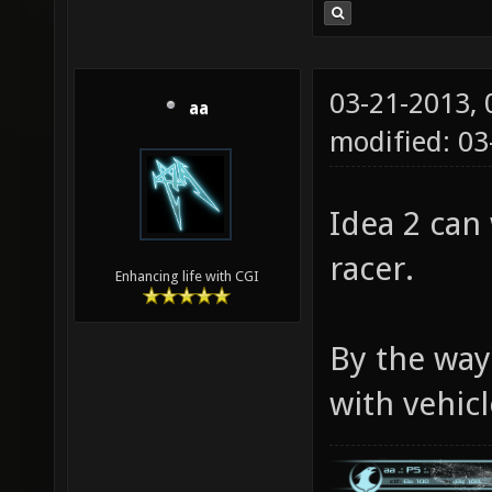
03-21-2013,
aa
modified: 03
Idea 2 can 
racer.
Enhancing life with CGI
By the way
with vehicl