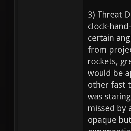
3) Threat D
clock-hand-
certain ang
from project
rockets, gr
would be ap
other fast 
was staring
missed by a
opaque but