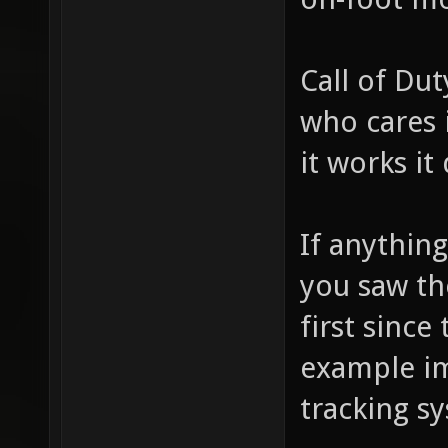
Call of Dut
who cares i
it works it
If anythin
you saw the
first since
example im
tracking s