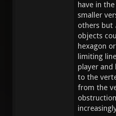
have in the
smaller ver
others but
objects cou
hexagon or 
limiting li
player and 
to the vert
from the ve
obstruction
increasingl