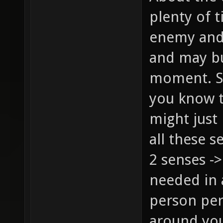
plenty of t
enemy and 
and may bu
moment. Sur
you know t
might just
all these s
2 senses ->
needed in 
person per
around you