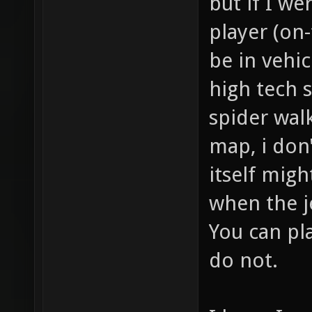
but if I we
player (on-
be in vehic
high tech s
spider walk
map, i don'
itself might
when the j
You can pla
do not.