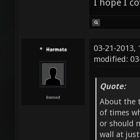
I hope I c
03-21-2013,
Harmata
modified: 03
Quote:
Banned
About the t
of times wh
or should 
wall at jus