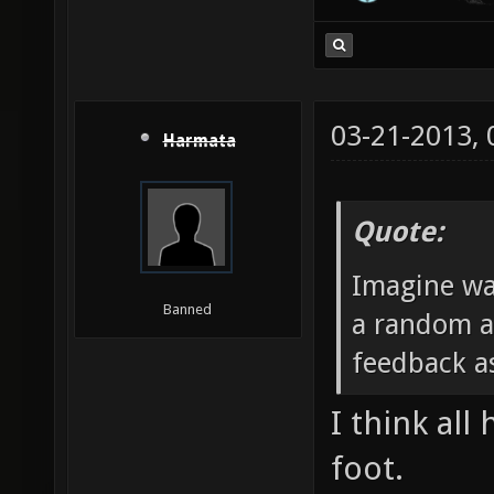
03-21-2013,
Harmata
Quote:
Imagine wa
Banned
a random a
feedback as
I think all
foot.