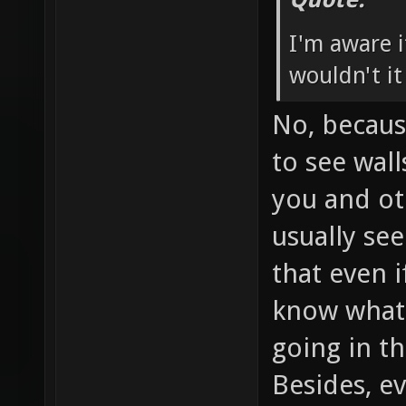
I'm aware i
wouldn't it
No, becaus
to see wal
you and oth
usually se
that even if
know what'
going in th
Besides, ev