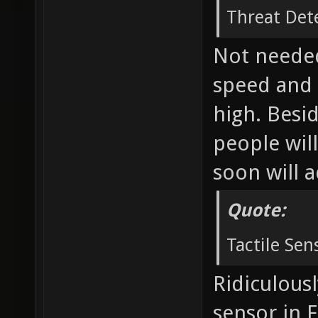
Threat Det
Not needed
speed and 
high. Besid
people will
soon will 
Quote:
Tactile Sen
Ridiculousl
sensor in 