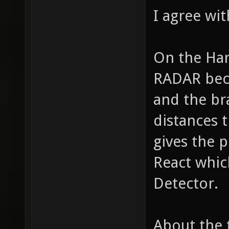
I agree wi
On the Har
RADAR bec
and the br
distances t
gives the 
React whic
Detector.
About the 