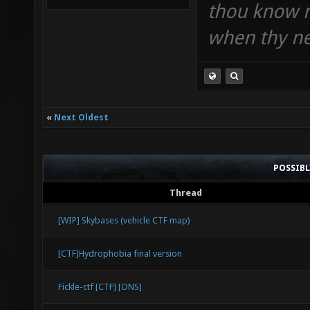
thou know n
when thy ne
«
Next Oldest
POSSIB
Thread
[WIP] Skybases (vehicle CTF map)
[CTF]Hydrophobia final version
Fickle-ctf [CTF] [ONS]