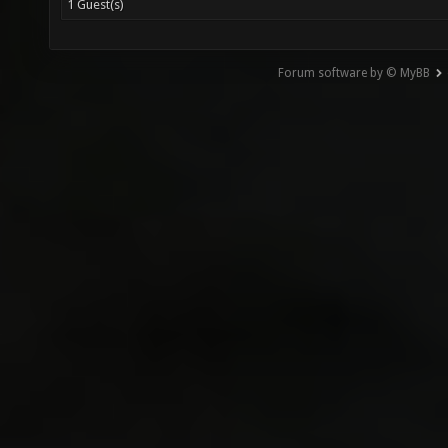
1 Guest(s)
Forum software by © MyBB