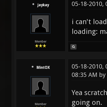
05-18-2010,
jaykay
i can't loa
loading: 
Member
05-18-2010,
MintOX
08:35 AM b
Yea scratc
going on.
Member