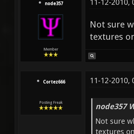
11-12-2010,
node357
Not sure w
textures on
Member
11-12-2010,
Cortez666
Posting Freak
node357 W
Not sure w
textures on