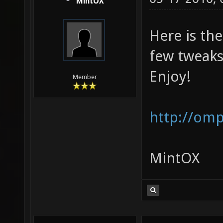
MintOX
Here is the
few tweaks
Enjoy!
Member
http://om
MintOX