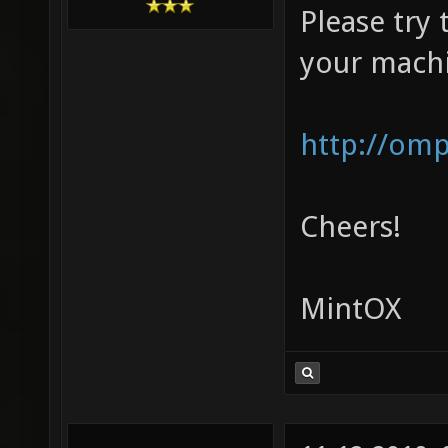
Please try 
your mach
http://om
Cheers!
MintOX