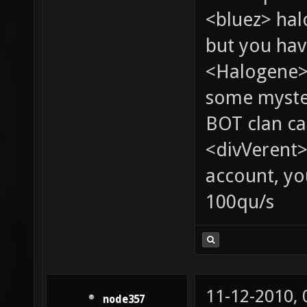
<bluez> ha
but you hav
<Halogene> 
some myste
BOT clan ca
<divVerent>
account, yo
100qu/s
11-12-2010,
node357