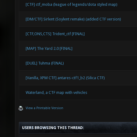
[CTF] ctf_moba (league of legends/dota styled map)
[DM/CTF] Sirlent (Soylent remake) (added CTF version)
[CTF,ONS,CTS] Trident_ctf [FINAL]
[MAP] The Yard 2.0 [FINAL]
[DUEL] Tuhma (FINAL)
[Vanilla, XPM CTF] antares-ctf1_b2 (Silica CTF)
Waterland, a CTF map with vehicles
View a Printable Version
USERS BROWSING THIS THREAD: