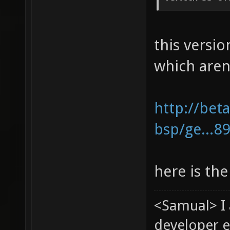
this versio
which aren
http://bet
bsp/ge...8
here is the
<Samual> I
developer e