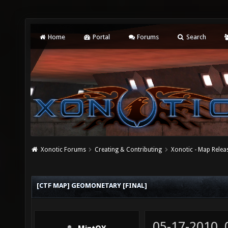
Home
Portal
Forums
Search
Xonotic Forums
Creating & Contributing
Xonotic - Map Relea
[CTF MAP] GEOMONETARY [FINAL]
05-17-2010,