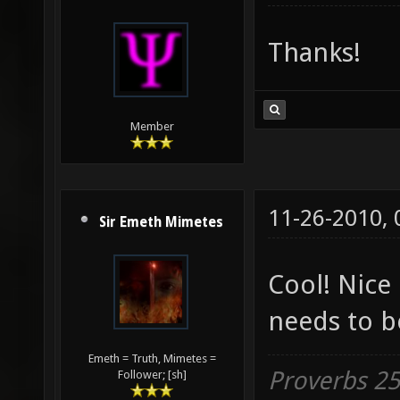
Thanks!
Member
11-26-2010,
Sir Emeth Mimetes
Cool! Nice
needs to b
Emeth = Truth, Mimetes =
Proverbs 25:
Follower; [sh]