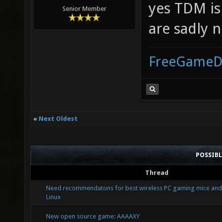
yes TDM is 
Senior Member
are sadly n
FreeGameD
«
Next Oldest
POSSIB
Thread
Need recommendatons for best wireless PC gaming mice and
Linux
New open source game: AAAAXY