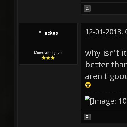
12-01-2013,
neXus
why isn't i
Minecraft enjoyer
better than
aren't goo