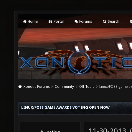
Home
Portal
Forums
Search
Xonotic Forums
Community
Off Topic
Linux/FOSS game a
LINUX/FOSS GAME AWARDS VOTING OPEN NOW
11-30-2013,