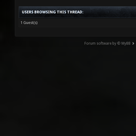
USERS BROWSING THIS THREAD:
1 Guest(s)
Forum software by © MyBB