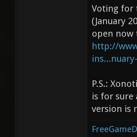
Voting for
(January 2
open now 
http://ww
ins...nuary
P.S.: Xonoti
is for sur
version is 
FreeGameD