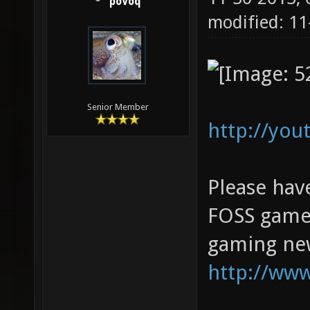
poVoq
modified: 11
Senior Member
http://yo
Please hav
FOSS game 
gaming new
http://ww