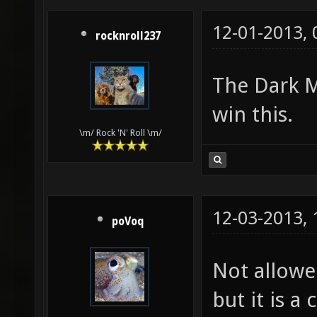
12-01-2013,
rocknroll237
The Dark M
win this.
\m/ Rock 'N' Roll \m/
12-03-2013,
poVoq
Not allowed
but it is a