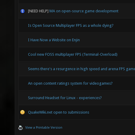
[NEED HELP]
MA on open-source game development
Is Open Source Multiplayer FPS as a whole dying?
I Have Now a Website on Enjin
Cool new FOSS multiplayer FPS (Terminal-Overload)
Seems there's a resurgence in high speed and arena FPS ga
An open content ratings system for videogames?
Surround Headset for Linux - experiences?
QuakeWiki.net open to submissions
View a Printable Version