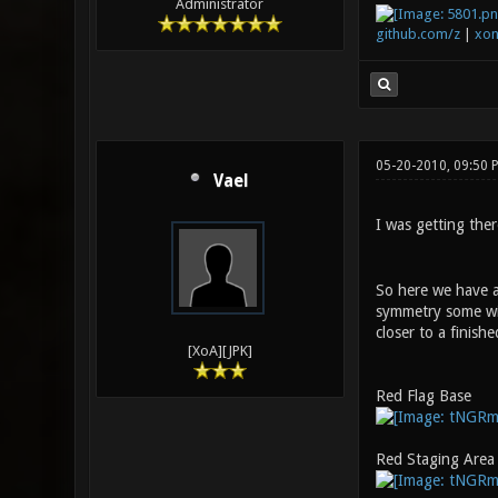
Administrator
github.com/z
|
xon
05-20-2010, 09:50
Vael
I was getting the
So here we have a
symmetry some with
closer to a finish
[XoA][JPK]
Red Flag Base
Red Staging Area