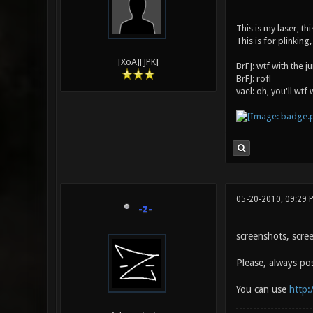
This is my laser, thi
This is for plinking,
[XoA][JPK]
BrFJ: wtf with the 
BrFJ: rofl
vael: oh, you'll wtf
05-20-2010, 09:29 
-z-
screenshots, scre
Please, always po
You can use
http: