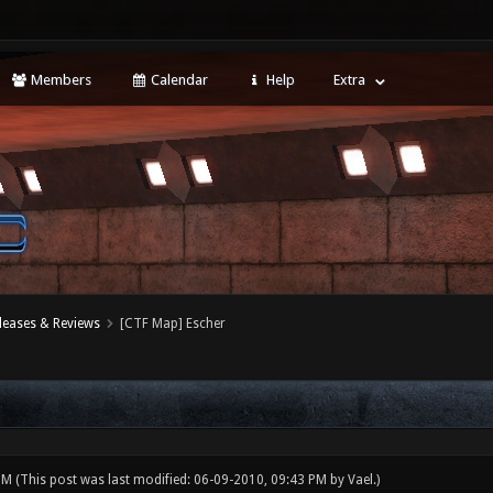
Members
Calendar
Help
Extra
leases & Reviews
[CTF Map] Escher
 PM
(This post was last modified: 06-09-2010, 09:43 PM by
Vael
.)