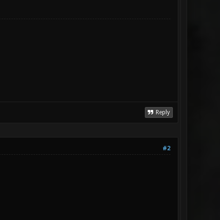
Reply
#2