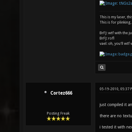
This is my laser, thi
This is for plinking,
BrFJ: wtf with the 
BrFJ: rofl
vael: oh, you'll wtf
05-19-2010, 05:37 
Cortez666
just compiled it an
Posting Freak
there are no textu
i tested it with ne