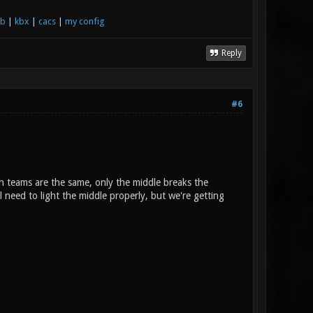
xb
|
kbx
|
cacs
|
my config
Reply
#6
h teams are the same, only the middle breaks the
l need to light the middle properly, but we're getting