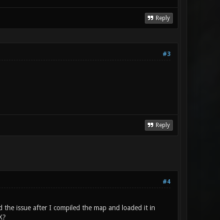
Reply
#3
.
Reply
#4
 the issue after I compiled the map and loaded it in
X?