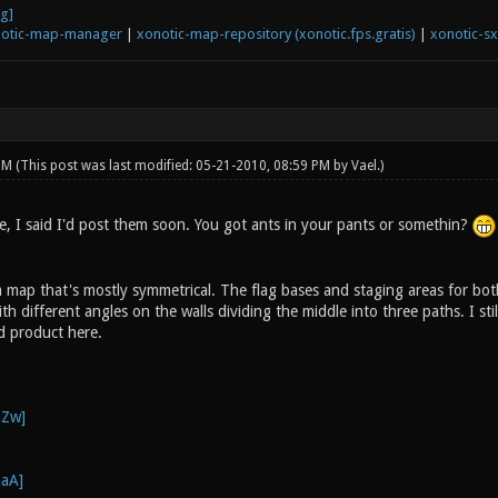
otic-map-manager
|
xonotic-map-repository (xonotic.fps.gratis)
|
xonotic-s
 PM
(This post was last modified: 05-21-2010, 08:59 PM by
Vael
.)
re, I said I'd post them soon. You got ants in your pants or somethin?
 map that's mostly symmetrical. The flag bases and staging areas for bot
 different angles on the walls dividing the middle into three paths. I stil
ed product here.