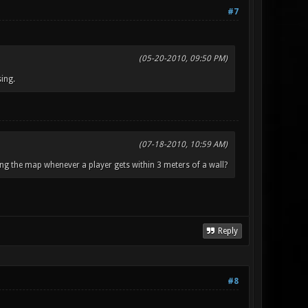
#7
(05-20-2010, 09:50 PM)
ing.
(07-18-2010, 10:59 AM)
ng the map whenever a player gets within 3 meters of a wall?
Reply
#8