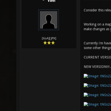
Vael
Consider this rel
Working on a map 
make changes as y
[XoA][JPK]
Currently i'm havi
some other things 
CURRENT VERSI
NEW VERSION!!!