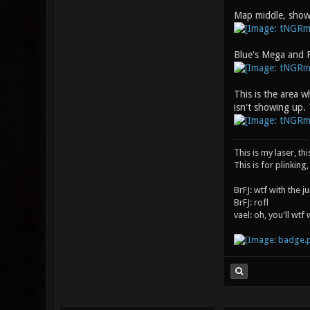
Map middle, show
Blue's Mega and F
This is the area w
isn't showing up. 
This is my laser, thi
This is for plinking,
BrFJ: wtf with the 
BrFJ: rofl
vael: oh, you'll wtf