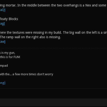
ing mortar. In the middle between the two overhangs is a Nex and som
loaty Blocks
here the textures were missing in my build. The big wall on the left is a si
The ramp wall on the right also is missing.
s is my gun,
 this is for FUN!
jumpad
 with the... a few more times don't worry