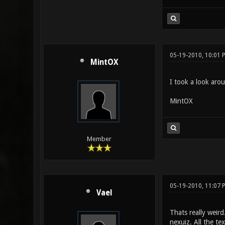
05-19-2010, 10:01 
MintOX
I took a look arou
MintOX
Member
05-19-2010, 11:07 
Vael
Thats really weird
nexuiz. All the te