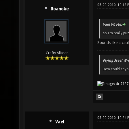
05-20-2010, 10:13 
Roanoke
Vael Wrote:
so I'm really pu
Sounds like a caul
Crafty Aliaser
Flying Steel Wr
How could anyone
05-20-2010, 10:24 
Vael