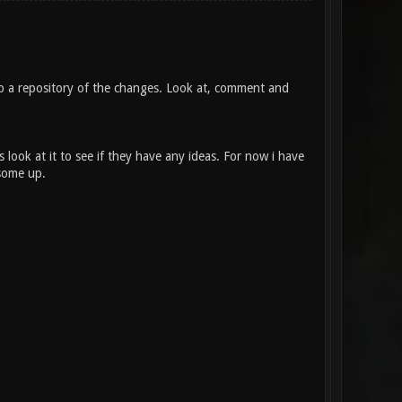
ep a repository of the changes. Look at, comment and
look at it to see if they have any ideas. For now i have
 some up.