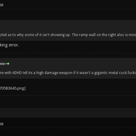
PM
zzled as to why some of it isn't showing up. The ramp wall on the right also is miss
king error.
ote:
 with ADHD tell its a high damage weapon if it wasn't a gigantic metal cock fucki
PM