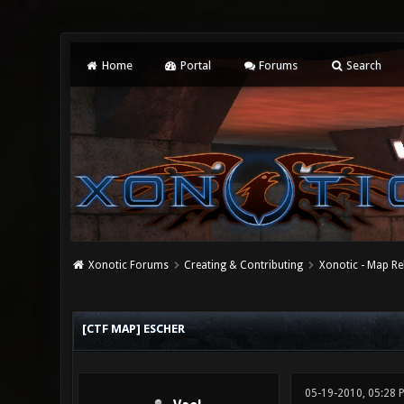
Home
Portal
Forums
Search
Xonotic Forums
Creating & Contributing
Xonotic - Map Re
1 Vote(s) - 5 Average
1
2
3
4
5
[CTF MAP] ESCHER
05-19-2010, 05:28