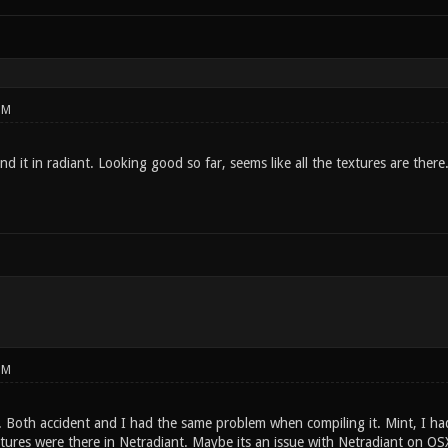
PM
nd it in radiant. Looking good so far, seems like all the textures are there
PM
. Both accident and I had the same problem when compiling it. Mint, I had
xtures were there in Netradiant. Maybe its an issue with Netradiant on OS