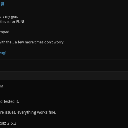
s is my gun,
 this is for FUN!
jumpad
 with the... a few more times don't worry
PM
d tested it.
re issues, everything works fine.
xuiz 2.5.2