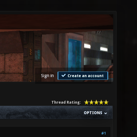
Sign in
Create an account
Thread Rating:
OPTIONS
#1