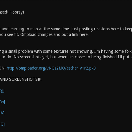
eased! Hooray!
and learning to map at the same time. Just posting revisions here to ke
ou see fit. Ompload changes and put a link here.
ng a small problem with some textures not showing. I'm having some folks 
to do. No screenshots yet, but when i'm closer to being finished I'll put
ON:
http://omploader.org/vNGs2MQ/escher_v1r2.pk3
 AND SCREENSHOTS!!!