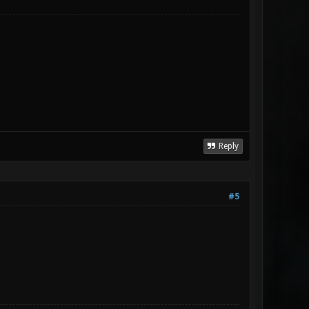
Reply
#5