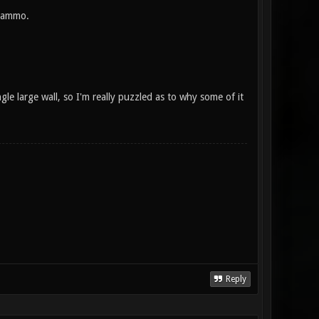
e ammo.
ngle large wall, so I'm really puzzled as to why some of it
Reply