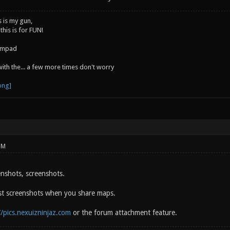
s is my gun,
 this is for FUN!
jumpad
 with the... a few more times don't worry
PM
enshots, screenshots.
st screenshots when you share maps.
//pics.nexuizninjaz.com
or the forum attachment feature.