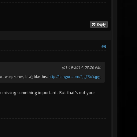
Reply
#9
(01-19-2014, 03:20 PM)
t warpzones, btw), like this:
http://i.imgur.com/2jgZRoY.jpg
m missing something important. But that's not your