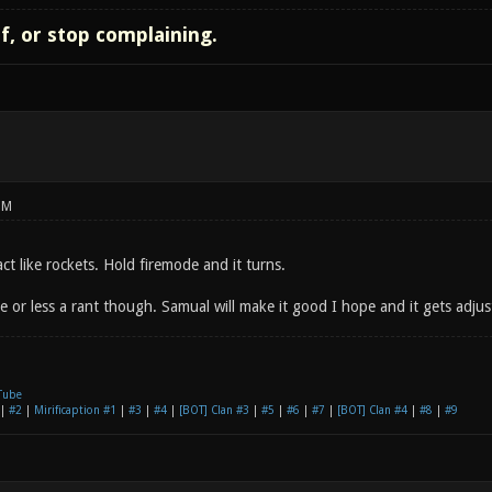
lf, or stop complaining.
PM
act like rockets. Hold firemode and it turns.
 or less a rant though. Samual will make it good I hope and it gets adjust
Tube
|
#2
|
Mirificaption #1
|
#3
|
#4
|
[BOT] Clan #3
|
#5
|
#6
|
#7
|
[BOT] Clan #4
|
#8
|
#9