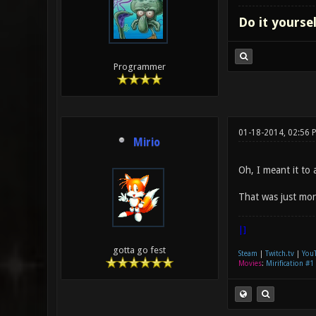
Do it yourse
Programmer
01-18-2014, 02:56 
Mirio
Oh, I meant it to 
That was just more
|]
gotta go fest
Steam
|
Twitch.tv
|
You
Movies
:
Mirification #1