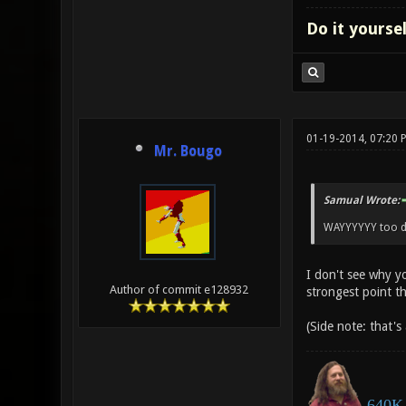
Do it yourse
01-19-2014, 07:20 
Mr. Bougo
Samual Wrote:
WAYYYYYY too dif
I don't see why y
Author of commit e128932
strongest point t
(Side note: that's
640K 