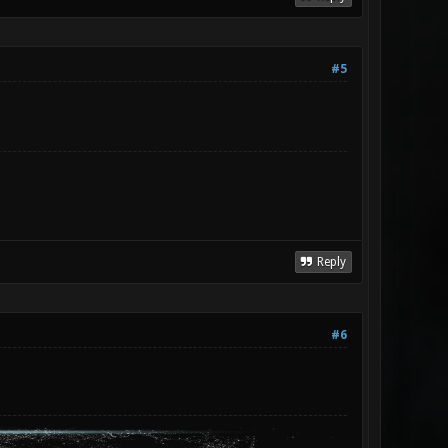
#5
Reply
#6