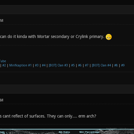
PM
 can do it kinda with Mortar secondary or Crylink primary.
Tube
|
#2
|
Mirificaption #1
|
#3
|
#4
|
[BOT] Clan #3
|
#5
|
#6
|
#7
|
[BOT] Clan #4
|
#8
|
#9
AM
cs cant reflect of surfaces. They can only.... erm arch?