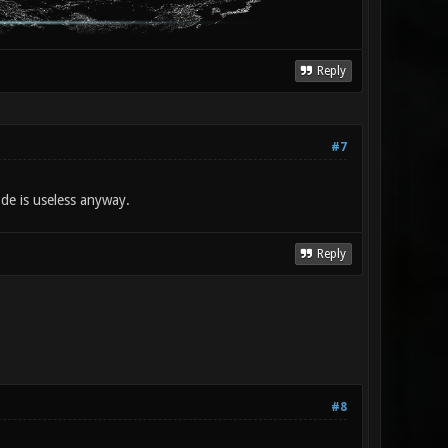
Reply
#7
de is useless anyway.
Reply
#8