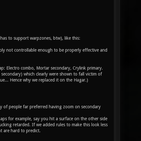
has to support warpzones, btw), like this:
imply not controllable enough to be properly effective and
ap: Electro combo, Mortar secondary, Crylink primary.
 secondary) which clearly were shown to fall victim of
ue... Hence why we replaced it on the Hagar.)
ty of people far preferred having zoom on secondary
aps for example, say you hit a surface on the other side
cking retarded. If we added rules to make this look less
 are hard to predict.