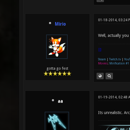
01-18-2014, 03:24 
Mirio
Well, actually you
|]
Steam
|
Twitch.tv
|
You
Movies
:
Mirification #1
gotta go fest
01-19-2014, 02:48 
aa
Its unrealistic. Ar