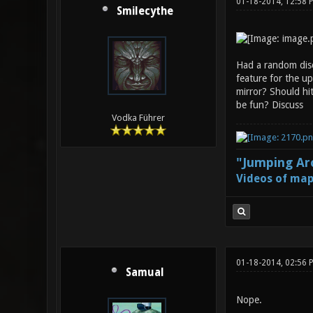
01-18-2014, 12:58
Smilecythe
Had a random disc
feature for the up
mirror? Should hit
be fun? Discuss
Vodka Führer
"Jumping Aro
Videos of map
01-18-2014, 02:56 
Samual
Nope.