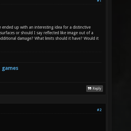
#1
ended up with an interesting idea for a distinctive
urfaces or should I say reflected like image out of a
 additional damage? What limits should it have? Would it
s games
Reply
#2