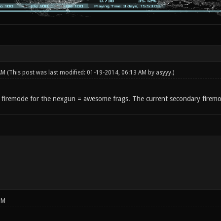
 AM
(This post was last modified: 01-19-2014, 06:13 AM by
asyyy
.)
 firemode for the nexgun = awesome frags. The current secondary firemo
PM