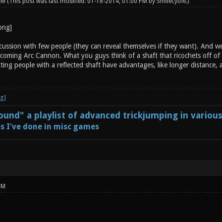
 PM
(This post was last modified: 01-18-2014, 01:00 PM by
Smilecythe
.)
ussion with few people (they can reveal themselves if they want). And we 
coming Arc Cannon. What you guys think of a shaft that ricochets off of s
ting people with a reflected shaft have advantages, like longer distance,
und" a playlist of advanced trickjumping in variou
s I've done in misc games
PM