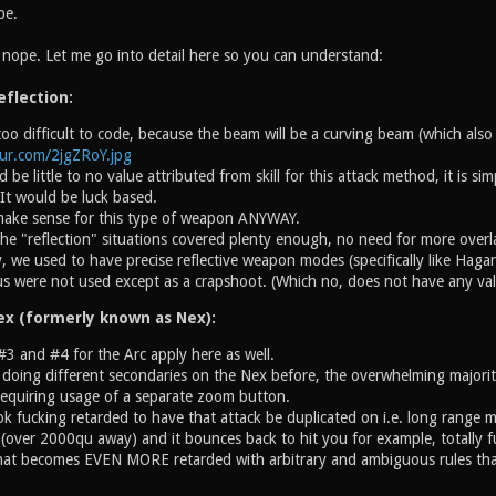
pe.
l nope. Let me go into detail here so you can understand:
eflection:
o difficult to code, because the beam will be a curving beam (which also 
gur.com/2jgZRoY.jpg
 be little to no value attributed from skill for this attack method, it is s
. It would be luck based.
 make sense for this type of weapon ANYWAY.
he "reflection" situations covered plenty enough, no need for more overl
y, we used to have precise reflective weapon modes (specifically like Hagar
s were not used except as a crapshoot. (Which no, does not have any val
ex (formerly known as Nex):
#3 and #4 for the Arc apply here as well.
 doing different secondaries on the Nex before, the overwhelming majori
requiring usage of a separate zoom button.
ok fucking retarded to have that attack be duplicated on i.e. long range m
(over 2000qu away) and it bounces back to hit you for example, totally fu
hat becomes EVEN MORE retarded with arbitrary and ambiguous rules that