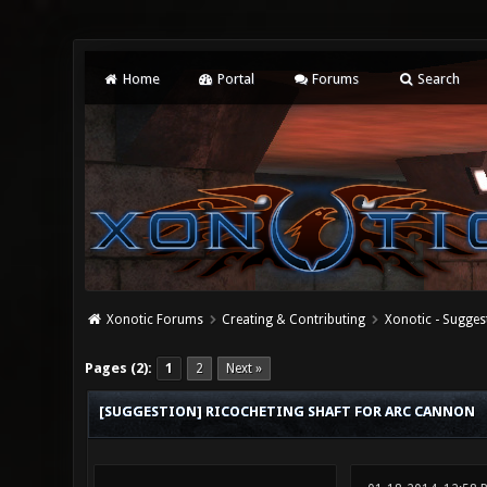
Home
Portal
Forums
Search
Xonotic Forums
Creating & Contributing
Xonotic - Sugges
0 Vote(s) - 0 Average
1
2
3
4
5
Pages (2):
1
2
Next »
[SUGGESTION] RICOCHETING SHAFT FOR ARC CANNON