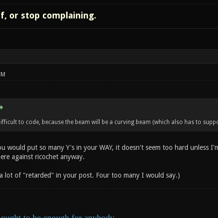
lf, or stop complaining.
PM
ficult to code, because the beam will be a curving beam (which also has to suppor
ou would put so many Y's in your WAY, it doesn't seem too hard unless I'
here against ricochet anyway.
 a lot of "retarded" in your post. Four too many I would say.)
ought to be enough for anybody.