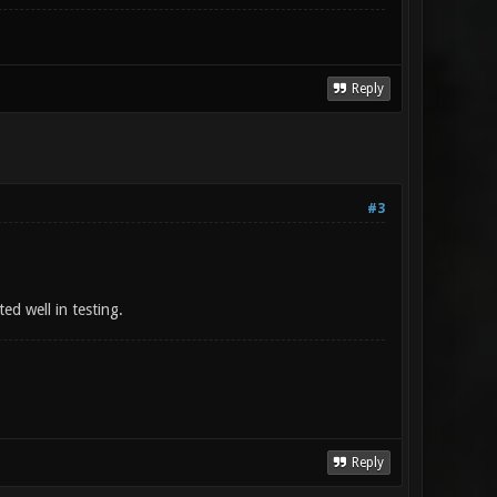
Reply
#3
ed well in testing.
Reply