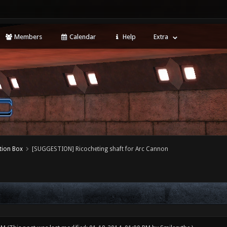
Members
Calendar
Help
Extra
tion Box
[SUGGESTION] Ricocheting shaft for Arc Cannon