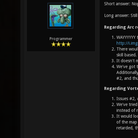
Short answer: No
Long answer: Stil
Regarding Arc r
WAYYYYYY to
Programmer
http://i.im
There would
skill based
It doesn't
We've got t
Additionall
#2, and thu
Regarding Vort
Issues #2, 
We've tried
instead of 
It would lo
of the map 
retarded, t