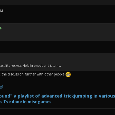
PM
 act like rockets. Hold firemode and it turns.
k the discussion further with other people
und" a playlist of advanced trickjumping in variou
s I've done in misc games