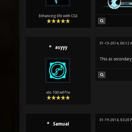
Enhancing life with CGI
01-19-2014, 06:12
asyyy
This as secondary
elo 100 wh*re
01-19-2014, 03:20 
Samual