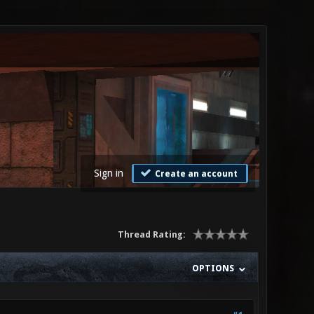
Sign in
Create an account
Thread Rating:
OPTIONS