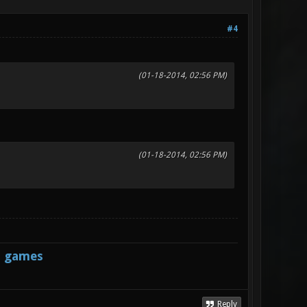
#4
(01-18-2014, 02:56 PM)
(01-18-2014, 02:56 PM)
s games
Reply