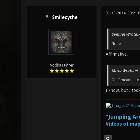
01-18-2014, 03:21 
Smilecythe
Samual Wrote:
Nope.
Affirmative.
Vodka Führer
Mirio Wrote:
Oh, I meant it to
I know, but I too
"Jumping Aro
Videos of map