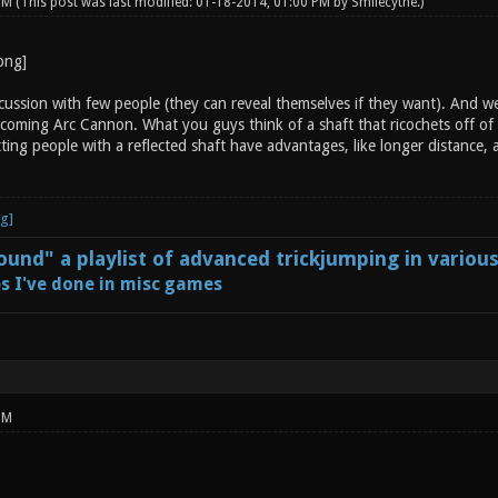
 PM
(This post was last modified: 01-18-2014, 01:00 PM by
Smilecythe
.)
ussion with few people (they can reveal themselves if they want). And we 
coming Arc Cannon. What you guys think of a shaft that ricochets off of s
ting people with a reflected shaft have advantages, like longer distance,
und" a playlist of advanced trickjumping in variou
s I've done in misc games
PM