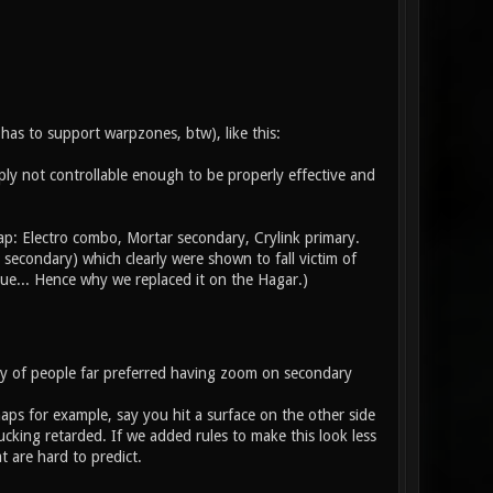
has to support warpzones, btw), like this:
imply not controllable enough to be properly effective and
ap: Electro combo, Mortar secondary, Crylink primary.
 secondary) which clearly were shown to fall victim of
ue... Hence why we replaced it on the Hagar.)
ty of people far preferred having zoom on secondary
aps for example, say you hit a surface on the other side
cking retarded. If we added rules to make this look less
 are hard to predict.