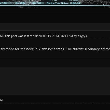
 AM
(This post was last modified: 01-19-2014, 06:13 AM by
asyyy
.)
 firemode for the nexgun = awesome frags. The current secondary firemo
PM