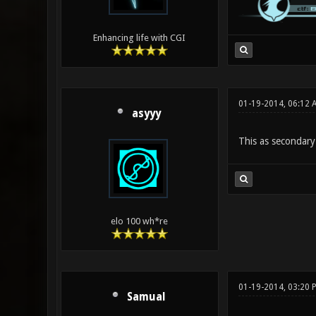
Enhancing life with CGI
01-19-2014, 06:12
asyyy
This as secondary
elo 100 wh*re
01-19-2014, 03:20 
Samual