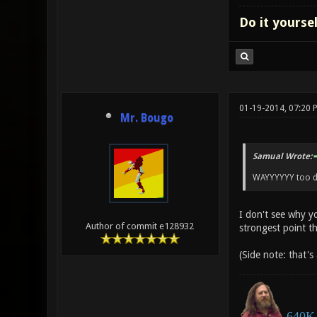
Do it yourse
01-19-2014, 07:20 
Mr. Bougo
Samual Wrote:
WAYYYYYY too dif
I don't see why y
Author of commit e128932
strongest point t
(Side note: that's
640K 