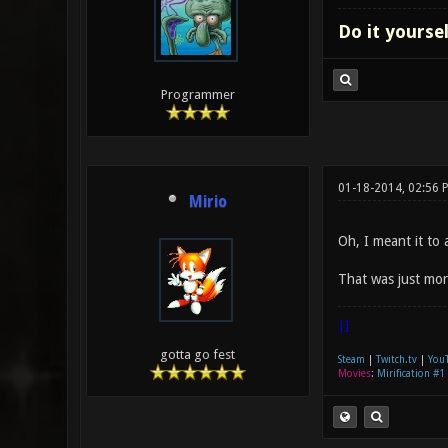
Do it yourse
Programmer
01-18-2014, 02:56 
Mirio
Oh, I meant it to 
That was just more
|]
gotta go fest
Steam
|
Twitch.tv
|
You
Movies
:
Mirification #1