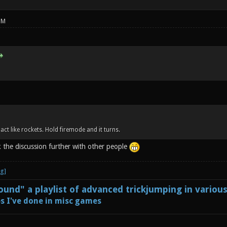
PM
 act like rockets. Hold firemode and it turns.
k the discussion further with other people
und" a playlist of advanced trickjumping in variou
s I've done in misc games