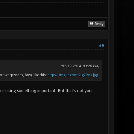
Reply
#9
(01-19-2014, 03:20 PM)
t warpzones, btw), like this:
http://i.imgur.com/2jgZRoY.jpg
m missing something important. But that's not your