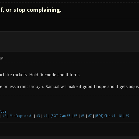
lf, or stop complaining.
PM
act like rockets. Hold firemode and it turns.
 or less a rant though. Samual will make it good I hope and it gets adjust
Tube
|
#2
|
Mirificaption #1
|
#3
|
#4
|
[BOT] Clan #3
|
#5
|
#6
|
#7
|
[BOT] Clan #4
|
#8
|
#9