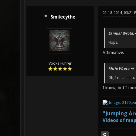
01-18-2014, 03:21 
Smilecythe
Samual Wrote:
Nope.
Affirmative.
Vodka Führer
Mirio Wrote:
Oh, I meant it to
I know, but I too
"Jumping Aro
Videos of map