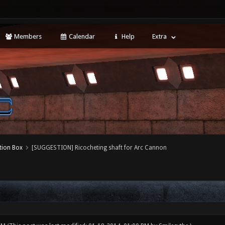
Members
Calendar
Help
Extra
tion Box
[SUGGESTION] Ricocheting shaft for Arc Cannon