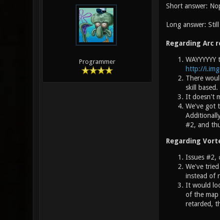
Short answer: No
Long answer: Stil
Regarding Arc r
WAYYYYYY to
Programmer
http://i.im
There would
skill based
It doesn't
We've got t
Additionall
#2, and thu
Regarding Vort
Issues #2, 
We've tried
instead of 
It would lo
of the map 
retarded, t