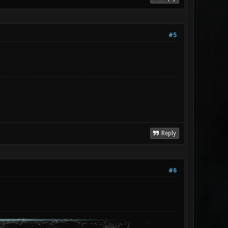
#5
Reply
#6