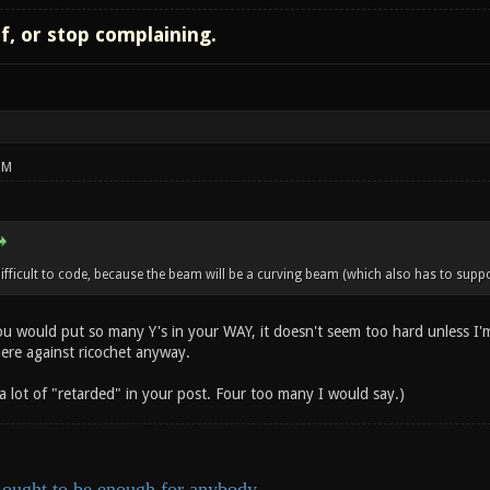
lf, or stop complaining.
PM
ficult to code, because the beam will be a curving beam (which also has to suppor
ou would put so many Y's in your WAY, it doesn't seem too hard unless I'
here against ricochet anyway.
 a lot of "retarded" in your post. Four too many I would say.)
ought to be enough for anybody.