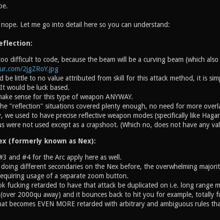
pe.
l nope. Let me go into detail here so you can understand:
eflection:
o difficult to code, because the beam will be a curving beam (which also 
gur.com/2jgZRoY.jpg
 be little to no value attributed from skill for this attack method, it is s
. It would be luck based.
 make sense for this type of weapon ANYWAY.
he "reflection" situations covered plenty enough, no need for more overl
y, we used to have precise reflective weapon modes (specifically like Hagar
s were not used except as a crapshoot. (Which no, does not have any val
ex (formerly known as Nex):
#3 and #4 for the Arc apply here as well.
 doing different secondaries on the Nex before, the overwhelming majori
requiring usage of a separate zoom button.
ok fucking retarded to have that attack be duplicated on i.e. long range m
(over 2000qu away) and it bounces back to hit you for example, totally fu
hat becomes EVEN MORE retarded with arbitrary and ambiguous rules that