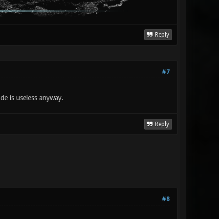
Reply
#7
de is useless anyway.
Reply
#8