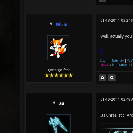
01-18-2014, 03:24 
Mirio
Well, actually you
|]
Steam
|
Twitch.tv
|
You
Movies
:
Mirification #1
gotta go fest
01-19-2014, 02:48 
aa
Its unrealistic. Ar