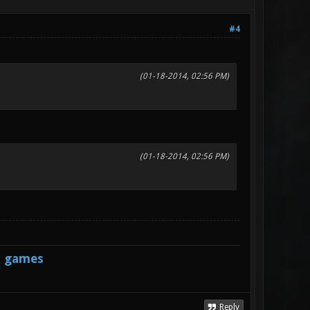
#4
(01-18-2014, 02:56 PM)
(01-18-2014, 02:56 PM)
s games
Reply