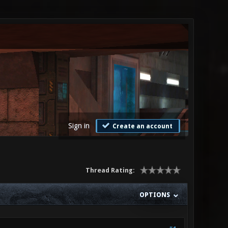
Sign in
Create an account
Thread Rating:
OPTIONS