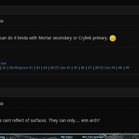
PM
 can do it kinda with Mortar secondary or Crylink primary.
Tube
|
#2
|
Mirificaption #1
|
#3
|
#4
|
[BOT] Clan #3
|
#5
|
#6
|
#7
|
[BOT] Clan #4
|
#8
|
#9
AM
cs cant reflect of surfaces. They can only.... erm arch?