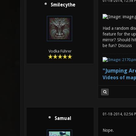
01-18-2014, 12:58
Smilecythe
Had a random disc
feature for the up
mirror? Should hit
be fun? Discuss
Vodka Führer
"Jumping Aro
Videos of map
01-18-2014, 02:56 
Samual
Nope.