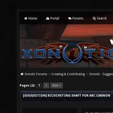
Home
Portal
Forums
Search
Xonotic Forums
Creating & Contributing
Xonotic - Sugges
0 Vote(s) - 0 Average
1
2
3
4
5
Pages (2):
1
2
Next »
[SUGGESTION] RICOCHETING SHAFT FOR ARC CANNON