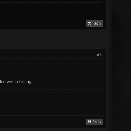
Reply
#3
ed well in testing.
Reply