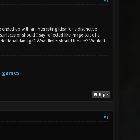
#1
ended up with an interesting idea for a distinctive
urfaces or should I say reflected like image out of a
 additional damage? What limits should it have? Would it
s games
Reply
#2