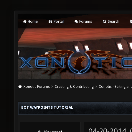
Home
Portal
Forums
Search
Xonotic Forums
Creating & Contributing
Xonotic - Editing an
BOT WAYPOINTS TUTORIAL
04-20-2014,