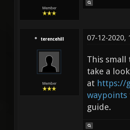
Member
07-12-2020,
terencehill
This small 
take a look
at
https://
Member
waypoints
guide.