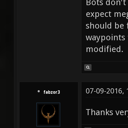
Bots don't
expect mega
should be f
waypoints 
modified.
07-09-2016,
fabzor3
Thanks ver