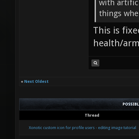
with artifi
things when
This is fi
health/arm
«
Next Oldest
POSSIB
Thread
Xonotic custom icon for profile users - editing image tutorial