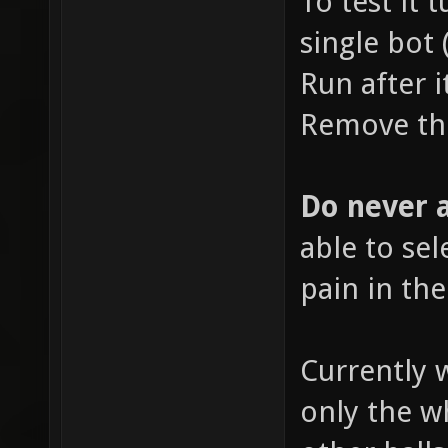
To test it 
single bot 
Run after i
Remove the
Do never a
able to sele
pain in the
Currently 
only the wh