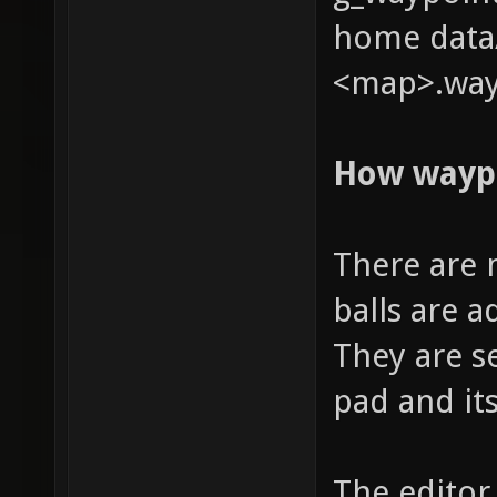
home data/
<map>.way
How wayp
There are 
balls are 
They are s
pad and it
The editor