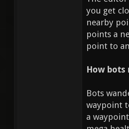
you get clo
nearby poi
points a n
point to an
How bots
Bots wande
waypoint t
a waypoint
mega healt