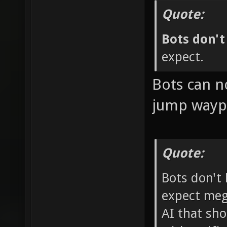
Quote:
Bots don'
expect.
Bots can n
jump waypo
Quote:
Bots don't
expect mega-
AI that sho