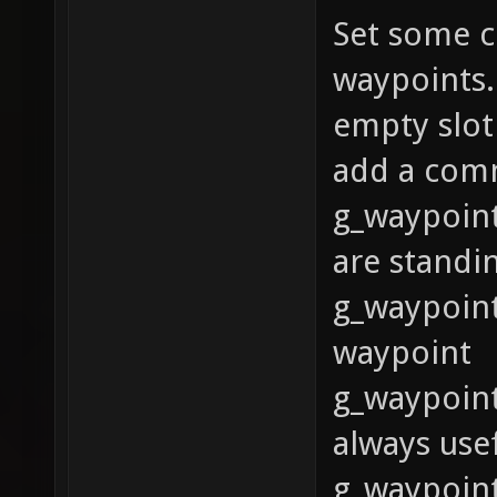
Set some c
waypoints.
empty slot
add a com
g_waypoint
are standi
g_waypoint
waypoint
g_waypoint
always usef
g_waypoint