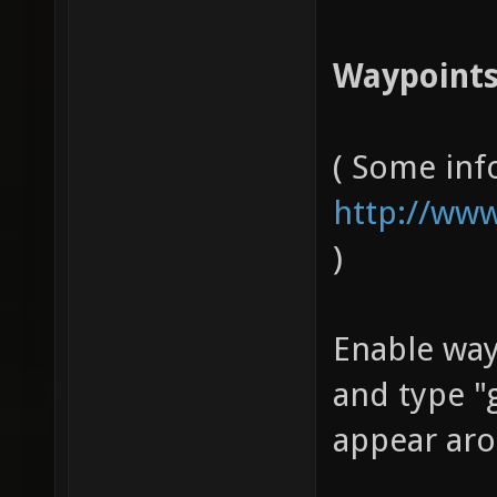
Waypoints
( Some inf
http://www
)
Enable wa
and type "
appear aro