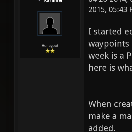
Karamel
2015, 05:43
I started 
waypoints 
Honeypot
week is a P
here is wh
When creati
make a map
added.