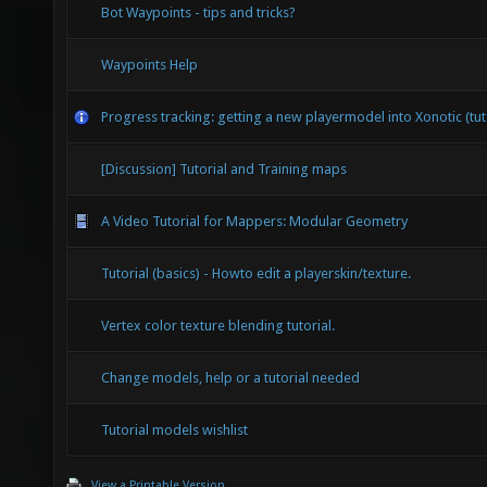
Bot Waypoints - tips and tricks?
Waypoints Help
Progress tracking: getting a new playermodel into Xonotic (tut
[Discussion] Tutorial and Training maps
A Video Tutorial for Mappers: Modular Geometry
Tutorial (basics) - Howto edit a playerskin/texture.
Vertex color texture blending tutorial.
Change models, help or a tutorial needed
Tutorial models wishlist
View a Printable Version