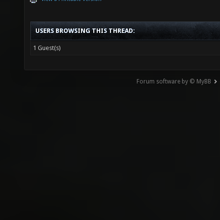
USERS BROWSING THIS THREAD:
1 Guest(s)
Forum software by © MyBB