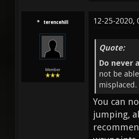
12-25-2020,
terencehill
Quote:
Do never a
Member
not be able 
misplaced. 
You can no
jumping, a
recommende