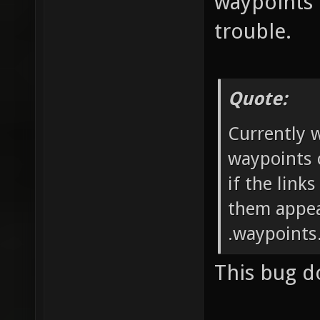
waypoints 
trouble.
Quote:
Currently 
waypoints 
if the link
them appea
.waypoints.
This bug d