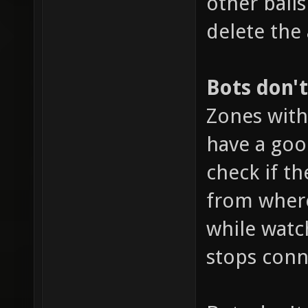
other ball
delete the
Bots don'
Zones with
have a goo
check if th
from where
while watc
stops conn