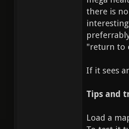
there is n
interestin
preferrably
"return to
If it sees a
Tips and t
Load a map