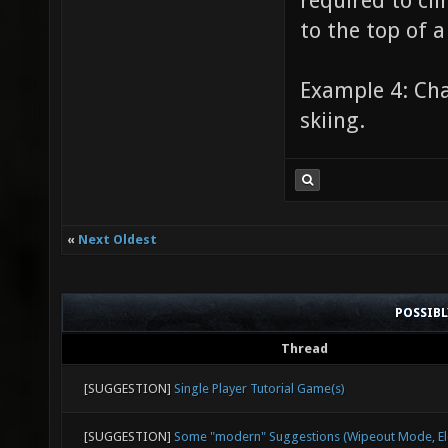
required to cli
to the top of a
Example 4: Cha
skiing.
«
Next Oldest
POSSIB
Thread
[SUGGESTION]
Single Player Tutorial Game(s)
[SUGGESTION]
Some "modern" Suggestions (Wipeout Mode, Ele