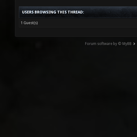
USERS BROWSING THIS THREAD:
1 Guest(s)
Forum software by © MyBB