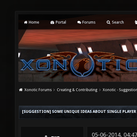
Home
Portal
Forums
Search
Xonotic Forums
Creating & Contributing
Xonotic - Suggestio
[SUGGESTION] SOME UNIQUE IDEAS ABOUT SINGLE PLAYER 
05-06-2014, 04:4