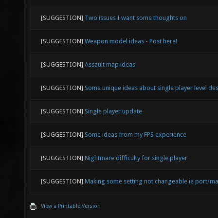
[SUGGESTION]
Two issues I want some thoughts on
[SUGGESTION]
Weapon model ideas - Post here!
[SUGGESTION]
Assault map ideas
[SUGGESTION]
Some unique ideas about single player level de
[SUGGESTION]
Single player update
[SUGGESTION]
Some ideas from my FPS experience
[SUGGESTION]
Nightmare difficulty for single player
[SUGGESTION]
Making some setting not changeable ie port/ma
View a Printable Version