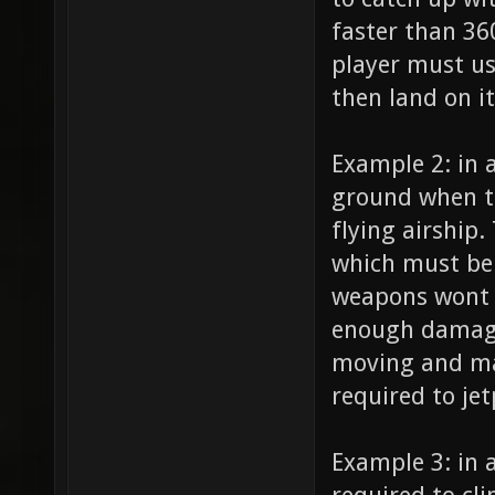
faster than 36
player must us
then land on i
Example 2: in a
ground when th
flying airship
which must be 
weapons wont 
enough damage
moving and man
required to je
Example 3: in 