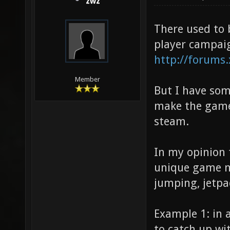
zwz
There used to 
player campaign
http://forums
Member
But I have som
make the game 
steam.
In my opinion 
unique game me
jumping, jetpac
Example 1: in a
to catch up wi