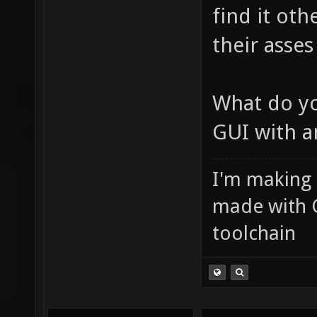
find it oth
their asses
What do yo
GUI with a
I'm making
made with 
toolchain