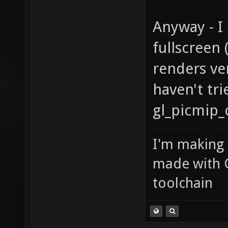
Anyway - 
fullscreen
renders ve
haven't tr
gl_picmip_
I'm making
made with 
toolchain