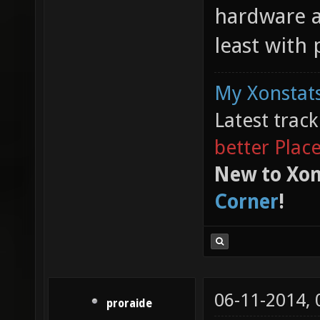
hardware a
least with
My Xonstats
Latest trac
better Plac
New to Xon
Corner
!
06-11-2014,
proraide