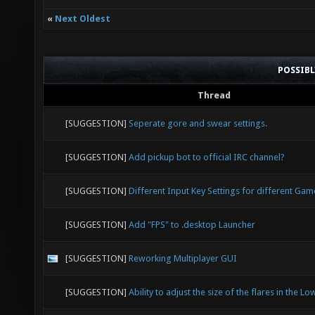
«
Next Oldest
POSSIB
Thread
[SUGGESTION]
Seperate gore and swear settings.
[SUGGESTION]
Add pickup bot to official IRC channel?
[SUGGESTION]
Different Input Key Settings for different G
[SUGGESTION]
Add "FPS" to .desktop Launcher
[SUGGESTION]
Reworking Multiplayer GUI
[SUGGESTION]
Ability to adjust the size of the flares in the Lo