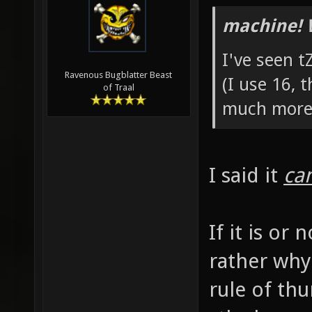
machine! 
I've seen t
Ravenous Bugblatter Beast
(I use 16, 
of Traal
much more 
I said it
ca
If it is or
rather why 
rule of thu