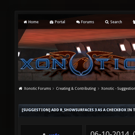
Home
Portal
Forums
Search
Xonotic Forums
Creating & Contributing
Xonotic - Suggestio
[SUGGESTION] ADD R_SHOWSURFACES 3 AS A CHECKBOX IN 
06-10-2014,