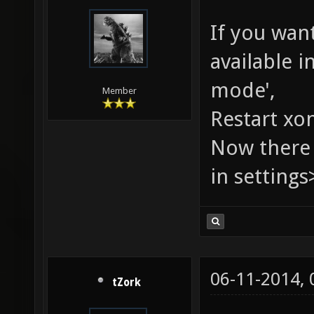
If you want
available i
mode',
Member
Restart xo
Now there 
in settings
06-11-2014,
tZork