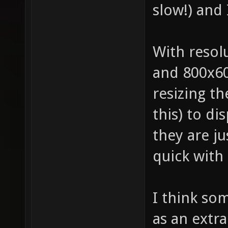
slow!) and 
With resol
and 800x60
resizing t
this) to di
they are ju
quick with 
I think so
as an extra