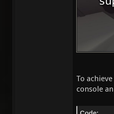
To achieve
console an
Code: