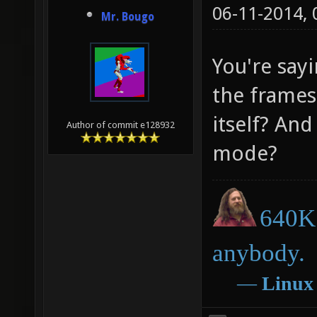
06-11-2014,
Mr. Bougo
You're sayi
the frames
itself? An
Author of commit e128932
mode?
640K 
anybody.
―
Linux