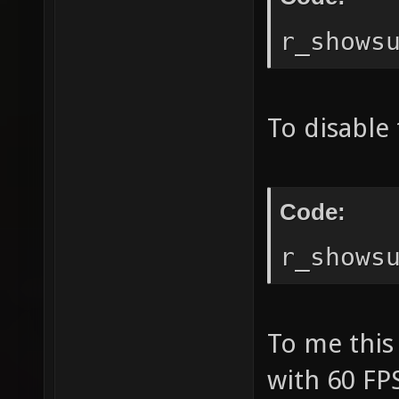
r_shows
To disable 
Code:
r_shows
To me this 
with 60 FPS