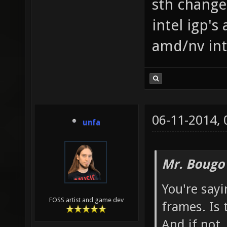
sth changed
intel igp's
amd/nv int
06-11-2014,
unfa
Mr. Bougo
You're sayi
FOSS artist and game dev
frames. Is 
And if not