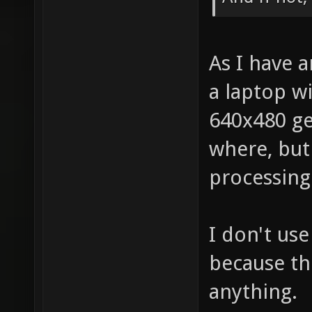
As I have 
a laptop wi
640x480 ge
where, but
processing
I don't us
because the
anything.