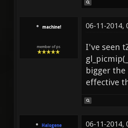
06-11-2014,
machine!
I've seen t
member of ps
gl_picmip(_
bigger the
effective 
06-11-2014,
Halogene