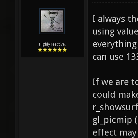
I always t
using valu
everything 
Highly reactive.
can use 133
If we are t
could make
r_showsurf
gl_picmip (
effect may