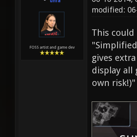
unfa
modified: 06
This could
"Simplified
FOSS artist and game dev
gives extr
display all
own risk!)"