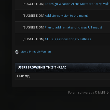
[SUGGESTION]
Redesign Weapon Arena Mutator GUI /(+Mult
[SUGGESTION]
Add stereo vision to the menu!
[SUGGESTION]
Plan to add remakes of classic UT maps?
[SUGGESTION]
GUI suggestions for gfx settings
View a Printable Version
USERS BROWSING THIS THREAD:
1 Guest(s)
Forum software by © MyBB