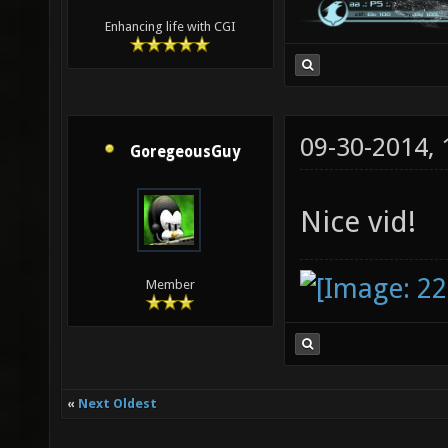
Enhancing life with CGI
09-30-2014,
GoregeousGuy
Nice vid!
Member
«
Next Oldest