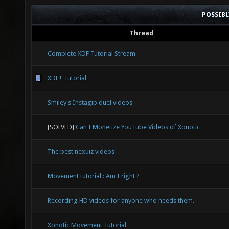
POSSIB
Thread
Complete XDF Tutorial Stream
XDF+ Tutorial
Smiley's Instagib duel videos
[SOLVED]
Can I Monetize YouTube Videos of Xonotic
The best nexuiz videos
Movement tutorial : Am I right ?
Recording HD videos for anyone who needs them.
Xonotic Movement Tutorial