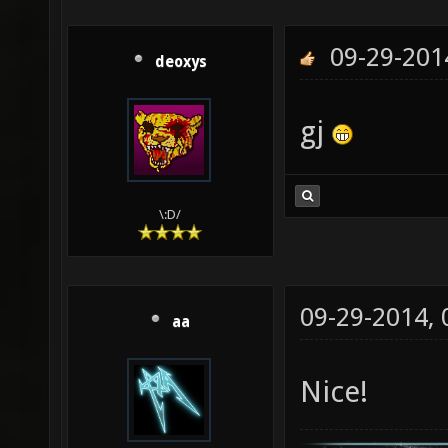
09-29-201
deoxys
gj
\:D/
09-29-2014,
aa
Nice!