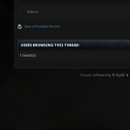
Videos
View a Printable Version
USERS BROWSING THIS THREAD:
1 Guest(s)
Forum software by © MyBB