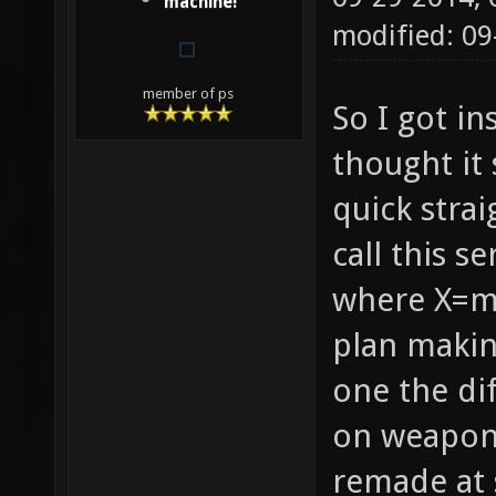
machine!
modified: 09
member of ps
So I got i
thought it
quick strai
call this s
where X=mo
plan maki
one the di
on weapons
remade at 