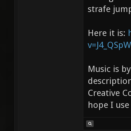
strafe jump
Here it is:
v=J4_QSpWr
Music is b
descriptio
Creative C
hope I use 