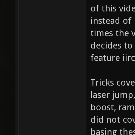
of this vid
instead of
times the 
decides to
feature iirc
Tricks cov
laser jump,
boost, ram
did not co
basing the