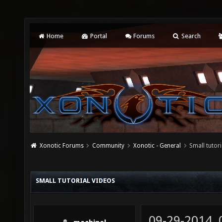
Home
Portal
Forums
Search
Xonotic Forums
Community
Xonotic - General
Small tutori
SMALL TUTORIAL VIDEOS
09-29-2014,