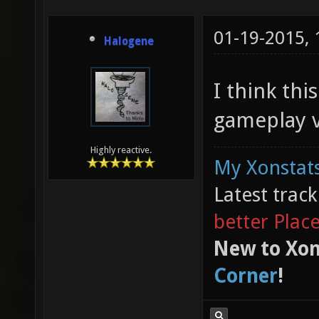
01-19-2015,
Halogene
I think thi
gameplay v
Highly reactive.
My Xonstats
Latest trac
better Plac
New to Xon
Corner
!