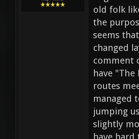
old folk li
the purpose
seems that
changed la
comment o
have "The 
routes meet
managed to
jumping us
slightly mo
have hard 