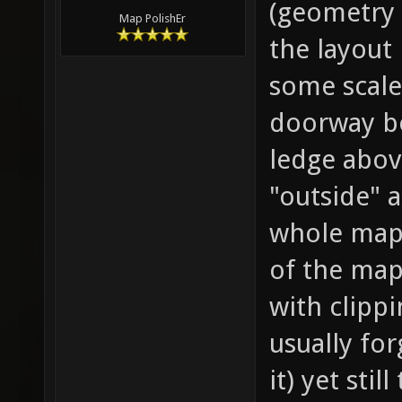
(geometry 
Map PolishEr
the layout 
some scale
doorway be
ledge above
"outside" 
whole map)
of the map
with clipp
usually fo
it) yet sti