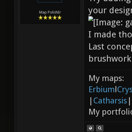
your desig
Map PolishEr
I made tho
Last conce
brushwork 
My maps:
Erbium
l
Cry
|
Catharsis
|
My portfoli