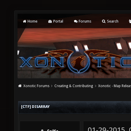
Home
Portal
Forums
Search
Xonotic Forums
Creating & Contributing
Xonotic - Map Relea
[CTF] DISARRAY
01-29-2015,