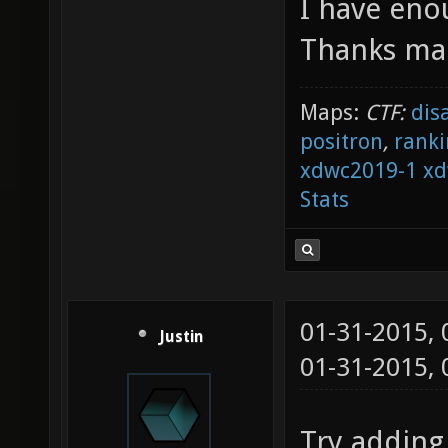
I have eno
Thanks man
Maps:
CTF:
dis
positron
,
ranki
xdwc2019-1
xd
Stats
01-31-2015,
Justin
01-31-2015,
Try adding