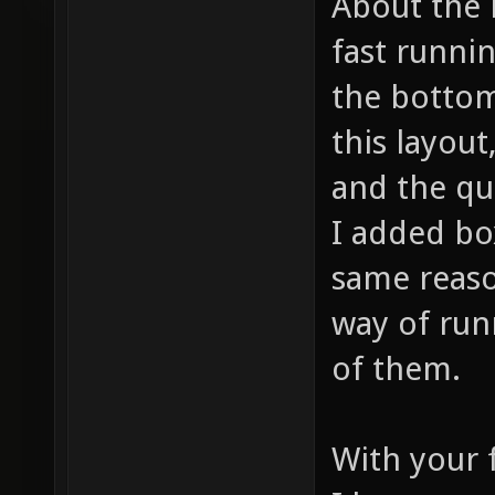
About the 
fast runni
the bottom
this layout
and the qu
I added bo
same reaso
way of ru
of them.
With your 