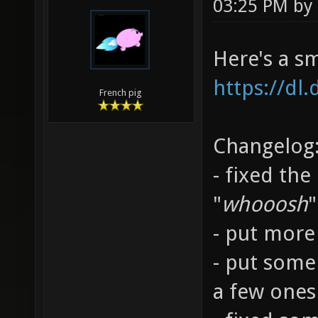
03:25 PM by
Here's a s
https://dl
French pig
Changelog
- fixed the
"
whooosh
"
- put more 
- put some
a few ones