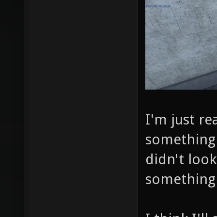
I'm just re
something 
didn't look
something 