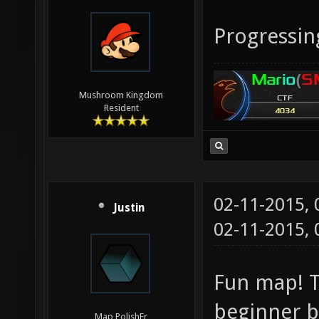
Progressin
Mushroom Kingdom
Resident
02-11-2015,
Justin
02-11-2015,
Fun map! T
beginner b
Map PolishEr