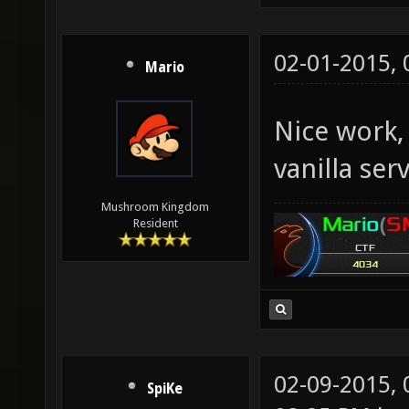
02-01-2015,
Mario
Nice work,
vanilla ser
Mushroom Kingdom
Resident
02-09-2015,
SpiKe