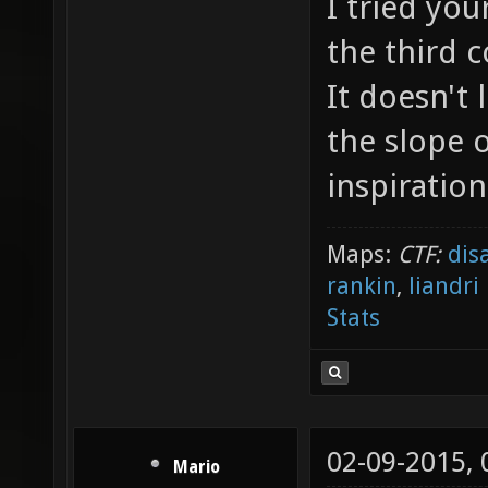
I tried yo
the third 
It doesn't
the slope 
inspiration
Maps:
CTF:
dis
rankin
,
liandri
Stats
02-09-2015,
Mario