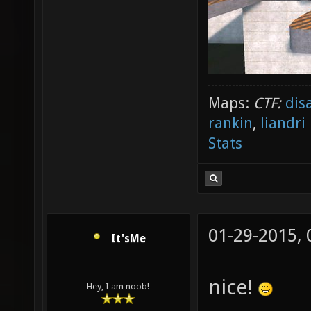
Maps:
CTF:
dis
rankin
,
liandri
Stats
01-29-2015,
It'sMe
nice!
Hey, I am noob!