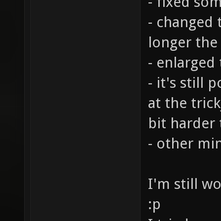
- fixed so
- changed t
longer the
- enlarged
- it's stil
at the tric
bit harder
- other mi
I'm still w
:p