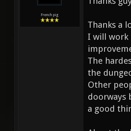
Thanks guy
French pig
Thanks a lo
I will work
improveme
The hardest
the dungeo
Other peop
doorways be
a good thi