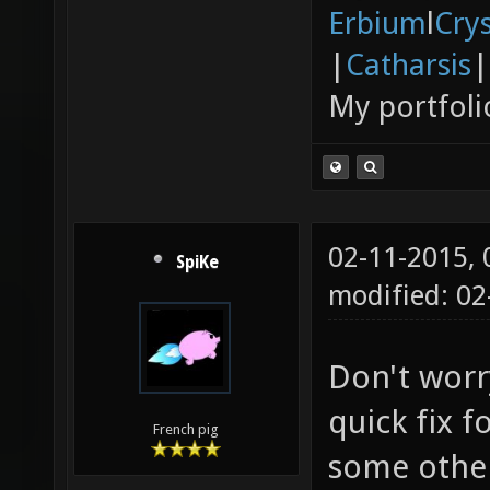
Erbium
l
Cry
|
Catharsis
|
My portfoli
02-11-2015,
SpiKe
modified: 02
Don't worry
quick fix f
French pig
some other