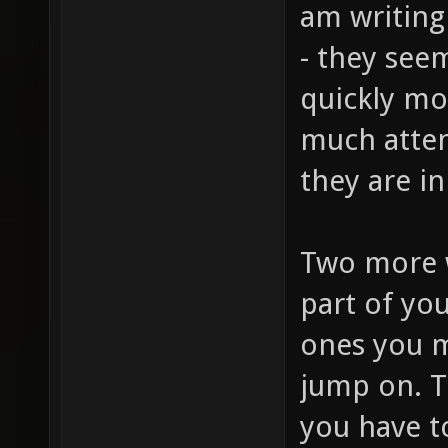
am writing
- they seem
quickly mo
much atten
they are i
Two more 
part of you
ones you ma
jump on. T
you have t