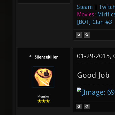
Steam
|
Twitch
Movies
:
Mirific
[BOT] Clan #3
01-29-2015,
SilenceKiller
Good Job
Member