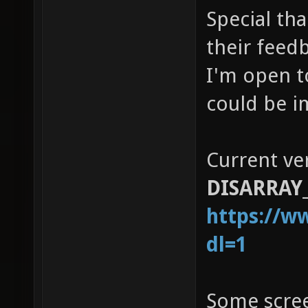
Special tha
their feed
I'm open t
could be i
Current ve
DISARRAY_
https://w
dl=1
Some scre