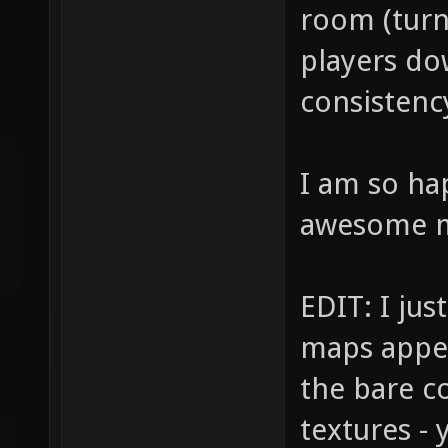
room (turni
players do
consistency
I am so ha
awesome 
EDIT: I jus
maps appea
the bare co
textures -