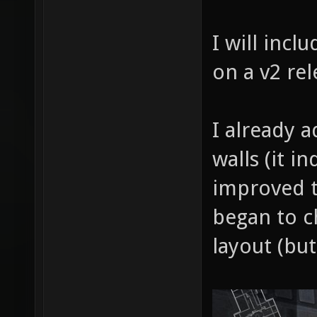
I will incl
on a v2 rel
I already 
walls (it i
improved t
began to c
layout (but