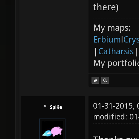
there)
My maps:
Erbium
l
Cry
|
Catharsis
|
My portfoli
01-31-2015,
SpiKe
modified: 01