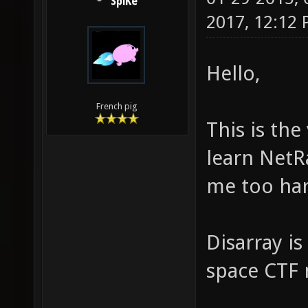
SpiKe
2017, 12:12
Hello,
French pig
This is the
learn NetR
me too har
Disarray is
space CTF m