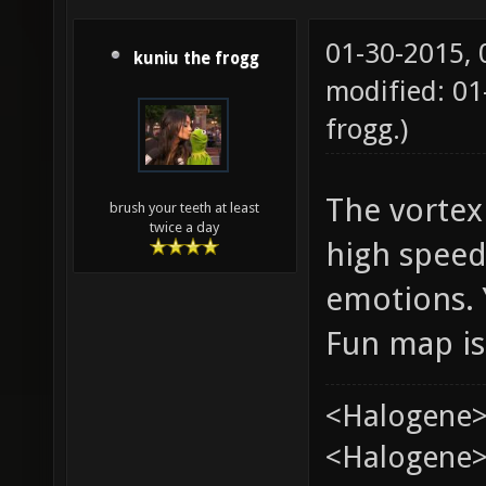
01-30-2015,
kuniu the frogg
modified: 0
frogg
.)
The vortex 
brush your teeth at least
twice a day
high speed
emotions. 
Fun map is
<Halogene>
<Halogene> 