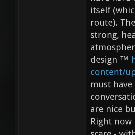
itself (whi
route). The
strong, hea
atmospher
design ™
content/u
must have 
conversatio
are nice b
Right now 
scare - wit