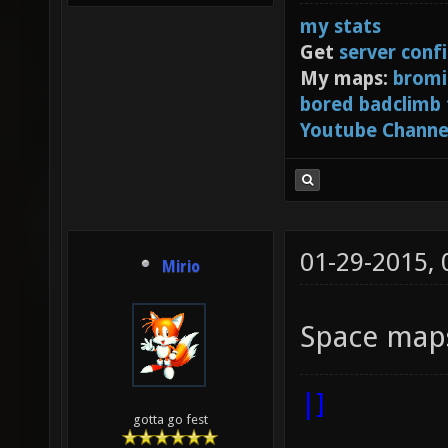
my stats
Get
server conf
My maps:
bromi
bored badclimb
Youtube Channe
01-29-2015,
Mirio
Space maps
|]
gotta go fest