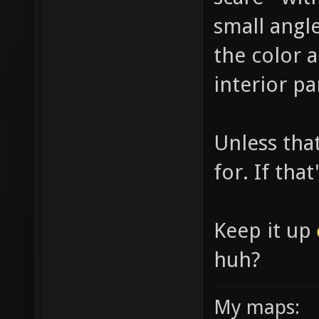
small angl
the color 
interior pa
Unless tha
for. If tha
Keep it up
huh?
My maps: