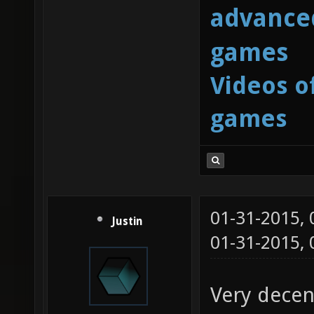
advanced
games
Videos o
games
01-31-2015,
Justin
01-31-2015,
Very decen