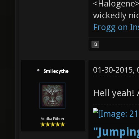
<Halogene>
wickedly nic
Frogg on I
01-30-2015,
Smilecythe
Hell yeah!
Vodka Führer
"Jumping