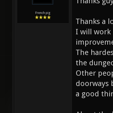
Thanks guy
French pig
Thanks a lo
I will work
improveme
The hardest
the dungeo
Other peop
doorways be
a good thi