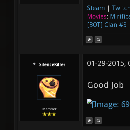
Steam
|
Twitch
Movies
:
Mirific
[BOT] Clan #3
01-29-2015,
SilenceKiller
Good Job
Member