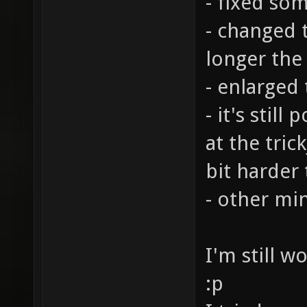
- fixed so
- changed t
longer the
- enlarged
- it's stil
at the tric
bit harder
- other mi
I'm still w
:p