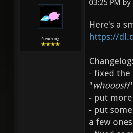
03:25 PM by
Here's a s
https://dl
French pig
Changelog
- fixed the
"
whooosh
"
- put more 
- put some
a few ones