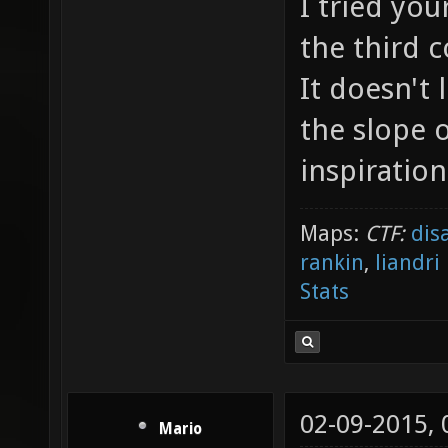
I tried yo
the third 
It doesn't
the slope 
inspiration
Maps:
CTF:
dis
rankin
,
liandri
Stats
02-09-2015,
Mario