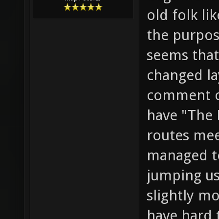
old folk li
the purpose
seems that
changed la
comment o
have "The 
routes meet
managed to
jumping us
slightly mo
have hard 