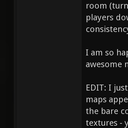
room (turni
players do
consistency
I am so ha
awesome 
EDIT: I jus
maps appea
the bare co
textures -