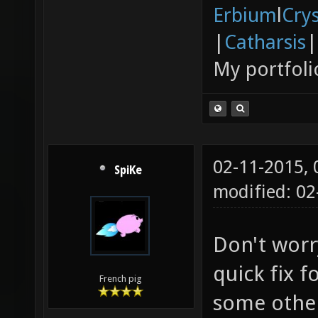
Erbium
l
Cry
|
Catharsis
|
My portfoli
02-11-2015,
SpiKe
modified: 02
Don't worry
quick fix f
French pig
some other