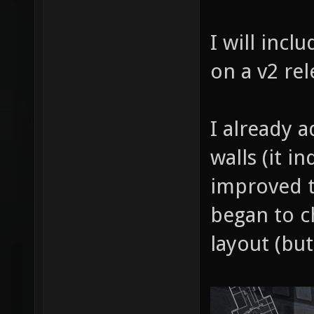
I will incl
on a v2 rel
I already 
walls (it i
improved t
began to c
layout (but