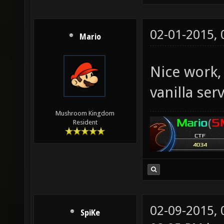
02-01-2015,
Mario
Nice work,
vanilla ser
Mushroom Kingdom
Resident
02-09-2015,
SpiKe