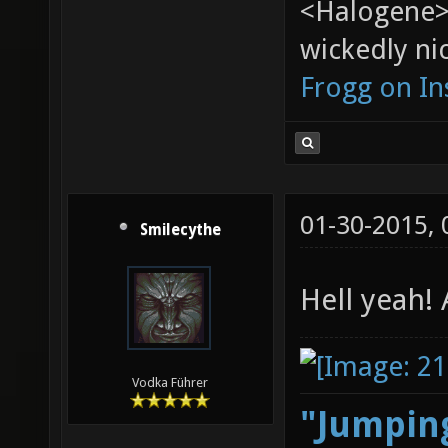
<Halogene>
wickedly nic
Frogg on I
01-30-2015,
Smilecythe
Hell yeah!
Vodka Führer
"Jumping