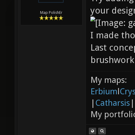
your desig
Map PolishEr
I made tho
Last conce
brushwork 
My maps:
Erbium
l
Cry
|
Catharsis
|
My portfoli