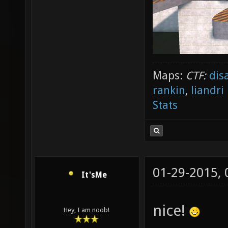
Maps:
CTF:
dis
rankin
,
liandri
Stats
01-29-2015,
It'sMe
nice!
Hey, I am noob!