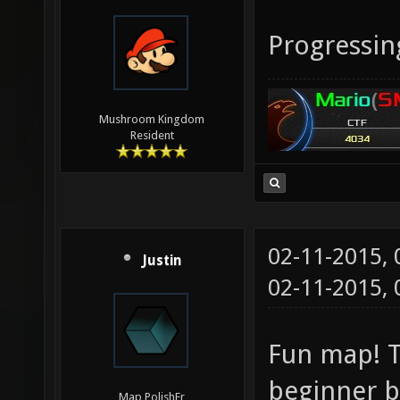
Progressin
Mushroom Kingdom
Resident
02-11-2015,
Justin
02-11-2015,
Fun map! T
beginner b
Map PolishEr