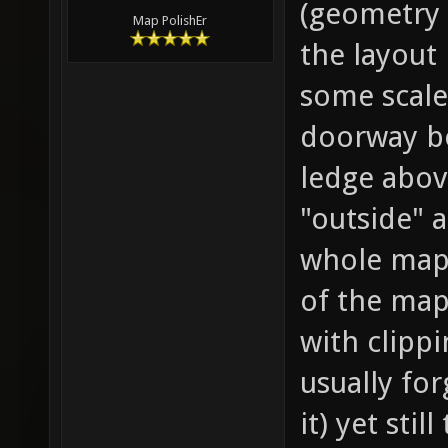
(geometry 
Map PolishEr
the layout 
some scale
doorway be
ledge above
"outside" 
whole map)
of the map
with clipp
usually fo
it) yet sti