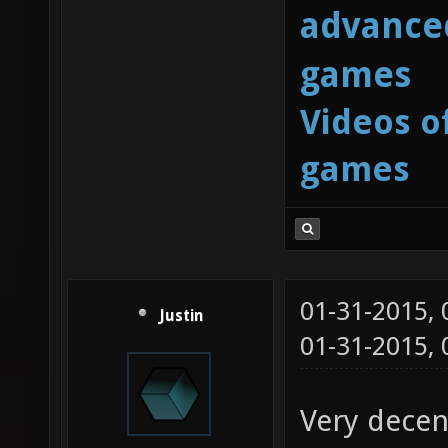
advanced
games
Videos o
games
01-31-2015,
Justin
01-31-2015,
Very decen