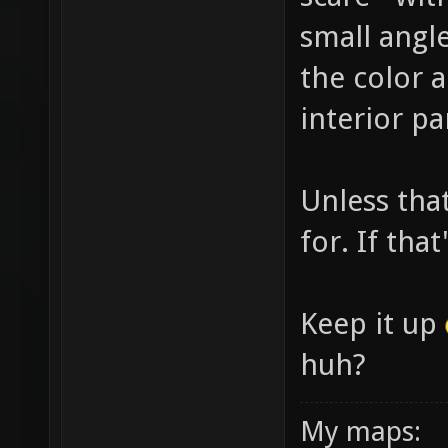
small angl
the color 
interior pa
Unless tha
for. If tha
Keep it up
huh?
My maps: