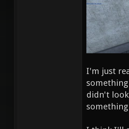
I'm just re
something 
didn't look
something 