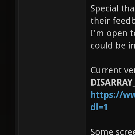
Special tha
their feed
I'm open t
could be i
Current ve
DISARRAY_
https://w
dl=1
Some scre