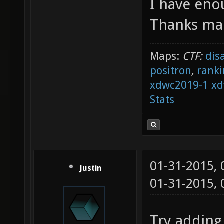
I have eno
Thanks man
Maps:
CTF:
dis
positron
,
ranki
xdwc2019-1
xd
Stats
01-31-2015,
Justin
01-31-2015,
Try adding