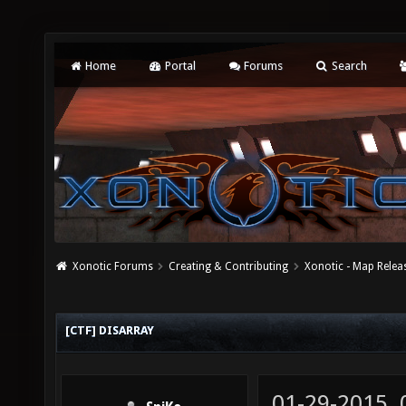
Home
Portal
Forums
Search
Xonotic Forums
Creating & Contributing
Xonotic - Map Relea
[CTF] DISARRAY
01-29-2015,