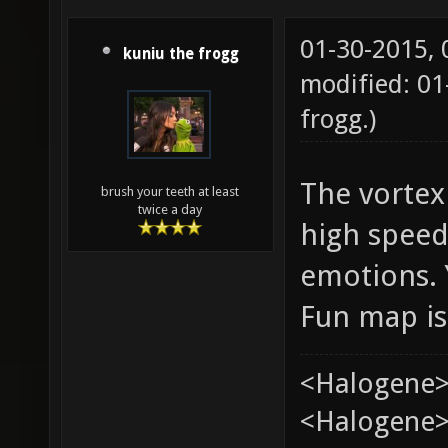
01-30-2015,
kuniu the frogg
modified: 0
frogg
.)
The vortex 
brush your teeth at least
twice a day
high speed
emotions. 
Fun map is
<Halogene>
<Halogene> 