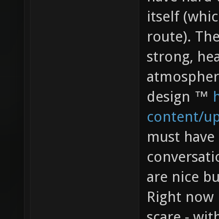
itself (whi
route). The
strong, hea
atmospher
design ™
content/u
must have 
conversatio
are nice b
Right now 
scare - wit