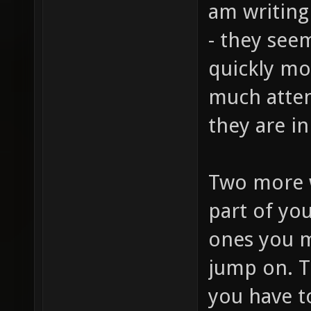
am writing
- they seem
quickly mo
much atten
they are i
Two more 
part of you
ones you ma
jump on. T
you have t