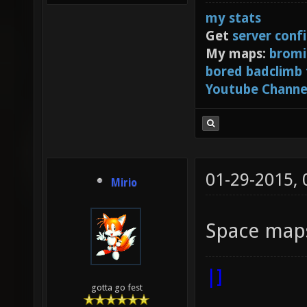
my stats
Get
server conf
My maps:
bromi
bored badclimb
Youtube Channe
01-29-2015,
Mirio
Space maps
|]
gotta go fest