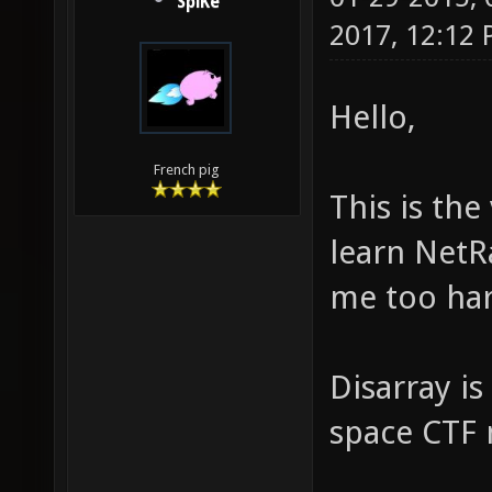
SpiKe
2017, 12:12
Hello,
French pig
This is the
learn NetR
me too har
Disarray is
space CTF m