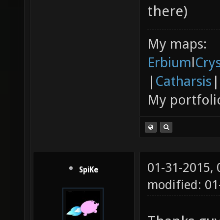
there)
My maps:
Erbium
l
Cry
|
Catharsis
|
My portfoli
01-31-2015,
SpiKe
modified: 01