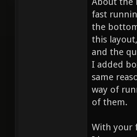
About the 
fast runni
the bottom
this layout
and the qu
I added bo
same reaso
way of ru
of them.
With your 