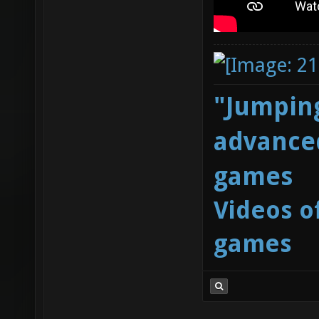
"Jumping
advanced
games
Videos o
games