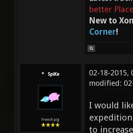
better Plac
New to Xon
Corner
!
02-18-2015,
SpiKe
modified: 02
I would li
expedition.
French pig
to increas