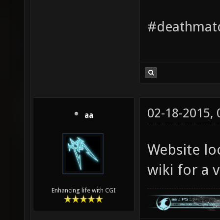
#deathmatc
02-18-2015,
aa
Website loo
wiki for a
Enhancing life with CGI