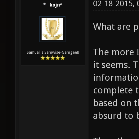
02-18-2015,
kojn^
What are p
The more I
Samual is Samwise-Gamgee!!
it seems. T
information
complete t
based on t
absurd to 