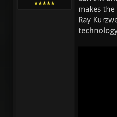
makes the n
Ray Kurzwe
technology