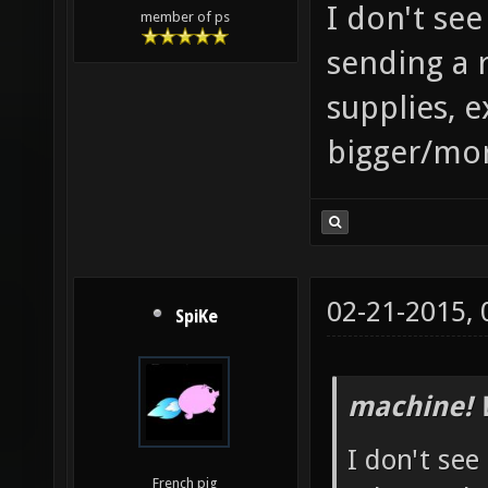
I don't se
member of ps
sending a
supplies, e
bigger/mor
02-21-2015,
SpiKe
machine! 
I don't see
French pig