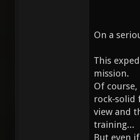
On a serio
This expedi
mission.
Of course, 
rock-solid
view and t
training...
But even i