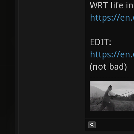
WRT life i
https://en
EDIT:
https://en
(not bad)