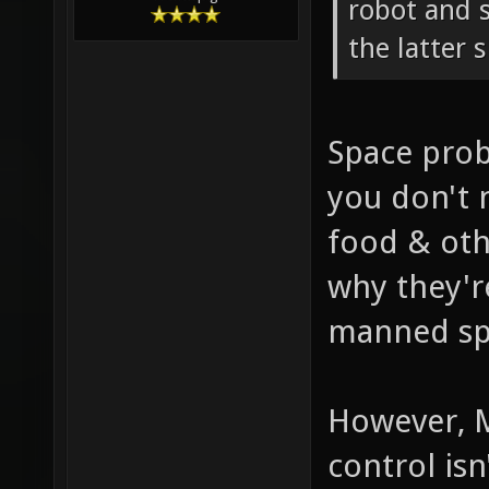
robot and 
the latter 
Space prob
you don't n
food & oth
why they'r
manned sp
However, M
control is