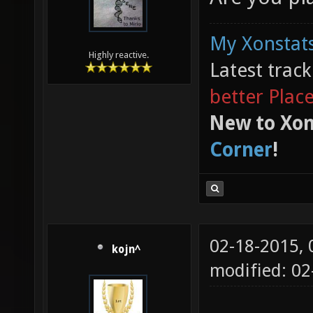
My Xonstats
Highly reactive.
Latest trac
better Plac
New to Xon
Corner
!
02-18-2015,
kojn^
modified: 0