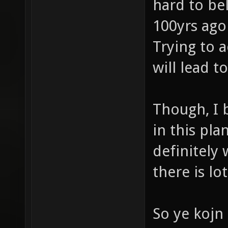
hard to be
100yrs ago
Trying to a
will lead t
Though, I 
in this pl
definitely w
there is lot
So ye kojn 