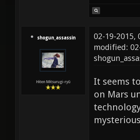
02-19-2015,
shogun_assassin
modified: 02
shogun_assa
It seems t
Hiten Mitsurugi-ryū
on Mars un
technology.
mysterious