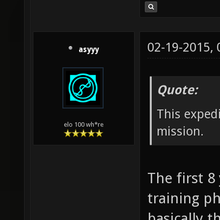
02-19-2015,
asyyy
Quote:
This expedi
elo 100 wh*re
mission.
The first 8
training ph
basically t