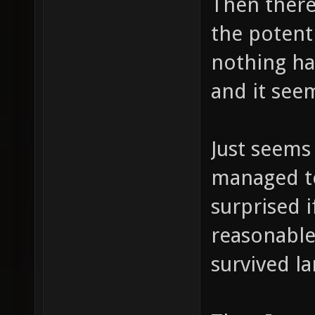
Then there'
the potenti
nothing ha
and it see
Just seems
managed to
surprised 
reasonable
survived l