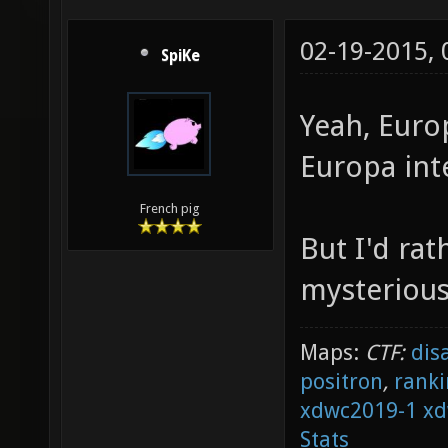
02-19-2015,
SpiKe
Yeah, Euro
Europa int
French pig
But I'd rat
mysterious
Maps:
CTF:
dis
positron
,
ranki
xdwc2019-1
xd
Stats