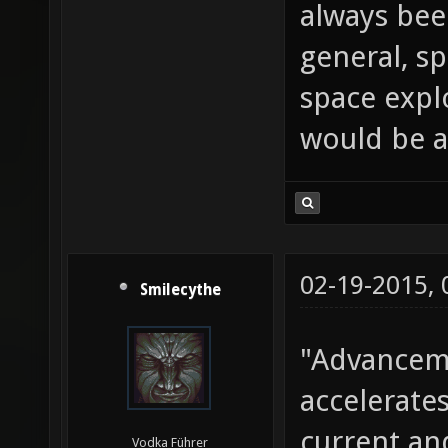
always bee
general, sp
space explo
would be a
02-19-2015,
Smilecythe
"Advanceme
accelerate
current an
Vodka Führer