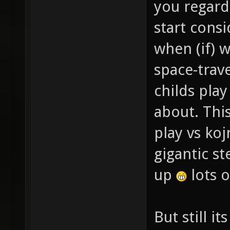
you regard
start consi
when (if) 
space-trave
childs pla
about. This
play vs ko
gigantic s
up
lots o
But still it