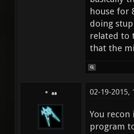
house for 
doing stup
related to 
that the mi
02-19-2015,
aa
You recon i
program to