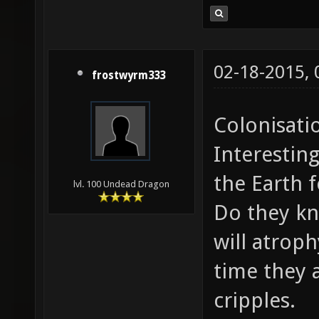
02-18-2015,
frostwyrm333
Colonisati
Interesting
the Earth 
lvl. 100 Undead Dragon
Do they kn
will atrop
time they a
cripples.