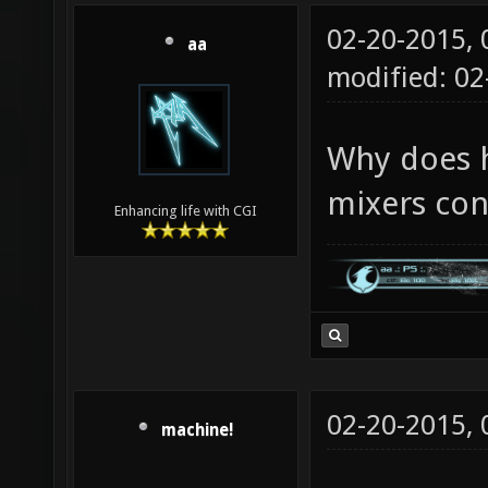
02-20-2015,
aa
modified: 0
Why does h
mixers con
Enhancing life with CGI
02-20-2015,
machine!