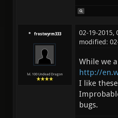
02-19-2015,
frostwyrm333
modified: 0
While we ar
http://en.
lvl. 100 Undead Dragon
I like thes
Improbable
bugs.