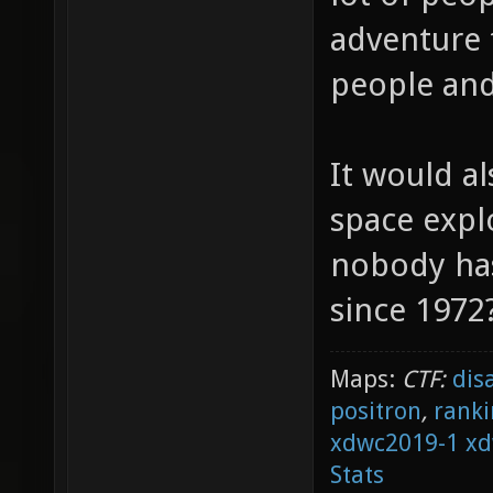
adventure 
people and
It would al
space explo
nobody ha
since 1972
Maps:
CTF:
dis
positron
,
ranki
xdwc2019-1
xd
Stats