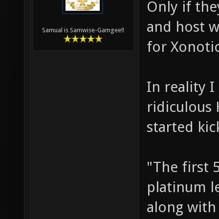
Only if th
and host w
Samual is Samwise-Gamgee!!
for Xonoti
In reality 
ridiculous 
started kic
"The first 
platinum le
along with