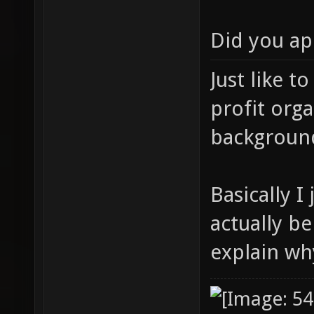
Did you ap
Just like t
profit orga
background
Basically 
actually be
explain wh