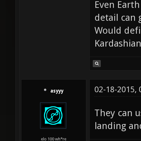
Even Earth
detail can 
Would defi
Kardashian
02-18-2015,
asyyy
They can u
landing and
elo 100 wh*re