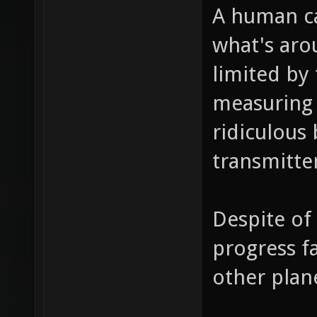
A human ca
what's aro
limited by
measuring 
ridiculous 
transmitte
Despite of 
progress f
other plan