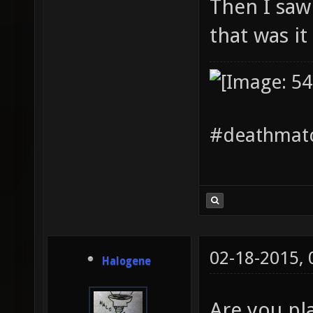
Then I saw
that was it
#deathmatc
02-18-2015,
Halogene
Are you pl