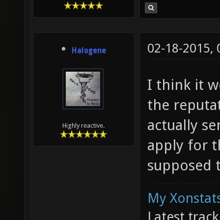
02-18-2015,
Halogene
I think it
the reputa
actually s
Highly reactive.
apply for 
supposed t
My Xonstats
Latest trac