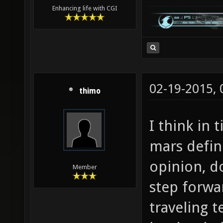
Enhancing life with CGI
02-19-2015,
thimo
I think in 
mars defini
opinion, do
Member
step forwa
traveling t