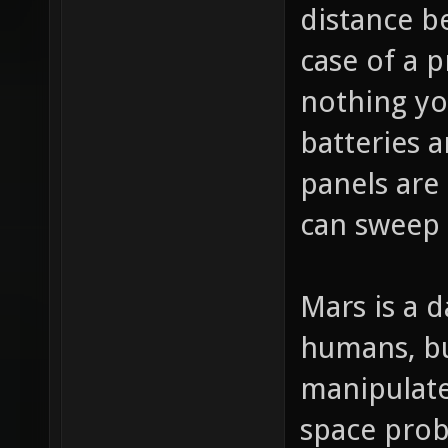
distance b
case of a 
nothing yo
batteries a
panels are
can sweep i
Mars is a 
humans, bu
manipulate
space prob