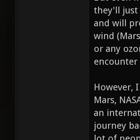
they'll jus
and will p
wind (Mars
or any ozo
encounter
However, I
Mars, NASA
an interna
journey bac
lot of peop