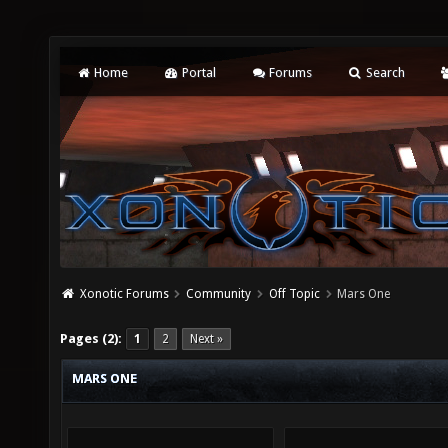
Home
Portal
Forums
Search
Xonotic Forums
Community
Off Topic
Mars One
Pages (2):
1
2
Next »
MARS ONE